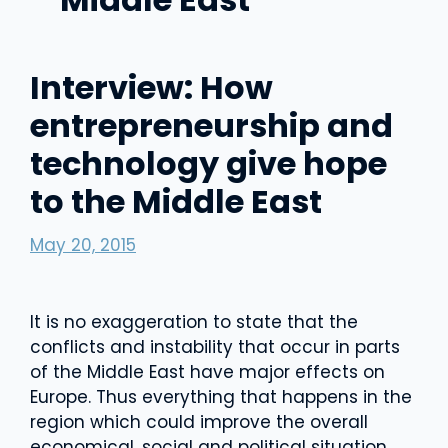
Interview: How
entrepreneurship and
technology give hope
to the Middle East
May 20, 2015
It is no exaggeration to state that the
conflicts and instability that occur in parts
of the Middle East have major effects on
Europe. Thus everything that happens in the
region which could improve the overall
economical, social and political situation