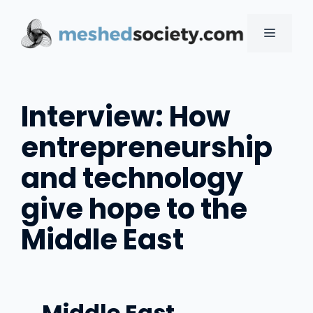
Skip
to
MENU
content
Interview: How
entrepreneurship
and technology
give hope to the
Middle East
Middle East