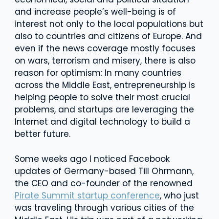
and increase people’s well-being is of
interest not only to the local populations but
also to countries and citizens of Europe. And
even if the news coverage mostly focuses
on wars, terrorism and misery, there is also
reason for optimism: In many countries
across the Middle East, entrepreneurship is
helping people to solve their most crucial
problems, and startups are leveraging the
Internet and digital technology to build a
better future.
Some weeks ago I noticed Facebook
updates of Germany-based Till Ohrmann,
the CEO and co-founder of the renowned
Pirate Summit startup conference
, who just
was traveling through various cities of the