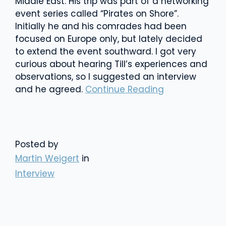
Middle East. His trip was part of a networking
event series called “Pirates on Shore”.
Initially he and his comrades had been
focused on Europe only, but lately decided
to extend the event southward. I got very
curious about hearing Till’s experiences and
observations, so I suggested an interview
and he agreed.
Continue Reading
Posted by
Martin Weigert
in
Interview