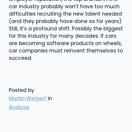
car industry probably won’t have too much
difficulties recruiting the new talent needed
(and they probably have done so for years).
Still, it’s a profound shift. Possibly the biggest
for this industry for many decades. If cars
are becoming software products on wheels,
car companies must reinvent themselves to
succeed.
Posted by
Martin Weigert
in
Analysis