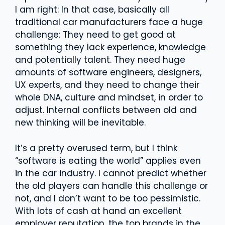
I am right: In that case, basically all
traditional car manufacturers face a huge
challenge: They need to get good at
something they lack experience, knowledge
and potentially talent. They need huge
amounts of software engineers, designers,
UX experts, and they need to change their
whole DNA, culture and mindset, in order to
adjust. Internal conflicts between old and
new thinking will be inevitable.
It’s a pretty overused term, but I think
“software is eating the world” applies even
in the car industry. I cannot predict whether
the old players can handle this challenge or
not, and I don’t want to be too pessimistic.
With lots of cash at hand an excellent
employer reputation, the top brands in the