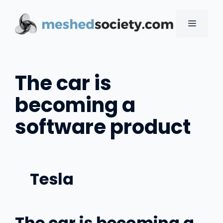
Skip
to
MENU
content
The car is
becoming a
software product
Tesla
The car is becoming a