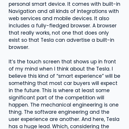
personal smart device. It comes with built-in
Navigation and all kinds of integrations with
web services and mobile devices. It also
includes a fully-fledged browser. A browser
that really works, not one that does only
exist so that Tesla can advertise a built-in
browser.
It’s the touch screen that shows up in front
of my mind when I think about the Tesla. I
believe this kind of “smart experience” will be
something that most car buyers will expect
in the future. This is where at least some
significant part of the competition will
happen. The mechanical engineering is one
thing. The software engineering and the
user experience are another. And here, Tesla
has a huge lead. Which, considering the