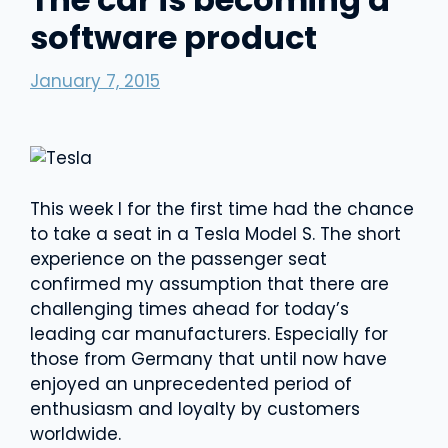
software product
January 7, 2015
This week I for the first time had the chance
to take a seat in a Tesla Model S. The short
experience on the passenger seat
confirmed my assumption that there are
challenging times ahead for today’s
leading car manufacturers. Especially for
those from Germany that until now have
enjoyed an unprecedented period of
enthusiasm and loyalty by customers
worldwide.