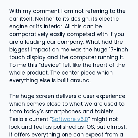
With my comment I am not referring to the
car itself. Neither to its design, its electric
engine or its interior. All this can be
comparatively easily competed with if you
are a leading car company. What had the
biggest impact on me was the huge 17-inch
touch display and the computer running it.
To me this “device” felt like the heart of the
whole product. The center piece which
everything else is built around.
The huge screen delivers a user experience
which comes close to what we are used to
from today’s smartphones and tablets.
Tesla’s current “
Software v6.0
” might not
look and feel as polished as iOS, but almost.
It offers everything one can expect from a