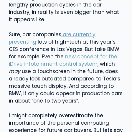
lengthy production cycles in the car
industry, in reality is even bigger than what
it appears like.
Sure, car companies
are currently
presenting
lots of high-tech at this year’s
CES conference in Las Vegas. But take BMW
for example: Even the
new concept for the
iDrive infotainment control system
, which
may
use a touchscreen in the future, does
already look outdated compared to Tesla’s
massive touch display. And according to
BMW, it only could appear in production cars
in about “one to two years”.
I might completely overestimate the
importance of the personal computing
experience for future car buyers. But lets say