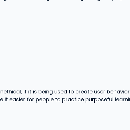
ethical, if it is being used to create user behavior 
it easier for people to practice purposeful learnin