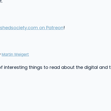
t.
shedsociety.com on Patreon
!
y
Martin Weigert
f interesting things to read about the digital and