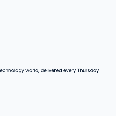
 technology world, delivered every Thursday