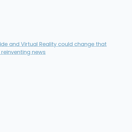
de and Virtual Reality could change that
 reinventing news