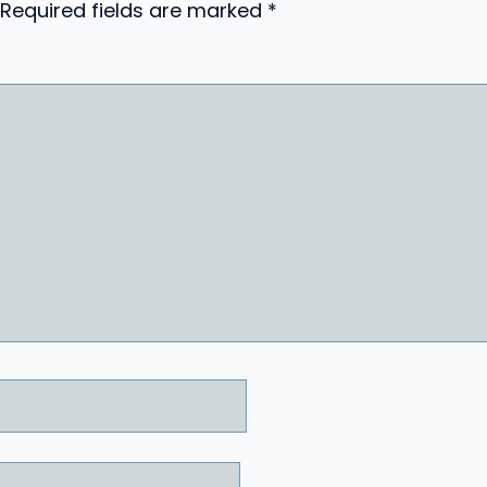
Required fields are marked
*