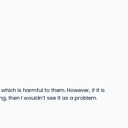
which is harmful to them. However, if it is
g, then I wouldn’t see it as a problem.