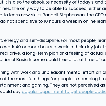
but it is also the absolute necessity of today’s and
ines, the only way to be able to succeed, either as
and to learn new skills. Randall Stephenson, the C
 not spend five to 10 hours a week in online learn
rt, energy and self-discipline. For most people, lear
o work 40 or more hours a week in their day job, th
 real drive, a long-term plan or a feeling of actual
nditional Basic Income could free a lot of time of c
rning with work and unpleasant mental effort an ob
of the most fun things for people is spending time
tainment and gaming. They are not perceived as wo
 would say
popular apps intent to get people addi