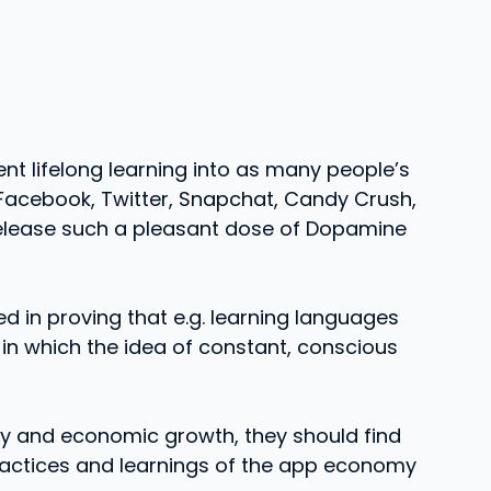
nt lifelong learning into as many people’s
 Facebook, Twitter, Snapchat, Candy Crush,
release such a pleasant dose of Dopamine
d in proving that e.g. learning languages
e in which the idea of constant, conscious
ty and economic growth, they should find
practices and learnings of the app economy