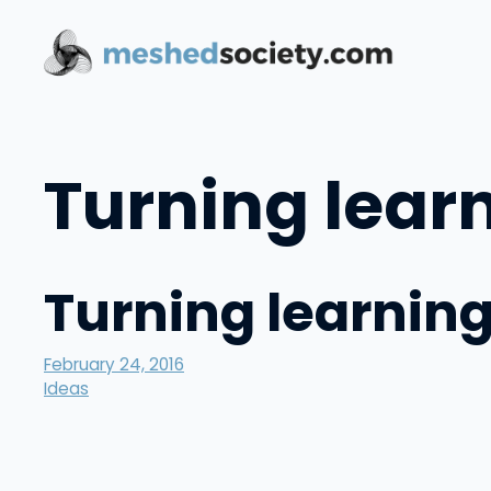
Skip
to
content
Turning learn
Turning learning
February 24, 2016
Ideas