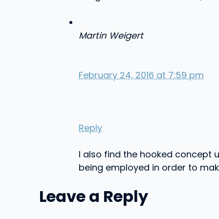
Martin Weigert
February 24, 2016 at 7:59 pm
Reply
I also find the hooked concept un
being employed in order to make 
Leave a Reply