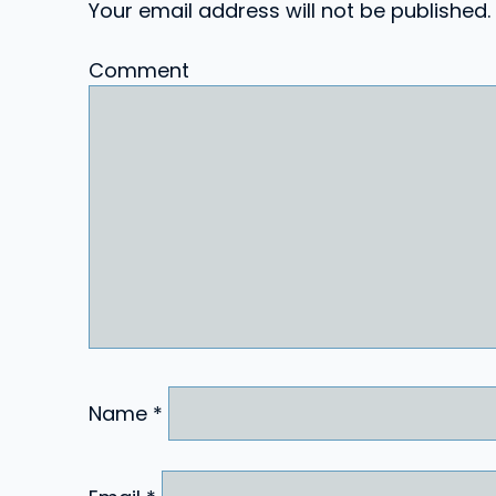
Your email address will not be published.
Comment
Name
*