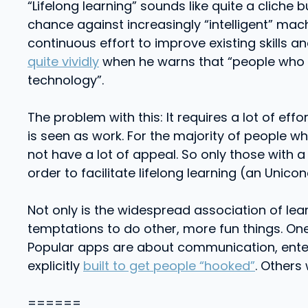
“Lifelong learning” sounds like quite a cliche 
chance against increasingly “intelligent” mach
continuous effort to improve existing skills 
quite vividly
when he warns that “people who do
technology”.
The problem with this: It requires a lot of effo
is seen as work. For the majority of people wh
not have a lot of appeal. So only those with a
order to facilitate lifelong learning (an Unico
Not only is the widespread association of lea
temptations to do other, more fun things. One 
Popular apps are about communication, enter
explicitly
built to get people “hooked”
. Others
======