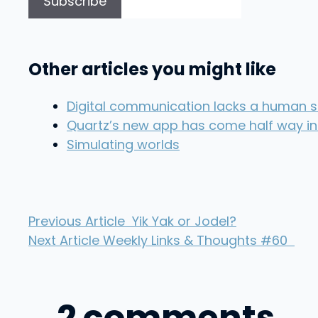
Other articles you might like
Digital communication lacks a human si
Quartz’s new app has come half way in
Simulating worlds
Previous Article
Yik Yak or Jodel?
Next Article
Weekly Links & Thoughts #60
2 comments