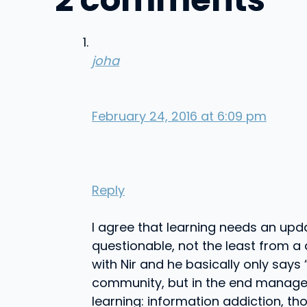
joha
February 24, 2016 at 6:09 pm
Reply
I agree that learning needs an upda
questionable, not the least from a 
with Nir and he basically only says
community, but in the end manageme
learning: information addiction, th