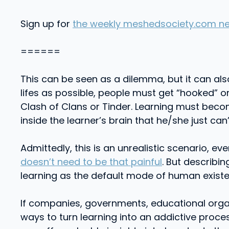
Sign up for
the weekly meshedsociety.com ne
======
This can be seen as a dilemma, but it can als
lifes as possible, people must get “hooked” 
Clash of Clans or Tinder. Learning must bec
inside the learner’s brain that he/she just can
Admittedly, this is an unrealistic scenario, 
doesn’t need to be that painful
. But describi
learning as the default mode of human existe
If companies, governments, educational organ
ways to turn learning into an addictive proc