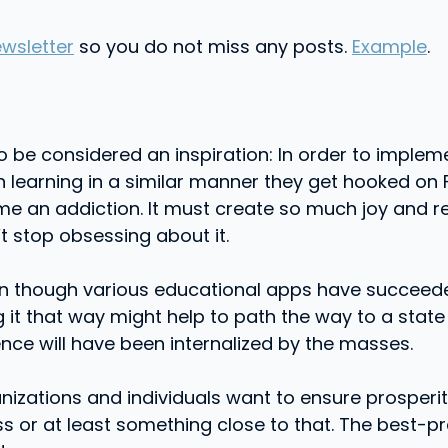
wsletter
so you do not miss any posts.
Example
.
o be considered an inspiration: In order to impleme
on learning in a similar manner they get hooked on
ome an addiction. It must create so much joy and 
’t stop obsessing about it.
even though various educational apps have succeede
ng it that way might help to path the way to a stat
nce will have been internalized by the masses.
izations and individuals want to ensure prosperi
ess or at least something close to that. The best-