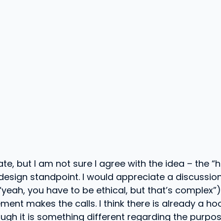
te, but I am not sure I agree with the idea – the “
design standpoint. I would appreciate a discussion
 “yeah, you have to be ethical, but that’s complex”
nt makes the calls. I think there is already a h
ough it is something different regarding the purpos