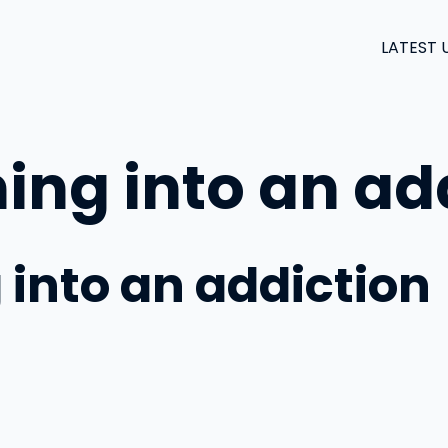
LATEST 
ing into an ad
 into an addiction