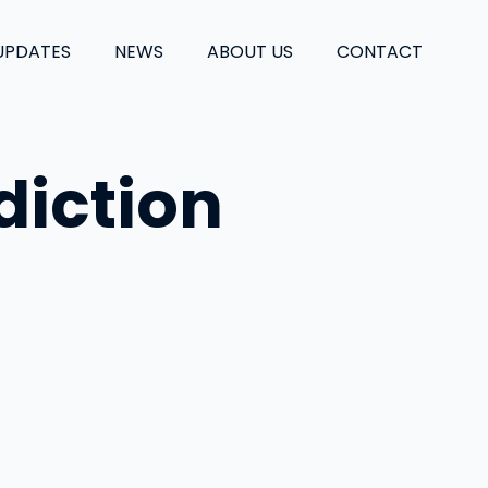
UPDATES
NEWS
ABOUT US
CONTACT
diction