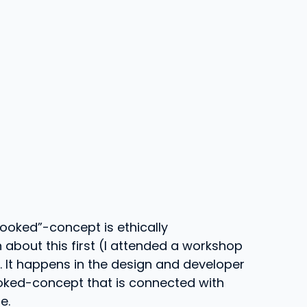
hooked”-concept is ethically
 about this first (I attended a workshop
). It happens in the design and developer
ooked-concept that is connected with
e.