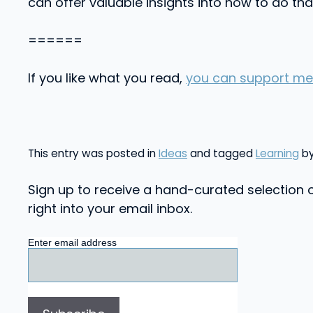
can offer valuable insights into how to do tha
======
If you like what you read,
you can support me
This entry was posted in
Ideas
and tagged
Learning
b
Sign up to receive a hand-curated selection o
right into your email inbox.
Enter email address