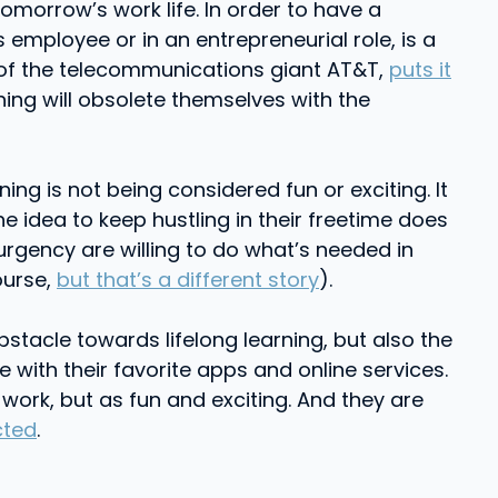
 tomorrow’s work life. In order to have a
 employee or in an entrepreneurial role, is a
EO of the telecommunications giant AT&T,
puts it
ing will obsolete themselves with the
ning is not being considered fun or exciting. It
e idea to keep hustling in their freetime does
 urgency are willing to do what’s needed in
ourse,
but that’s a different story
).
stacle towards lifelong learning, but also the
 with their favorite apps and online services.
rk, but as fun and exciting. And they are
cted
.