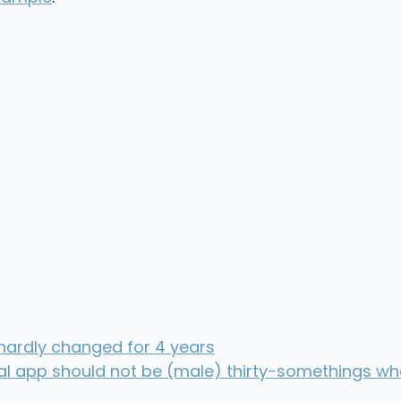
 hardly changed for 4 years
ial app should not be (male) thirty-somethings wh