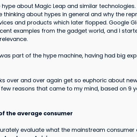
 hype about Magic Leap and similar technologies. 
thinking about hypes in general and why the repre
rvices and products which later flopped. Google G
cent examples from the gadget world, and I started 
relevance.
f was part of the hype machine, having had big ex
ks over and over again get so euphoric about new
a few reasons that came to my mind, based on 9 ye
 of the average consumer
ccurately evaluate what the mainstream consumer 