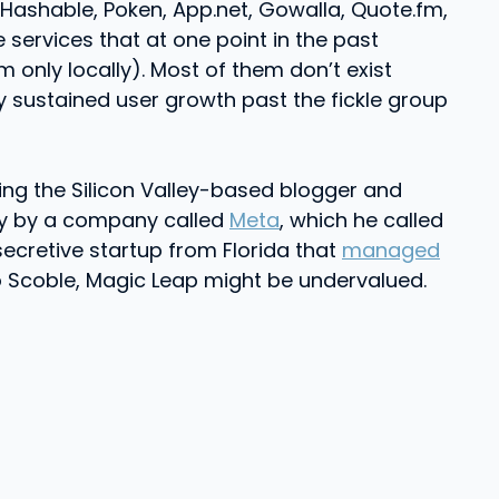
Hashable, Poken, App.net, Gowalla, Quote.fm,
 services that at one point in the past
only locally). Most of them don’t exist
sustained user growth past the fickle group
ng the Silicon Valley-based blogger and
gy by a company called
Meta
, which he called
 secretive startup from Florida that
managed
to Scoble, Magic Leap might be undervalued.