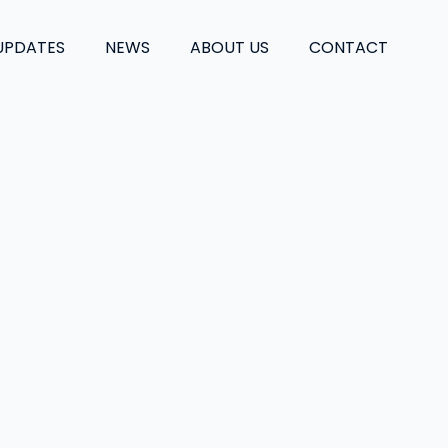
UPDATES
NEWS
ABOUT US
CONTACT