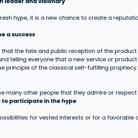
n leader and visionary
resh hype, it is a new chance to create a reputati
e a success
 that the fate and public reception of the product
und telling everyone that a new service or product
he principle of the classical self-fulfilling prophecy.
e many other people that they admire or respect 
 to participate in the hype
f possibilities for vested interests or for a favorabl