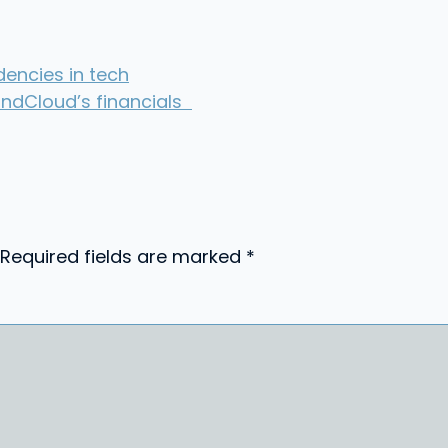
encies in tech
ndCloud’s financials
Required fields are marked
*