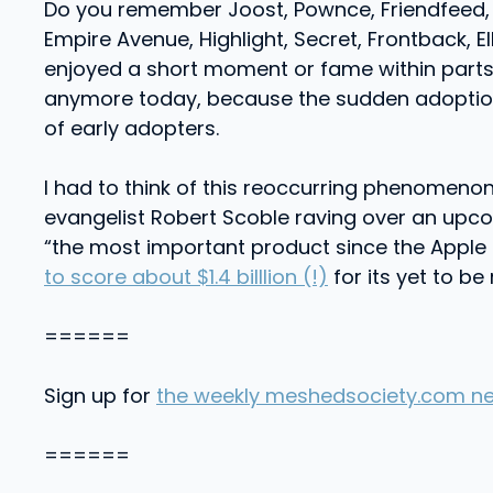
Do you remember Joost, Pownce, Friendfeed, d
Empire Avenue, Highlight, Secret, Frontback, E
enjoyed a short moment or fame within parts 
anymore today, because the sudden adoption 
of early adopters.
I had to think of this reoccurring phenomen
evangelist Robert Scoble raving over an upc
“the most important product since the Apple 
to score about $1.4 billlion (!)
for its yet to b
======
Sign up for
the weekly meshedsociety.com ne
======