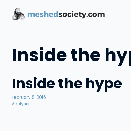
Skip
to
content
Inside the h
Inside the hype
February 8, 2016
Analysis