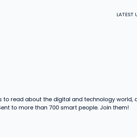
LATEST 
s to read about the digital and technology world, 
 Sent to more than 700 smart people. Join them!