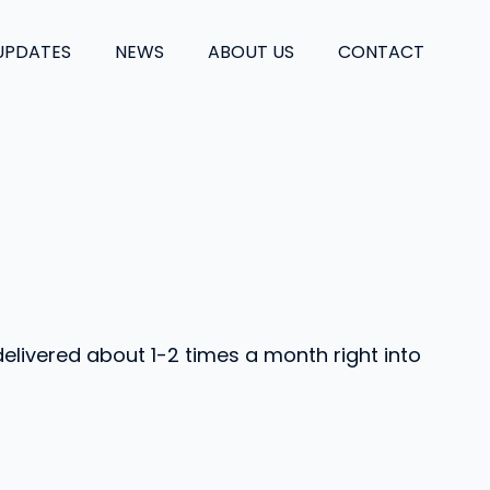
UPDATES
NEWS
ABOUT US
CONTACT
delivered about 1-2 times a month right into