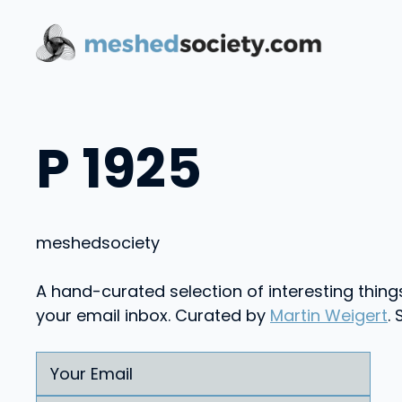
Skip
to
content
P 1925
meshed
society
A hand-curated selection of interesting thing
your email inbox. Curated by
Martin Weigert
.