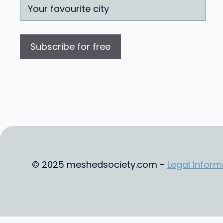
© 2025 meshedsociety.com -
Legal Inform