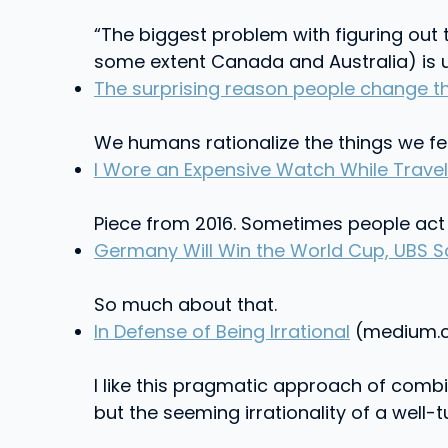
“The biggest problem with figuring out 
some extent Canada and Australia) is un
The surprising reason people change t
We humans rationalize the things we fe
I Wore an Expensive Watch While Travel
Piece from 2016. Sometimes people act 
Germany Will Win the World Cup, UBS Sa
So much about that.
In Defense of Being Irrational
(medium.c
I like this pragmatic approach of comb
but the seeming irrationality of a well-