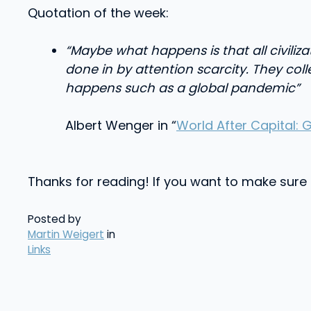
Quotation of the week:
“Maybe what happens is that all civili
done in by attention scarcity. They col
happens such as a global pandemic”
Albert Wenger in “
World After Capital: 
Thanks for reading! If you want to make sure no
Posted by
Martin Weigert
in
Links