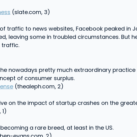
ness
(slate.com, 3)
 of traffic to news websites, Facebook peaked in J
ed, leaving some in troubled circumstances. But h
raffic.
the nowadays pretty much extraordinary practice o
oncept of consumer surplus.
Sense
(thealeph.com, 2)
tive on the impact of startup crashes on the grea
 1)
becoming a rare breed, at least in the US.
ben-evans.com, 2)