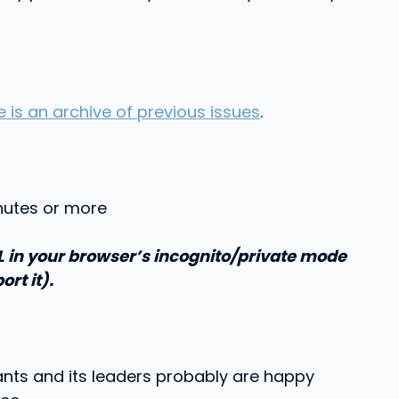
e is an archive of previous issues
.
inutes or more
RL in your browser’s incognito/private mode
ort it).
iants and its leaders probably are happy