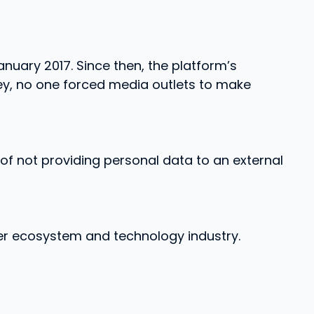
anuary 2017. Since then, the platform’s
ey, no one forced media outlets to make
f not providing personal data to an external
ter ecosystem and technology industry.