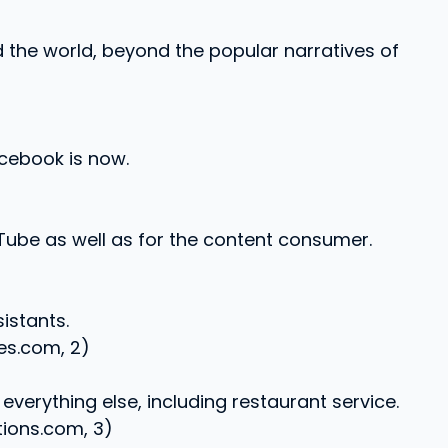
the world, beyond the popular narratives of
cebook is now.
ube as well as for the content consumer.
istants.
es.com, 2)
verything else, including restaurant service.
ions.com, 3)