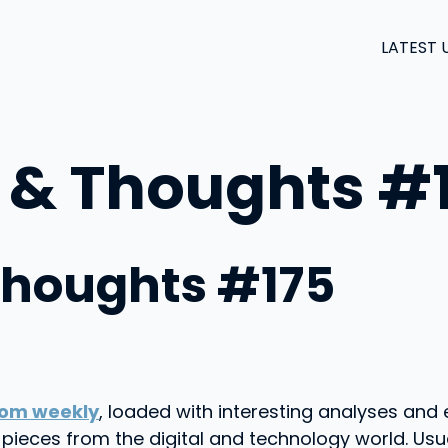
LATEST 
 & Thoughts #
Thoughts #175
om weekly
, loaded with interesting analyses and 
on pieces from the digital and technology world. 