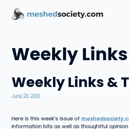
Skip
to
content
Weekly Links
Weekly Links & 
June 28, 2018
Here is this week’s issue of
meshedsociety.c
information bits as well as thoughtful opini