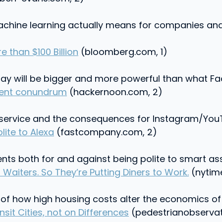
chine learning actually means for companies and 
 than $100 Billion
(bloomberg.com, 1)
ay will be bigger and more powerful than what Fa
ntent conundrum
(hackernoon.com, 2)
V service and the consequences for Instagram/YouT
lite to Alexa
(fastcompany.com, 2)
ts both for and against being polite to smart ass
Waiters. So They’re Putting Diners to Work.
(nytim
 of how high housing costs alter the economics of e
t Cities, not on Differences
(pedestrianobservat