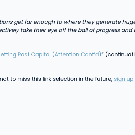
zations get far enough to where they generate hug
lectively take their eye off the ball of progress 
Getting Past Capital (Attention Cont’d)
” (continuat
t to miss this link selection in the future,
sign up 