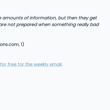
e amounts of information, but then they get
and are not prepared when something really bad
ions.com, 1)
for free for the weekly email
.