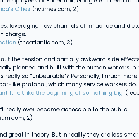
that employees of Facebook, Google etc. need to fa
a’s Cities
(nytimes.com, 2)
ities, leveraging new channels of influence and dic
in charge.
mation
(theatlantic.com, 3)
ng out the tension and partially awkward side effe
ally planned and built with the human workers in m
his really so “unbearable”? Personally, I much more
ot-like protocol, which many service workers do. 
nt. It felt like the beginning of something big.
(reco
it’ll really ever become accessible to the public.
um.com, 2)
great in theory. But in reality they are less smart