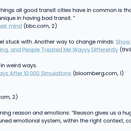
things all good transit cities have in common is th
ique in having bad transit. “
heir mind
(bbc.com, 2)
el stuck with. Another way to change minds:
Show 
ing, and People Treated Me Wayyy Differently
(thri
in weird ways.
ys After 10,000 Simulations
(bloomberg.com, 1)
om, 2)
ining reason and emotions: “Reason gives us a hu
tuned emotional system, within the right context, ca