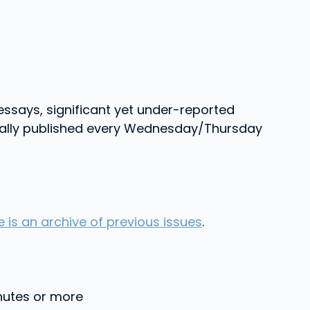
essays, significant yet under-reported
Usually published every Wednesday/Thursday
e is an archive of previous issues
.
inutes or more