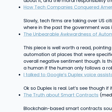
about it, and the moral responsibility 
How Tech Companies Conquered Americ
Slowly, tech firms are taking over US c
where in the past the government was 
The Unbearable Awkwardness of Auto
This piece is well worth a read, pointi
automation at places that were specific
overall negative sentiment though. Is t
a human if the human only follows a rob
I talked to Google’s Duplex voice assista
Ok so Duplex is real. Let’s see though if 
The Truth about Smart Contracts
(medi
Blockchain-based smart contracts sound 