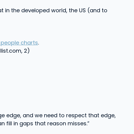
at in the developed world, the US (and to
people charts
.
llist.com, 2)
ge edge, and we need to respect that edge,
n fill in gaps that reason misses.”