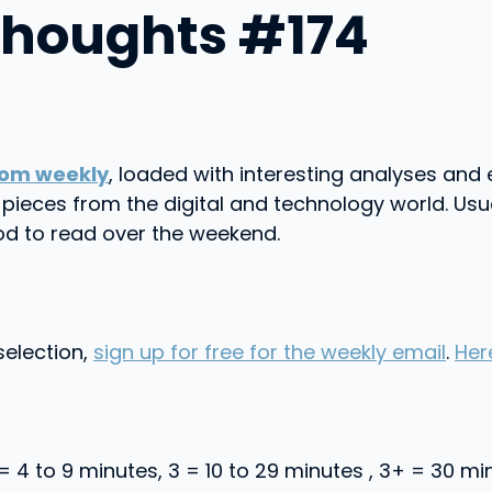
Thoughts #174
om weekly
, loaded with interesting analyses and 
on pieces from the digital and technology world. 
od to read over the weekend.
selection,
sign up for free for the weekly email
.
Her
 = 4 to 9 minutes, 3 = 10 to 29 minutes , 3+ = 30 m