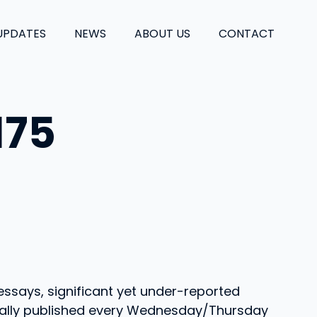
UPDATES
NEWS
ABOUT US
CONTACT
175
essays, significant yet under-reported
Usually published every Wednesday/Thursday