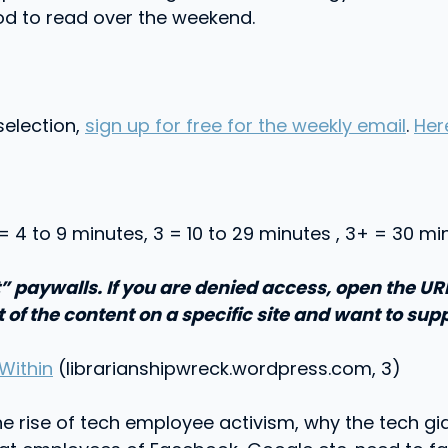
od to read over the weekend.
selection,
sign up for free for the weekly email
.
Her
 = 4 to 9 minutes, 3 = 10 to 29 minutes , 3+ = 30 m
” paywalls. If you are denied access, open the U
t of the content on a specific site and want to supp
Within
(librarianshipwreck.wordpress.com, 3)
 the rise of tech employee activism, why the tech g