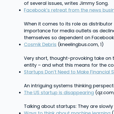
of several issues, writes Jimmy Song.
Facebook’s retreat from the news busi
When it comes to its role as distributor
importance for media outlets as declin
themselves so dependent on Facebook t
Cosmik Debris
(kneelingbus.com, 1)
Very short, thought-provoking take on 
entity – and what this means for the c
Startups Don’t Need to Make Financial 
An intriguing systems thinking perspec
The US startup is disappearing
(qz.com,
Talking about startups: They are slowly 
Ways to think about machine learning
(