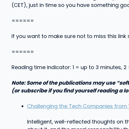
(CET), just in time so you have something go
======
If you want to make sure not to miss this link 
======
Reading time indicator: 1 = up to 3 minutes, 2
Note: Some of the publications may use “soft
(or subscribe if you find yourself reading a lo
Challenging the Tech Companies from 
Intelligent, well-reflected thoughts on