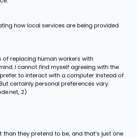
ce.
tating how local services are being provided
cts of replacing human workers with
ind. I cannot find myself agreeing with the
 prefer to interact with a computer instead of
But certainly personal preferences vary.
de.net, 2)
 than they pretend to be, and that’s just one