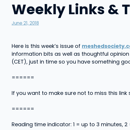
Weekly Links & 
June 21, 2018
Here is this week’s issue of
meshedsociety.c
information bits as well as thoughtful opini
(CET), just in time so you have something go
======
If you want to make sure not to miss this link 
======
Reading time indicator: 1 = up to 3 minutes, 2