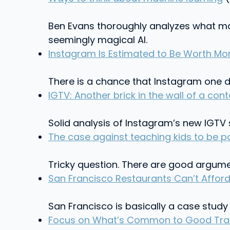
Ben Evans thoroughly analyzes what ma
seemingly magical AI.
Instagram Is Estimated to Be Worth More
There is a chance that Instagram one d
IGTV: Another brick in the wall of a co
Solid analysis of Instagram’s new IGT
The case against teaching kids to be po
Tricky question. There are good argumen
San Francisco Restaurants Can’t Afford 
San Francisco is basically a case study
Focus on What’s Common to Good Transi