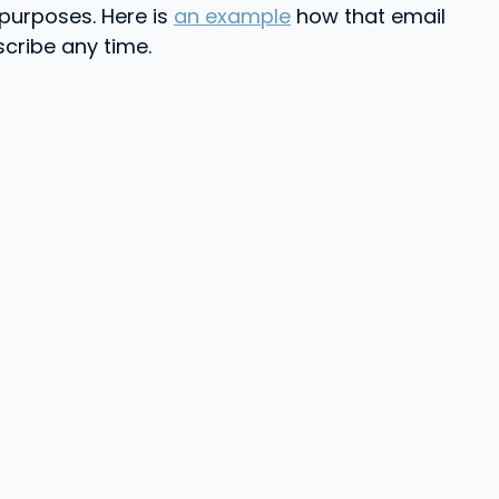
 purposes. Here is
an example
how that email
scribe any time.