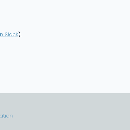
n Slack
).
ation