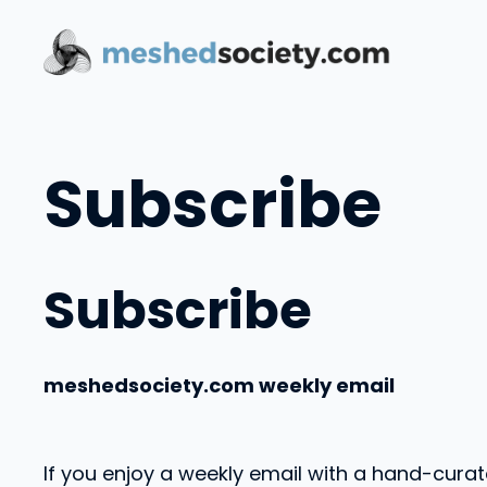
Skip
to
content
Subscribe
Subscribe
meshedsociety.com weekly email
If you enjoy a weekly email with a hand-curat