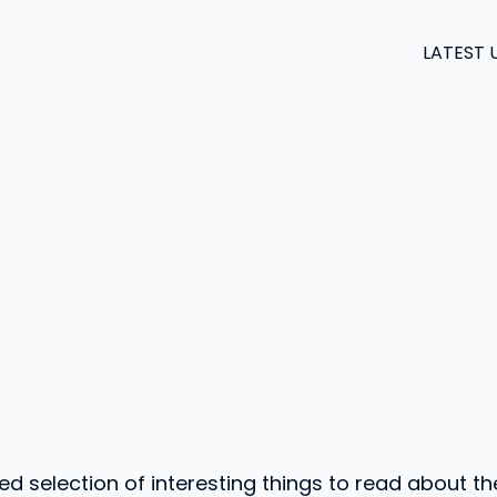
LATEST 
ed selection of interesting things to read about th