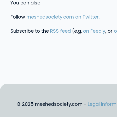
You can also:
Follow
meshedsociety.com on Twitter.
Subscribe to the
RSS feed
(e.g.
on Feedly
, or
o
© 2025 meshedsociety.com -
Legal Inform