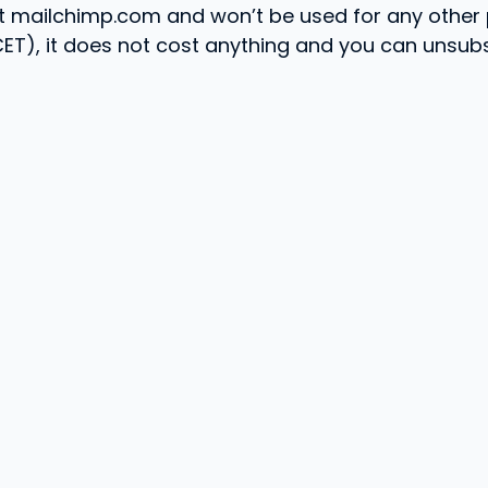
 at mailchimp.com and won’t be used for any other
(CET), it does not cost anything and you can unsub