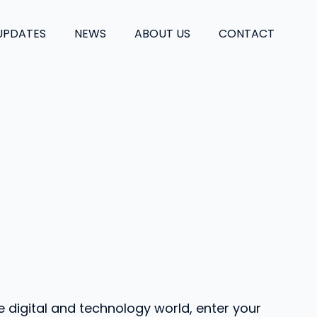
UPDATES
NEWS
ABOUT US
CONTACT
e digital and technology world, enter your