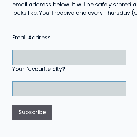
email address below. It will be safely stored
looks like. You’ll receive one every Thursday 
Email Address
Your favourite city?