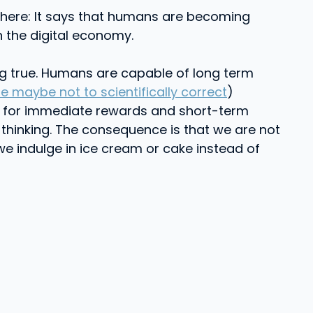
where: It says that humans are becoming
h the digital economy.
ing true. Humans are capable of long term
maybe not to scientifically correct
)
ooks for immediate rewards and short-term
 thinking. The consequence is that we are not
we indulge in ice cream or cake instead of