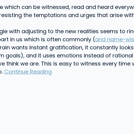
ive which can be witnessed, read and heard every
esisting the temptations and urges that arise wit
gle with adjusting to the new realities seems to r
 part in us which is often commonly (
and name-wise 
n Brain wants instant gratification, it constantly l
 goals), and it uses emotions instead of rational
e think we are. This is easy to witness every time 
o.
Continue Reading