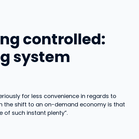
ng controlled:
ng system
seriously for less convenience in regards to
th the shift to an on-demand economy is that
 of such instant plenty”.