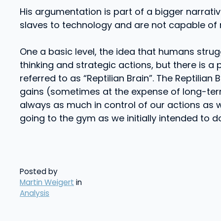
His argumentation is part of a bigger narrat
slaves to technology and are not capable of r
One a basic level, the idea that humans strug
thinking and strategic actions, but there is a
referred to as “Reptilian Brain”. The Reptilia
gains (sometimes at the expense of long-term
always as much in control of our actions as w
going to the gym as we initially intended to d
Posted by
Martin Weigert
in
Analysis