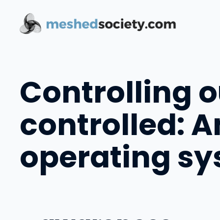
Skip
to
content
Controlling 
controlled: 
operating s