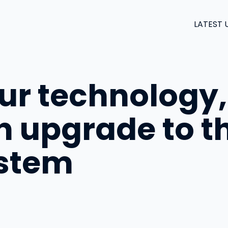
LATEST 
our technology,
An upgrade to 
ystem