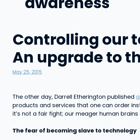
awareness
Controlling our 
An upgrade to t
May 25, 2015
The other day, Darrell Etherington published
a
products and services that one can order ins
it’s not a fair fight; our meager human brain
The fear of becoming slave to technology