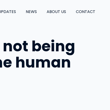
UPDATES
NEWS
ABOUT US
CONTACT
 not being
the human