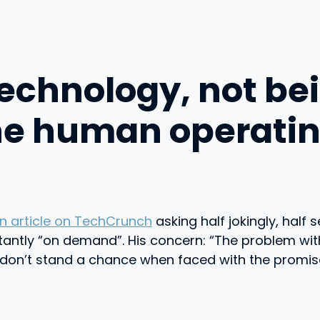
technology, not bei
he human operati
n article on TechCrunch
asking half jokingly, half 
tantly “on demand”. His concern: “The problem wi
s don’t stand a chance when faced with the promise