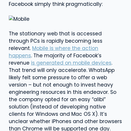
Facebook simply think pragmatically:
The stationary web that is accessed
through PCs is rapidly becoming less
relevant.
Mobile is where the action
happens
. The majority of Facebook’s
revenue
is generated on mobile devices
.
That trend will only accelerate. WhatsApp
likely felt some pressure to offer a web
version – but not enough to invest heavy
engineering resources in this endeavor. So
the company opted for an easy “alibi”
solution (instead of developing native
clients for Windows and Mac OS X). It’s
unclear whether iPhones and other browsers
than Chrome will be supported one day.