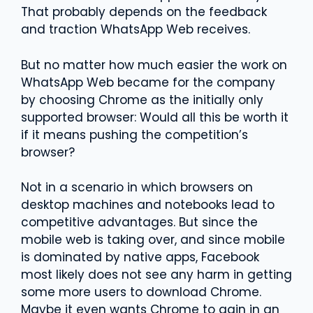
That probably depends on the feedback
and traction WhatsApp Web receives.
But no matter how much easier the work on
WhatsApp Web became for the company
by choosing Chrome as the initially only
supported browser: Would all this be worth it
if it means pushing the competition’s
browser?
Not in a scenario in which browsers on
desktop machines and notebooks lead to
competitive advantages. But since the
mobile web is taking over, and since mobile
is dominated by native apps, Facebook
most likely does not see any harm in getting
some more users to download Chrome.
Maybe it even wants Chrome to gain in an