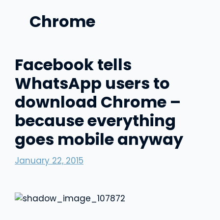
Chrome
Facebook tells
WhatsApp users to
download Chrome –
because everything
goes mobile anyway
January 22, 2015