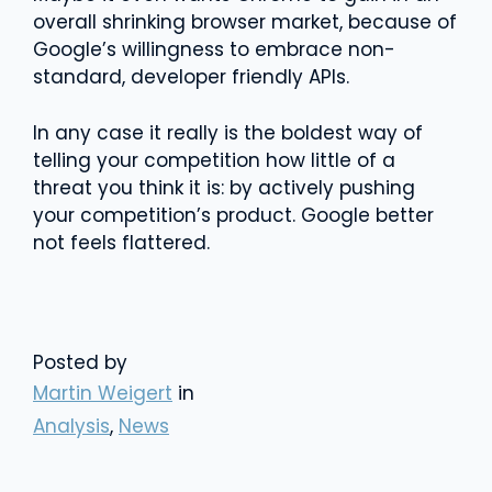
overall shrinking browser market, because of
Google’s willingness to embrace non-
standard, developer friendly APIs.
In any case it really is the boldest way of
telling your competition how little of a
threat you think it is: by actively pushing
your competition’s product. Google better
not feels flattered.
Posted by
Martin Weigert
in
Analysis
,
News