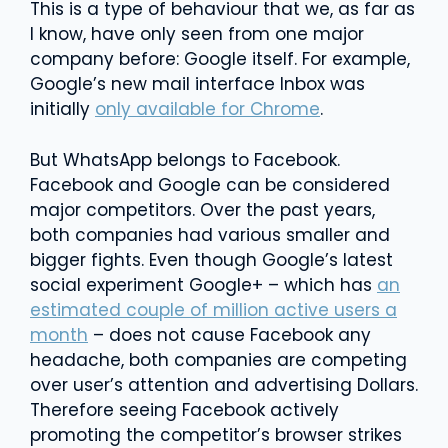
This is a type of behaviour that we, as far as
I know, have only seen from one major
company before: Google itself. For example,
Google’s new mail interface Inbox was
initially
only available for Chrome
.
But WhatsApp belongs to Facebook.
Facebook and Google can be considered
major competitors. Over the past years,
both companies had various smaller and
bigger fights. Even though Google’s latest
social experiment Google+ – which has
an
estimated couple of million active users a
month
– does not cause Facebook any
headache, both companies are competing
over user’s attention and advertising Dollars.
Therefore seeing Facebook actively
promoting the competitor’s browser strikes