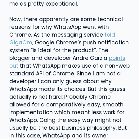
me as pretty exceptional.
Now, there apparently are some technical
reasons for why WhatsApp went with
Chrome. As the messaging service
told
GigaOm
, Google Chrome’s push notification
system “is ideal for the product”. The
blogger and developer Andre Garzia
points
out
that WhatsApp makes use of a non-web
standard API of Chrome. Since I am not a
developer I can only guess about why
WhatsApp made its choices. But this guess
actually is not hard: Probably Chrome
allowed for a comparatively easy, smooth
implementation which meant less work for
WhatsApp. Going the easy way might not
usually be the best business philosophy. But
in this case, WhatsApp and its owner