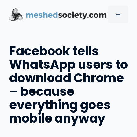
Skip
to
MENU
content
Facebook tells
WhatsApp users to
download Chrome
– because
everything goes
mobile anyway