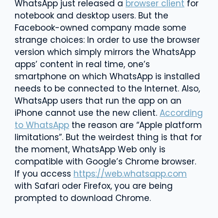
WhatsApp just released a
browser client
for
notebook and desktop users. But the
Facebook-owned company made some
strange choices: In order to use the browser
version which simply mirrors the WhatsApp
apps’ content in real time, one’s
smartphone on which WhatsApp is installed
needs to be connected to the Internet. Also,
WhatsApp users that run the app on an
iPhone cannot use the new client.
According
to WhatsApp
the reason are “Apple platform
limitations”. But the weirdest thing is that for
the moment, WhatsApp Web only is
compatible with Google’s Chrome browser.
If you access
https://web.whatsapp.com
with Safari oder Firefox, you are being
prompted to download Chrome.