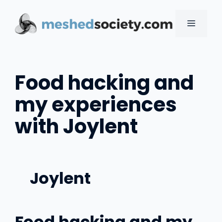
Skip
to
MENU
content
Food hacking and
my experiences
with Joylent
Joylent
Food hacking and my