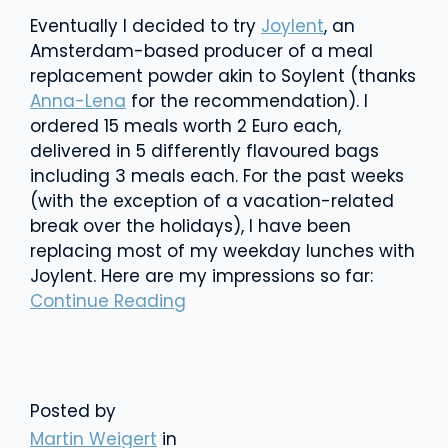
Eventually I decided to try
Joylent
, an
Amsterdam-based producer of a meal
replacement powder akin to Soylent (thanks
Anna-Lena
for the recommendation). I
ordered 15 meals worth 2 Euro each,
delivered in 5 differently flavoured bags
including 3 meals each. For the past weeks
(with the exception of a vacation-related
break over the holidays), I have been
replacing most of my weekday lunches with
Joylent. Here are my impressions so far:
Continue Reading
Posted by
Martin Weigert
in