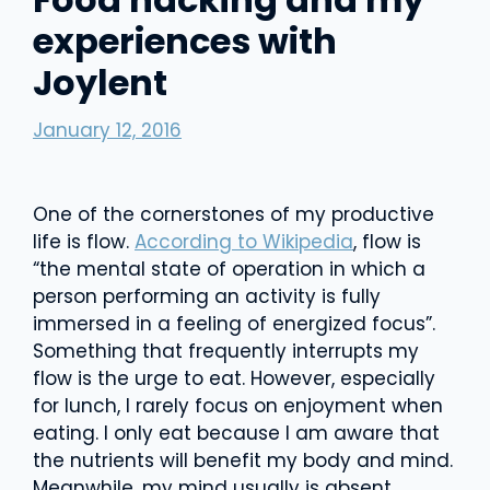
experiences with
Joylent
January 12, 2016
One of the cornerstones of my productive
life is flow.
According to Wikipedia
, flow is
“the mental state of operation in which a
person performing an activity is fully
immersed in a feeling of energized focus”.
Something that frequently interrupts my
flow is the urge to eat. However, especially
for lunch, I rarely focus on enjoyment when
eating. I only eat because I am aware that
the nutrients will benefit my body and mind.
Meanwhile, my mind usually is absent,