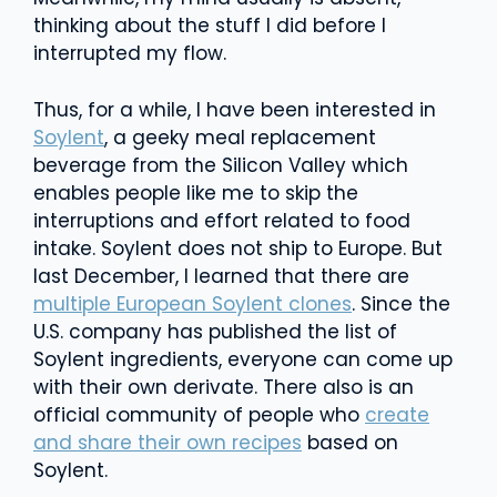
thinking about the stuff I did before I
interrupted my flow.
Thus, for a while, I have been interested in
Soylent
, a geeky meal replacement
beverage from the Silicon Valley which
enables people like me to skip the
interruptions and effort related to food
intake. Soylent does not ship to Europe. But
last December, I learned that there are
multiple European Soylent clones
. Since the
U.S. company has published the list of
Soylent ingredients, everyone can come up
with their own derivate. There also is an
official community of people who
create
and share their own recipes
based on
Soylent.