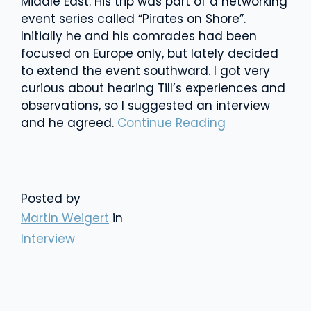
Middle East. His trip was part of a networking
event series called “Pirates on Shore”.
Initially he and his comrades had been
focused on Europe only, but lately decided
to extend the event southward. I got very
curious about hearing Till’s experiences and
observations, so I suggested an interview
and he agreed.
Continue Reading
Posted by
Martin Weigert
in
Interview