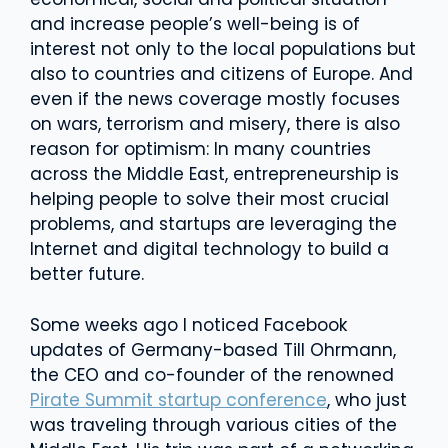
and increase people’s well-being is of
interest not only to the local populations but
also to countries and citizens of Europe. And
even if the news coverage mostly focuses
on wars, terrorism and misery, there is also
reason for optimism: In many countries
across the Middle East, entrepreneurship is
helping people to solve their most crucial
problems, and startups are leveraging the
Internet and digital technology to build a
better future.
Some weeks ago I noticed Facebook
updates of Germany-based Till Ohrmann,
the CEO and co-founder of the renowned
Pirate Summit startup conference
, who just
was traveling through various cities of the