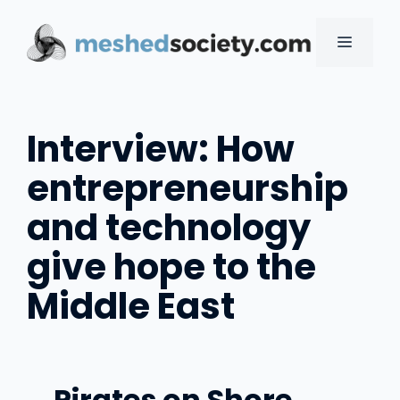
Skip
to
MENU
content
Interview: How
entrepreneurship
and technology
give hope to the
Middle East
Pirates on Shore