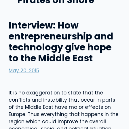
Interview: How
entrepreneurship and
technology give hope
to the Middle East
May 20, 2015
It is no exaggeration to state that the
conflicts and instability that occur in parts
of the Middle East have major effects on
Europe. Thus everything that happens in the
region which could improve the overall
economical, social and political situation