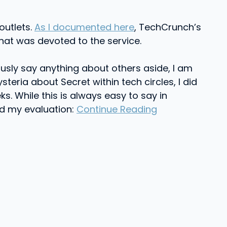
outlets.
As I documented here
, TechCrunch’s
hat was devoted to the service.
sly say anything about others aside, I am
teria about Secret within tech circles, I did
ks. While this is always easy to say in
ed my evaluation:
Continue Reading