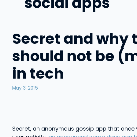
social apps
Secret and why th
should not be (
in tech
May 3, 2015
Secret, an anonymous gossip app that once w
user activity,
as announced some days ago by