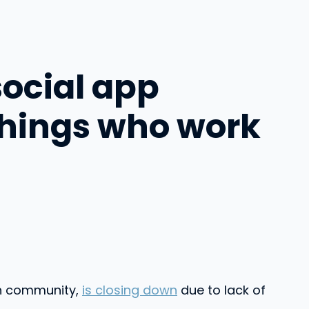
social app
things who work
ch community,
is closing down
due to lack of