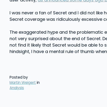
I was never a fan of Secret and I did not lik
Secret coverage was ridiculously excessive c
The exaggerated hype and the problematic et
not very surprised about the end of Secret. De
not find it likely that Secret would be able to
hindsight, I have a mental rule of thumb when
Posted by
Martin Weigert
in
Analysis