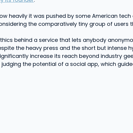
e how heavily it was pushed by some American tech 
onsidering the comparatively tiny group of users t
hics behind a service that lets anybody anonymou
spite the heavy press and the short but intense hys
 significantly increase its reach beyond industry gee
 judging the potential of a social app, which guid