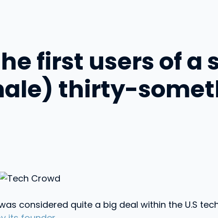
e first users of a 
male) thirty-some
as considered quite a big deal within the U.S te
 its founder
.