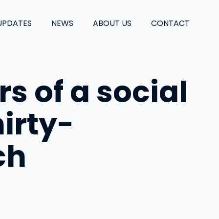
UPDATES
NEWS
ABOUT US
CONTACT
rs of a social
irty-
ch