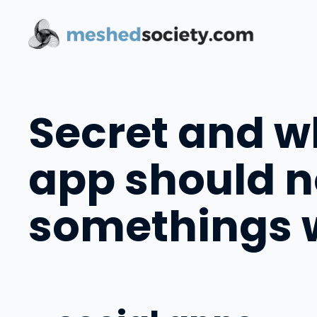
Skip
to
content
Secret and wh
app should n
somethings w