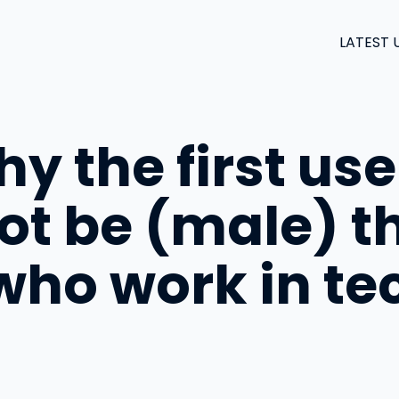
LATEST 
y the first use
ot be (male) th
ho work in te