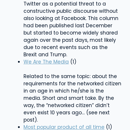
Twitter as a potential threat to a
constructive public discourse without
also looking at Facebook. This column
had been published last December
but started to become widely shared
again over the past days, most likely
due to recent events such as the
Brexit and Trump.
We Are The Media
(1)
Related to the same topic: about the
requirements for the networked citizen
in an age in which he/she is the
media. Short and smart take. By the
way, the “networked citizen” didn’t
even exist 10 years ago… (see next
post).
Most popular product of all time
(1)