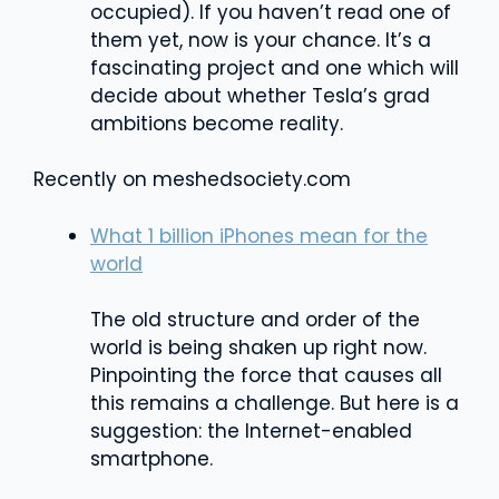
occupied). If you haven’t read one of
them yet, now is your chance. It’s a
fascinating project and one which will
decide about whether Tesla’s grad
ambitions become reality.
Recently on meshedsociety.com
What 1 billion iPhones mean for the
world
The old structure and order of the
world is being shaken up right now.
Pinpointing the force that causes all
this remains a challenge. But here is a
suggestion: the Internet-enabled
smartphone.