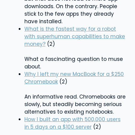
downloads. On the contrary. People
stick to the few apps they already
have installed.
What is the fastest way for a robot
with superhuman capabilities to make
money?
(2)
What a fascinating question to muse
about.
Why I left my new MacBook for a $250
Chromebook
(2)
An informative read. Chromebooks are
slowly, but steadily becoming serious
alternatives to existing notebooks.
How I built an app with 500,000 users
in 5 days on a $100 server
(2)