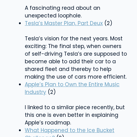
A fascinating read about an
unexpected loophole.
Tesla’s Master Plan, Part Deux
(2)
Tesla’s vision for the next years. Most
exciting: The final step, when owners
of self-driving Tesla’s are supposed to
become able to add their car to a
shared fleet and thereby to help
making the use of cars more efficient.
Apple’s Plan to Own the Entire Music
Industry
(2)
I linked to a similar piece recently, but
this one is even better in explaining
Apple’s roadmap.
What Happened to the Ice Bucket