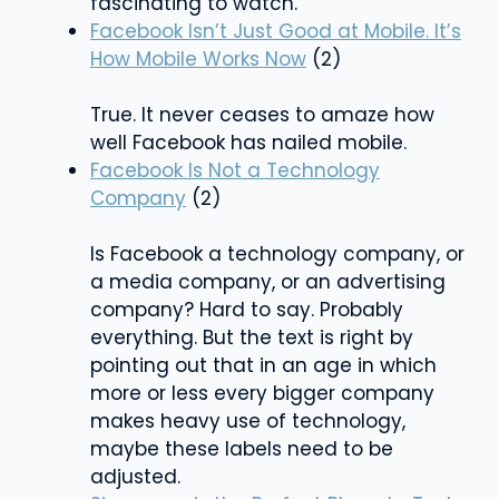
fascinating to watch.
Facebook Isn’t Just Good at Mobile. It’s
How Mobile Works Now
(2)
True. It never ceases to amaze how
well Facebook has nailed mobile.
Facebook Is Not a Technology
Company
(2)
Is Facebook a technology company, or
a media company, or an advertising
company? Hard to say. Probably
everything. But the text is right by
pointing out that in an age in which
more or less every bigger company
makes heavy use of technology,
maybe these labels need to be
adjusted.