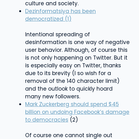
culture and society.
Dezinformatsiya has been
democratized (1)
Intentional spreading of
desinformation is one way of negative
user behavior. Although, of course this
is not only happening on Twitter. But it
is especially easy on Twitter, thanks
due to its brevity (I so wish for a
removal of the 140 character limit)
and the outlook to quickly hoard
many new followers.
Mark Zuckerberg should spend $45
billion on undoing Facebook’s damage
to democracies
(2)
Of course one cannot single out