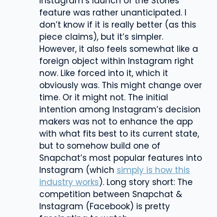
Instagram’s launch of the Stories
feature was rather unanticipated. I
don’t know if it is really better (as this
piece claims), but it’s simpler.
However, it also feels somewhat like a
foreign object within Instagram right
now. Like forced into it, which it
obviously was. This might change over
time. Or it might not. The initial
intention among Instagram’s decision
makers was not to enhance the app
with what fits best to its current state,
but to somehow build one of
Snapchat’s most popular features into
Instagram (which
simply is how this
industry works
). Long story short: The
competition between Snapchat &
Instagram (Facebook) is pretty