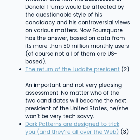
Donald Trump would be affected by
the questionable style of his
candidacy and his controversial views
on various matters. Now Foursquare
has the answer, based on data from
its more than 50 million monthly users
(of course not all of them are US-
based).
The return of the Luddite president
(2)
An important and not very pleasing
assessment: No matter who of the
two candidates will become the next
president of the United States, he/she
won’t be very tech savvy.
Dark Patterns are designed to trick
you (and they’re all over the Web)
(3)