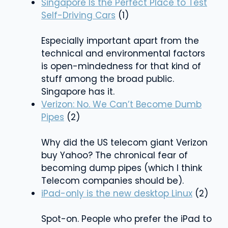
Singapore Is the Perfect Place to Test
Self-Driving Cars
(1)
Especially important apart from the
technical and environmental factors
is open-mindedness for that kind of
stuff among the broad public.
Singapore has it.
Verizon: No. We Can’t Become Dumb
Pipes
(2)
Why did the US telecom giant Verizon
buy Yahoo? The chronical fear of
becoming dump pipes (which I think
Telecom companies should be).
iPad-only is the new desktop Linux
(2)
Spot-on. People who prefer the iPad to