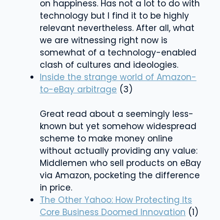
on happiness. Has not a lot to do with
technology but I find it to be highly
relevant nevertheless. After all, what
we are witnessing right now is
somewhat of a technology-enabled
clash of cultures and ideologies.
Inside the strange world of Amazon-
to-eBay arbitrage
(3)
Great read about a seemingly less-
known but yet somehow widespread
scheme to make money online
without actually providing any value:
Middlemen who sell products on eBay
via Amazon, pocketing the difference
in price.
The Other Yahoo: How Protecting Its
Core Business Doomed Innovation
(1)