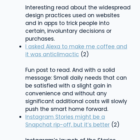
Interesting read about the widespread
design practices used on websites
and in apps to trick people into
certain, involuntary decisions or
purchases.
I asked Alexa to make me coffee and
it was anticlimactic
(2)
Fun post to read. And with a solid
message: Small daily needs that can
be satisfied with a slight gain in
convenience and without any
significant additional costs will slowly
push the smart home forward.
Instagram Stories might be a
Snapchat rip-off, but it’s better
(2)