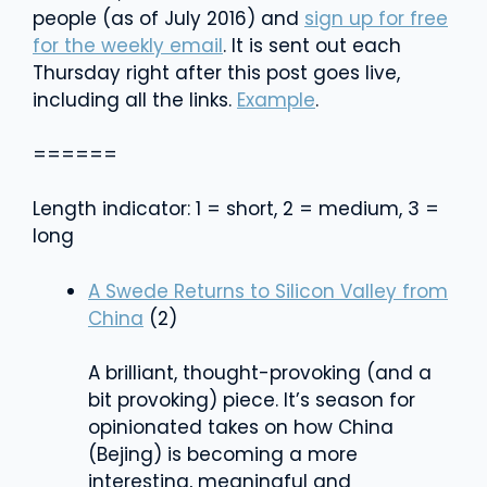
people (as of July 2016) and
sign up for free
for the weekly email
. It is sent out each
Thursday right after this post goes live,
including all the links.
Example
.
======
Length indicator: 1 = short, 2 = medium, 3 =
long
A Swede Returns to Silicon Valley from
China
(2)
A brilliant, thought-provoking (and a
bit provoking) piece. It’s season for
opinionated takes on how China
(Bejing) is becoming a more
interesting, meaningful and