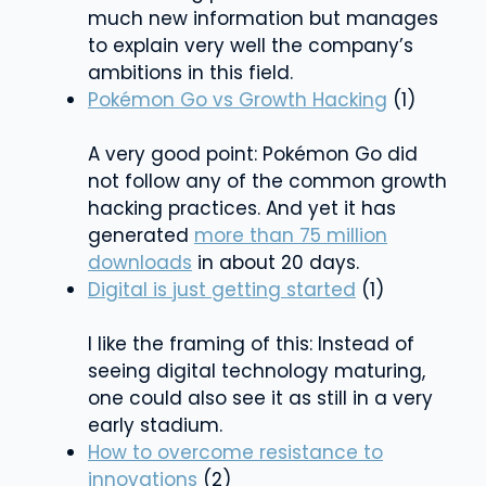
much new information but manages
to explain very well the company’s
ambitions in this field.
Pokémon Go vs Growth Hacking
(1)
A very good point: Pokémon Go did
not follow any of the common growth
hacking practices. And yet it has
generated
more than 75 million
downloads
in about 20 days.
Digital is just getting started
(1)
I like the framing of this: Instead of
seeing digital technology maturing,
one could also see it as still in a very
early stadium.
How to overcome resistance to
innovations
(2)