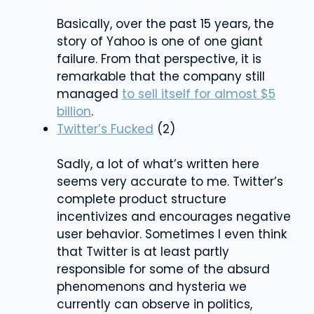
Basically, over the past 15 years, the
story of Yahoo is one of one giant
failure. From that perspective, it is
remarkable that the company still
managed
to sell itself for almost $5
billion
.
Twitter’s Fucked
(2)
Sadly, a lot of what’s written here
seems very accurate to me. Twitter’s
complete product structure
incentivizes and encourages negative
user behavior. Sometimes I even think
that Twitter is at least partly
responsible for some of the absurd
phenomenons and hysteria we
currently can observe in politics,