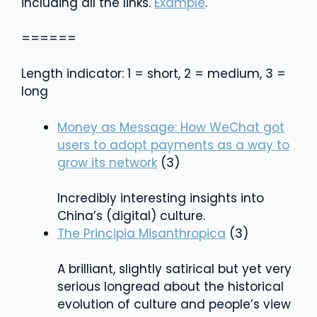
including all the links.
Example
.
======
Length indicator: 1 = short, 2 = medium, 3 =
long
Money as Message: How WeChat got
users to adopt payments as a way to
grow its network
(3)
Incredibly interesting insights into
China’s (digital) culture.
The Principia Misanthropica
(3)
A brilliant, slightly satirical but yet very
serious longread about the historical
evolution of culture and people’s view