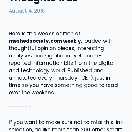
August 4, 2016
Here is this week’s edition of
meshedsociety.com weekly
, loaded with
thoughtful opinion pieces, interesting
analyses and significant yet under-
reported information bits from the digital
and technology world. Published and
annotated every Thursday (CET), just in
time so you have something good to read
over the weekend.
======
If you want to make sure not to miss this link
selection, do like more than 200 other smart