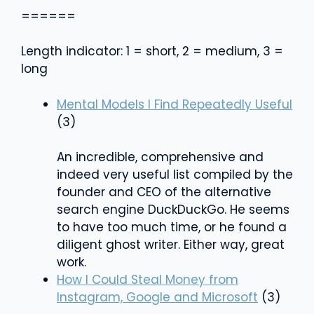
======
Length indicator: 1 = short, 2 = medium, 3 =
long
Mental Models I Find Repeatedly Useful
(3)
An incredible, comprehensive and
indeed very useful list compiled by the
founder and CEO of the alternative
search engine DuckDuckGo. He seems
to have too much time, or he found a
diligent ghost writer. Either way, great
work.
How I Could Steal Money from
Instagram, Google and Microsoft
(3)