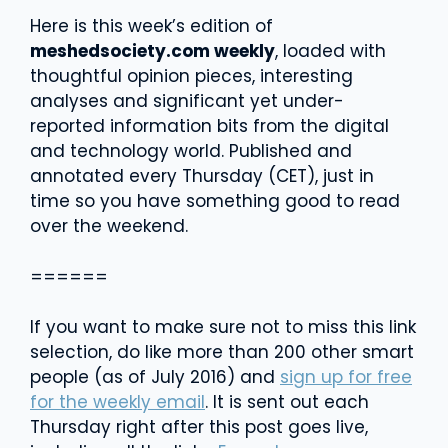
Here is this week’s edition of
meshedsociety.com weekly
, loaded with
thoughtful opinion pieces, interesting
analyses and significant yet under-
reported information bits from the digital
and technology world. Published and
annotated every Thursday (CET), just in
time so you have something good to read
over the weekend.
======
If you want to make sure not to miss this link
selection, do like more than 200 other smart
people (as of July 2016) and
sign up for free
for the weekly email
. It is sent out each
Thursday right after this post goes live,