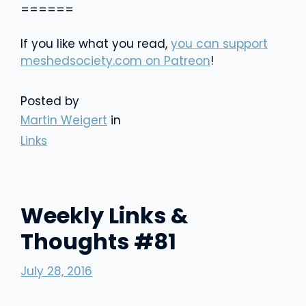
======
If you like what you read,
you can support
meshedsociety.com on Patreon
!
Posted by
Martin Weigert
in
Links
Weekly Links &
Thoughts #81
July 28, 2016