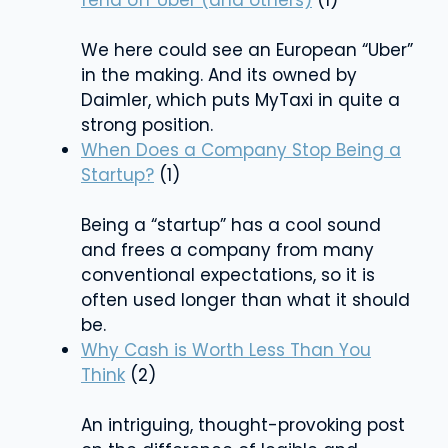
We here could see an European “Uber”
in the making. And its owned by
Daimler, which puts MyTaxi in quite a
strong position.
When Does a Company Stop Being a
Startup?
(1)
Being a “startup” has a cool sound
and frees a company from many
conventional expectations, so it is
often used longer than what it should
be.
Why Cash is Worth Less Than You
Think
(2)
An intriguing, thought-provoking post