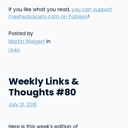
If you like what you read,
you can support
meshedsociety.com on Patreon
!
Posted by
Martin Weigert
in
Links
Weekly Links &
Thoughts #80
July 21, 2016
Here is this week’s edition of