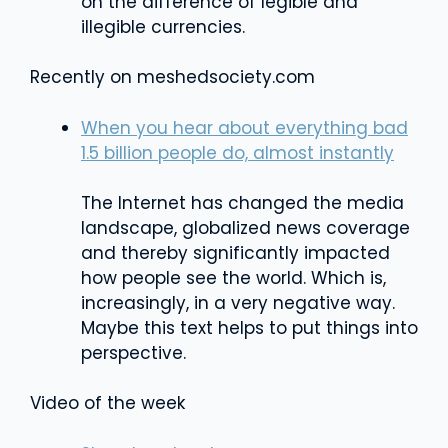
on the difference of legible and
illegible currencies.
Recently on meshedsociety.com
When you hear about everything bad
1.5 billion people do, almost instantly
The Internet has changed the media
landscape, globalized news coverage
and thereby significantly impacted
how people see the world. Which is,
increasingly, in a very negative way.
Maybe this text helps to put things into
perspective.
Video of the week