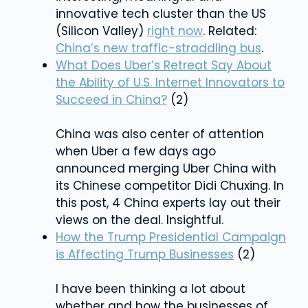
innovative tech cluster than the US
(Silicon Valley)
right now
. Related:
China’s new traffic-straddling bus
.
What Does Uber’s Retreat Say About
the Ability of U.S. Internet Innovators to
Succeed in China?
(2)
China was also center of attention
when Uber a few days ago
announced merging Uber China with
its Chinese competitor Didi Chuxing. In
this post, 4 China experts lay out their
views on the deal. Insightful.
How the Trump Presidential Campaign
is Affecting Trump Businesses
(2)
I have been thinking a lot about
whether and how the businesses of