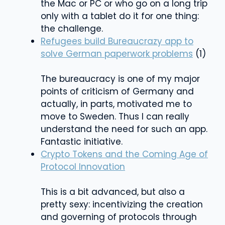
the Mac or PC or who go on a long trip
only with a tablet do it for one thing:
the challenge.
Refugees build Bureaucrazy app to
solve German paperwork problems
(1)
The bureaucracy is one of my major
points of criticism of Germany and
actually, in parts, motivated me to
move to Sweden. Thus I can really
understand the need for such an app.
Fantastic initiative.
Crypto Tokens and the Coming Age of
Protocol Innovation
This is a bit advanced, but also a
pretty sexy: incentivizing the creation
and governing of protocols through