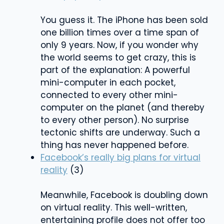
You guess it. The iPhone has been sold
one billion times over a time span of
only 9 years. Now, if you wonder why
the world seems to get crazy, this is
part of the explanation: A powerful
mini-computer in each pocket,
connected to every other mini-
computer on the planet (and thereby
to every other person). No surprise
tectonic shifts are underway. Such a
thing has never happened before.
Facebook’s really big plans for virtual
reality
(3)
Meanwhile, Facebook is doubling down
on virtual reality. This well-written,
entertaining profile does not offer too