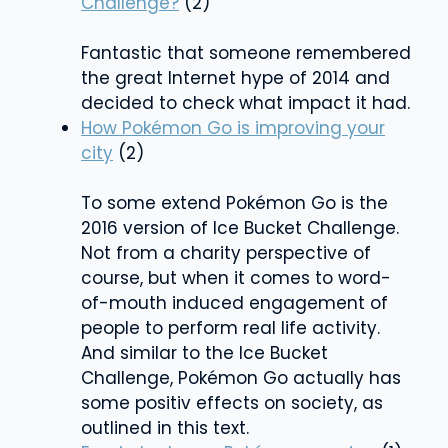
Challenge?
(2)
Fantastic that someone remembered
the great Internet hype of 2014 and
decided to check what impact it had.
How Pokémon Go is improving your
city
(2)
To some extend Pokémon Go is the
2016 version of Ice Bucket Challenge.
Not from a charity perspective of
course, but when it comes to word-
of-mouth induced engagement of
people to perform real life activity.
And similar to the Ice Bucket
Challenge, Pokémon Go actually has
some positiv effects on society, as
outlined in this text.