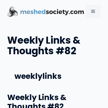
Skip
to
MENU
content
Weekly Links &
Thoughts #82
weeklylinks
Weekly Links &
Thoughts #82