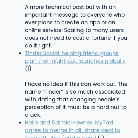
A more technical post but with an
important message to everyone who
ever plans to create an app or an
online service: Scaling to many users
does not need to cost a fortune if you
do it right.
Tinder Social, helping friend groups
plan their night out, launches globally
(1)
I have no idea if this can work out. The
name “Tinder” is so much associated
with dating that changing people’s
perception of it must be a hard nut to
crack.
Hailo and Daimler-owned MyTaxi
agree to merge in all-share deal to
fend off Uber (and others)
(1)