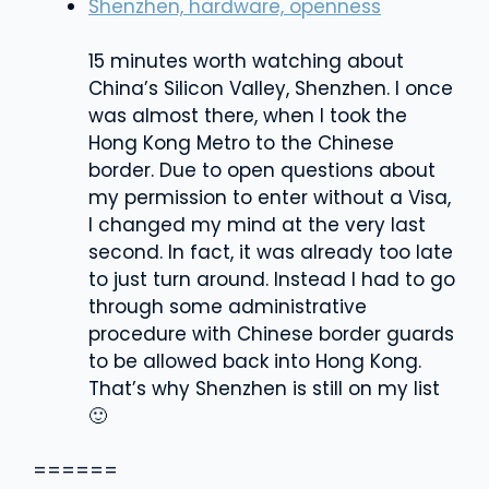
Shenzhen, hardware, openness
15 minutes worth watching about
China’s Silicon Valley, Shenzhen. I once
was almost there, when I took the
Hong Kong Metro to the Chinese
border. Due to open questions about
my permission to enter without a Visa,
I changed my mind at the very last
second. In fact, it was already too late
to just turn around. Instead I had to go
through some administrative
procedure with Chinese border guards
to be allowed back into Hong Kong.
That’s why Shenzhen is still on my list
🙂
======