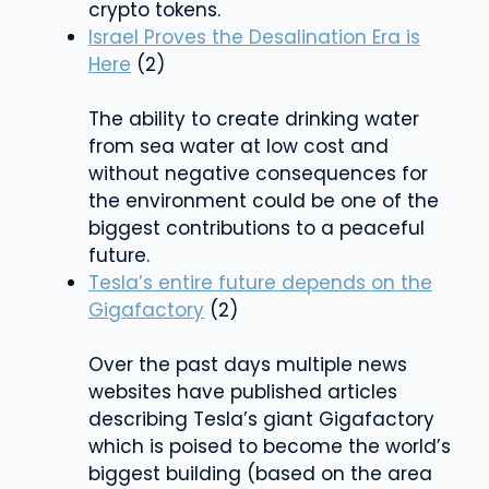
crypto tokens.
Israel Proves the Desalination Era is
Here
(2)
The ability to create drinking water
from sea water at low cost and
without negative consequences for
the environment could be one of the
biggest contributions to a peaceful
future.
Tesla’s entire future depends on the
Gigafactory
(2)
Over the past days multiple news
websites have published articles
describing Tesla’s giant Gigafactory
which is poised to become the world’s
biggest building (based on the area