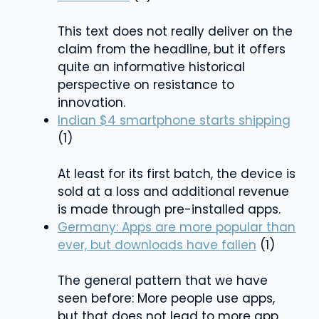
This text does not really deliver on the
claim from the headline, but it offers
quite an informative historical
perspective on resistance to
innovation.
Indian $4 smartphone starts shipping
(1)
At least for its first batch, the device is
sold at a loss and additional revenue
is made through pre-installed apps.
Germany: Apps are more popular than
ever, but downloads have fallen
(1)
The general pattern that we have
seen before: More people use apps,
but that does not lead to more app