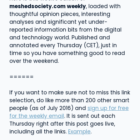
meshedsociety.com weekly
, loaded with
thoughtful opinion pieces, interesting
analyses and significant yet under-
reported information bits from the digital
and technology world. Published and
annotated every Thursday (CET), just in
time so you have something good to read
over the weekend.
======
If you want to make sure not to miss this link
selection, do like more than 200 other smart
people (as of July 2016) and
sign up for free
for the weekly email
. It is sent out each
Thursday right after this post goes live,
including all the links.
Example
.