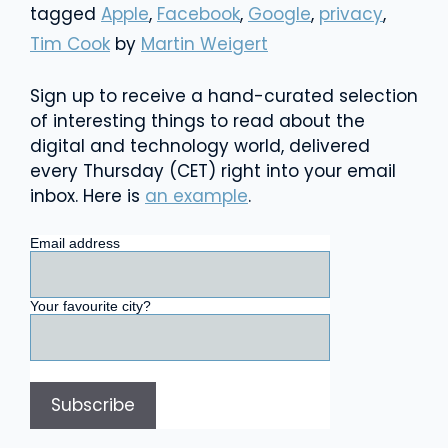
tagged
Apple
,
Facebook
,
Google
,
privacy
,
Tim Cook
by
Martin Weigert
Sign up to receive a hand-curated selection
of interesting things to read about the
digital and technology world, delivered
every Thursday (CET) right into your email
inbox. Here is
an example
.
Email address
Your favourite city?