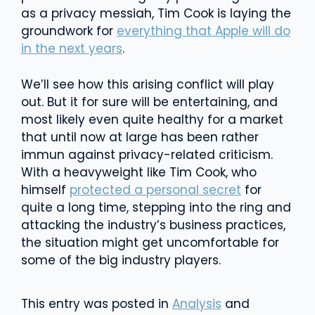
as a privacy messiah, Tim Cook is laying the
groundwork for
everything that Apple will do
in the next years
.
We’ll see how this arising conflict will play
out. But it for sure will be entertaining, and
most likely even quite healthy for a market
that until now at large has been rather
immun against privacy-related criticism.
With a heavyweight like Tim Cook, who
himself
protected a personal secret
for
quite a long time, stepping into the ring and
attacking the industry’s business practices,
the situation might get uncomfortable for
some of the big industry players.
This entry was posted in
Analysis
and