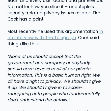
each and every user action and preference.
No matter how you slice it – and Apple’s
security-related privacy issues aside – Tim
Cook has a point.
Most recently he used this argumentation
in
an interview with The Telegraph
. Cook said
things like this:
“None of us should accept that the
government or a company or anybody
should have access to all of our private
information. This is a basic human right. We
all have a right to privacy. We shouldn’t give
it up. We shouldn’t give in to scare-
mongering or to people who fundamentally
don’t understand the details.”