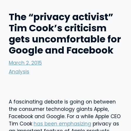
The “privacy activist”
Tim Cook’s criticism
gets uncomfortable for
Google and Facebook
March 2, 2015
Analysis
A fascinating debate is going on between
the consumer technology giants Apple,
Facebook and Google. For a while Apple CEO
Tim Cook
has been emphasizing
privacy as
an important feature of Apple products.