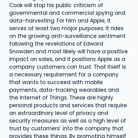
Cook will stop his public criticism of
governmental and commercial spying and
data-harvesting. For him and Apple, it
serves at least two major purposes: It rides
on the growing anti-surveillance sentiment
following the revelations of Edward
Snowden and most likely will have a positive
impact on sales, and it positions Apple as a
company customers can trust. That itself is
a necessary requirement for a company
that wants to succeed with mobile
payments, data-tracking wearables and
the Internet of Things. These are highly
personal products and services that require
an extraordinary level of privacy and
security measures as well as a high level of
trust by customers’ into the company that
provides these things. By promoting himself