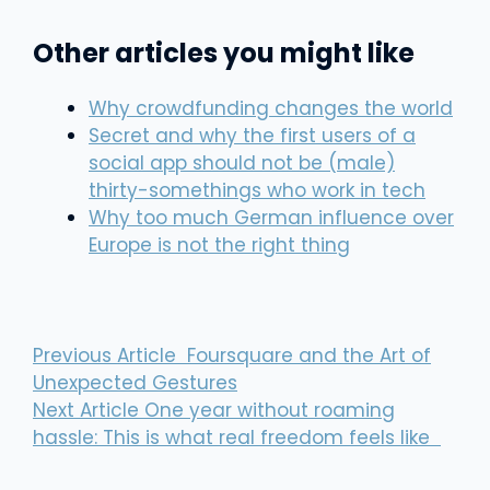
Other articles you might like
Why crowdfunding changes the world
Secret and why the first users of a
social app should not be (male)
thirty-somethings who work in tech
Why too much German influence over
Europe is not the right thing
Previous Article
Foursquare and the Art of
Unexpected Gestures
Next Article
One year without roaming
hassle: This is what real freedom feels like