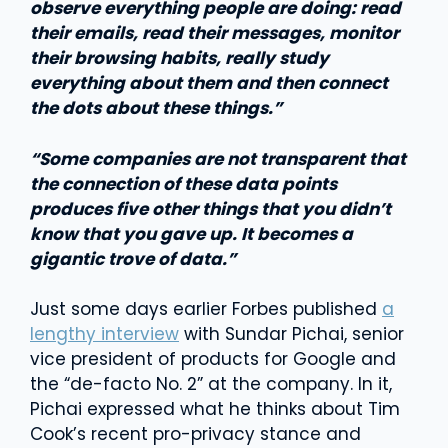
observe everything people are doing: read
their emails, read their messages, monitor
their browsing habits, really study
everything about them and then connect
the dots about these things.”
“Some companies are not transparent that
the connection of these data points
produces five other things that you didn’t
know that you gave up. It becomes a
gigantic trove of data.”
Just some days earlier Forbes published
a
lengthy interview
with Sundar Pichai, senior
vice president of products for Google and
the “de-facto No. 2” at the company. In it,
Pichai expressed what he thinks about Tim
Cook’s recent pro-privacy stance and