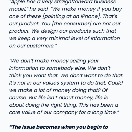
“Apple has a very straightforward business
model,” he said. “We make money if you buy
one of these [pointing at an iPhone]. That’s
our product. You [the consumer] are not our
product. We design our products such that
we keep a very minimal level of information
on our customers.”
“We don’t make money selling your
information to somebody else. We don’t
think you want that. We don’t want to do that.
It’s not in our values system to do that. Could
we make a lot of money doing that? Of
course. But life isn’t about money, life is
about doing the right thing. This has been a
core value of our company for a long time.”
“The issue becomes when you begin to