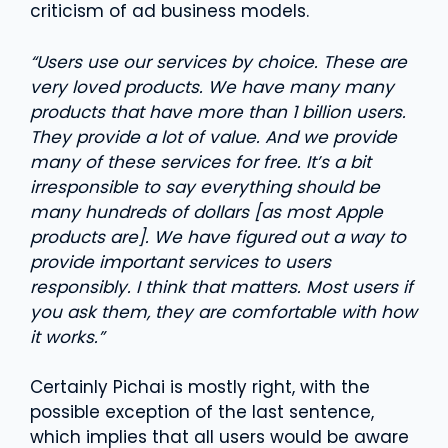
criticism of ad business models.
“Users use our services by choice. These are
very loved products. We have many many
products that have more than 1 billion users.
They provide a lot of value. And we provide
many of these services for free. It’s a bit
irresponsible to say everything should be
many hundreds of dollars [as most Apple
products are]. We have figured out a way to
provide important services to users
responsibly. I think that matters. Most users if
you ask them, they are comfortable with how
it works.”
Certainly Pichai is mostly right, with the
possible exception of the last sentence,
which implies that all users would be aware