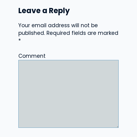
Leave a Reply
Your email address will not be
published.
Required fields are marked
*
Comment