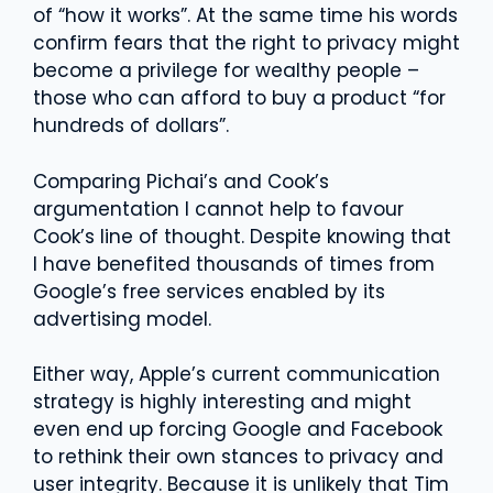
of “how it works”. At the same time his words
confirm fears that the right to privacy might
become a privilege for wealthy people –
those who can afford to buy a product “for
hundreds of dollars”.
Comparing Pichai’s and Cook’s
argumentation I cannot help to favour
Cook’s line of thought. Despite knowing that
I have benefited thousands of times from
Google’s free services enabled by its
advertising model.
Either way, Apple’s current communication
strategy is highly interesting and might
even end up forcing Google and Facebook
to rethink their own stances to privacy and
user integrity. Because it is unlikely that Tim