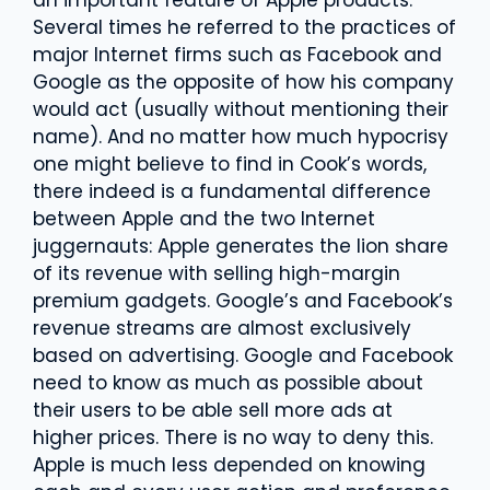
Several times he referred to the practices of
major Internet firms such as Facebook and
Google as the opposite of how his company
would act (usually without mentioning their
name). And no matter how much hypocrisy
one might believe to find in Cook’s words,
there indeed is a fundamental difference
between Apple and the two Internet
juggernauts: Apple generates the lion share
of its revenue with selling high-margin
premium gadgets. Google’s and Facebook’s
revenue streams are almost exclusively
based on advertising. Google and Facebook
need to know as much as possible about
their users to be able sell more ads at
higher prices. There is no way to deny this.
Apple is much less depended on knowing