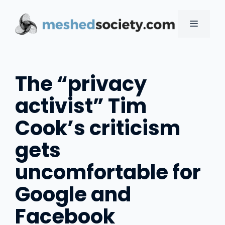
Skip
to
MENU
content
The “privacy
activist” Tim
Cook’s criticism
gets
uncomfortable for
Google and
Facebook