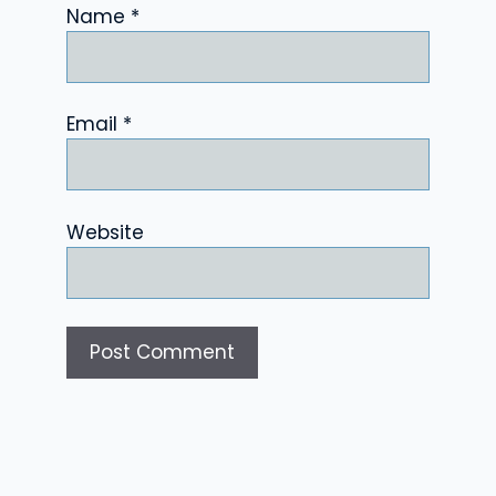
Name
*
Email
*
Website