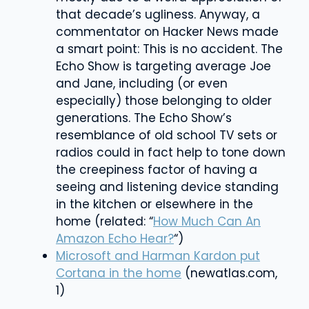
that decade’s ugliness. Anyway, a
commentator on Hacker News made
a smart point: This is no accident. The
Echo Show is targeting average Joe
and Jane, including (or even
especially) those belonging to older
generations. The Echo Show’s
resemblance of old school TV sets or
radios could in fact help to tone down
the creepiness factor of having a
seeing and listening device standing
in the kitchen or elsewhere in the
home (related: “
How Much Can An
Amazon Echo Hear?
“)
Microsoft and Harman Kardon put
Cortana in the home
(newatlas.com,
1)