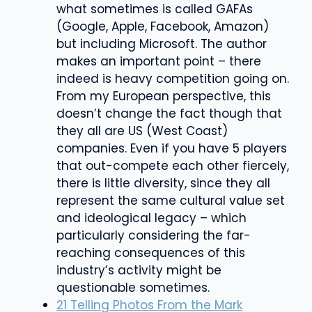
what sometimes is called GAFAs
(Google, Apple, Facebook, Amazon)
but including Microsoft. The author
makes an important point – there
indeed is heavy competition going on.
From my European perspective, this
doesn’t change the fact though that
they all are US (West Coast)
companies. Even if you have 5 players
that out-compete each other fiercely,
there is little diversity, since they all
represent the same cultural value set
and ideological legacy – which
particularly considering the far-
reaching consequences of this
industry’s activity might be
questionable sometimes.
21 Telling Photos From the Mark