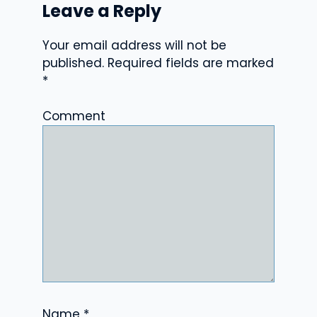
Leave a Reply
Your email address will not be
published.
Required fields are marked
*
Comment
Name
*