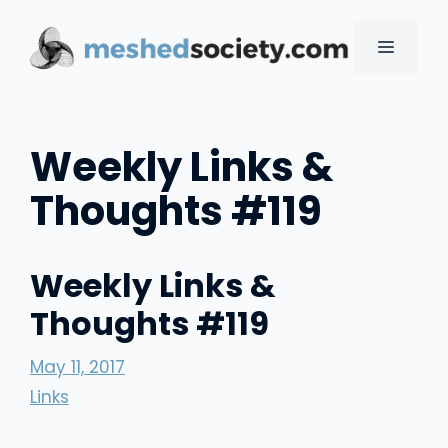
Skip
to
MENU
content
Weekly Links &
Thoughts #119
Weekly Links &
Thoughts #119
May 11, 2017
Links