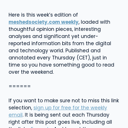
Here is this week’s edition of
meshedsociety.com weekly
, loaded with
thoughtful opinion pieces, interesting
analyses and significant yet under-
reported information bits from the digital
and technology world. Published and
annotated every Thursday (CET), just in
time so you have something good to read
over the weekend.
======
If you want to make sure not to miss this link
selection,
sign up for free for the weekly
email
. It is being sent out each Thursday
right after this post goes live, including all