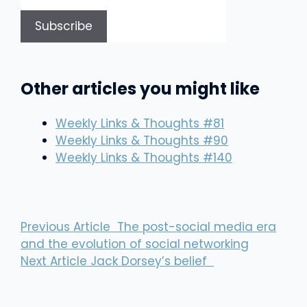
Other articles you might like
Weekly Links & Thoughts #81
Weekly Links & Thoughts #90
Weekly Links & Thoughts #140
Previous Article
The post-social media era
and the evolution of social networking
Next Article
Jack Dorsey’s belief