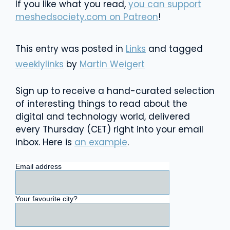
If you like what you read,
you can support
meshedsociety.com on Patreon
!
This entry was posted in
Links
and tagged
weeklylinks
by
Martin Weigert
Sign up to receive a hand-curated selection
of interesting things to read about the
digital and technology world, delivered
every Thursday (CET) right into your email
inbox. Here is
an example
.
Email address
Your favourite city?