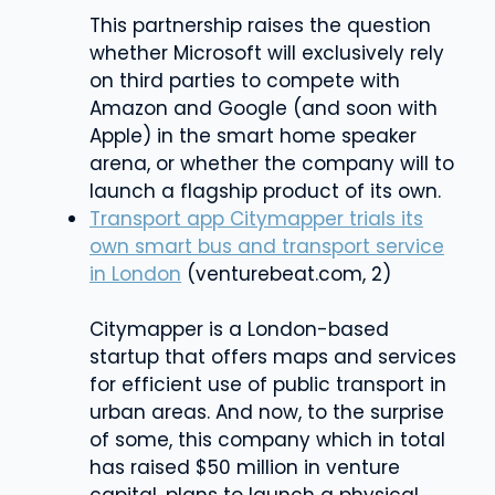
This partnership raises the question
whether Microsoft will exclusively rely
on third parties to compete with
Amazon and Google (and soon with
Apple) in the smart home speaker
arena, or whether the company will to
launch a flagship product of its own.
Transport app Citymapper trials its
own smart bus and transport service
in London
(venturebeat.com, 2)
Citymapper is a London-based
startup that offers maps and services
for efficient use of public transport in
urban areas. And now, to the surprise
of some, this company which in total
has raised $50 million in venture