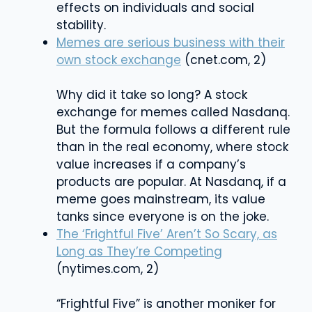
effects on individuals and social
stability.
Memes are serious business with their
own stock exchange
(cnet.com, 2)
Why did it take so long? A stock
exchange for memes called Nasdanq.
But the formula follows a different rule
than in the real economy, where stock
value increases if a company’s
products are popular. At Nasdanq, if a
meme goes mainstream, its value
tanks since everyone is on the joke.
The ‘Frightful Five’ Aren’t So Scary, as
Long as They’re Competing
(nytimes.com, 2)
“Frightful Five” is another moniker for