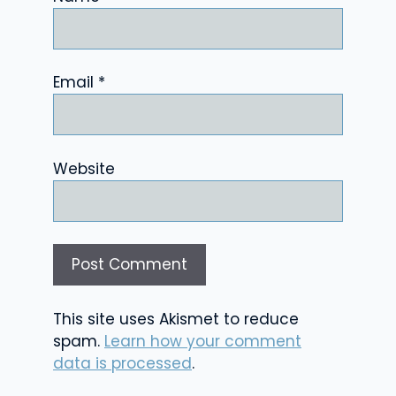
Email
*
Website
This site uses Akismet to reduce
spam.
Learn how your comment
data is processed
.