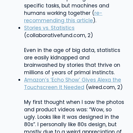
specific tasks, but machines and
humans working together (
re-
recommending this article
).
Stories vs. Statistics
(collaborativefund.com, 2)
Even in the age of big data, statistics
are easily kidnapped and
brainwashed by stories that thrive on
millions of years of primal instincts.
Amazon’s ‘Echo Show’ Gives Alexa the
Touchscreen It Needed
(wired.com, 2)
My first thought when I saw the photos
and product videos was: “Wow, so
ugly. Looks like it was designed in the
80s”. I personally like 80s design, but
mostly due to a weird appreciation of