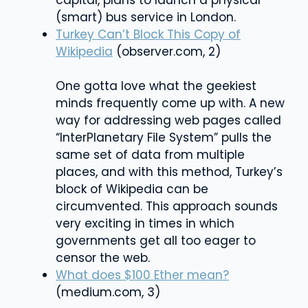
capital, plans to launch a physical
(smart) bus service in London.
Turkey Can’t Block This Copy of
Wikipedia
(observer.com, 2)
One gotta love what the geekiest
minds frequently come up with. A new
way for addressing web pages called
“InterPlanetary File System” pulls the
same set of data from multiple
places, and with this method, Turkey’s
block of Wikipedia can be
circumvented. This approach sounds
very exciting in times in which
governments get all too eager to
censor the web.
What does $100 Ether mean?
(medium.com, 3)