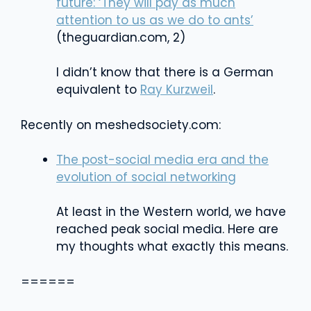
future​: ‘They will pay as much
attention to us as we do to ants’
(theguardian.com, 2)
I didn’t know that there is a German
equivalent to
Ray Kurzweil
.
Recently on meshedsociety.com:
The post-social media era and the
evolution of social networking
At least in the Western world, we have
reached peak social media. Here are
my thoughts what exactly this means.
======