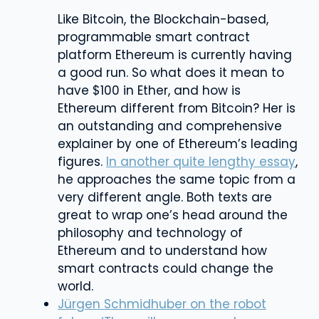
Like Bitcoin, the Blockchain-based,
programmable smart contract
platform Ethereum is currently having
a good run. So what does it mean to
have $100 in Ether, and how is
Ethereum different from Bitcoin? Her is
an outstanding and comprehensive
explainer by one of Ethereum’s leading
figures.
In another quite lengthy essay
,
he approaches the same topic from a
very different angle. Both texts are
great to wrap one’s head around the
philosophy and technology of
Ethereum and to understand how
smart contracts could change the
world.
Jürgen Schmidhuber on the robot