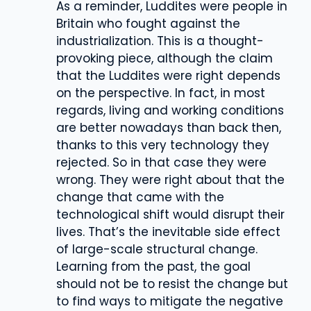
As a reminder, Luddites were people in
Britain who fought against the
industrialization. This is a thought-
provoking piece, although the claim
that the Luddites were right depends
on the perspective. In fact, in most
regards, living and working conditions
are better nowadays than back then,
thanks to this very technology they
rejected. So in that case they were
wrong. They were right about that the
change that came with the
technological shift would disrupt their
lives. That’s the inevitable side effect
of large-scale structural change.
Learning from the past, the goal
should not be to resist the change but
to find ways to mitigate the negative