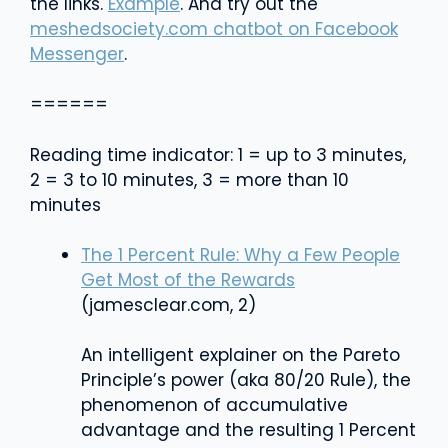
the links.
Example
. And try out the
meshedsociety.com chatbot on Facebook
Messenger
.
======
Reading time indicator: 1 = up to 3 minutes,
2 = 3 to 10 minutes, 3 = more than 10
minutes
The 1 Percent Rule: Why a Few People
Get Most of the Rewards
(jamesclear.com, 2)
An intelligent explainer on the Pareto
Principle’s power (aka 80/20 Rule), the
phenomenon of accumulative
advantage and the resulting 1 Percent