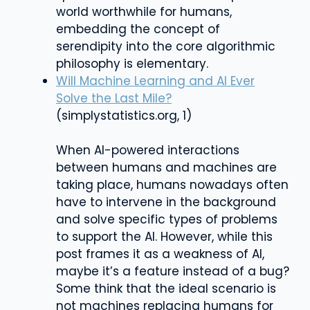
world worthwhile for humans,
embedding the concept of
serendipity into the core algorithmic
philosophy is elementary.
Will Machine Learning and AI Ever
Solve the Last Mile?
(simplystatistics.org, 1)
When AI-powered interactions
between humans and machines are
taking place, humans nowadays often
have to intervene in the background
and solve specific types of problems
to support the AI. However, while this
post frames it as a weakness of AI,
maybe it’s a feature instead of a bug?
Some think that the ideal scenario is
not machines replacing humans for