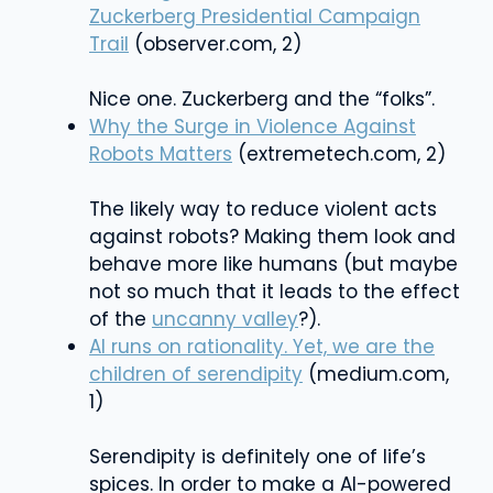
Zuckerberg Presidential Campaign
Trail
(observer.com, 2)
Nice one. Zuckerberg and the “folks”.
Why the Surge in Violence Against
Robots Matters
(extremetech.com, 2)
The likely way to reduce violent acts
against robots? Making them look and
behave more like humans (but maybe
not so much that it leads to the effect
of the
uncanny valley
?).
AI runs on rationality. Yet, we are the
children of serendipity
(medium.com,
1)
Serendipity is definitely one of life’s
spices. In order to make a AI-powered