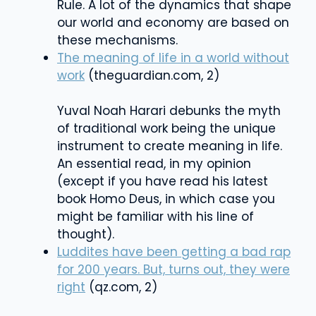
Rule. A lot of the dynamics that shape
our world and economy are based on
these mechanisms.
The meaning of life in a world without
work
(theguardian.com, 2)
Yuval Noah Harari debunks the myth
of traditional work being the unique
instrument to create meaning in life.
An essential read, in my opinion
(except if you have read his latest
book Homo Deus, in which case you
might be familiar with his line of
thought).
Luddites have been getting a bad rap
for 200 years. But, turns out, they were
right
(qz.com, 2)