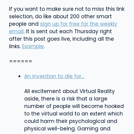
If you want to make sure not to miss this link
selection, do like about 200 other smart
people and
sign up for free for the weekly
email
. It is sent out each Thursday right
after this post goes live, including all the
links.
Example
.
======
An invention to die for…
All excitement about Virtual Reality
aside, there is a risk that a large
number of people will become hooked
to the virtual world to an extent which
could harm their psychological and
physical well-being. Gaming and