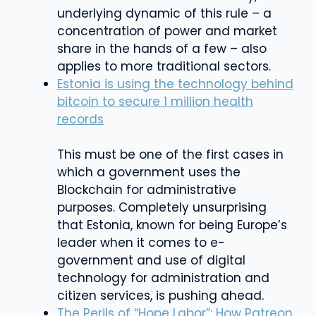
underlying dynamic of this rule – a
concentration of power and market
share in the hands of a few – also
applies to more traditional sectors.
Estonia is using the technology behind
bitcoin to secure 1 million health
records
This must be one of the first cases in
which a government uses the
Blockchain for administrative
purposes. Completely unsurprising
that Estonia, known for being Europe’s
leader when it comes to e-
government and use of digital
technology for administration and
citizen services, is pushing ahead.
The Perils of “Hope Labor”: How Patreon