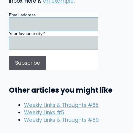
inbox. Here is
an example
.
Email address
Your favourite city?
Other articles you might like
Weekly Links & Thoughts #65
Weekly Links #5
Weekly Links & Thoughts #89