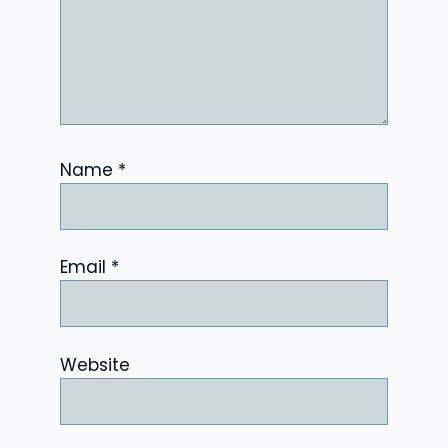
Name
*
Email
*
Website