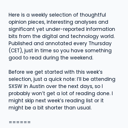
Here is a weekly selection of thoughtful
opinion pieces, interesting analyses and
significant yet under-reported information
bits from the digital and technology world.
Published and annotated every Thursday
(CET), just in time so you have something
good to read during the weekend.
Before we get started with this week’s
selection, just a quick note: I’ll be attending
SXSW in Austin over the next days, so I
probably won’t get a lot of reading done. I
might skip next week’s reading list or it
might be a bit shorter than usual.
======