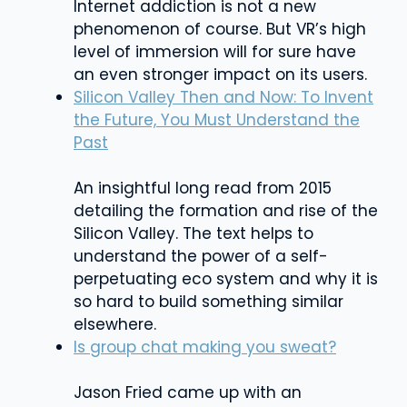
Internet addiction is not a new
phenomenon of course. But VR’s high
level of immersion will for sure have
an even stronger impact on its users.
Silicon Valley Then and Now: To Invent
the Future, You Must Understand the
Past
An insightful long read from 2015
detailing the formation and rise of the
Silicon Valley. The text helps to
understand the power of a self-
perpetuating eco system and why it is
so hard to build something similar
elsewhere.
Is group chat making you sweat?
Jason Fried came up with an