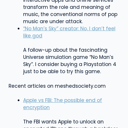
interactive apps and online services
transform the role and meaning of
music, the conventional norms of pop
music are under attack.
“No Man’s Sky” creator: No, I don’t feel
like god
A follow-up about the fascinating
Universe simulation game “No Man’s
Sky”. I consider buying a Playstation 4
just to be able to try this game.
Recent articles on meshedsociety.com
Apple vs FBI: The possible end of
encryption
The FBI wants Apple to unlock an