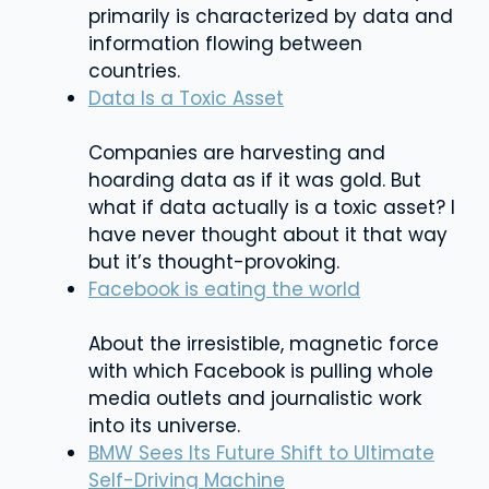
primarily is characterized by data and
information flowing between
countries.
Data Is a Toxic Asset
Companies are harvesting and
hoarding data as if it was gold. But
what if data actually is a toxic asset? I
have never thought about it that way
but it’s thought-provoking.
Facebook is eating the world
About the irresistible, magnetic force
with which Facebook is pulling whole
media outlets and journalistic work
into its universe.
BMW Sees Its Future Shift to Ultimate
Self-Driving Machine