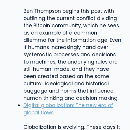
Ben Thompson begins this post with
outlining the current conflict dividing
the Bitcoin community, which he sees
as an example of a common
dilemma for the information age: Even
if humans increasingly hand over
systematic processes and decisions
to machines, the underlying rules are
still human-made, and they have
been created based on the same
cultural, ideological and historical
baggage and norms that influence
human thinking and decision making.
Digital globalization: The new era of
global flows
Globalization is evolving. These days it