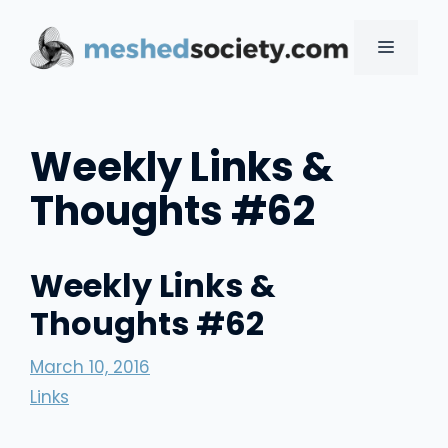
Skip
to
MENU
content
Weekly Links &
Thoughts #62
Weekly Links &
Thoughts #62
March 10, 2016
Links