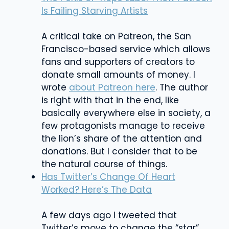
Is Failing Starving Artists
A critical take on Patreon, the San
Francisco-based service which allows
fans and supporters of creators to
donate small amounts of money. I
wrote
about Patreon here
. The author
is right with that in the end, like
basically everywhere else in society, a
few protagonists manage to receive
the lion’s share of the attention and
donations. But I consider that to be
the natural course of things.
Has Twitter’s Change Of Heart
Worked? Here’s The Data
A few days ago I tweeted that
Twitter’s move to change the “star”