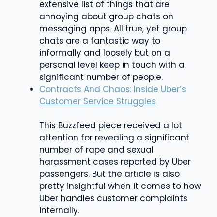
extensive list of things that are
annoying about group chats on
messaging apps. All true, yet group
chats are a fantastic way to
informally and loosely but on a
personal level keep in touch with a
significant number of people.
Contracts And Chaos: Inside Uber’s
Customer Service Struggles
This Buzzfeed piece received a lot
attention for revealing a significant
number of rape and sexual
harassment cases reported by Uber
passengers. But the article is also
pretty insightful when it comes to how
Uber handles customer complaints
internally.