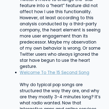
feature into a “heart” feature did not
affect how I use this functionality.
However, at least according to this
analysis conducted by a third-party
company, the heart element is seeing
more user engagement than its
predecessor. Maybe my observation
of my own behavior is wrong. Or some
Twitter users who always ignored the
star have begun to use the heart
gesture.
Welcome To The 15 Second Song
Why do typical pop songs are
structured the way they are, and why
are they mostly 3-4 minutes long? It’s
what radio wanted. Now that