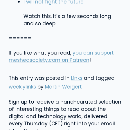
I will not fight the future
Watch this. It’s a few seconds long
and so deep.
======
If you like what you read,
you can support
meshedsociety.com on Patreon
!
This entry was posted in
Links
and tagged
weeklylinks
by
Martin Weigert
Sign up to receive a hand-curated selection
of interesting things to read about the
digital and technology world, delivered
every Thursday (CET) right into your email