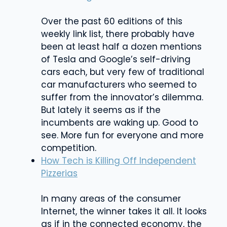
Over the past 60 editions of this
weekly link list, there probably have
been at least half a dozen mentions
of Tesla and Google’s self-driving
cars each, but very few of traditional
car manufacturers who seemed to
suffer from the innovator’s dilemma.
But lately it seems as if the
incumbents are waking up. Good to
see. More fun for everyone and more
competition.
How Tech is Killing Off Independent
Pizzerias
In many areas of the consumer
Internet, the winner takes it all. It looks
as if in the connected economy, the