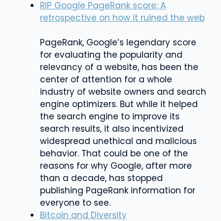
RIP Google PageRank score: A
retrospective on how it ruined the web
PageRank, Google’s legendary score
for evaluating the popularity and
relevancy of a website, has been the
center of attention for a whole
industry of website owners and search
engine optimizers. But while it helped
the search engine to improve its
search results, it also incentivized
widespread unethical and malicious
behavior. That could be one of the
reasons for why Google, after more
than a decade, has stopped
publishing PageRank information for
everyone to see.
Bitcoin and Diversity