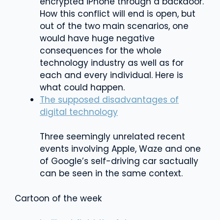
encrypted iPhone through a backdoor.
How this conflict will end is open, but
out of the two main scenarios, one
would have huge negative
consequences for the whole
technology industry as well as for
each and every individual. Here is
what could happen.
The supposed disadvantages of
digital technology
Three seemingly unrelated recent
events involving Apple, Waze and one
of Google’s self-driving car sactually
can be seen in the same context.
Cartoon of the week