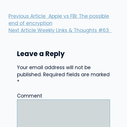
Previous Article
Apple vs FBI: The possible
end of encryption
Next Article
Weekly Links & Thoughts #63
Leave a Reply
Your email address will not be
published.
Required fields are marked
*
Comment