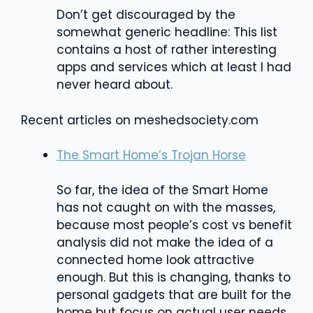
Don’t get discouraged by the
somewhat generic headline: This list
contains a host of rather interesting
apps and services which at least I had
never heard about.
Recent articles on meshedsociety.com
The Smart Home’s Trojan Horse
So far, the idea of the Smart Home
has not caught on with the masses,
because most people’s cost vs benefit
analysis did not make the idea of a
connected home look attractive
enough. But this is changing, thanks to
personal gadgets that are built for the
home but focus on actual user needs.