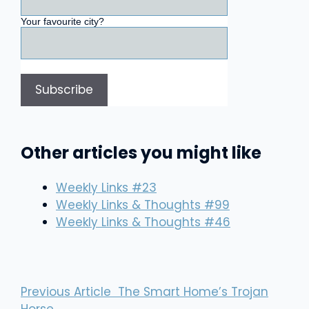
Your favourite city?
Other articles you might like
Weekly Links #23
Weekly Links & Thoughts #99
Weekly Links & Thoughts #46
Previous Article
The Smart Home’s Trojan