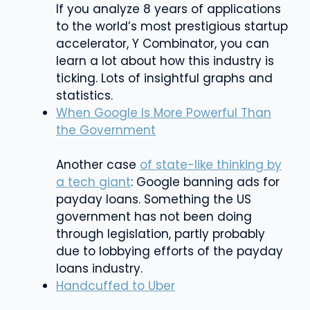
If you analyze 8 years of applications
to the world’s most prestigious startup
accelerator, Y Combinator, you can
learn a lot about how this industry is
ticking. Lots of insightful graphs and
statistics.
When Google Is More Powerful Than
the Government
Another case
of state-like thinking by
a tech giant
: Google banning ads for
payday loans. Something the US
government has not been doing
through legislation, partly probably
due to lobbying efforts of the payday
loans industry.
Handcuffed to Uber