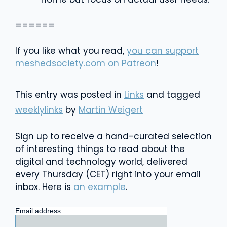
======
If you like what you read,
you can support
meshedsociety.com on Patreon
!
This entry was posted in
Links
and tagged
weeklylinks
by
Martin Weigert
Sign up to receive a hand-curated selection
of interesting things to read about the
digital and technology world, delivered
every Thursday (CET) right into your email
inbox. Here is
an example
.
Email address