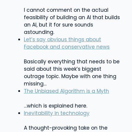
I cannot comment on the actual
feasibility of building an AI that builds
an AI, but it for sure sounds
astounding.
Let’s say obvious things about
Facebook and conservative news
Basically everything that needs to be
said about this week’s biggest
outrage topic. Maybe with one thing
missing…
The Unbiased Algorithm is a Myth
…which is explained here.
Inevitability in technology
A thought-provoking take on the