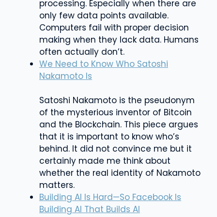
processing. Especially when there are
only few data points available.
Computers fail with proper decision
making when they lack data. Humans
often actually don’t.
We Need to Know Who Satoshi
Nakamoto Is
Satoshi Nakamoto is the pseudonym
of the mysterious inventor of Bitcoin
and the Blockchain. This piece argues
that it is important to know who’s
behind. It did not convince me but it
certainly made me think about
whether the real identity of Nakamoto
matters.
Building AI Is Hard—So Facebook Is
Building AI That Builds AI