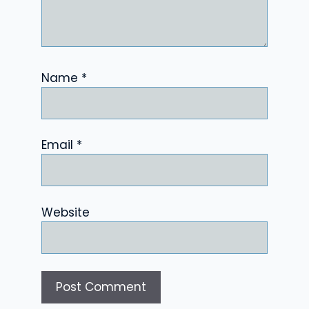
Name
*
Email
*
Website