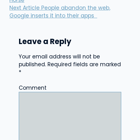
Horse
Next Article
People abandon the web,
Google inserts it into their apps
Leave a Reply
Your email address will not be
published.
Required fields are marked
*
Comment