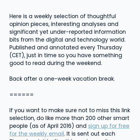
Here is a weekly selection of thoughtful
opinion pieces, interesting analyses and
significant yet under-reported information
bits from the digital and technology world.
Published and annotated every Thursday
(CET), just in time so you have something
good to read during the weekend.
Back after a one-week vacation break.
======
If you want to make sure not to miss this link
selection, do like more than 200 other smart
people (as of April 2016) and
sign up for free
for the weekly email
. It is sent out each