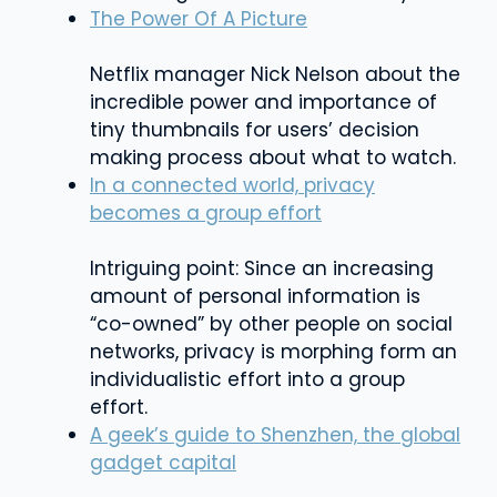
The Power Of A Picture
Netflix manager Nick Nelson about the
incredible power and importance of
tiny thumbnails for users’ decision
making process about what to watch.
In a connected world, privacy
becomes a group effort
Intriguing point: Since an increasing
amount of personal information is
“co-owned” by other people on social
networks, privacy is morphing form an
individualistic effort into a group
effort.
A geek’s guide to Shenzhen, the global
gadget capital