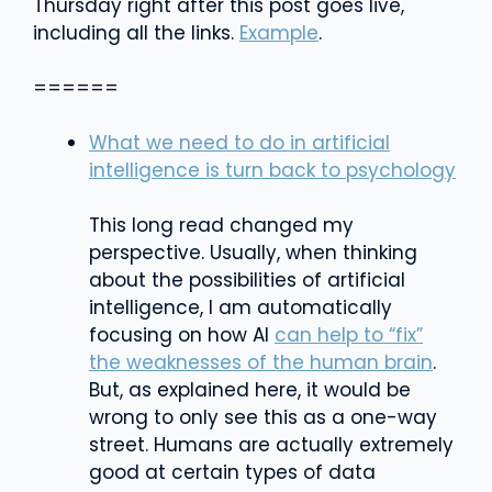
Thursday right after this post goes live,
including all the links.
Example
.
======
What we need to do in artificial
intelligence is turn back to psychology
This long read changed my
perspective. Usually, when thinking
about the possibilities of artificial
intelligence, I am automatically
focusing on how AI
can help to “fix”
the weaknesses of the human brain
.
But, as explained here, it would be
wrong to only see this as a one-way
street. Humans are actually extremely
good at certain types of data