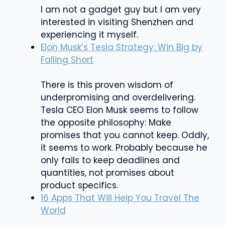
I am not a gadget guy but I am very
interested in visiting Shenzhen and
experiencing it myself.
Elon Musk’s Tesla Strategy: Win Big by
Falling Short
There is this proven wisdom of
underpromising and overdelivering.
Tesla CEO Elon Musk seems to follow
the opposite philosophy: Make
promises that you cannot keep. Oddly,
it seems to work. Probably because he
only fails to keep deadlines and
quantities, not promises about
product specifics.
16 Apps That Will Help You Travel The
World