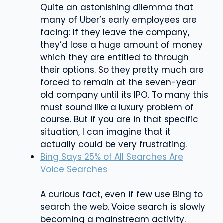
Quite an astonishing dilemma that
many of Uber’s early employees are
facing: If they leave the company,
they’d lose a huge amount of money
which they are entitled to through
their options. So they pretty much are
forced to remain at the seven-year
old company until its IPO. To many this
must sound like a luxury problem of
course. But if you are in that specific
situation, I can imagine that it
actually could be very frustrating.
Bing Says 25% of All Searches Are
Voice Searches
A curious fact, even if few use Bing to
search the web. Voice search is slowly
becoming a mainstream activity.