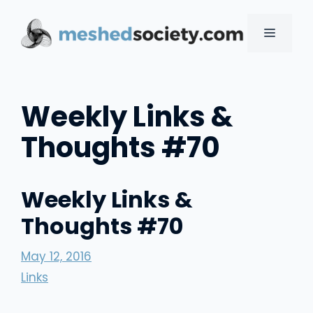
Skip
to
MENU
content
Weekly Links &
Thoughts #70
Weekly Links &
Thoughts #70
May 12, 2016
Links