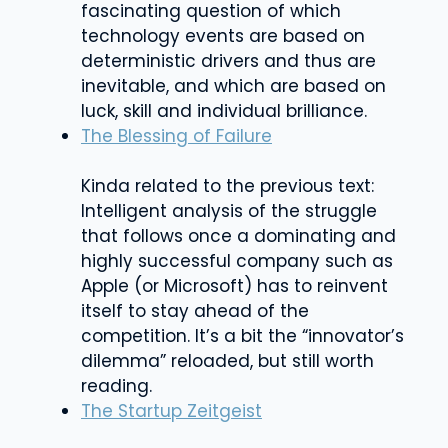
fascinating question of which
technology events are based on
deterministic drivers and thus are
inevitable, and which are based on
luck, skill and individual brilliance.
The Blessing of Failure
Kinda related to the previous text:
Intelligent analysis of the struggle
that follows once a dominating and
highly successful company such as
Apple (or Microsoft) has to reinvent
itself to stay ahead of the
competition. It’s a bit the “innovator’s
dilemma” reloaded, but still worth
reading.
The Startup Zeitgeist