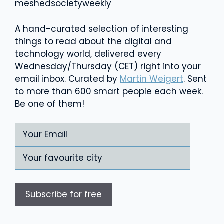
meshed
society
weekly
A hand-curated selection of interesting
things to read about the digital and
technology world, delivered every
Wednesday/Thursday (CET) right into your
email inbox. Curated by
Martin Weigert
. Sent
to more than 600 smart people each week.
Be one of them!