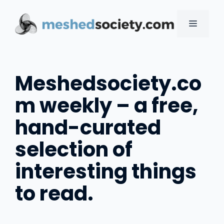
Skip
to
MENU
content
Meshedsociety.co
m weekly – a free,
hand-curated
selection of
interesting things
to read.