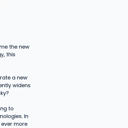
come the new
y, this
urate a new
dently widens
sky?
ing to
nologies. In
n ever more