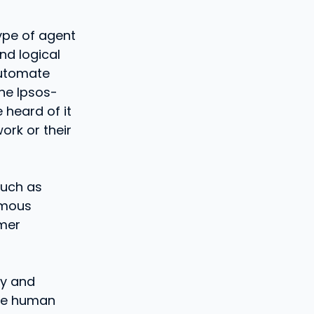
type of agent
nd logical
automate
he Ipsos-
 heard of it
ork or their
such as
omous
omer
cy and
uce human