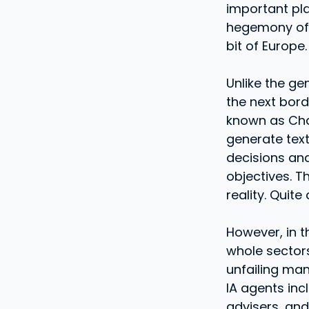
important plac
hegemony of t
bit of Europe.
Unlike the ge
the next borde
known as Chat
generate text
decisions an
objectives. T
reality. Quite 
However, in t
whole sector
unfailing man
IA agents inc
advisers, an