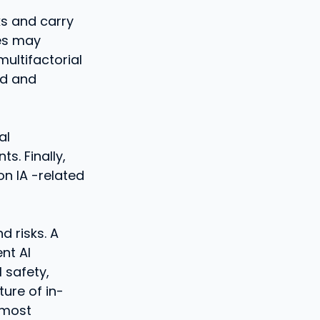
ks and carry
es may
ultifactorial
ed and
al
s. Finally,
on IA -related
d risks. A
nt AI
l safety,
ture of in-
 most