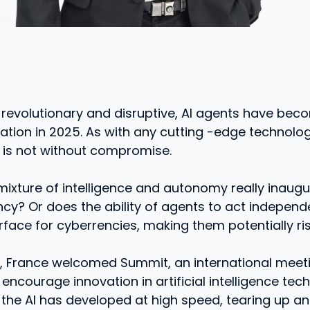
 revolutionary and disruptive, AI agents have be
ovation in 2025. As with any cutting -edge technolog
is not without compromise.
 mixture of intelligence and autonomy really inaug
ency? Or does the ability of agents to act indepen
rface for cyberrencies, making them potentially ri
y, France welcomed Summit, an international meet
encourage innovation in artificial intelligence tech
 the AI ​​has developed at high speed, tearing up a