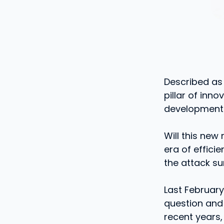
Described as
pillar of inn
development 
Will this new
era of effici
the attack su
Last Februar
question and 
recent years,