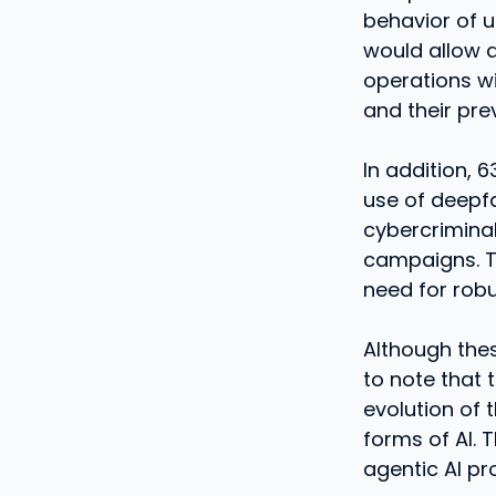
behavior of u
would allow 
operations w
and their pr
In addition, 
use of deepfa
cybercriminal
campaigns. Th
need for rob
Although thes
to note that 
evolution of 
forms of AI. T
agentic AI pr