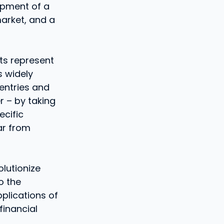
lopment of a
market, and a
nts represent
s widely
entries and
r – by taking
cific
ar from
lutionize
o the
pplications of
financial