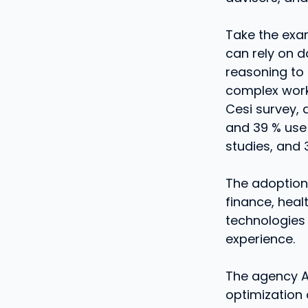
Take the exam
can rely on 
reasoning to 
complex work
Cesi survey, 
and 39 % use 
studies, and 
The adoption
finance, heal
technologies 
experience.
The agency AI
optimization