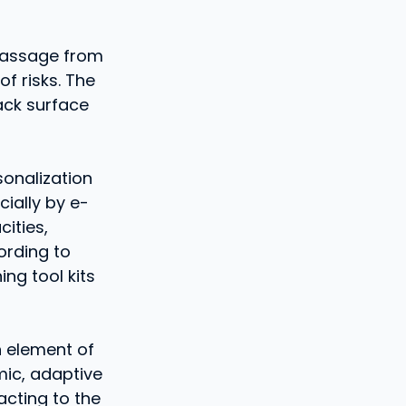
 passage from
f risks. The
ack surface
sonalization
cially by e-
ities,
ording to
ing tool kits
n element of
mic, adaptive
acting to the