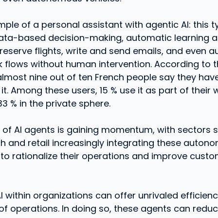
ple of a personal assistant with agentic AI: this 
data-based decision-making, automatic learning a
reserve flights, write and send emails, and even 
 flows without human intervention. According to t
almost nine out of ten French people say they have
it. Among these users, 15 % use it as part of their w
33 % in the private sphere.
 of AI agents is gaining momentum, with sectors 
th and retail increasingly integrating these auton
to rationalize their operations and improve cust
 within organizations can offer unrivaled efficien
 of operations. In doing so, these agents can red