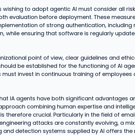
 wishing to adopt agentic AI must consider all ris
epth evaluation before deployment. These measur
mplementation of strong authentication, including m
n, while ensuring that software is regularly updat
izational point of view, clear guidelines and ethic
ould be established for the functioning of AI agent
 must invest in continuous training of employees 
 that IA agents have both significant advantages an
 approach combining human expertise and intellige
s therefore crucial. Particularly in the field of emai
engineering attacks are constantly evolving, a mix
g and detection systems supplied by AI offers the