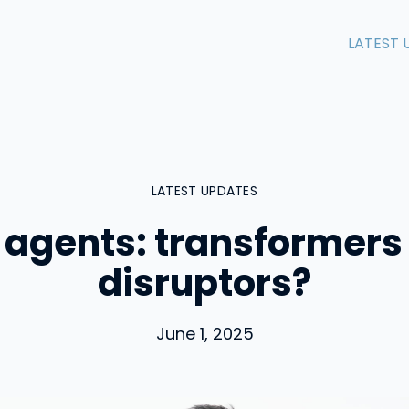
LATEST 
LATEST UPDATES
 agents: transformers
disruptors?
June 1, 2025