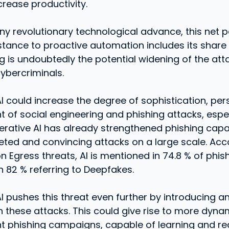
crease productivity.
any revolutionary technological advance, this net
stance to proactive automation includes its share o
 is undoubtedly the potential widening of the att
cybercriminals.
I could increase the degree of sophistication, per
t of social engineering and phishing attacks, espe
erative AI has already strengthened phishing capac
eted and convincing attacks on a large scale. Acc
n Egress threats, AI is mentioned in 74.8 % of phish
h 82 % referring to Deepfakes.
I pushes this threat even further by introducing a
 these attacks. This could give rise to more dyna
t phishing campaigns, capable of learning and re