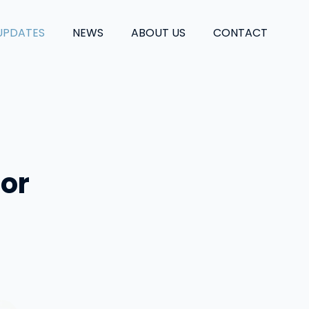
UPDATES
NEWS
ABOUT US
CONTACT
 or