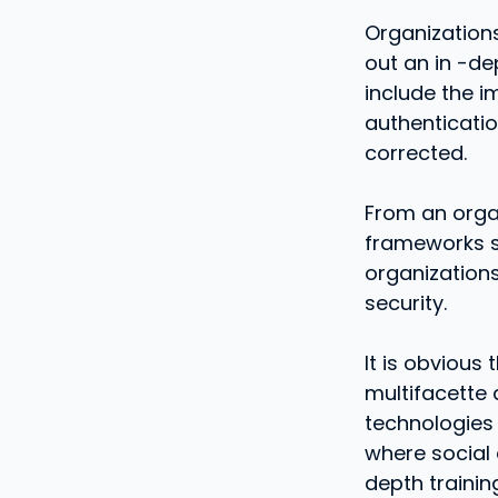
Organizations
out an in -d
include the i
authenticatio
corrected.
From an organ
frameworks sh
organizations
security.
It is obvious
multifacette
technologies i
where social 
depth trainin