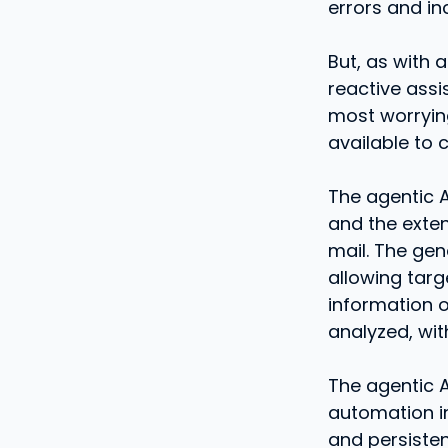
errors and in
But, as with 
reactive assi
most worrying
available to 
The agentic A
and the exten
mail. The gen
allowing targ
information o
analyzed, wit
The agentic A
automation in
and persisten