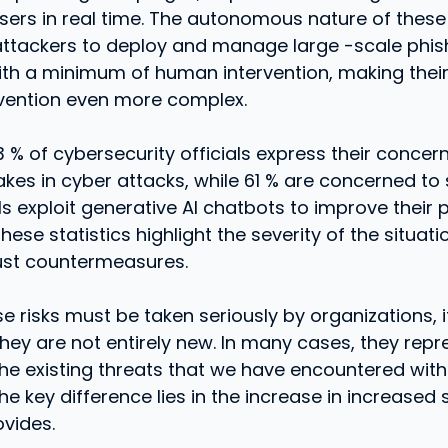
sers in real time. The autonomous nature of these
attackers to deploy and manage large -scale phis
ith a minimum of human intervention, making their
evention even more complex.
63 % of cybersecurity officials express their concer
kes in cyber attacks, while 61 % are concerned to
s exploit generative AI chatbots to improve their 
ese statistics highlight the severity of the situat
ust countermeasures.
e risks must be taken seriously by organizations, i
they are not entirely new. In many cases, they repr
the existing threats that we have encountered with
he key difference lies in the increase in increased 
ovides.