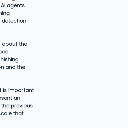
 AI agents
hing
 detection
n about the
 see
phishing
ion and the
t is important
esent an
 the previous
scale that