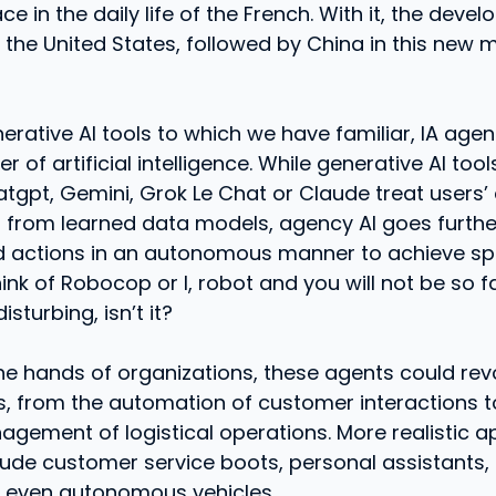
e in the daily life of the French. With it, the deve
he United States, followed by China in this new 
nerative AI tools to which we have familiar, IA age
r of artificial intelligence. While generative AI tool
gpt, Gemini, Grok Le Chat or Claude treat users’ 
 from learned data models, agency AI goes furthe
d actions in an autonomous manner to achieve spe
hink of Robocop or I, robot and you will not be so f
disturbing, isn’t it?
he hands of organizations, these agents could revo
s, from the automation of customer interactions t
agement of logistical operations. More realistic a
lude customer service boots, personal assistants, 
d even autonomous vehicles.