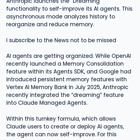
Anthropic launches the “Dreaming”
functionality to self-improve its AI agents. This
asynchronous mode analyzes history to
reorganize and reduce memory.
I subscribe to the News not to be missed
AI agents are getting organized. While OpenAI
recently launched a Memory Consolidation
feature within its Agents SDK, and Google had
introduced persistent memory features with
Vertex AI Memory Bank in July 2025, Anthropic
recently integrated the “dreaming” feature
into Claude Managed Agents.
Within this turnkey formula, which allows
Claude users to create or deploy AI agents,
the agent can now self-improve. For this