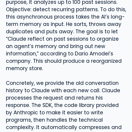
purpose, it analyzes up to 100 past sessions.
Objective: detect recurring patterns. To do this,
this asynchronous process takes the AI’s long-
term memory as input. He sorts, throws away
duplicates and puts away. The goal is to let
“Claude reflect on past sessions to organize
an agent’s memory and bring out new
information,” according to Dario Amodei’s
company. This should produce a reorganized
memory store.
Concretely, we provide the old conversation
history to Claude with each new call. Claude
processes the request and returns his
response. The SDK, the code library provided
by Anthropic to make it easier to write
programs, then handles the technical
complexity. It automatically compresses and