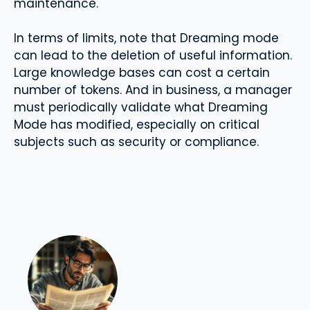
maintenance.
In terms of limits, note that Dreaming mode
can lead to the deletion of useful information.
Large knowledge bases can cost a certain
number of tokens. And in business, a manager
must periodically validate what Dreaming
Mode has modified, especially on critical
subjects such as security or compliance.