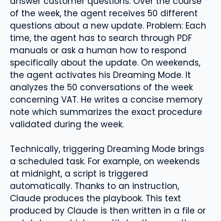
answer customer questions. Over the course
of the week, the agent receives 50 different
questions about a new update. Problem: Each
time, the agent has to search through PDF
manuals or ask a human how to respond
specifically about the update. On weekends,
the agent activates his Dreaming Mode. It
analyzes the 50 conversations of the week
concerning VAT. He writes a concise memory
note which summarizes the exact procedure
validated during the week.
Technically, triggering Dreaming Mode brings
a scheduled task. For example, on weekends
at midnight, a script is triggered
automatically. Thanks to an instruction,
Claude produces the playbook. This text
produced by Claude is then written in a file or