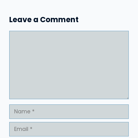
Leave a Comment
Comment
Name
Email