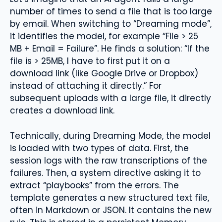
number of times to send a file that is too large
by email. When switching to “Dreaming mode”,
it identifies the model, for example “File > 25
MB + Email = Failure”. He finds a solution: “If the
file is > 25MB, I have to first put it on a
download link (like Google Drive or Dropbox)
instead of attaching it directly.” For
subsequent uploads with a large file, it directly
creates a download link.
Technically, during Dreaming Mode, the model
is loaded with two types of data. First, the
session logs with the raw transcriptions of the
failures. Then, a system directive asking it to
extract “playbooks” from the errors. The
template generates a new structured text file,
often in Markdown or JSON. It contains the new