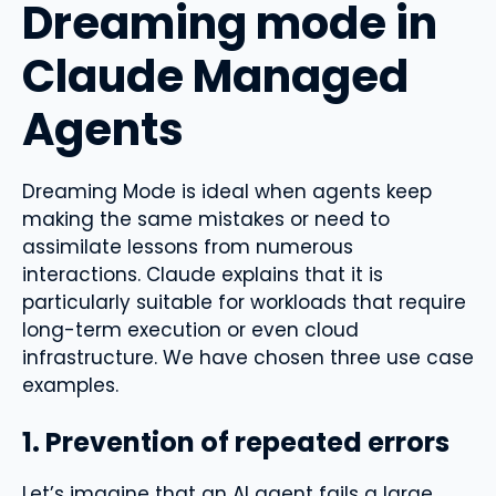
Dreaming mode in
Claude Managed
Agents
Dreaming Mode is ideal when agents keep
making the same mistakes or need to
assimilate lessons from numerous
interactions. Claude explains that it is
particularly suitable for workloads that require
long-term execution or even cloud
infrastructure. We have chosen three use case
examples.
1. Prevention of repeated errors
Let’s imagine that an AI agent fails a large