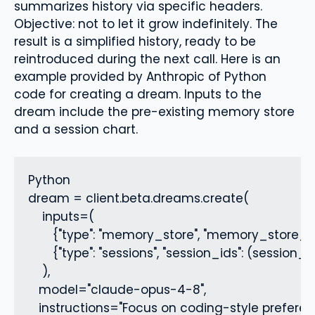
summarizes history via specific headers.
Objective: not to let it grow indefinitely. The
result is a simplified history, ready to be
reintroduced during the next call. Here is an
example provided by Anthropic of Python
code for creating a dream. Inputs to the
dream include the pre-existing memory store
and a session chart.
Python

dream = client.beta.dreams.create(

    inputs=(

       {"type": "memory_store", "memory_store_id"
       {"type": "sessions", "session_ids": (session_a
    ),

   model="claude-opus-4-8",

   instructions="Focus on coding-style preferen