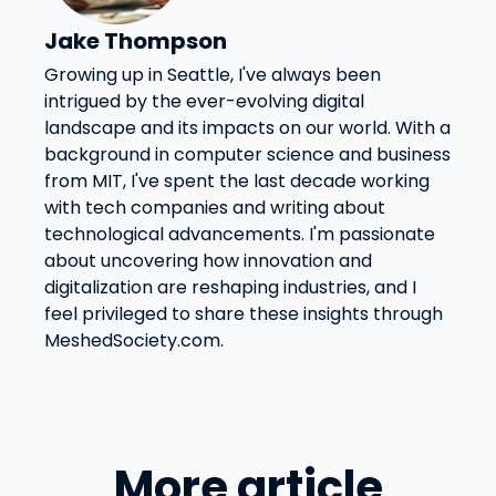
Jake Thompson
Growing up in Seattle, I've always been
intrigued by the ever-evolving digital
landscape and its impacts on our world. With a
background in computer science and business
from MIT, I've spent the last decade working
with tech companies and writing about
technological advancements. I'm passionate
about uncovering how innovation and
digitalization are reshaping industries, and I
feel privileged to share these insights through
MeshedSociety.com.
More article