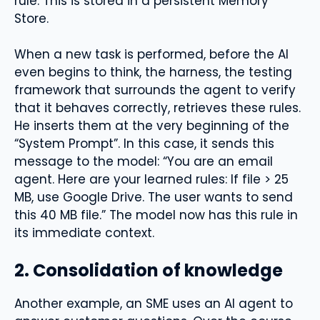
rule. This is stored in a persistent Memory
Store.
When a new task is performed, before the AI ​​
even begins to think, the harness, the testing
framework that surrounds the agent to verify
that it behaves correctly, retrieves these rules.
He inserts them at the very beginning of the
“System Prompt”. In this case, it sends this
message to the model: “You are an email
agent. Here are your learned rules: If file > 25
MB, use Google Drive. The user wants to send
this 40 MB file.” The model now has this rule in
its immediate context.
2. Consolidation of knowledge
Another example, an SME uses an AI agent to