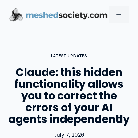
Skip
to
MENU
content
LATEST UPDATES
Claude: this hidden
functionality allows
you to correct the
errors of your AI
agents independently
July 7, 2026