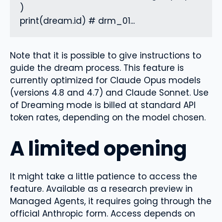
)

print(dream.id) # drm_01...
Note that it is possible to give instructions to
guide the dream process. This feature is
currently optimized for Claude Opus models
(versions 4.8 and 4.7) and Claude Sonnet. Use
of Dreaming mode is billed at standard API
token rates, depending on the model chosen.
A limited opening
It might take a little patience to access the
feature. Available as a research preview in
Managed Agents, it requires going through the
official Anthropic form. Access depends on