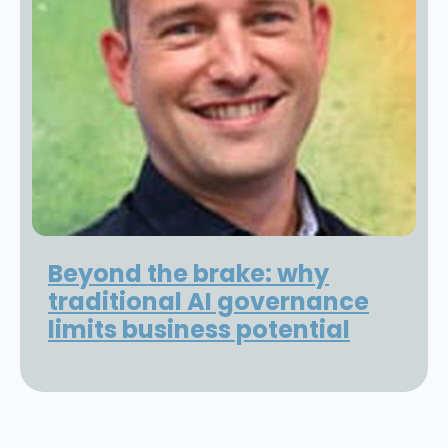
Beyond the brake: why
traditional AI governance
limits business potential