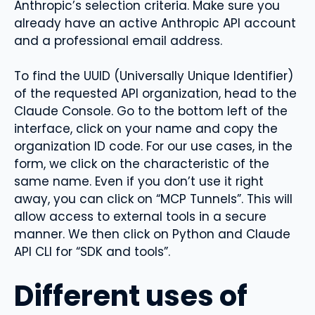
Anthropic’s selection criteria. Make sure you
already have an active Anthropic API account
and a professional email address.
To find the UUID (Universally Unique Identifier) ​​
of the requested API organization, head to the
Claude Console. Go to the bottom left of the
interface, click on your name and copy the
organization ID code. For our use cases, in the
form, we click on the characteristic of the
same name. Even if you don’t use it right
away, you can click on “MCP Tunnels”. This will
allow access to external tools in a secure
manner. We then click on Python and Claude
API CLI for “SDK and tools”.
Different uses of