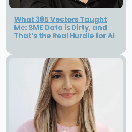
What 385 Vectors Taught
Me: SME Data is Dirty, and
That’s the Real Hurdle for AI