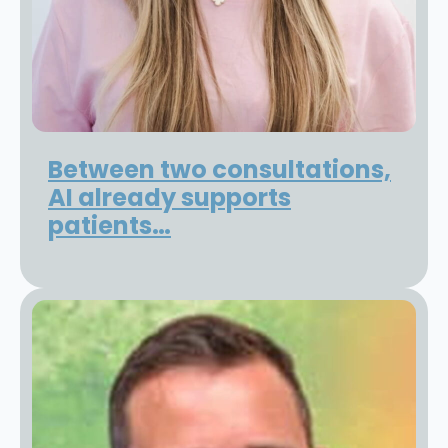
Between two consultations,
AI already supports
patients…