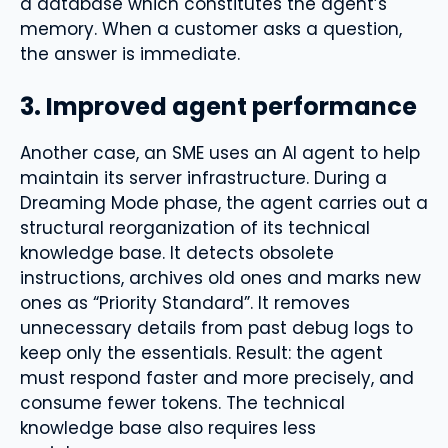
a database which constitutes the agent’s
memory. When a customer asks a question,
the answer is immediate.
3. Improved agent performance
Another case, an SME uses an AI agent to help
maintain its server infrastructure. During a
Dreaming Mode phase, the agent carries out a
structural reorganization of its technical
knowledge base. It detects obsolete
instructions, archives old ones and marks new
ones as “Priority Standard”. It removes
unnecessary details from past debug logs to
keep only the essentials. Result: the agent
must respond faster and more precisely, and
consume fewer tokens. The technical
knowledge base also requires less