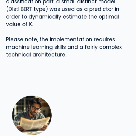
classification part, a small distinct model
(DistilBERT type) was used as a predictor in
order to dynamically estimate the optimal
value of K.
Please note, the implementation requires
machine learning skills and a fairly complex
technical architecture.