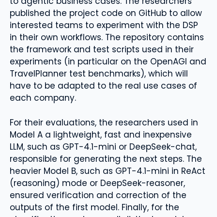
to agentic business cases. The researchers
published the project code on GitHub to allow
interested teams to experiment with the DSP
in their own workflows. The repository contains
the framework and test scripts used in their
experiments (in particular on the OpenAGI and
TravelPlanner test benchmarks), which will
have to be adapted to the real use cases of
each company.
For their evaluations, the researchers used in
Model A a lightweight, fast and inexpensive
LLM, such as GPT-4.1-mini or DeepSeek-chat,
responsible for generating the next steps. The
heavier Model B, such as GPT-4.1-mini in ReAct
(reasoning) mode or DeepSeek-reasoner,
ensured verification and correction of the
outputs of the first model. Finally, for the