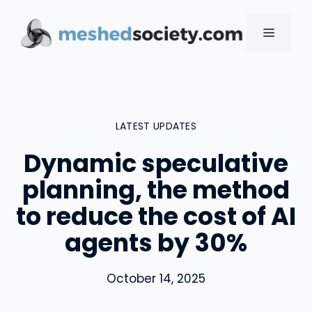
Skip
to
MENU
content
LATEST UPDATES
Dynamic speculative
planning, the method
to reduce the cost of AI
agents by 30%
October 14, 2025