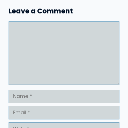
Leave a Comment
Comment
Name
Email
Website