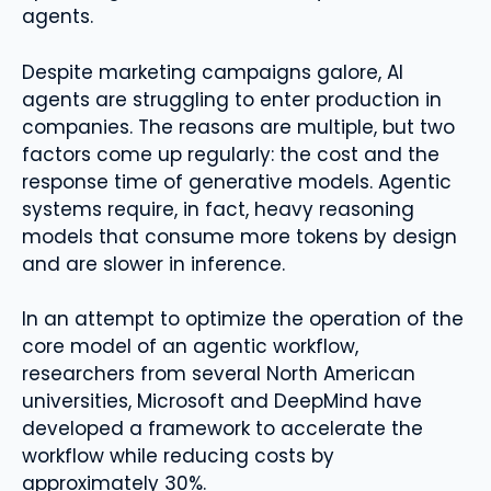
agents.
Despite marketing campaigns galore, AI
agents are struggling to enter production in
companies. The reasons are multiple, but two
factors come up regularly: the cost and the
response time of generative models. Agentic
systems require, in fact, heavy reasoning
models that consume more tokens by design
and are slower in inference.
In an attempt to optimize the operation of the
core model of an agentic workflow,
researchers from several North American
universities, Microsoft and DeepMind have
developed a framework to accelerate the
workflow while reducing costs by
approximately 30%.