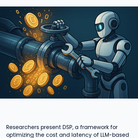
Researchers present DSP, a framework for
optimizing the cost and latency of LLM-based