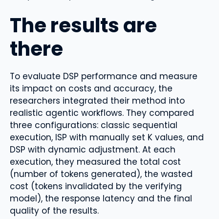
The results are
there
To evaluate DSP performance and measure
its impact on costs and accuracy, the
researchers integrated their method into
realistic agentic workflows. They compared
three configurations: classic sequential
execution, ISP with manually set K values, and
DSP with dynamic adjustment. At each
execution, they measured the total cost
(number of tokens generated), the wasted
cost (tokens invalidated by the verifying
model), the response latency and the final
quality of the results.