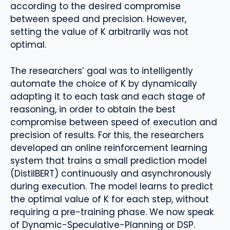
according to the desired compromise
between speed and precision. However,
setting the value of K arbitrarily was not
optimal.
The researchers’ goal was to intelligently
automate the choice of K by dynamically
adapting it to each task and each stage of
reasoning, in order to obtain the best
compromise between speed of execution and
precision of results. For this, the researchers
developed an online reinforcement learning
system that trains a small prediction model
(DistilBERT) continuously and asynchronously
during execution. The model learns to predict
the optimal value of K for each step, without
requiring a pre-training phase. We now speak
of Dynamic-Speculative-Planning or DSP.