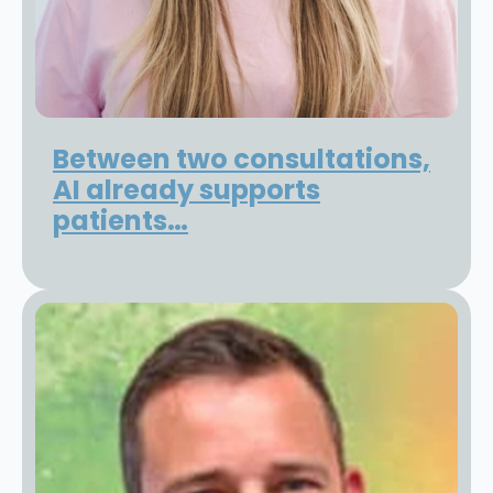
Between two consultations,
AI already supports
patients…