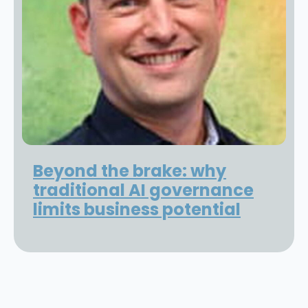
Beyond the brake: why
traditional AI governance
limits business potential