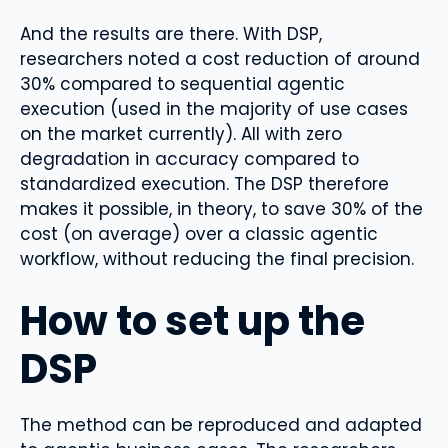
And the results are there. With DSP,
researchers noted a cost reduction of around
30% compared to sequential agentic
execution (used in the majority of use cases
on the market currently). All with zero
degradation in accuracy compared to
standardized execution. The DSP therefore
makes it possible, in theory, to save 30% of the
cost (on average) over a classic agentic
workflow, without reducing the final precision.
How to set up the
DSP
The method can be reproduced and adapted