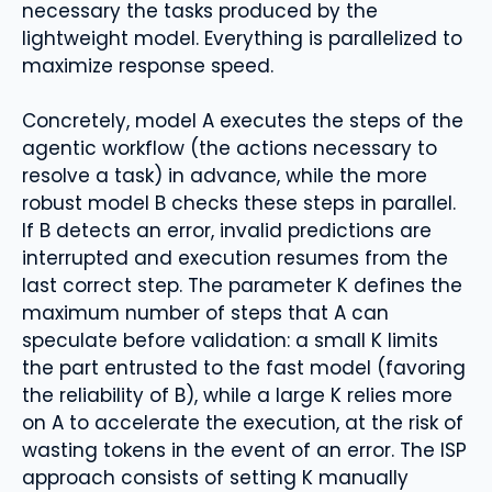
necessary the tasks produced by the
lightweight model. Everything is parallelized to
maximize response speed.
Concretely, model A executes the steps of the
agentic workflow (the actions necessary to
resolve a task) in advance, while the more
robust model B checks these steps in parallel.
If B detects an error, invalid predictions are
interrupted and execution resumes from the
last correct step. The parameter K defines the
maximum number of steps that A can
speculate before validation: a small K limits
the part entrusted to the fast model (favoring
the reliability of B), while a large K relies more
on A to accelerate the execution, at the risk of
wasting tokens in the event of an error. The ISP
approach consists of setting K manually