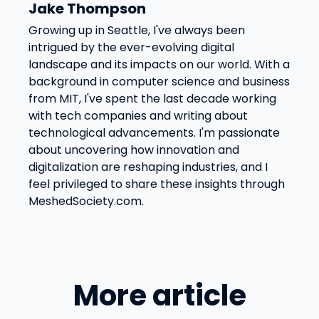
Jake Thompson
Growing up in Seattle, I've always been
intrigued by the ever-evolving digital
landscape and its impacts on our world. With a
background in computer science and business
from MIT, I've spent the last decade working
with tech companies and writing about
technological advancements. I'm passionate
about uncovering how innovation and
digitalization are reshaping industries, and I
feel privileged to share these insights through
MeshedSociety.com.
More article