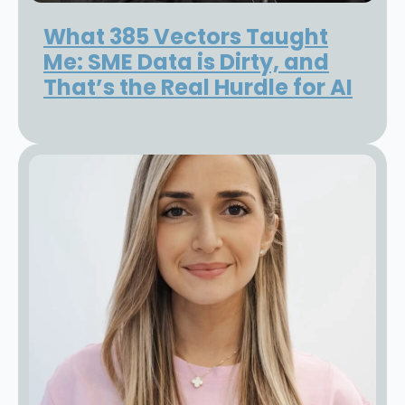
What 385 Vectors Taught
Me: SME Data is Dirty, and
That’s the Real Hurdle for AI