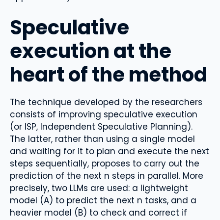
Speculative
execution at the
heart of the method
The technique developed by the researchers
consists of improving speculative execution
(or ISP, Independent Speculative Planning).
The latter, rather than using a single model
and waiting for it to plan and execute the next
steps sequentially, proposes to carry out the
prediction of the next n steps in parallel. More
precisely, two LLMs are used: a lightweight
model (A) to predict the next n tasks, and a
heavier model (B) to check and correct if