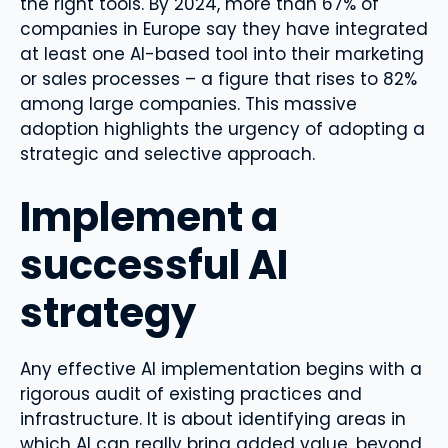
the right tools. By 2024, more than 67% of
companies in Europe say they have integrated
at least one AI-based tool into their marketing
or sales processes – a figure that rises to 82%
among large companies. This massive
adoption highlights the urgency of adopting a
strategic and selective approach.
Implement a
successful AI
strategy
Any effective AI implementation begins with a
rigorous audit of existing practices and
infrastructure. It is about identifying areas in
which AI can really bring added value, beyond