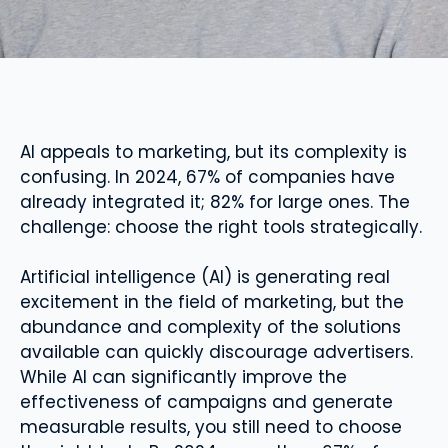
AI appeals to marketing, but its complexity is
confusing. In 2024, 67% of companies have
already integrated it; 82% for large ones. The
challenge: choose the right tools strategically.
Artificial intelligence (AI) is generating real
excitement in the field of marketing, but the
abundance and complexity of the solutions
available can quickly discourage advertisers.
While AI can significantly improve the
effectiveness of campaigns and generate
measurable results, you still need to choose