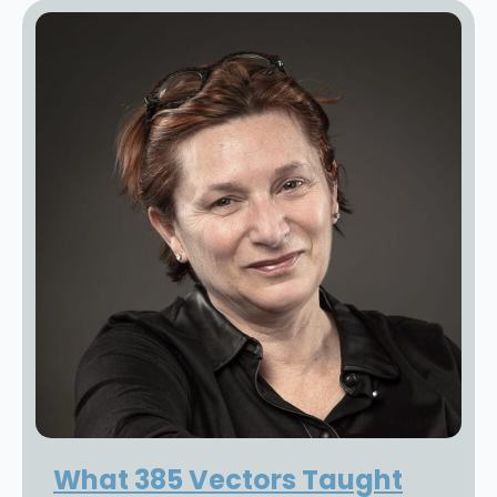
What 385 Vectors Taught