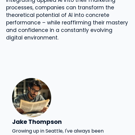
processes, companies can transform the
theoretical potential of AI into concrete
performance – while reaffirming their mastery
and confidence in a constantly evolving
digital environment.
Jake Thompson
Growing up in Seattle, I've always been