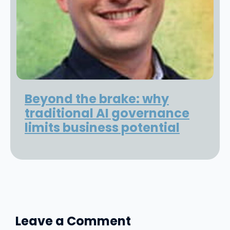
Beyond the brake: why
traditional AI governance
limits business potential
Leave a Comment