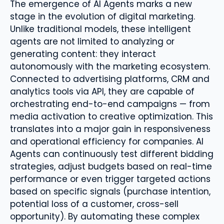
The emergence of AI Agents marks a new
stage in the evolution of digital marketing.
Unlike traditional models, these intelligent
agents are not limited to analyzing or
generating content: they interact
autonomously with the marketing ecosystem.
Connected to advertising platforms, CRM and
analytics tools via API, they are capable of
orchestrating end-to-end campaigns — from
media activation to creative optimization. This
translates into a major gain in responsiveness
and operational efficiency for companies. AI
Agents can continuously test different bidding
strategies, adjust budgets based on real-time
performance or even trigger targeted actions
based on specific signals (purchase intention,
potential loss of a customer, cross-sell
opportunity). By automating these complex