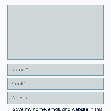
Comment
Name
Email
Website
Save my name, email, and website in this