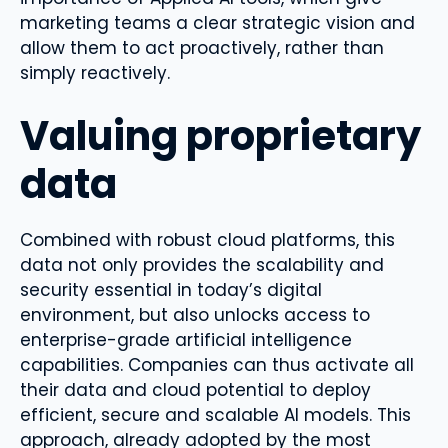
marketing teams a clear strategic vision and
allow them to act proactively, rather than
simply reactively.
Valuing proprietary
data
Combined with robust cloud platforms, this
data not only provides the scalability and
security essential in today’s digital
environment, but also unlocks access to
enterprise-grade artificial intelligence
capabilities. Companies can thus activate all
their data and cloud potential to deploy
efficient, secure and scalable AI models. This
approach, already adopted by the most