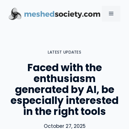
Skip
to
MENU
content
LATEST UPDATES
Faced with the
enthusiasm
generated by AI, be
especially interested
in the right tools
October 27, 2025