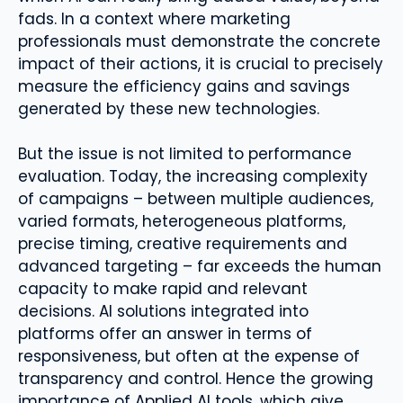
fads. In a context where marketing
professionals must demonstrate the concrete
impact of their actions, it is crucial to precisely
measure the efficiency gains and savings
generated by these new technologies.
But the issue is not limited to performance
evaluation. Today, the increasing complexity
of campaigns – between multiple audiences,
varied formats, heterogeneous platforms,
precise timing, creative requirements and
advanced targeting – far exceeds the human
capacity to make rapid and relevant
decisions. AI solutions integrated into
platforms offer an answer in terms of
responsiveness, but often at the expense of
transparency and control. Hence the growing
importance of Applied AI tools, which give