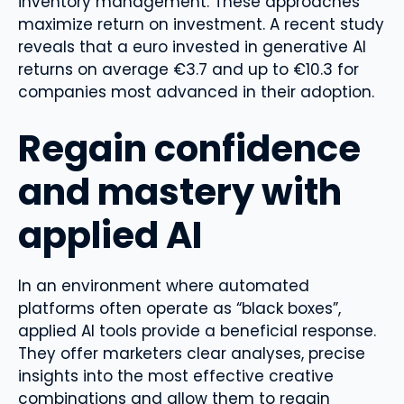
inventory management. These approaches
maximize return on investment. A recent study
reveals that a euro invested in generative AI
returns on average €3.7 and up to €10.3 for
companies most advanced in their adoption.
Regain confidence
and mastery with
applied AI
In an environment where automated
platforms often operate as “black boxes”,
applied AI tools provide a beneficial response.
They offer marketers clear analyses, precise
insights into the most effective creative
combinations and allow them to regain