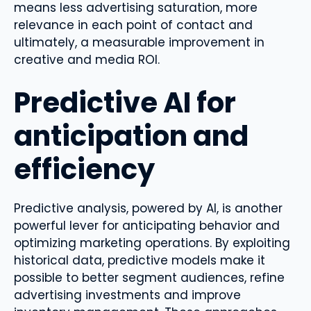
means less advertising saturation, more
relevance in each point of contact and
ultimately, a measurable improvement in
creative and media ROI.
Predictive AI for
anticipation and
efficiency
Predictive analysis, powered by AI, is another
powerful lever for anticipating behavior and
optimizing marketing operations. By exploiting
historical data, predictive models make it
possible to better segment audiences, refine
advertising investments and improve