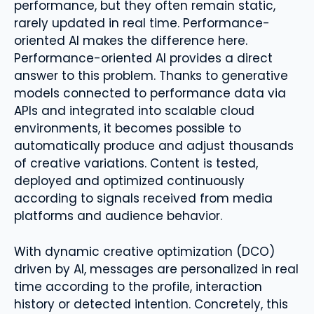
performance, but they often remain static,
rarely updated in real time. Performance-
oriented AI makes the difference here.
Performance-oriented AI provides a direct
answer to this problem. Thanks to generative
models connected to performance data via
APIs and integrated into scalable cloud
environments, it becomes possible to
automatically produce and adjust thousands
of creative variations. Content is tested,
deployed and optimized continuously
according to signals received from media
platforms and audience behavior.
With dynamic creative optimization (DCO)
driven by AI, messages are personalized in real
time according to the profile, interaction
history or detected intention. Concretely, this