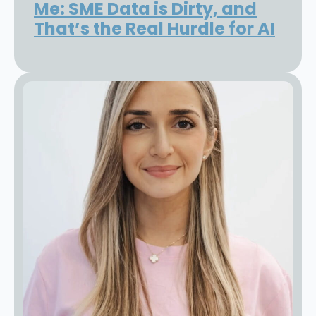
Me: SME Data is Dirty, and
That’s the Real Hurdle for AI