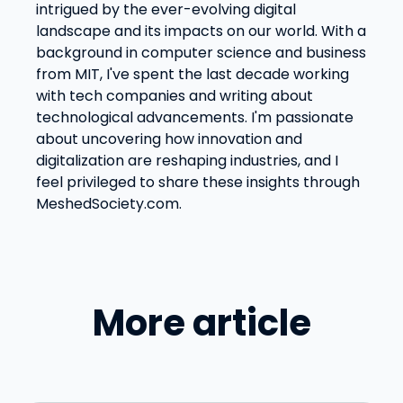
intrigued by the ever-evolving digital
landscape and its impacts on our world. With a
background in computer science and business
from MIT, I've spent the last decade working
with tech companies and writing about
technological advancements. I'm passionate
about uncovering how innovation and
digitalization are reshaping industries, and I
feel privileged to share these insights through
MeshedSociety.com.
More article