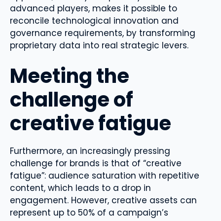
advanced players, makes it possible to
reconcile technological innovation and
governance requirements, by transforming
proprietary data into real strategic levers.
Meeting the
challenge of
creative fatigue
Furthermore, an increasingly pressing
challenge for brands is that of “creative
fatigue”: audience saturation with repetitive
content, which leads to a drop in
engagement. However, creative assets can
represent up to 50% of a campaign’s