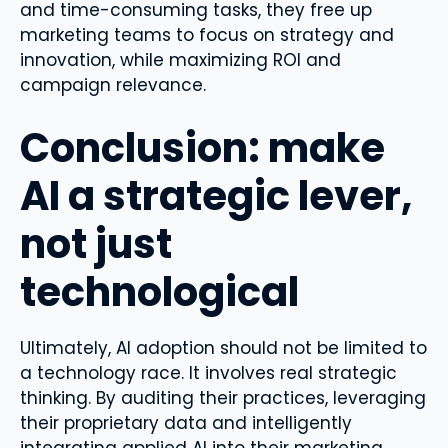
and time-consuming tasks, they free up
marketing teams to focus on strategy and
innovation, while maximizing ROI and
campaign relevance.
Conclusion: make
AI a strategic lever,
not just
technological
Ultimately, AI adoption should not be limited to
a technology race. It involves real strategic
thinking. By auditing their practices, leveraging
their proprietary data and intelligently
integrating applied AI into their marketing