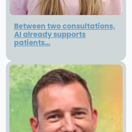
Between two consultations,
AI already supports
patients…