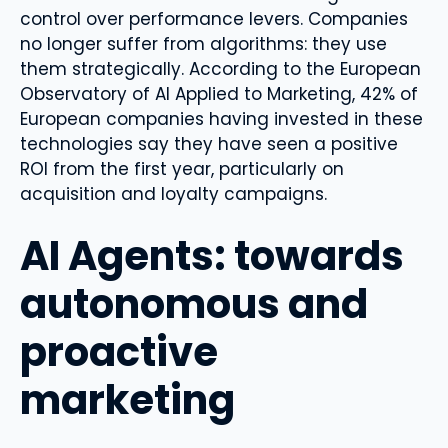
control over performance levers. Companies
no longer suffer from algorithms: they use
them strategically. According to the European
Observatory of AI Applied to Marketing, 42% of
European companies having invested in these
technologies say they have seen a positive
ROI from the first year, particularly on
acquisition and loyalty campaigns.
AI Agents: towards
autonomous and
proactive
marketing