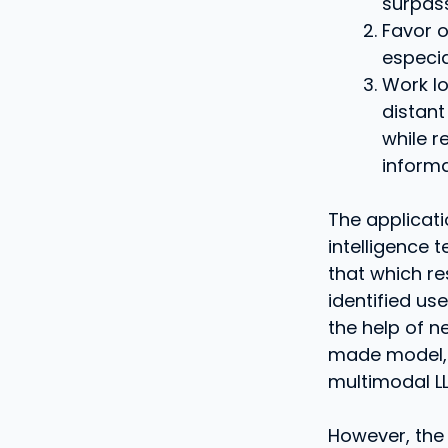
surpass
Favor o
especia
Work lo
distant
while r
informa
The applicati
intelligence 
that which re
identified us
the help of n
made model, 
multimodal LLM
However, the 