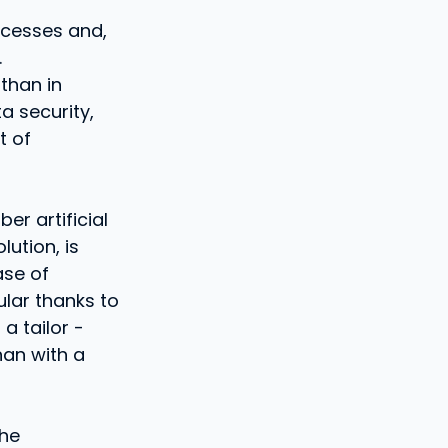
rocesses and,
.
 than in
a security,
t of
er artificial
lution, is
ase of
ular thanks to
a tailor -
han with a
the