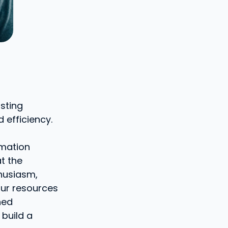
asting
d efficiency.
rmation
t the
thusiasm,
our resources
ned
 build a