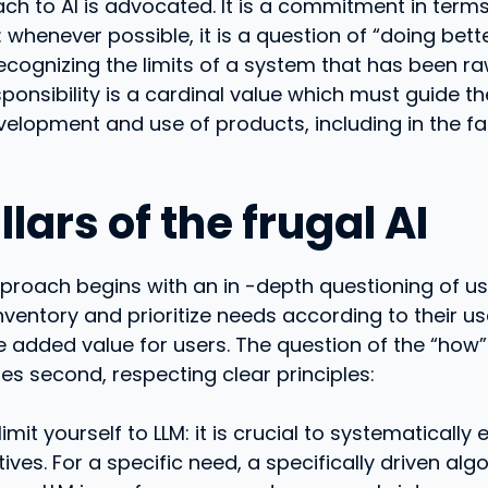
ch to AI is advocated. It is a commitment in terms
: whenever possible, it is a question of “doing bette
cognizing the limits of a system that has been raw
sponsibility is a cardinal value which must guide t
velopment and use of products, including in the fa
llars of the frugal AI
pproach begins with an in -depth questioning of use
inventory and prioritize needs according to their u
e added value for users. The question of the “how”
nes second, respecting clear principles:
limit yourself to LLM: it is crucial to systematically 
tives. For a specific need, a specifically driven al