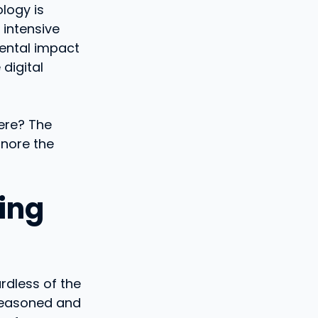
logy is
 intensive
mental impact
digital
ere? The
gnore the
ding
rdless of the
e reasoned and