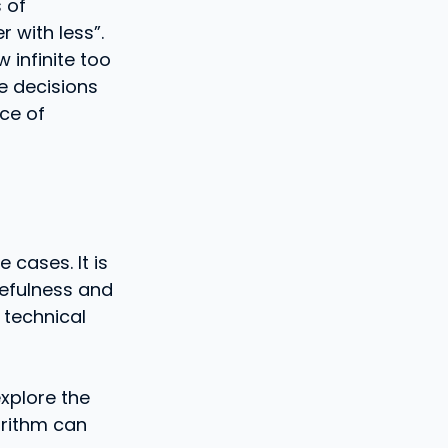
 of
r with less”.
 infinite too
he decisions
ce of
 cases. It is
sefulness and
 technical
explore the
gorithm can