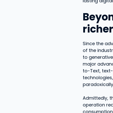
lasting digital
Beyon
riche
Since the adv
of the indust
to generative 
major advanc
to-Text, text
technologies,
paradoxically
Admittedly, t
operation req
consumption.