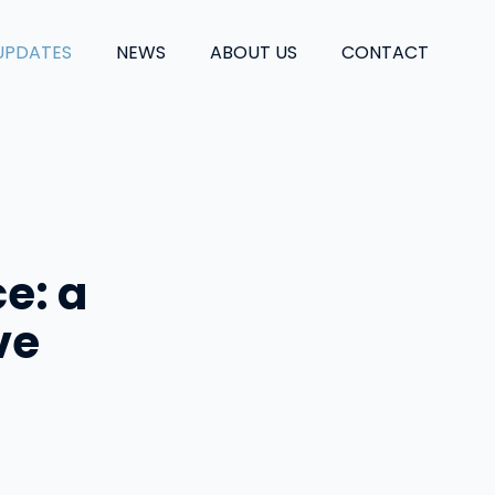
UPDATES
NEWS
ABOUT US
CONTACT
ce: a
ve