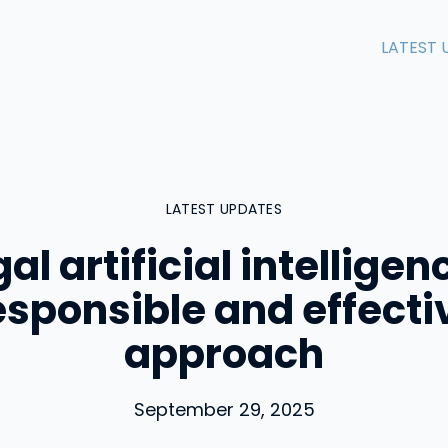
LATEST 
LATEST UPDATES
al artificial intelligen
esponsible and effecti
approach
September 29, 2025