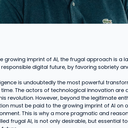
e growing imprint of AI, the frugal approach is a l
 responsible digital future, by favoring sobriety an
telligence is undoubtedly the most powerful transfo
 time. The actors of technological innovation are a
this revolution. However, beyond the legitimate en
tion must be paid to the growing imprint of AI on 
ronment. This is why a more pragmatic and reaso
ed frugal AI, is not only desirable, but essential to