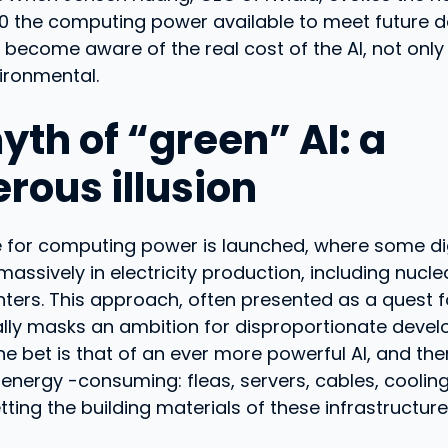
00 the computing power available to meet future d
 become aware of the real cost of the AI, not only 
ironmental.
yth of “green” AI: a
rous illusion
e for computing power is launched, where some dig
massively in electricity production, including nucle
nters. This approach, often presented as a quest f
ally masks an ambition for disproportionate deve
 bet is that of an ever more powerful AI, and the
energy -consuming: fleas, servers, cables, coolin
tting the building materials of these infrastructure