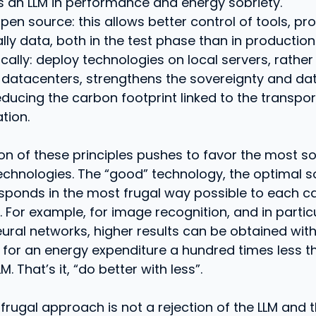
 an LLM in performance and energy sobriety.
pen source: this allows better control of tools, p
lly data, both in the test phase than in production
cally: deploy technologies on local servers, rather
 datacenters, strengthens the sovereignty and dat
educing the carbon footprint linked to the transpor
tion.
on of these principles pushes to favor the most sob
technologies. The “good” technology, the optimal so
sponds in the most frugal way possible to each c
e. For example, for image recognition, and in partic
eural networks, higher results can be obtained with 
for an energy expenditure a hundred times less t
. That’s it, “do better with less”.
frugal approach is not a rejection of the LLM and 