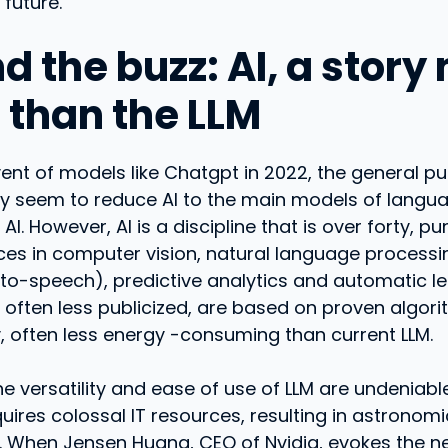
 future.
d the buzz: AI, a stor
r than the LLM
ent of models like Chatgpt in 2022, the general pu
ry seem to reduce AI to the main models of langu
AI. However, AI is a discipline that is over forty, 
es in computer vision, natural language process
-to-speech), predictive analytics and automatic l
 often less publicized, are based on proven algor
, often less energy -consuming than current LLM.
he versatility and ease of use of LLM are undeniable
uires colossal IT resources, resulting in astronomic
 When Jensen Huang, CEO of Nvidia, evokes the n