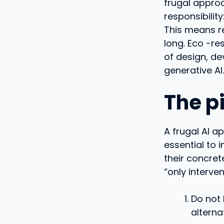
frugal approa
responsibility
This means re
long. Eco -re
of design, de
generative AI.
The pi
A frugal AI a
essential to 
their concret
“only interve
Do not 
alterna