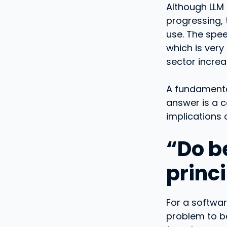
Although LLM
progressing, 
use. The spee
which is very
sector increa
A fundamental
answer is a 
implications 
“Do be
princ
For a softwar
problem to be