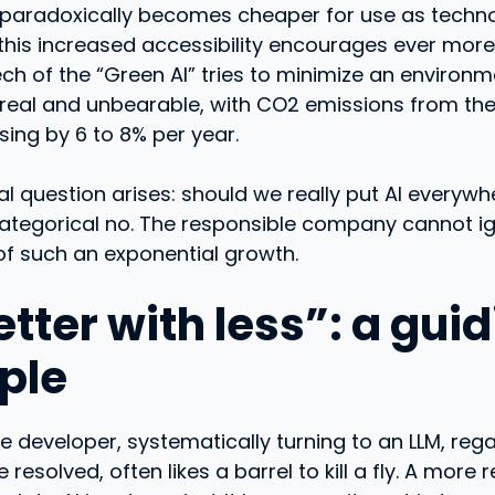
 paradoxically becomes cheaper for use as techno
this increased accessibility encourages ever more
ch of the “Green AI” tries to minimize an environ
 real and unbearable, with CO2 emissions from the 
sing by 6 to 8% per year.
 question arises: should we really put AI everywh
categorical no. The responsible company cannot i
of such an exponential growth.
tter with less”: a gui
iple
e developer, systematically turning to an LLM, rega
 resolved, often likes a barrel to kill a fly. A mor