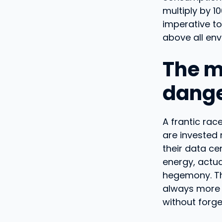
multiply by 1
imperative to
above all env
The m
dange
A frantic rac
are invested 
their data ce
energy, actu
hegemony. The
always more 
without forge