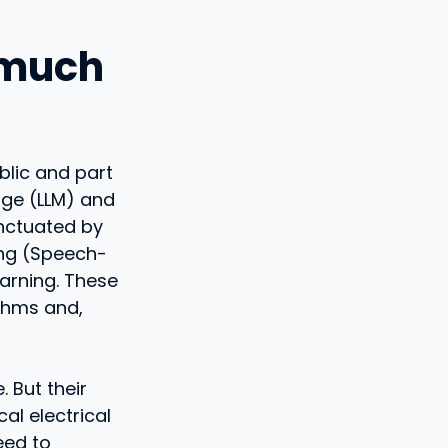
y much
blic and part
age (LLM) and
punctuated by
ing (Speech-
earning. These
ithms and,
. But their
al electrical
eed to