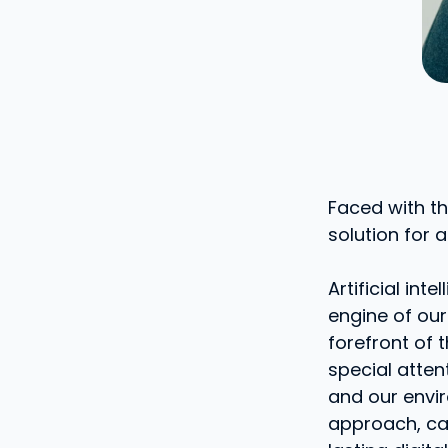
Faced with th
solution for a
Artificial in
engine of our
forefront of 
special atten
and our envi
approach, call