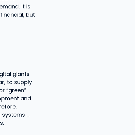
emand, it is
financial, but
ital giants
ar, to supply
or “green”
lopment and
refore,
g systems …
s.