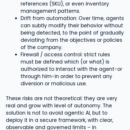
references (SKU), or even inventory
management patterns.
Drift from automation: Over time, agents
can subtly modify their behavior without
being detected, to the point of gradually
deviating from the objectives or policies
of the company.
Firewall / access control: strict rules
must be defined which (or what) is
authorized to interact with the agent-or
through him-in order to prevent any
diversion or malicious use.
These risks are not theoretical: they are very
real and grow with level of autonomy. The
solution is not to avoid agentic AI, but to
deploy it in a secure framework, with clear,
observable and governed limits – in