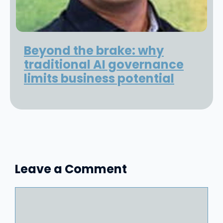
Beyond the brake: why
traditional AI governance
limits business potential
Leave a Comment
Comment