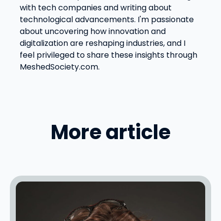
with tech companies and writing about
technological advancements. I'm passionate
about uncovering how innovation and
digitalization are reshaping industries, and I
feel privileged to share these insights through
MeshedSociety.com.
More article