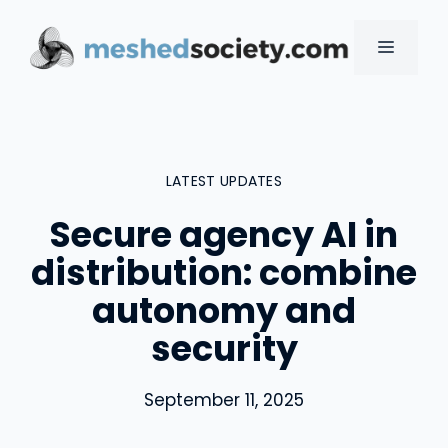
Skip
to
MENU
content
LATEST UPDATES
Secure agency AI in
distribution: combine
autonomy and
security
September 11, 2025