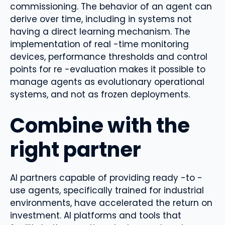
commissioning. The behavior of an agent can
derive over time, including in systems not
having a direct learning mechanism. The
implementation of real -time monitoring
devices, performance thresholds and control
points for re -evaluation makes it possible to
manage agents as evolutionary operational
systems, and not as frozen deployments.
Combine with the
right partner
AI partners capable of providing ready -to -
use agents, specifically trained for industrial
environments, have accelerated the return on
investment. AI platforms and tools that