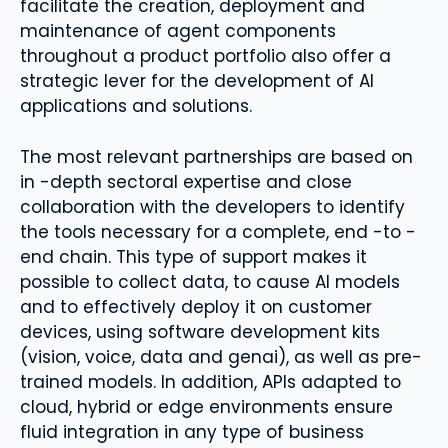
facilitate the creation, deployment and
maintenance of agent components
throughout a product portfolio also offer a
strategic lever for the development of AI
applications and solutions.
The most relevant partnerships are based on
in -depth sectoral expertise and close
collaboration with the developers to identify
the tools necessary for a complete, end -to -
end chain. This type of support makes it
possible to collect data, to cause AI models
and to effectively deploy it on customer
devices, using software development kits
(vision, voice, data and genai), as well as pre-
trained models. In addition, APIs adapted to
cloud, hybrid or edge environments ensure
fluid integration in any type of business