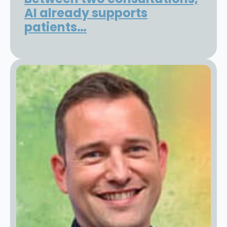
AI already supports
patients…