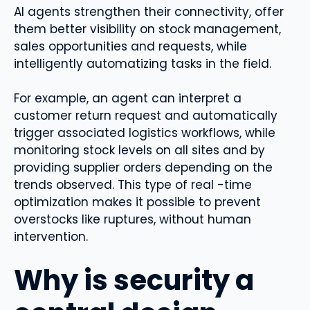
AI agents strengthen their connectivity, offer
them better visibility on stock management,
sales opportunities and requests, while
intelligently automatizing tasks in the field.
For example, an agent can interpret a
customer return request and automatically
trigger associated logistics workflows, while
monitoring stock levels on all sites and by
providing supplier orders depending on the
trends observed. This type of real -time
optimization makes it possible to prevent
overstocks like ruptures, without human
intervention.
Why is security a