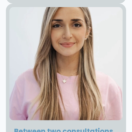
Between two consultations,