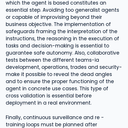
which the agent is based constitutes an
essential step. Avoiding too generalist agents
or capable of improvising beyond their
business objective. The implementation of
safeguards framing the interpretation of the
instructions, the reasoning in the execution of
tasks and decision-making is essential to
guarantee safe autonomy. Also, collaborative
tests between the different teams-ia
development, operations, trades and security-
make it possible to reveal the dead angles
and to ensure the proper functioning of the
agent in concrete use cases. This type of
cross validation is essential before
deployment in a real environment.
Finally, continuous surveillance and re -
training loops must be planned after