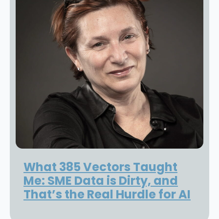
What 385 Vectors Taught
Me: SME Data is Dirty, and
That’s the Real Hurdle for AI