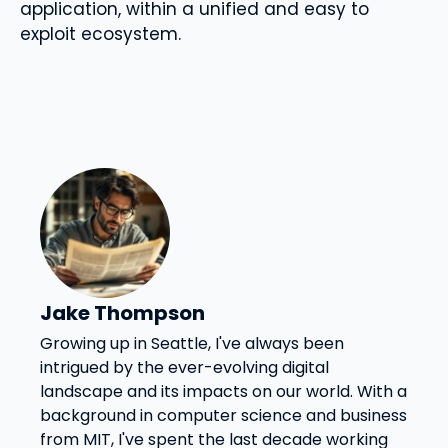
application, within a unified and easy to
exploit ecosystem.
Jake Thompson
Growing up in Seattle, I've always been
intrigued by the ever-evolving digital
landscape and its impacts on our world. With a
background in computer science and business
from MIT, I've spent the last decade working