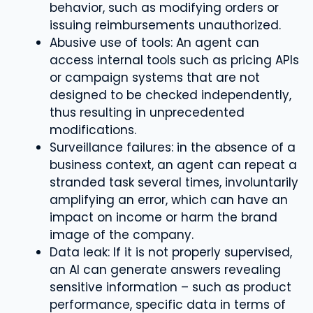
behavior, such as modifying orders or
issuing reimbursements unauthorized.
Abusive use of tools: An agent can
access internal tools such as pricing APIs
or campaign systems that are not
designed to be checked independently,
thus resulting in unprecedented
modifications.
Surveillance failures: in the absence of a
business context, an agent can repeat a
stranded task several times, involuntarily
amplifying an error, which can have an
impact on income or harm the brand
image of the company.
Data leak: If it is not properly supervised,
an AI can generate answers revealing
sensitive information – such as product
performance, specific data in terms of