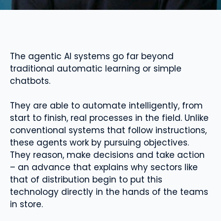
The agentic AI systems go far beyond
traditional automatic learning or simple
chatbots.
They are able to automate intelligently, from
start to finish, real processes in the field. Unlike
conventional systems that follow instructions,
these agents work by pursuing objectives.
They reason, make decisions and take action
– an advance that explains why sectors like
that of distribution begin to put this
technology directly in the hands of the teams
in store.