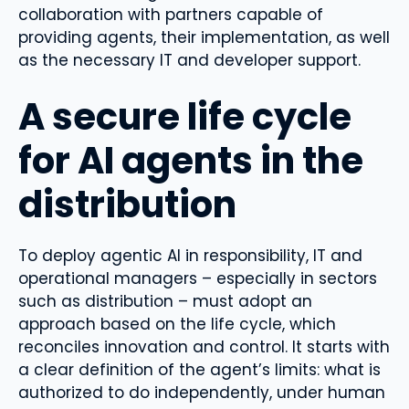
collaboration with partners capable of
providing agents, their implementation, as well
as the necessary IT and developer support.
A secure life cycle
for AI agents in the
distribution
To deploy agentic AI in responsibility, IT and
operational managers – especially in sectors
such as distribution – must adopt an
approach based on the life cycle, which
reconciles innovation and control. It starts with
a clear definition of the agent’s limits: what is
authorized to do independently, under human