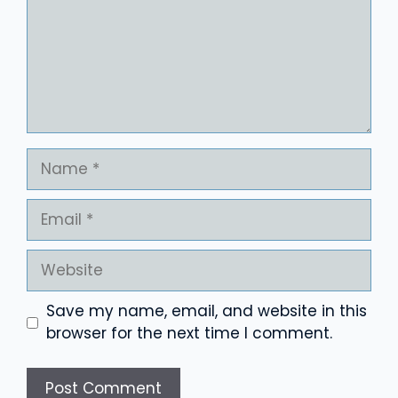
Name
Email
Website
Save my name, email, and website in this
browser for the next time I comment.