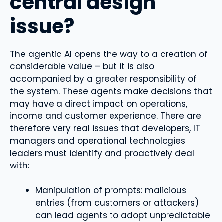
central design
issue?
The agentic AI opens the way to a creation of
considerable value – but it is also
accompanied by a greater responsibility of
the system. These agents make decisions that
may have a direct impact on operations,
income and customer experience. There are
therefore very real issues that developers, IT
managers and operational technologies
leaders must identify and proactively deal
with:
Manipulation of prompts: malicious
entries (from customers or attackers)
can lead agents to adopt unpredictable