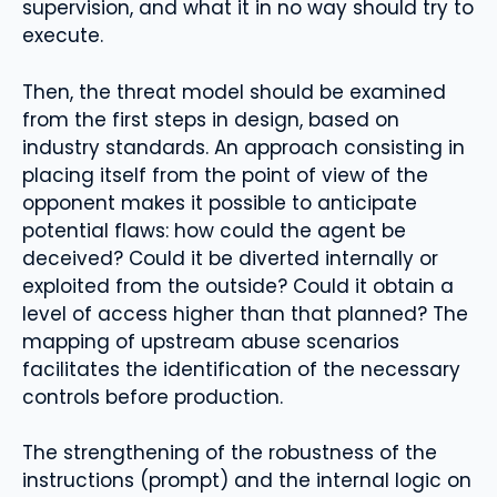
supervision, and what it in no way should try to
execute.
Then, the threat model should be examined
from the first steps in design, based on
industry standards. An approach consisting in
placing itself from the point of view of the
opponent makes it possible to anticipate
potential flaws: how could the agent be
deceived? Could it be diverted internally or
exploited from the outside? Could it obtain a
level of access higher than that planned? The
mapping of upstream abuse scenarios
facilitates the identification of the necessary
controls before production.
The strengthening of the robustness of the
instructions (prompt) and the internal logic on