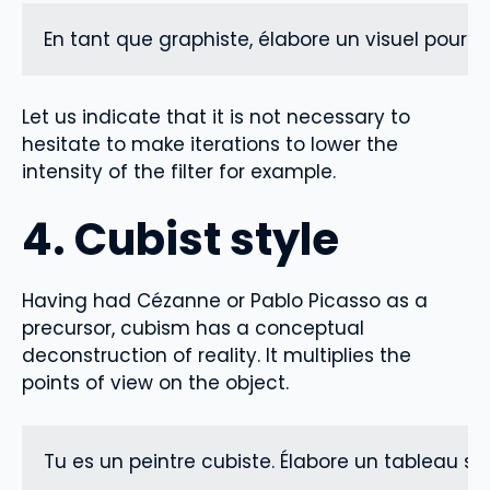
En tant que graphiste, élabore un visuel pour 
Let us indicate that it is not necessary to
hesitate to make iterations to lower the
intensity of the filter for example.
4. Cubist style
Having had Cézanne or Pablo Picasso as a
precursor, cubism has a conceptual
deconstruction of reality. It multiplies the
points of view on the object.
Tu es un peintre cubiste. Élabore un tableau sur