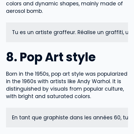
colors and dynamic shapes, mainly made of
aerosol bomb.
Tu es un artiste graffeur. Réalise un graffiti, u
8. Pop Art style
Born in the 1950s, pop art style was popularized
in the 1960s with artists like Andy Warhol. It is
distinguished by visuals from popular culture,
with bright and saturated colors.
En tant que graphiste dans les années 60, tu s