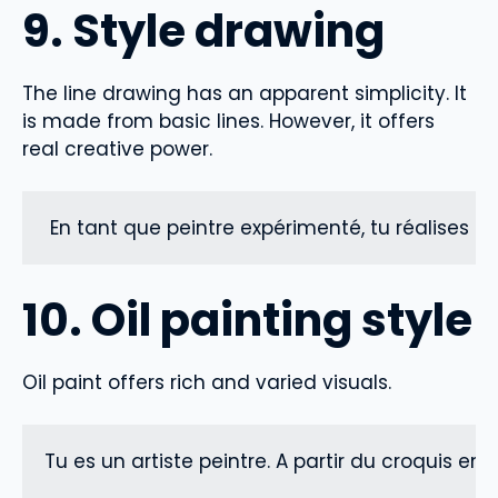
9. Style drawing
The line drawing has an apparent simplicity. It
is made from basic lines. However, it offers
real creative power.
 En tant que peintre expérimenté, tu réalises un
10. Oil painting style
Oil paint offers rich and varied visuals.
Tu es un artiste peintre. A partir du croquis en