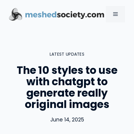
Skip
to
MENU
content
LATEST UPDATES
The 10 styles to use
with chatgpt to
generate really
original images
June 14, 2025