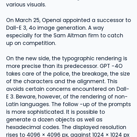
various visuals.
On March 25, Openai appointed a successor to
Dall-E 3, 4o image generation. A way
especially for the Sam Altman firm to catch
up on competition.
On the new side, the typographic rendering is
more precise than its predecessor. GPT -4O
takes care of the police, the breakage, the size
of the characters and the alignment. This
avoids certain concerns encountered on Dall-
E 3. Beware, however, of the rendering of non-
Latin languages. The follow -up of the prompts
is more sophisticated. It is possible to
generate a dozen objects as well as
hexadecimal codes. The displayed resolution
rises to 4096 × 4096 px, against 1024 × 1024 px