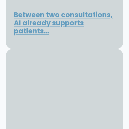
Between two consultations,
AI already supports
patients…