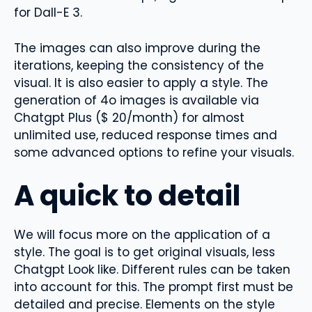
for Dall-E 3.
The images can also improve during the
iterations, keeping the consistency of the
visual. It is also easier to apply a style. The
generation of 4o images is available via
Chatgpt Plus ($ 20/month) for almost
unlimited use, reduced response times and
some advanced options to refine your visuals.
A quick to detail
We will focus more on the application of a
style. The goal is to get original visuals, less
Chatgpt Look like. Different rules can be taken
into account for this. The prompt first must be
detailed and precise. Elements on the style