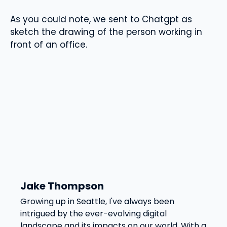
As you could note, we sent to Chatgpt as
sketch the drawing of the person working in
front of an office.
Jake Thompson
Growing up in Seattle, I've always been
intrigued by the ever-evolving digital
landscape and its impacts on our world. With a