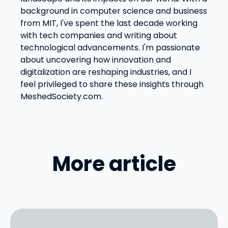
background in computer science and business
from MIT, I've spent the last decade working
with tech companies and writing about
technological advancements. I'm passionate
about uncovering how innovation and
digitalization are reshaping industries, and I
feel privileged to share these insights through
MeshedSociety.com.
More article