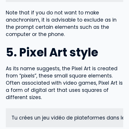
Note that if you do not want to make
anachronism, it is advisable to exclude as in
the prompt certain elements such as the
computer or the phone.
5. Pixel Art style
As its name suggests, the Pixel Art is created
from “pixels”, these small square elements.
Often associated with video games, Pixel Art is
a form of digital art that uses squares of
different sizes.
Tu crées un jeu vidéo de plateformes dans les 