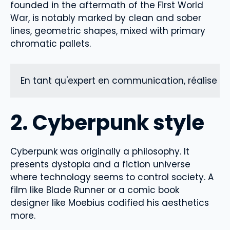
founded in the aftermath of the First World
War, is notably marked by clean and sober
lines, geometric shapes, mixed with primary
chromatic pallets.
En tant qu'expert en communication, réalise un
2. Cyberpunk style
Cyberpunk was originally a philosophy. It
presents dystopia and a fiction universe
where technology seems to control society. A
film like Blade Runner or a comic book
designer like Moebius codified his aesthetics
more.