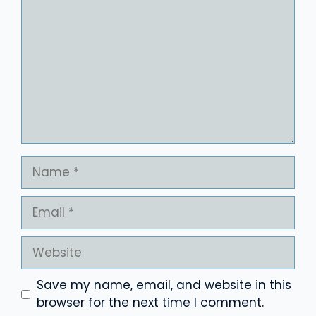
Name
Email
Website
Save my name, email, and website in this
browser for the next time I comment.