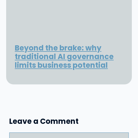
Beyond the brake: why
traditional AI governance
limits business potential
Leave a Comment
Comment