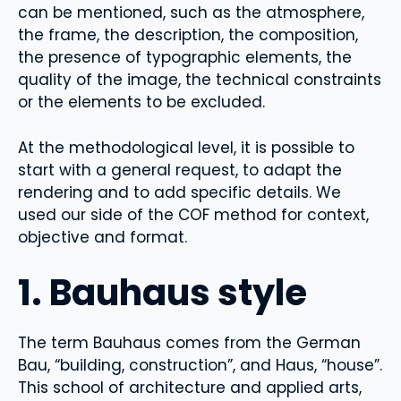
can be mentioned, such as the atmosphere,
the frame, the description, the composition,
the presence of typographic elements, the
quality of the image, the technical constraints
or the elements to be excluded.
At the methodological level, it is possible to
start with a general request, to adapt the
rendering and to add specific details. We
used our side of the COF method for context,
objective and format.
1. Bauhaus style
The term Bauhaus comes from the German
Bau, “building, construction”, and Haus, “house”.
This school of architecture and applied arts,