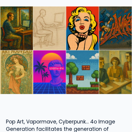
Pop Art, Vapormave, Cyberpunk… 4o Image
Generation facilitates the generation of