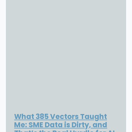
What 385 Vectors Taught
Me: SME Data is Dirty, and