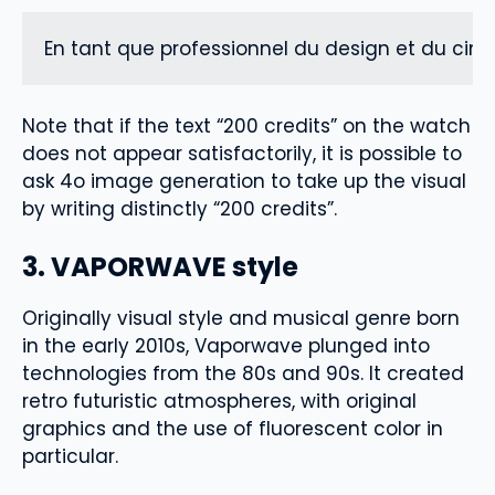
En tant que professionnel du design et du ciné
Note that if the text “200 credits” on the watch
does not appear satisfactorily, it is possible to
ask 4o image generation to take up the visual
by writing distinctly “200 credits”.
3. VAPORWAVE style
Originally visual style and musical genre born
in the early 2010s, Vaporwave plunged into
technologies from the 80s and 90s. It created
retro futuristic atmospheres, with original
graphics and the use of fluorescent color in
particular.