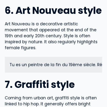
6. Art Nouveau style
Art Nouveau is a decorative artistic
movement that appeared at the end of the
19th and early 20th century. Style is often
inspired by nature. It also regularly highlights
female figures.
Tu es un peintre de la fin du 19ème siècle. Ré
7. Graffiti style
Coming from urban art, graffiti style is often
linked to hip hop. It generally offers bright