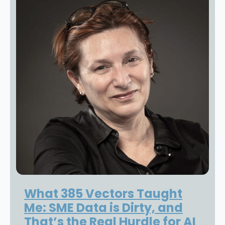
What 385 Vectors Taught
Me: SME Data is Dirty, and
That’s the Real Hurdle for AI