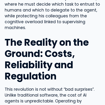
where he must decide which task to entrust to
humans and which to delegate to the agent,
while protecting his colleagues from the
cognitive overload linked to supervising
machines.
The Reality on the
Ground: Costs,
Reliability and
Regulation
This revolution is not without “bad surprises”.
Unlike traditional software, the cost of AI
agents is unpredictable. Operating by