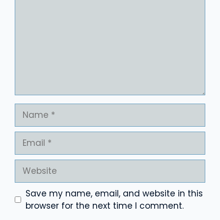
Name
Email
Website
Save my name, email, and website in this
browser for the next time I comment.