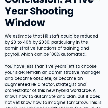
Year Shooting
Window
We estimate that HR staff could be reduced
by 20 to 40% by 2030, particularly in the
administrative functions of training and
payroll, which can be 100% automated.
You have less than five years left to choose
your side: remain an administrative manager
and become obsolete, or become an
augmented HR director, strategist and
orchestrator of this new hybrid workforce. AI
knows how to automate and plan, but it does
not yet know how to imagine tomorrow. This is