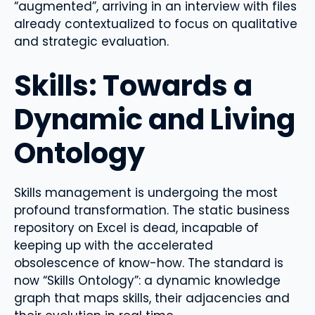
“augmented”, arriving in an interview with files
already contextualized to focus on qualitative
and strategic evaluation.
Skills: Towards a
Dynamic and Living
Ontology
Skills management is undergoing the most
profound transformation. The static business
repository on Excel is dead, incapable of
keeping up with the accelerated
obsolescence of know-how. The standard is
now “Skills Ontology”: a dynamic knowledge
graph that maps skills, their adjacencies and