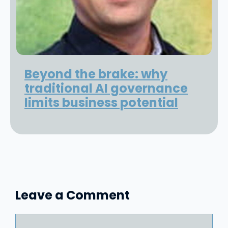
Beyond the brake: why
traditional AI governance
limits business potential
Leave a Comment
Comment