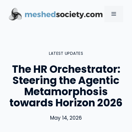
Skip
to
MENU
content
LATEST UPDATES
The HR Orchestrator:
Steering the Agentic
Metamorphosis
towards Horizon 2026
May 14, 2026