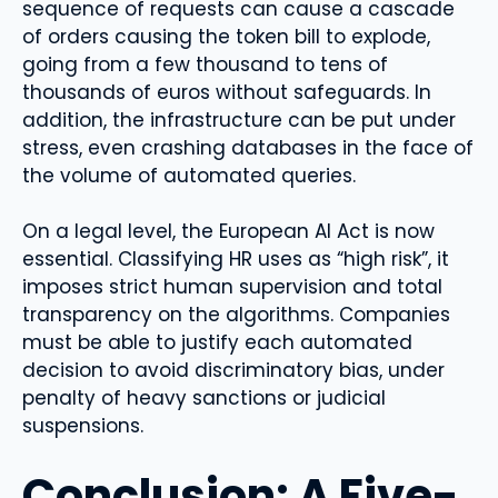
sequence of requests can cause a cascade
of orders causing the token bill to explode,
going from a few thousand to tens of
thousands of euros without safeguards. In
addition, the infrastructure can be put under
stress, even crashing databases in the face of
the volume of automated queries.
On a legal level, the European AI Act is now
essential. Classifying HR uses as “high risk”, it
imposes strict human supervision and total
transparency on the algorithms. Companies
must be able to justify each automated
decision to avoid discriminatory bias, under
penalty of heavy sanctions or judicial
suspensions.
Conclusion: A Five-