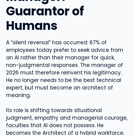
Guarantor of
Humans
A “silent reversal” has occurred: 67% of
employees today prefer to seek advice from
an AI rather than their manager for quick,
non-judgmental responses. The manager of
2026 must therefore reinvent his legitimacy.
He no longer needs to be the best technical
expert, but must become an architect of
meaning.
Its role is shifting towards situational
judgment, empathy and managerial courage,
faculties that AI does not possess. He
becomes the Architect of a hybrid workforce,