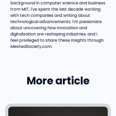
background in computer science and business
from MIT, I've spent the last decade working
with tech companies and writing about
technological advancements. I'm passionate
about uncovering how innovation and
digitalization are reshaping industries, and I
feel privileged to share these insights through
MeshedSociety.com.
More article