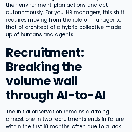
their environment, plan actions and act
autonomously. For you, HR managers, this shift
requires moving from the role of manager to
that of architect of a hybrid collective made
up of humans and agents.
Recruitment:
Breaking the
volume wall
through AI-to-AI
The initial observation remains alarming:
almost one in two recruitments ends in failure
within the first 18 months, often due to a lack