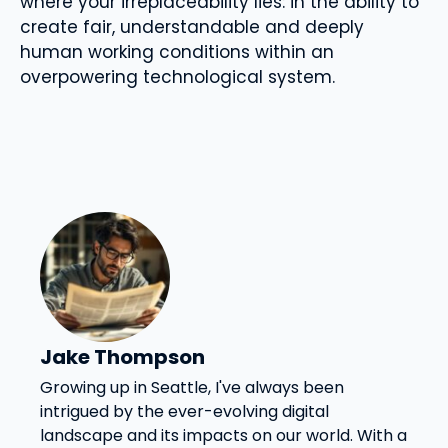
where your irreplaceability lies: in the ability to
create fair, understandable and deeply
human working conditions within an
overpowering technological system.
Jake Thompson
Growing up in Seattle, I've always been
intrigued by the ever-evolving digital
landscape and its impacts on our world. With a