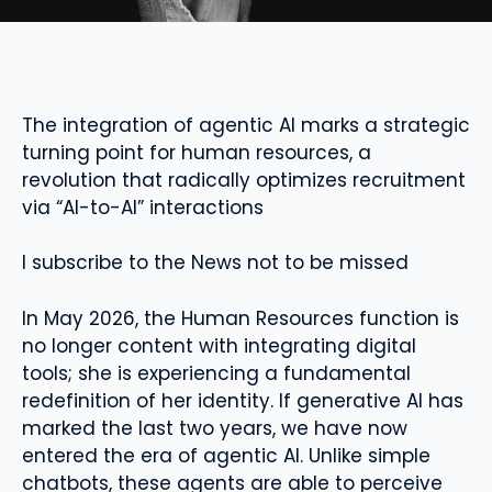
The integration of agentic AI marks a strategic
turning point for human resources, a
revolution that radically optimizes recruitment
via “AI-to-AI” interactions
I subscribe to the News not to be missed
In May 2026, the Human Resources function is
no longer content with integrating digital
tools; she is experiencing a fundamental
redefinition of her identity. If generative AI has
marked the last two years, we have now
entered the era of agentic AI. Unlike simple
chatbots, these agents are able to perceive