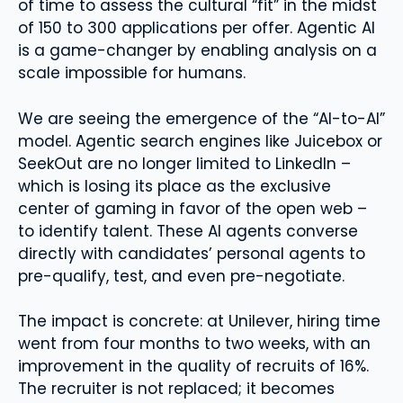
of time to assess the cultural “fit” in the midst
of 150 to 300 applications per offer. Agentic AI
is a game-changer by enabling analysis on a
scale impossible for humans.
We are seeing the emergence of the “AI-to-AI”
model. Agentic search engines like Juicebox or
SeekOut are no longer limited to LinkedIn –
which is losing its place as the exclusive
center of gaming in favor of the open web –
to identify talent. These AI agents converse
directly with candidates’ personal agents to
pre-qualify, test, and even pre-negotiate.
The impact is concrete: at Unilever, hiring time
went from four months to two weeks, with an
improvement in the quality of recruits of 16%.
The recruiter is not replaced; it becomes