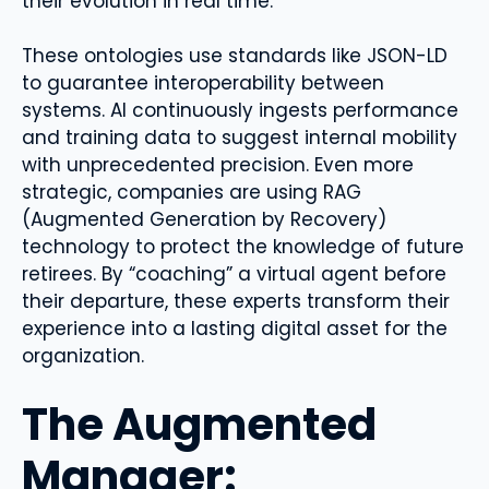
their evolution in real time.
These ontologies use standards like JSON-LD
to guarantee interoperability between
systems. AI continuously ingests performance
and training data to suggest internal mobility
with unprecedented precision. Even more
strategic, companies are using RAG
(Augmented Generation by Recovery)
technology to protect the knowledge of future
retirees. By “coaching” a virtual agent before
their departure, these experts transform their
experience into a lasting digital asset for the
organization.
The Augmented
Manager: