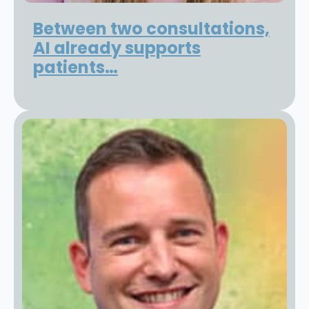
Between two consultations,
AI already supports
patients…