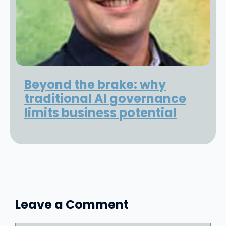
Beyond the brake: why
traditional AI governance
limits business potential
Leave a Comment