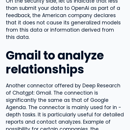
On the security side, let us indicate that less
than submit your data to OpenAi as part of a
feedback, the American company declares
that it does not cause its generalized models
from this data or information derived from
this data.
Gmail to analyze
relationships
Another connector offered by Deep Research
of Chatgpt: Gmail. The connection is
significantly the same as that of Google
Agenda. The connector is mainly used for in -
depth tasks. It is particularly useful for detailed
reports and contact analyzes. Example of
possibility for certain companies, the