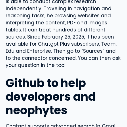
is able to conduct complex research
independently. Traveling in navigation and
reasoning tasks, he browsing websites and
interpreting the content, PDF and images
tables. It can treat hundreds of different
sources. Since February 25, 2025, it has been
available for Chatgpt Plus subscribers, Team,
Edu and Enterprise. Then go to “Sources” and
to the connector concerned. You can then ask
your question in the tool.
Github to help
developers and
neophytes
Chatgpt supports advanced search in Gmail,