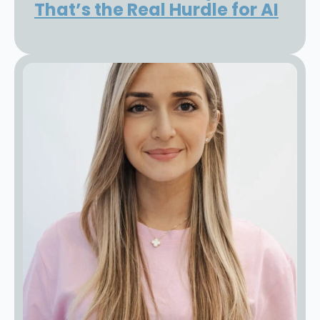
That’s the Real Hurdle for AI