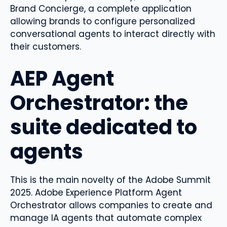
Brand Concierge, a complete application
allowing brands to configure personalized
conversational agents to interact directly with
their customers.
AEP Agent
Orchestrator: the
suite dedicated to
agents
This is the main novelty of the Adobe Summit
2025. Adobe Experience Platform Agent
Orchestrator allows companies to create and
manage IA agents that automate complex