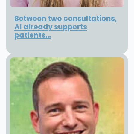
Between two consultations,
AI already supports
patients…