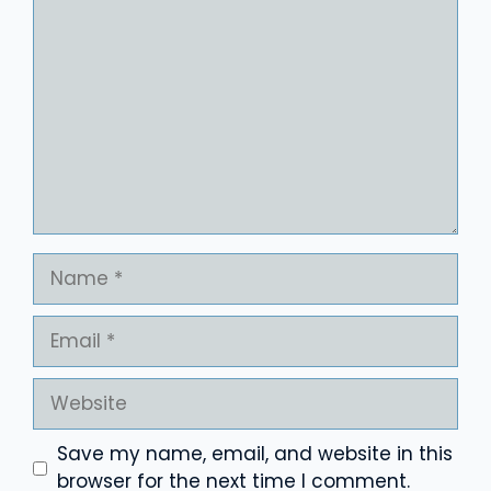
Comment
Name
Email
Website
Save my name, email, and website in this
browser for the next time I comment.