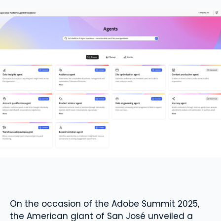
On the occasion of the Adobe Summit 2025,
the American giant of San José unveiled a