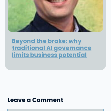
Beyond the brake: why
traditional AI governance
limits business potential
Leave a Comment