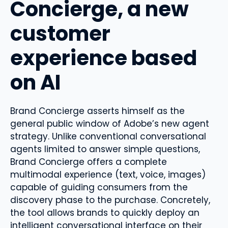
Concierge, a new
customer
experience based
on AI
Brand Concierge asserts himself as the
general public window of Adobe’s new agent
strategy. Unlike conventional conversational
agents limited to answer simple questions,
Brand Concierge offers a complete
multimodal experience (text, voice, images)
capable of guiding consumers from the
discovery phase to the purchase. Concretely,
the tool allows brands to quickly deploy an
intelligent conversational interface on their