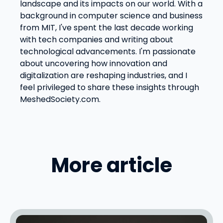
landscape and its impacts on our world. With a
background in computer science and business
from MIT, I've spent the last decade working
with tech companies and writing about
technological advancements. I'm passionate
about uncovering how innovation and
digitalization are reshaping industries, and I
feel privileged to share these insights through
MeshedSociety.com.
More article