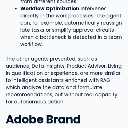
from different sources.
Workflow Optimization
intervenes
directly in the work processes. The agent
can, for example, automatically reassign
late tasks or simplify approval circuits
when a bottleneck is detected in a team
workflow.
The other agents presented, such as
audience, Data Insights, Product Advisor, Living
in qualification or experience, are more similar
to intelligent assistants enriched with RAG
which analyze the data and formulate
recommendations, but without real capacity
for autonomous action.
Adobe Brand