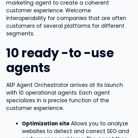
marketing agent to create a coherent
customer experience. Welcome
interoperability for companies that are often
customers of several platforms for different
segments.
10 ready -to -use
agents
AEP Agent Orchestrator arrives at its launch
with 10 operational agents. Each agent
specializes in a precise function of the
customer experience.
Optimization site
Allows you to analyze
websites to detect and correct SEO and