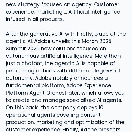
new strategy focused on agency. Customer
experience, marketing … Artificial intelligence
infused in all products.
After the generative AI with Firefly, place at the
agentic AI. Adobe unveils this March 2025
Summit 2025 new solutions focused on
autonomous artificial intelligence. More than
just a chatbot, the agentic AI is capable of
performing actions with different degrees of
autonomy. Adobe notably announces a
fundamental platform, Adobe Experience
Platform Agent Orchestrator, which allows you
to create and manage specialized AI agents.
On this basis, the company deploys 10
operational agents covering content
production, marketing and optimization of the
customer experience. Finally, Adobe presents