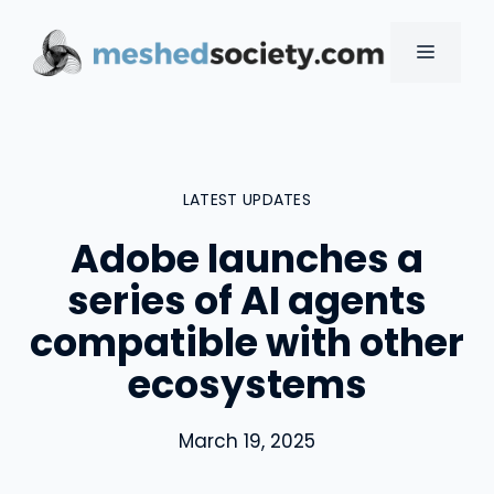
Skip
to
MENU
content
LATEST UPDATES
Adobe launches a
series of AI agents
compatible with other
ecosystems
March 19, 2025