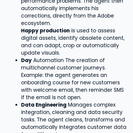
performance problems. The agent then
automatically implements his
corrections, directly from the Adobe
ecosystem.
Happy production
is used to assess
digital assets, identify obsolete content,
and can adapt, crop or automatically
update visuals.
Day
Automation The creation of
multichannel customer journeys.
Example: the agent generates an
onboarding course for new customers
with welcome email, then reminder SMS
if the email is not open.
Data Engineering
Manages complex
integration, cleaning and data security
tasks. The agent cleans, transforms and
automatically integrates customer data