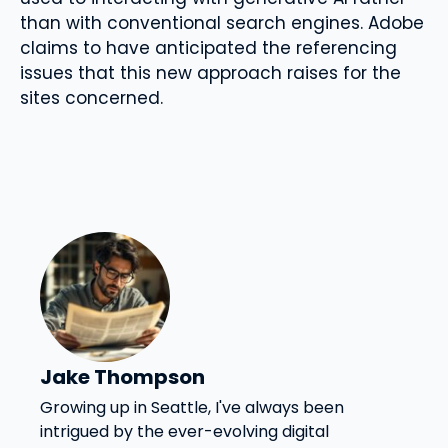
than with conventional search engines. Adobe
claims to have anticipated the referencing
issues that this new approach raises for the
sites concerned.
Jake Thompson
Growing up in Seattle, I've always been
intrigued by the ever-evolving digital