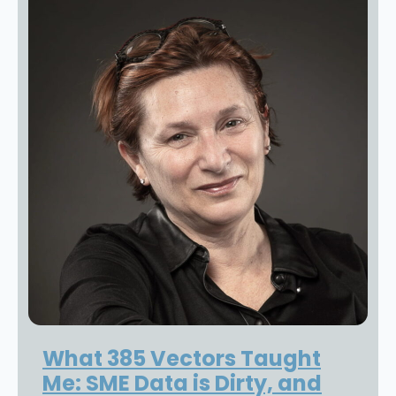
What 385 Vectors Taught
Me: SME Data is Dirty, and