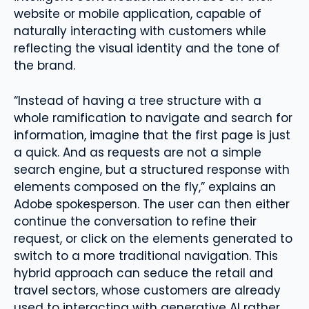
website or mobile application, capable of
naturally interacting with customers while
reflecting the visual identity and the tone of
the brand.
“Instead of having a tree structure with a
whole ramification to navigate and search for
information, imagine that the first page is just
a quick. And as requests are not a simple
search engine, but a structured response with
elements composed on the fly,” explains an
Adobe spokesperson. The user can then either
continue the conversation to refine their
request, or click on the elements generated to
switch to a more traditional navigation. This
hybrid approach can seduce the retail and
travel sectors, whose customers are already
used to interacting with generative AI rather