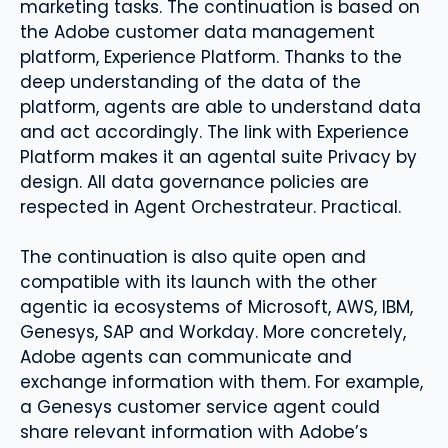
marketing tasks. The continuation is based on
the Adobe customer data management
platform, Experience Platform. Thanks to the
deep understanding of the data of the
platform, agents are able to understand data
and act accordingly. The link with Experience
Platform makes it an agental suite Privacy by
design. All data governance policies are
respected in Agent Orchestrateur. Practical.
The continuation is also quite open and
compatible with its launch with the other
agentic ia ecosystems of Microsoft, AWS, IBM,
Genesys, SAP and Workday. More concretely,
Adobe agents can communicate and
exchange information with them. For example,
a Genesys customer service agent could
share relevant information with Adobe’s