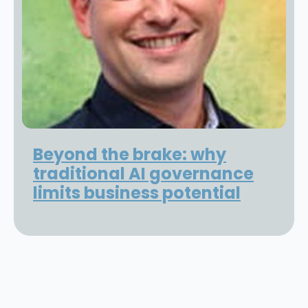
Beyond the brake: why
traditional AI governance
limits business potential