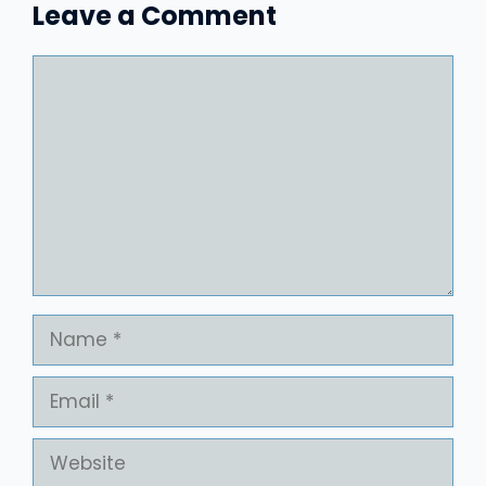
Leave a Comment
Comment
Name
Email
Website