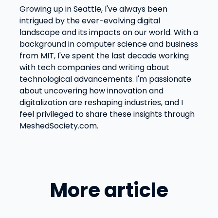
Growing up in Seattle, I've always been
intrigued by the ever-evolving digital
landscape and its impacts on our world. With a
background in computer science and business
from MIT, I've spent the last decade working
with tech companies and writing about
technological advancements. I'm passionate
about uncovering how innovation and
digitalization are reshaping industries, and I
feel privileged to share these insights through
MeshedSociety.com.
More article