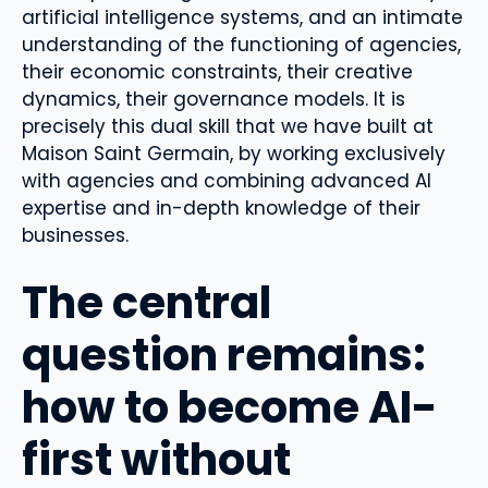
artificial intelligence systems, and an intimate
understanding of the functioning of agencies,
their economic constraints, their creative
dynamics, their governance models. It is
precisely this dual skill that we have built at
Maison Saint Germain, by working exclusively
with agencies and combining advanced AI
expertise and in-depth knowledge of their
businesses.
The central
question remains:
how to become AI-
first without