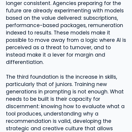
longer consistent. Agencies preparing for the
future are already experimenting with models
based on the value delivered: subscriptions,
performance-based packages, remuneration
indexed to results. These models make it
possible to move away from a logic where AI is
perceived as a threat to turnover, and to
instead make it a lever for margin and
differentiation.
The third foundation is the increase in skills,
particularly that of juniors. Training new
generations in prompting is not enough. What
needs to be built is their capacity for
discernment: knowing how to evaluate what a
tool produces, understanding why a
recommendation is valid, developing the
strategic and creative culture that allows