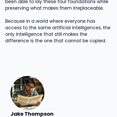
been able to lay these four foundations while
preserving what makes them irreplaceable.
Because in a world where everyone has
access to the same artificial intelligences, the
only intelligence that still makes the
difference is the one that cannot be copied.
Jake Thompson