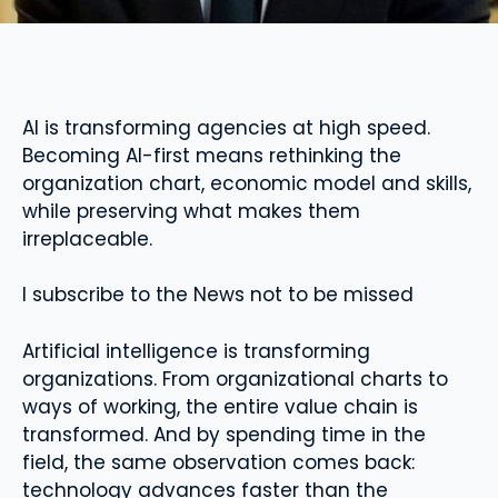
AI is transforming agencies at high speed.
Becoming AI-first means rethinking the
organization chart, economic model and skills,
while preserving what makes them
irreplaceable.
I subscribe to the News not to be missed
Artificial intelligence is transforming
organizations. From organizational charts to
ways of working, the entire value chain is
transformed. And by spending time in the
field, the same observation comes back:
technology advances faster than the