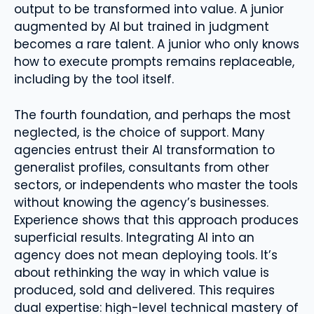
output to be transformed into value. A junior
augmented by AI but trained in judgment
becomes a rare talent. A junior who only knows
how to execute prompts remains replaceable,
including by the tool itself.
The fourth foundation, and perhaps the most
neglected, is the choice of support. Many
agencies entrust their AI transformation to
generalist profiles, consultants from other
sectors, or independents who master the tools
without knowing the agency’s businesses.
Experience shows that this approach produces
superficial results. Integrating AI into an
agency does not mean deploying tools. It’s
about rethinking the way in which value is
produced, sold and delivered. This requires
dual expertise: high-level technical mastery of