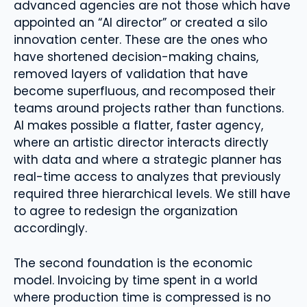
advanced agencies are not those which have
appointed an “AI director” or created a silo
innovation center. These are the ones who
have shortened decision-making chains,
removed layers of validation that have
become superfluous, and recomposed their
teams around projects rather than functions.
AI makes possible a flatter, faster agency,
where an artistic director interacts directly
with data and where a strategic planner has
real-time access to analyzes that previously
required three hierarchical levels. We still have
to agree to redesign the organization
accordingly.
The second foundation is the economic
model. Invoicing by time spent in a world
where production time is compressed is no