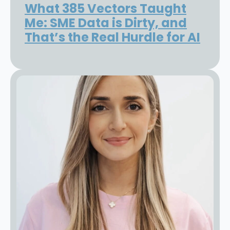
What 385 Vectors Taught
Me: SME Data is Dirty, and
That’s the Real Hurdle for AI