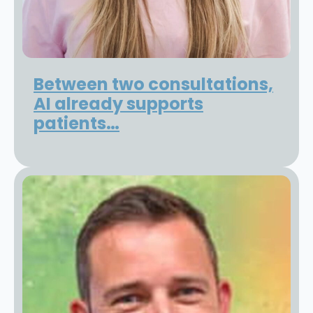
Between two consultations,
AI already supports
patients…