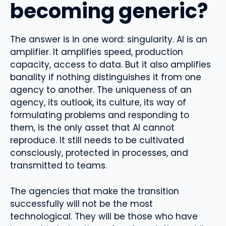
becoming generic?
The answer is in one word: singularity. AI is an
amplifier. It amplifies speed, production
capacity, access to data. But it also amplifies
banality if nothing distinguishes it from one
agency to another. The uniqueness of an
agency, its outlook, its culture, its way of
formulating problems and responding to
them, is the only asset that AI cannot
reproduce. It still needs to be cultivated
consciously, protected in processes, and
transmitted to teams.
The agencies that make the transition
successfully will not be the most
technological. They will be those who have