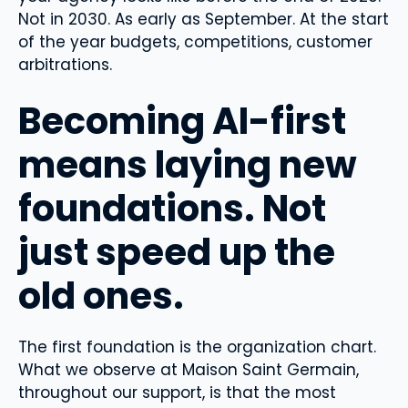
Not in 2030. As early as September. At the start
of the year budgets, competitions, customer
arbitrations.
Becoming AI-first
means laying new
foundations. Not
just speed up the
old ones.
The first foundation is the organization chart.
What we observe at Maison Saint Germain,
throughout our support, is that the most