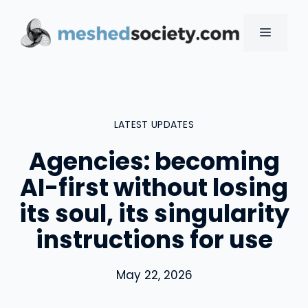
Skip
to
MENU
content
LATEST UPDATES
Agencies: becoming
AI-first without losing
its soul, its singularity
instructions for use
May 22, 2026