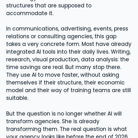
structures that are supposed to
accommodate it.
In communications, advertising, events, press
relations or consulting agencies, this gap
takes a very concrete form. Most have already
integrated AI tools into their daily lives. Writing,
research, visual production, data analysis: the
time savings are real. But many stop there.
They use AI to move faster, without asking
themselves if their structure, their economic
model and their way of training teams are still
suitable.
But the question is no longer whether AI will
transform agencies. She is already
transforming them. The real question is what
your agency looks like before the end of 2026.