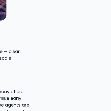
e — clear
-scale
many of us.
like early
se agents are