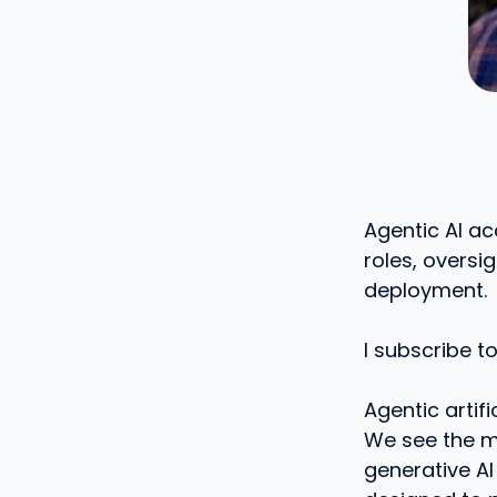
Agentic AI a
roles, oversi
deployment.
I subscribe t
Agentic artifi
We see the mo
generative AI