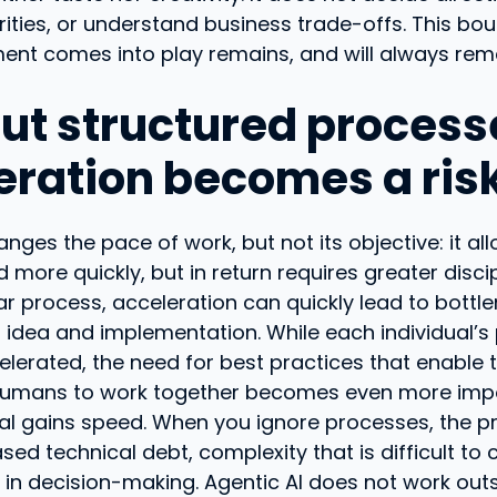
rities, or understand business trade-offs. This b
nt comes into play remains, and will always remai
ut structured process
eration becomes a ris
anges the pace of work, but not its objective: it a
more quickly, but in return requires greater discip
ar process, acceleration can quickly lead to bottle
idea and implementation. While each individual’s 
celerated, the need for best practices that enable
umans to work together becomes even more imp
al gains speed. When you ignore processes, the p
ed technical debt, complexity that is difficult to c
ty in decision-making. Agentic AI does not work out