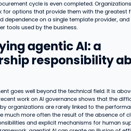
rocurement cycle is even completed. Organization
 for options that provide them with the greatest fle
oid dependence on a single template provider, and t
er tools used by the business.
ying agentic AI: a
rship responsibility a
ent goes well beyond the technical field. It is above
ecent work on AI governance shows that the diffic
y organizations are rarely linked to the performa
re much more often the result of the absence of cl
nsibilities and explicit mechanisms for human sup
framework, agential AI can create an illusion of ef