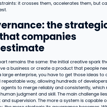
traints: it crosses them, accelerates them, but ca
est.
vernance: the strategi
 that companies
estimate
art remains the same: the initial creative spark th
ve a business or create a product that people nee
 large enterprise, you have to get those ideas to
d repeatable way, allowing hundreds of developer
agents to merge reliably and consistently, which 
human judgment and skill. The main challenge lies
nd supervision. The more a system is capable o
, the more strategic its governance becomes. Wh