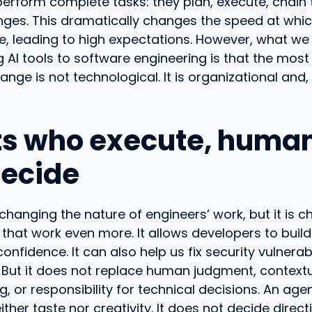
erform complete tasks: they plan, execute, chain t
nges. This dramatically changes the speed at whi
e, leading to high expectations. However, what we
 AI tools to software engineering is that the most 
ange is not technological. It is organizational and,
s who execute, huma
ecide
s changing the nature of engineers’ work, but it is 
 that work even more. It allows developers to buil
confidence. It can also help us fix security vulnerab
 But it does not replace human judgment, context
, or responsibility for technical decisions. An age
ther taste nor creativity. It does not decide direct