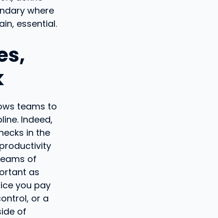
oundary where
n, essential.
es,
k
llows teams to
line. Indeed,
necks in the
productivity
 teams of
ortant as
rice you pay
ontrol, or a
side of