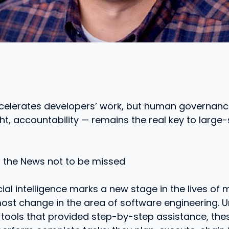
ccelerates developers’ work, but human governanc
ght, accountability — remains the real key to large
o the News not to be missed
cial intelligence marks a new stage in the lives of 
st change in the area of ​​software engineering. Un
 tools that provided step-by-step assistance, the