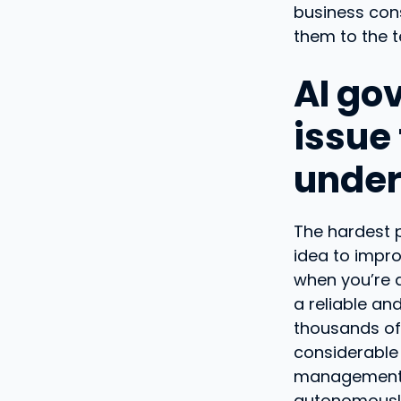
business cons
them to the t
AI go
issue
under
The hardest p
idea to impro
when you’re a
a reliable an
thousands of 
considerable 
management a
autonomously