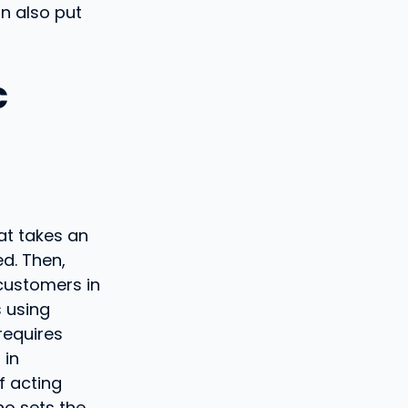
n also put
c
at takes an
d. Then,
 customers in
s using
requires
 in
f acting
o sets the