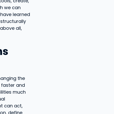
ools, create,
ch we can
 have learned
structurally
 above all,
ns
changing the
d faster and
ilities much
ual
nt can act,
ion, define