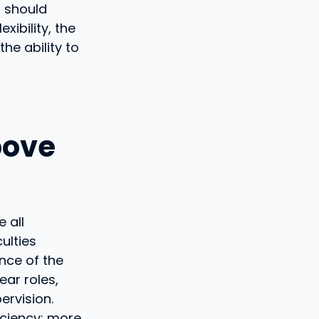
s should
xibility, the
he ability to
bove
 all
ulties
nce of the
ear roles,
ervision.
ficiency: more