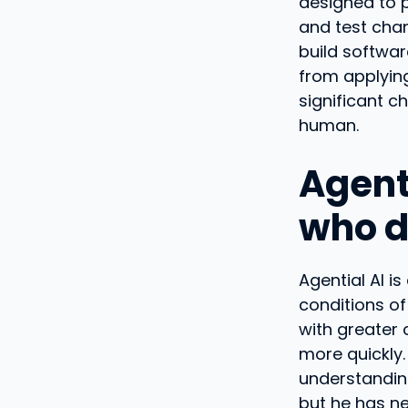
designed to p
and test cha
build softwar
from applying
significant ch
human.
Agent
who d
Agential AI i
conditions of
with greater 
more quickly.
understanding
but he has nei