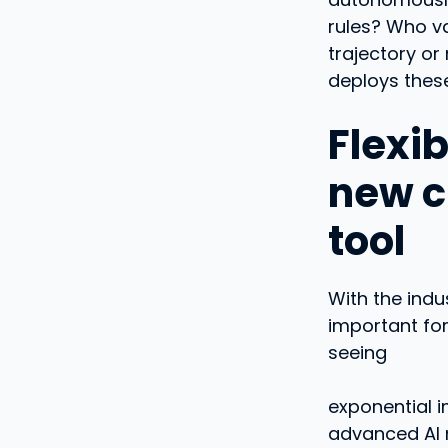
rules? Who va
trajectory or
deploys these
Flexi
new cr
tool
With the indu
important for
seeing
exponential i
advanced AI 