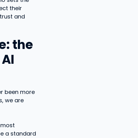
ct their
trust and
e: the
 AI
ver been more
s, we are
e most
re a standard