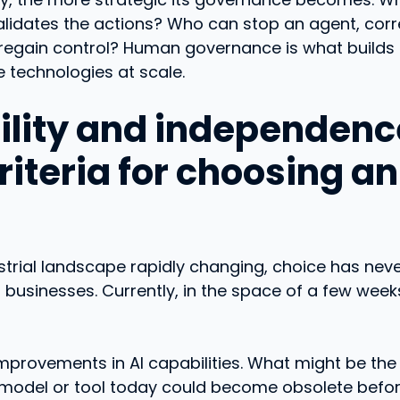
lidates the actions? Who can stop an agent, corre
 regain control? Human governance is what builds 
 technologies at scale.
bility and independenc
iteria for choosing an
strial landscape rapidly changing, choice has ne
 businesses. Currently, in the space of a few week
mprovements in AI capabilities. What might be th
model or tool today could become obsolete befo