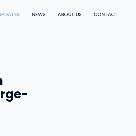
UPDATES
NEWS
ABOUT US
CONTACT
n
arge-