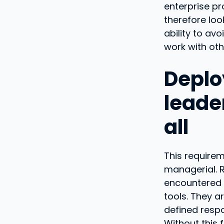
enterprise p
therefore look
ability to av
work with oth
Deplo
leade
all
This requirem
managerial. R
encountered b
tools. They a
defined respo
Without this 