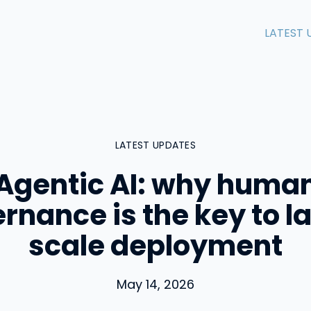
LATEST 
LATEST UPDATES
Agentic AI: why huma
rnance is the key to l
scale deployment
May 14, 2026