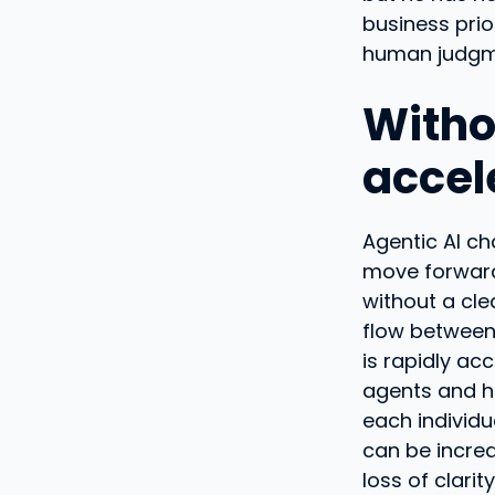
business prio
human judgme
Witho
accel
Agentic AI ch
move forward 
without a cle
flow between 
is rapidly ac
agents and h
each individu
can be increas
loss of clari