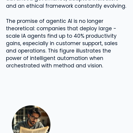
and an ethical framework constantly evolving.
The promise of agentic AI is no longer
theoretical: companies that deploy large -
scale IA agents find up to 40% productivity
gains, especially in customer support, sales
and operations. This figure illustrates the
power of intelligent automation when
orchestrated with method and vision.