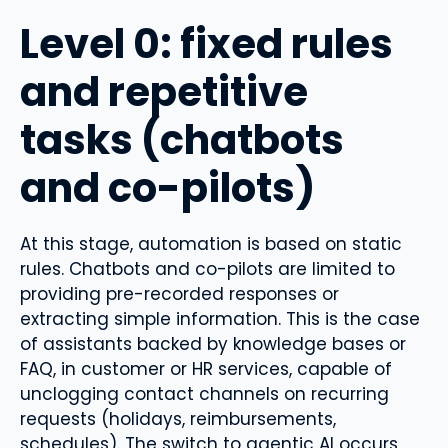
Level 0: fixed rules
and repetitive
tasks (chatbots
and co-pilots)
At this stage, automation is based on static
rules. Chatbots and co-pilots are limited to
providing pre-recorded responses or
extracting simple information. This is the case
of assistants backed by knowledge bases or
FAQ, in customer or HR services, capable of
unclogging contact channels on recurring
requests (holidays, reimbursements,
schedules). The switch to agentic AI occurs