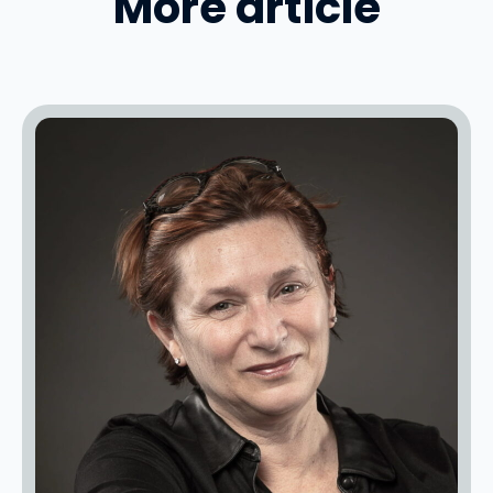
More article