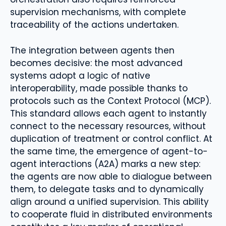
supervision mechanisms, with complete
traceability of the actions undertaken.
The integration between agents then
becomes decisive: the most advanced
systems adopt a logic of native
interoperability, made possible thanks to
protocols such as the Context Protocol (MCP).
This standard allows each agent to instantly
connect to the necessary resources, without
duplication of treatment or control conflict. At
the same time, the emergence of agent-to-
agent interactions (A2A) marks a new step:
the agents are now able to dialogue between
them, to delegate tasks and to dynamically
align around a unified supervision. This ability
to cooperate fluid in distributed environments