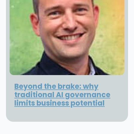
Beyond the brake: why
traditional AI governance
limits business potential