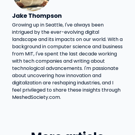
Jake Thompson
Growing up in Seattle, I've always been
intrigued by the ever-evolving digital
landscape and its impacts on our world. With a
background in computer science and business
from MIT, I've spent the last decade working
with tech companies and writing about
technological advancements. I'm passionate
about uncovering how innovation and
digitalization are reshaping industries, and I
feel privileged to share these insights through
MeshedSociety.com.