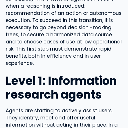
when a reasoning is introduced:
recommendation of an action or autonomous
execution. To succeed in this transition, it is
necessary to go beyond decision -making
trees, to secure a harmonized data source
and to choose cases of use at low operational
risk. This first step must demonstrate rapid
benefits, both in efficiency and in user
experience.
Level 1: Information
research agents
Agents are starting to actively assist users.
They identify, meet and offer useful
information without acting in their place. In a