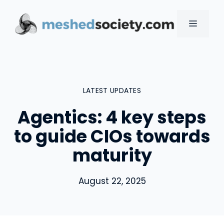
Skip
to
MENU
content
LATEST UPDATES
Agentics: 4 key steps
to guide CIOs towards
maturity
August 22, 2025