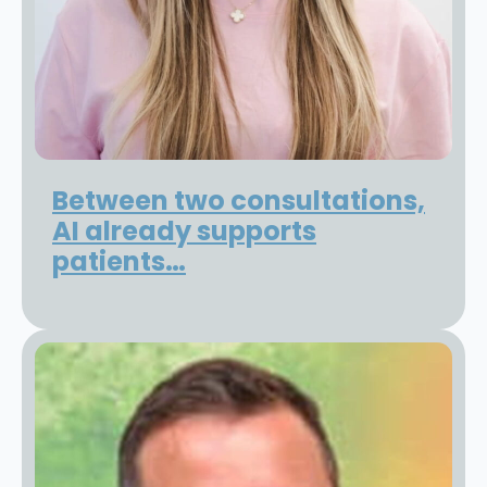
Between two consultations,
AI already supports
patients…