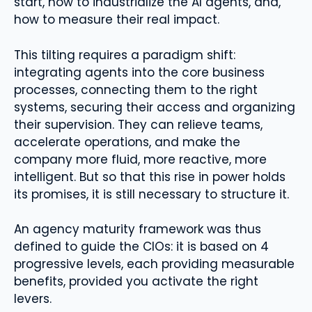
start, how to industrialize the AI ​​agents, and,
how to measure their real impact.
This tilting requires a paradigm shift:
integrating agents into the core business
processes, connecting them to the right
systems, securing their access and organizing
their supervision. They can relieve teams,
accelerate operations, and make the
company more fluid, more reactive, more
intelligent. But so that this rise in power holds
its promises, it is still necessary to structure it.
An agency maturity framework was thus
defined to guide the CIOs: it is based on 4
progressive levels, each providing measurable
benefits, provided you activate the right
levers.