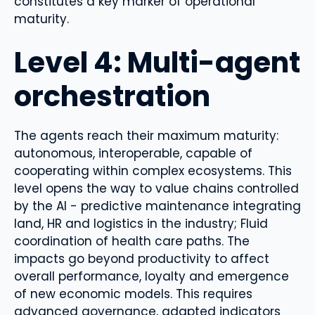
constitutes a key marker of operational
maturity.
Level 4: Multi-agent
orchestration
The agents reach their maximum maturity:
autonomous, interoperable, capable of
cooperating within complex ecosystems. This
level opens the way to value chains controlled
by the AI ​​- predictive maintenance integrating
land, HR and logistics in the industry; Fluid
coordination of health care paths. The
impacts go beyond productivity to affect
overall performance, loyalty and emergence
of new economic models. This requires
advanced governance, adapted indicators