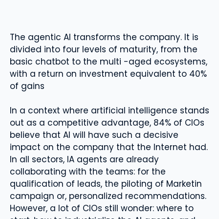
The agentic AI transforms the company. It is
divided into four levels of maturity, from the
basic chatbot to the multi -aged ecosystems,
with a return on investment equivalent to 40%
of gains
In a context where artificial intelligence stands
out as a competitive advantage, 84% of CIOs
believe that AI will have such a decisive
impact on the company that the Internet had.
In all sectors, IA agents are already
collaborating with the teams: for the
qualification of leads, the piloting of Marketin
campaign or, personalized recommendations.
However, a lot of CIOs still wonder: where to