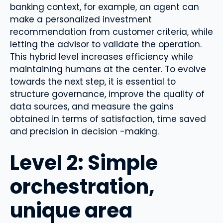
banking context, for example, an agent can
make a personalized investment
recommendation from customer criteria, while
letting the advisor to validate the operation.
This hybrid level increases efficiency while
maintaining humans at the center. To evolve
towards the next step, it is essential to
structure governance, improve the quality of
data sources, and measure the gains
obtained in terms of satisfaction, time saved
and precision in decision -making.
Level 2: Simple
orchestration,
unique area