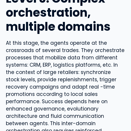
orchestration,
multiple domains
At this stage, the agents operate at the
crossroads of several trades. They orchestrate
processes that mobilize data from different
systems: CRM, ERP, logistics platforms, etc. In
the context of large retailers: synchronize
stock levels, provide replenishments, trigger
recovery campaigns and adapt real -time
promotions according to local sales
performance. Success depends here on
enhanced governance, evolutionary
architecture and fluid communication
between agents. This inter-domain
orchestration also requires reinforced