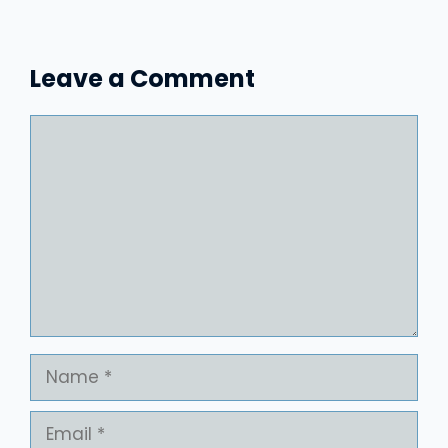
Leave a Comment
Comment
Name
Email