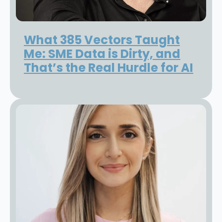
What 385 Vectors Taught
Me: SME Data is Dirty, and
That’s the Real Hurdle for AI