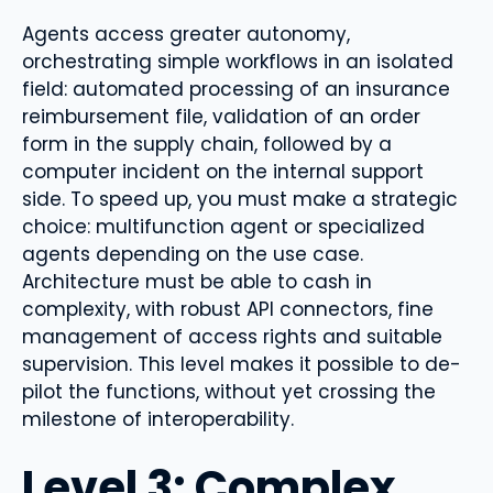
Agents access greater autonomy,
orchestrating simple workflows in an isolated
field: automated processing of an insurance
reimbursement file, validation of an order
form in the supply chain, followed by a
computer incident on the internal support
side. To speed up, you must make a strategic
choice: multifunction agent or specialized
agents depending on the use case.
Architecture must be able to cash in
complexity, with robust API connectors, fine
management of access rights and suitable
supervision. This level makes it possible to de-
pilot the functions, without yet crossing the
milestone of interoperability.
Level 3: Complex