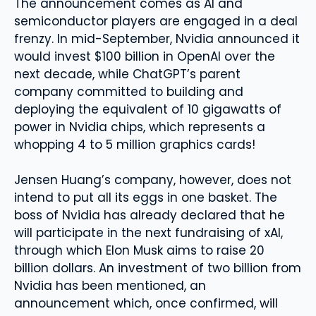
The announcement comes as AI and
semiconductor players are engaged in a deal
frenzy. In mid-September, Nvidia announced it
would invest $100 billion in OpenAI over the
next decade, while ChatGPT’s parent
company committed to building and
deploying the equivalent of 10 gigawatts of
power in Nvidia chips, which represents a
whopping 4 to 5 million graphics cards!
Jensen Huang’s company, however, does not
intend to put all its eggs in one basket. The
boss of Nvidia has already declared that he
will participate in the next fundraising of xAI,
through which Elon Musk aims to raise 20
billion dollars. An investment of two billion from
Nvidia has been mentioned, an
announcement which, once confirmed, will