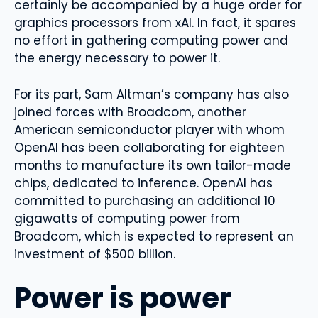
certainly be accompanied by a huge order for
graphics processors from xAI. In fact, it spares
no effort in gathering computing power and
the energy necessary to power it.
For its part, Sam Altman’s company has also
joined forces with Broadcom, another
American semiconductor player with whom
OpenAI has been collaborating for eighteen
months to manufacture its own tailor-made
chips, dedicated to inference. OpenAI has
committed to purchasing an additional 10
gigawatts of computing power from
Broadcom, which is expected to represent an
investment of $500 billion.
Power is power