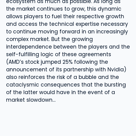
ecosystem as much as possible. As long as
the market continues to grow, this dynamic
allows players to fuel their respective growth
and access the technical expertise necessary
to continue moving forward in an increasingly
complex market. But the growing
interdependence between the players and the
self-fulfilling logic of these agreements
(AMD’s stock jumped 25% following the
announcement of its partnership with Nvidia)
also reinforces the risk of a bubble and the
cataclysmic consequences that the bursting
of the latter would have in the event of a
market slowdown…