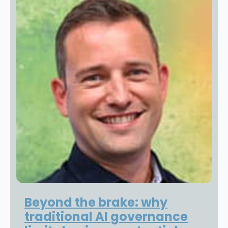
Beyond the brake: why
traditional AI governance