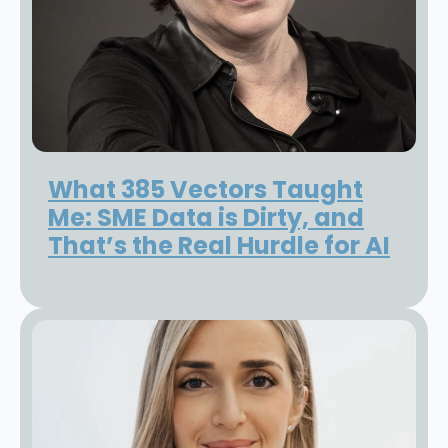
What 385 Vectors Taught
Me: SME Data is Dirty, and
That’s the Real Hurdle for AI