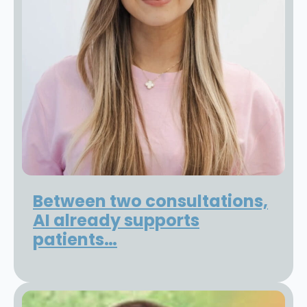
Between two consultations,
AI already supports
patients…