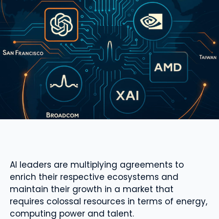
AI leaders are multiplying agreements to
enrich their respective ecosystems and
maintain their growth in a market that
requires colossal resources in terms of energy,
computing power and talent.