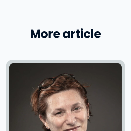
More article