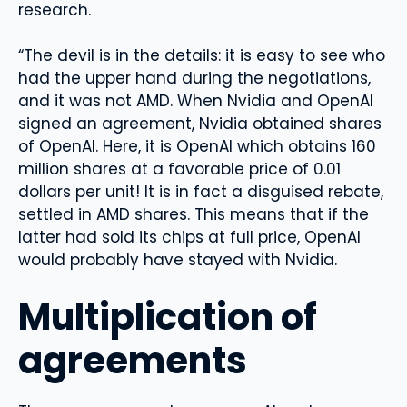
research.
“The devil is in the details: it is easy to see who
had the upper hand during the negotiations,
and it was not AMD. When Nvidia and OpenAI
signed an agreement, Nvidia obtained shares
of OpenAI. Here, it is OpenAI which obtains 160
million shares at a favorable price of 0.01
dollars per unit! It is in fact a disguised rebate,
settled in AMD shares. This means that if the
latter had sold its chips at full price, OpenAI
would probably have stayed with Nvidia.
Multiplication of
agreements