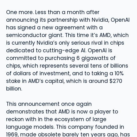
One more. Less than a month after
announcing its partnership with Nvidia, OpenAI
has signed a new agreement with a
semiconductor giant. This time it’s AMD, which
is currently Nvidia’s only serious rival in chips
dedicated to cutting-edge AI. OpenAI is
committed to purchasing 6 gigawatts of
chips, which represents several tens of billions
of dollars of investment, and to taking a 10%
stake in AMD’s capital, which is around $270
billion.
This announcement once again
demonstrates that AMD is now a player to
reckon with in the ecosystem of large
language models. This company founded in
1969, made obsolete barely ten years ago, has