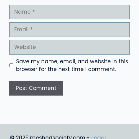
Name
Email
Website
Save my name, email, and website in this
browser for the next time I comment.
© 2025 meshedsociety.com -
Legal