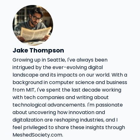
Jake Thompson
Growing up in Seattle, I've always been
intrigued by the ever-evolving digital
landscape and its impacts on our world. With a
background in computer science and business
from MIT, I've spent the last decade working
with tech companies and writing about
technological advancements. I'm passionate
about uncovering how innovation and
digitalization are reshaping industries, and I
feel privileged to share these insights through
MeshedSociety.com.