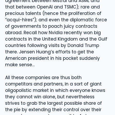
agreement between Mistral and ASML and
that between OpenAI and TSMC); rare and
precious talents (hence the proliferation of
“acqui-hires”); and even the diplomatic force
of governments to poach juicy contracts
abroad. Recall how Nvidia recently won big
contracts in the United Kingdom and the Gulf
countries following visits by Donald Trump
there. Jensen Huang’s efforts to get the
American president in his pocket suddenly
make sense…
All these companies are thus both
competitors and partners, in a sort of giant
oligopolistic market in which everyone knows
they cannot win alone, but nevertheless
strives to grab the largest possible share of
the pie by extending their control over their