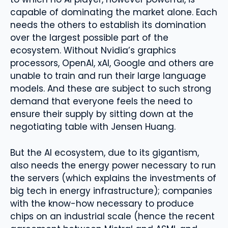
capable of dominating the market alone. Each
needs the others to establish its domination
over the largest possible part of the
ecosystem. Without Nvidia’s graphics
processors, OpenAI, xAI, Google and others are
unable to train and run their large language
models. And these are subject to such strong
demand that everyone feels the need to
ensure their supply by sitting down at the
negotiating table with Jensen Huang.
But the AI ​​ecosystem, due to its gigantism,
also needs the energy power necessary to run
the servers (which explains the investments of
big tech in energy infrastructure); companies
with the know-how necessary to produce
chips on an industrial scale (hence the recent