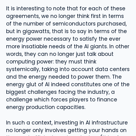
It is interesting to note that for each of these
agreements, we no longer think first in terms
of the number of semiconductors purchased,
but in gigawatts, that is to say in terms of the
energy power necessary to satisfy the ever
more insatiable needs of the AI ​​giants. In other
words, they can no longer just talk about
computing power: they must think
systemically, taking into account data centers
and the energy needed to power them. The
energy glut of AI indeed constitutes one of the
biggest challenges facing the industry, a
challenge which forces players to finance
energy production capacities.
In such a context, investing in AI infrastructure
no longer only involves getting your hands on