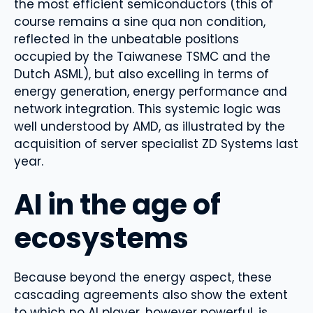
the most efficient semiconductors (this of
course remains a sine qua non condition,
reflected in the unbeatable positions
occupied by the Taiwanese TSMC and the
Dutch ASML), but also excelling in terms of
energy generation, energy performance and
network integration. This systemic logic was
well understood by AMD, as illustrated by the
acquisition of server specialist ZD Systems last
year.
AI in the age of
ecosystems
Because beyond the energy aspect, these
cascading agreements also show the extent
to which no AI player, however powerful, is