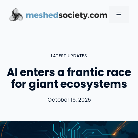
Skip
to
MENU
content
LATEST UPDATES
AI enters a frantic race
for giant ecosystems
October 16, 2025