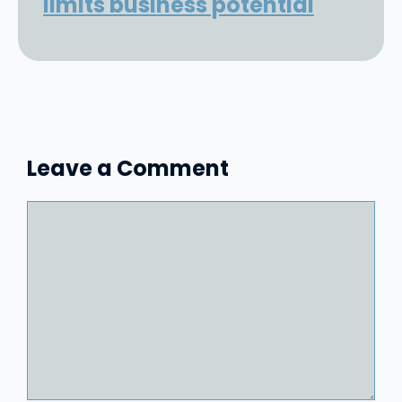
limits business potential
Leave a Comment
Comment