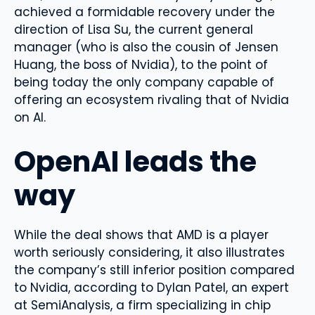
achieved a formidable recovery under the
direction of Lisa Su, the current general
manager (who is also the cousin of Jensen
Huang, the boss of Nvidia), to the point of
being today the only company capable of
offering an ecosystem rivaling that of Nvidia
on AI.
OpenAI leads the
way
While the deal shows that AMD is a player
worth seriously considering, it also illustrates
the company’s still inferior position compared
to Nvidia, according to Dylan Patel, an expert
at SemiAnalysis, a firm specializing in chip