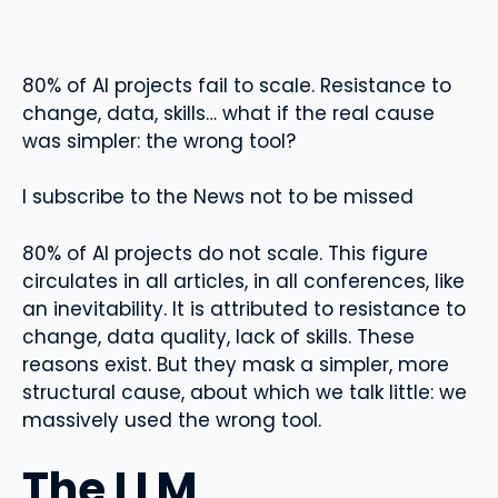
80% of AI projects fail to scale. Resistance to
change, data, skills… what if the real cause
was simpler: the wrong tool?
I subscribe to the News not to be missed
80% of AI projects do not scale. This figure
circulates in all articles, in all conferences, like
an inevitability. It is attributed to resistance to
change, data quality, lack of skills. These
reasons exist. But they mask a simpler, more
structural cause, about which we talk little: we
massively used the wrong tool.
The LLM