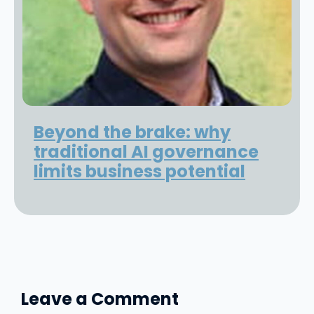
Beyond the brake: why
traditional AI governance
limits business potential
Leave a Comment