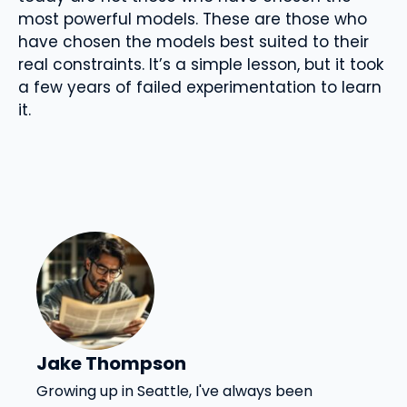
most powerful models. These are those who
have chosen the models best suited to their
real constraints. It’s a simple lesson, but it took
a few years of failed experimentation to learn
it.
Jake Thompson
Growing up in Seattle, I've always been