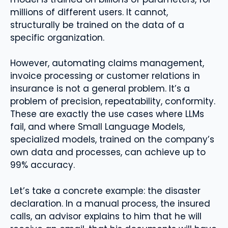
millions of different users. It cannot,
structurally be trained on the data of a
specific organization.
However, automating claims management,
invoice processing or customer relations in
insurance is not a general problem. It’s a
problem of precision, repeatability, conformity.
These are exactly the use cases where LLMs
fail, and where Small Language Models,
specialized models, trained on the company’s
own data and processes, can achieve up to
99% accuracy.
Let’s take a concrete example: the disaster
declaration. In a manual process, the insured
calls, an advisor explains to him that he will