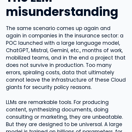
misunderstanding
The same scenario comes up again and
again in companies in the insurance sector: a
POC launched with a large language model,
ChatGPT, Mistral, Gemini, etc., months of work,
mobilized teams, and in the end a project that
does not survive in production. Too many
errors, spiraling costs, data that ultimately
cannot leave the infrastructure of these Cloud
giants for security policy reasons.
LLMs are remarkable tools. For producing
content, synthesizing documents, doing
consulting or marketing, they are unbeatable.
But they are designed to be universal. A large
model is trained on billions of parameters, for