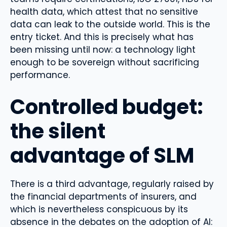
health data, which attest that no sensitive
data can leak to the outside world. This is the
entry ticket. And this is precisely what has
been missing until now: a technology light
enough to be sovereign without sacrificing
performance.
Controlled budget:
the silent
advantage of SLM
There is a third advantage, regularly raised by
the financial departments of insurers, and
which is nevertheless conspicuous by its
absence in the debates on the adoption of AI: