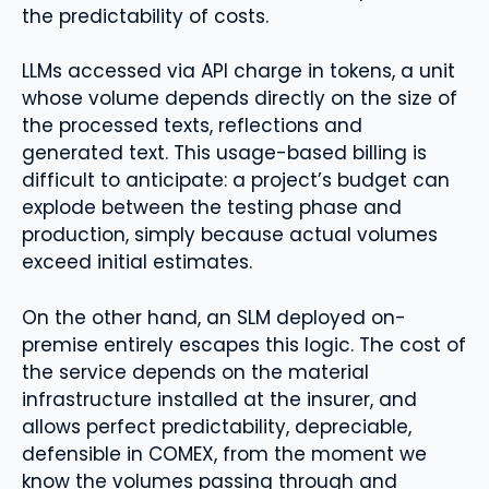
the predictability of costs.
LLMs accessed via API charge in tokens, a unit
whose volume depends directly on the size of
the processed texts, reflections and
generated text. This usage-based billing is
difficult to anticipate: a project’s budget can
explode between the testing phase and
production, simply because actual volumes
exceed initial estimates.
On the other hand, an SLM deployed on-
premise entirely escapes this logic. The cost of
the service depends on the material
infrastructure installed at the insurer, and
allows perfect predictability, depreciable,
defensible in COMEX, from the moment we
know the volumes passing through and