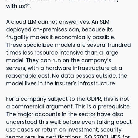
with us?”.
A cloud LLM cannot answer yes. An SLM
deployed on-premises can, because its
frugality makes it economically possible.
These specialized models are several hundred
times less resource intensive than a large
model. They can run on the company’s
servers, with a hardware infrastructure at a
reasonable cost. No data passes outside, the
model lives in the insurer’s infrastructure.
For a company subject to the GDPR, this is not
a commercial argument. This is a prerequisite.
The major accounts in the sector have also
understood this well: before even talking about
use cases or return on investment, security
teams require certifications, ISO 27001, HDS for