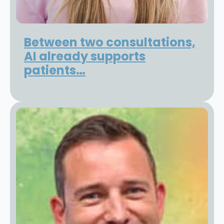
Between two consultations,
AI already supports
patients…