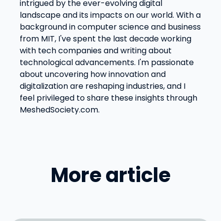
intrigued by the ever-evolving digital
landscape and its impacts on our world. With a
background in computer science and business
from MIT, I've spent the last decade working
with tech companies and writing about
technological advancements. I'm passionate
about uncovering how innovation and
digitalization are reshaping industries, and I
feel privileged to share these insights through
MeshedSociety.com.
More article