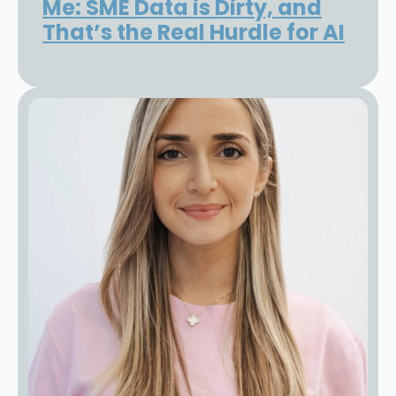
Me: SME Data is Dirty, and
That’s the Real Hurdle for AI