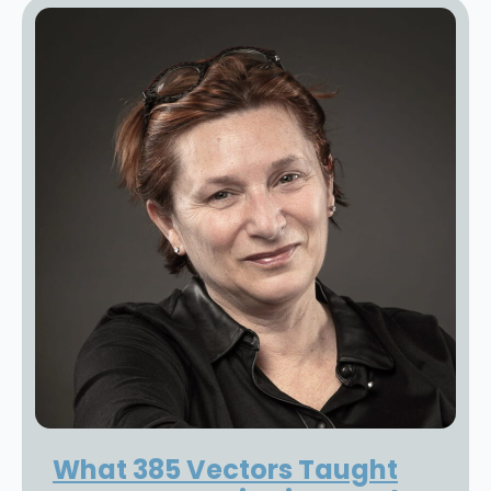
What 385 Vectors Taught