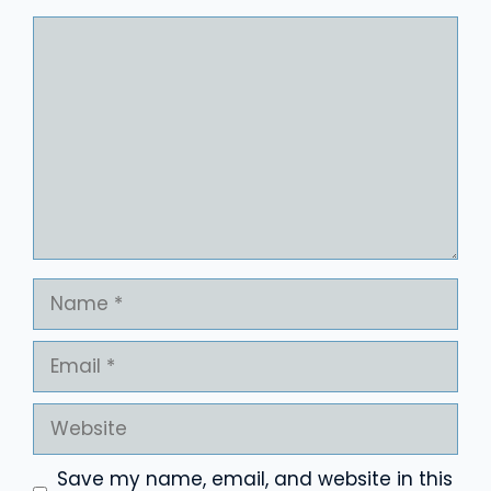
Comment
Name
Email
Website
Save my name, email, and website in this