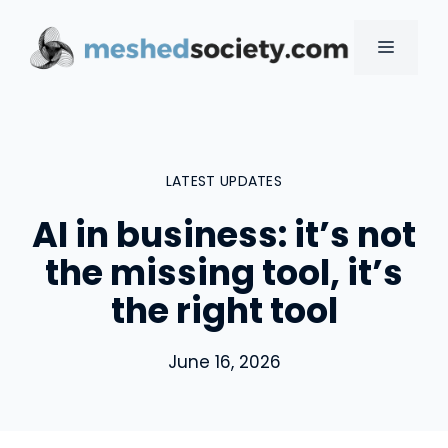
Skip
to
MENU
content
LATEST UPDATES
AI in business: it’s not
the missing tool, it’s
the right tool
June 16, 2026