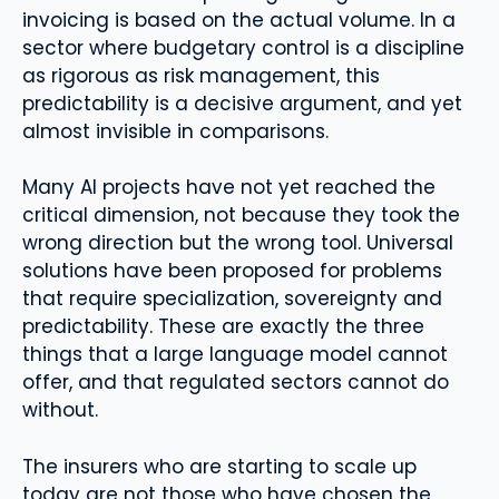
invoicing is based on the actual volume. In a
sector where budgetary control is a discipline
as rigorous as risk management, this
predictability is a decisive argument, and yet
almost invisible in comparisons.
Many AI projects have not yet reached the
critical dimension, not because they took the
wrong direction but the wrong tool. Universal
solutions have been proposed for problems
that require specialization, sovereignty and
predictability. These are exactly the three
things that a large language model cannot
offer, and that regulated sectors cannot do
without.
The insurers who are starting to scale up
today are not those who have chosen the