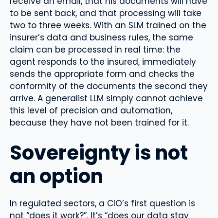
receive an email, that his documents will have
to be sent back, and that processing will take
two to three weeks. With an SLM trained on the
insurer’s data and business rules, the same
claim can be processed in real time: the
agent responds to the insured, immediately
sends the appropriate form and checks the
conformity of the documents the second they
arrive. A generalist LLM simply cannot achieve
this level of precision and automation,
because they have not been trained for it.
Sovereignty is not
an option
In regulated sectors, a CIO’s first question is
not “does it work?”. It’s “does our data stay