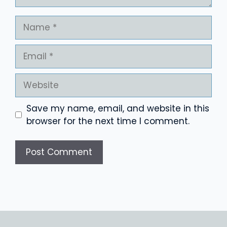
Name
Email
Website
Save my name, email, and website in this
browser for the next time I comment.