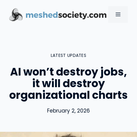
Skip
to
MENU
content
LATEST UPDATES
AI won’t destroy jobs,
it will destroy
organizational charts
February 2, 2026