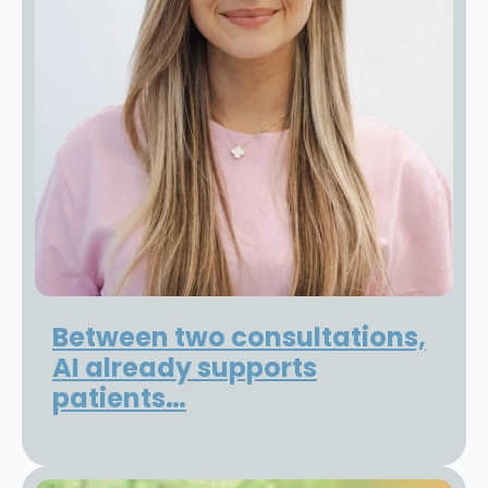
Between two consultations,
AI already supports
patients…