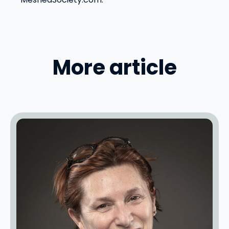
More article