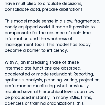
have multiplied to circulate decisions,
consolidate data, prepare arbitrations.
This model made sense in a slow, fragmented,
poorly equipped world. It made it possible to
compensate for the absence of real-time
information and the weakness of
management tools. This model has today
become a barrier to efficiency.
With AI, an increasing share of these
intermediate functions are absorbed,
accelerated or made redundant. Reporting,
synthesis, analysis, planning, writing, projection,
performance monitoring: what previously
required several hierarchical levels can now
be produced instantly. In many SMEs, firms,
agencies or training organizations, this