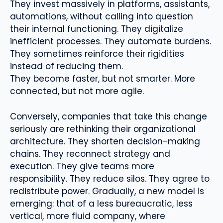
They invest massively in platforms, assistants,
automations, without calling into question
their internal functioning. They digitalize
inefficient processes. They automate burdens.
They sometimes reinforce their rigidities
instead of reducing them.
They become faster, but not smarter. More
connected, but not more agile.
Conversely, companies that take this change
seriously are rethinking their organizational
architecture. They shorten decision-making
chains. They reconnect strategy and
execution. They give teams more
responsibility. They reduce silos. They agree to
redistribute power. Gradually, a new model is
emerging: that of a less bureaucratic, less
vertical, more fluid company, where