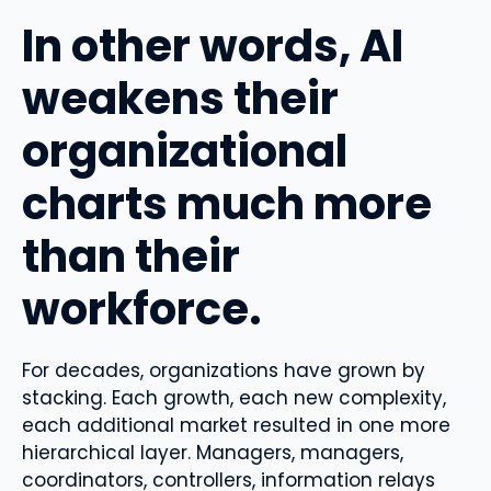
In other words, AI
weakens their
organizational
charts much more
than their
workforce.
For decades, organizations have grown by
stacking. Each growth, each new complexity,
each additional market resulted in one more
hierarchical layer. Managers, managers,
coordinators, controllers, information relays