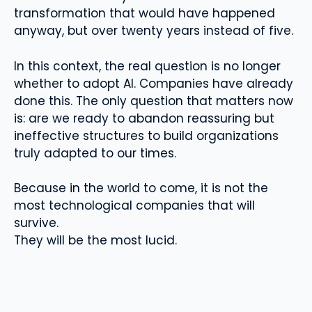
transformation that would have happened
anyway, but over twenty years instead of five.
In this context, the real question is no longer
whether to adopt AI. Companies have already
done this. The only question that matters now
is: are we ready to abandon reassuring but
ineffective structures to build organizations
truly adapted to our times.
Because in the world to come, it is not the
most technological companies that will
survive.
They will be the most lucid.