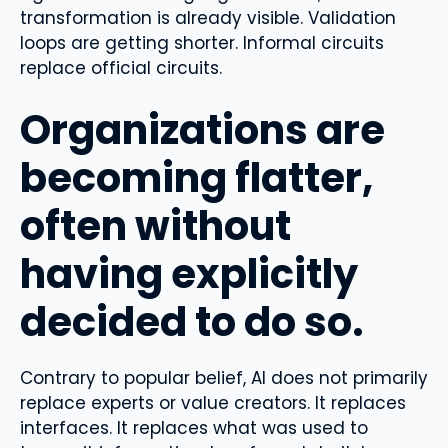
transformation is already visible. Validation
loops are getting shorter. Informal circuits
replace official circuits.
Organizations are
becoming flatter,
often without
having explicitly
decided to do so.
Contrary to popular belief, AI does not primarily
replace experts or value creators. It replaces
interfaces. It replaces what was used to