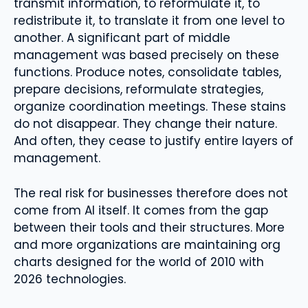
transmit information, to reformulate it, to
redistribute it, to translate it from one level to
another. A significant part of middle
management was based precisely on these
functions. Produce notes, consolidate tables,
prepare decisions, reformulate strategies,
organize coordination meetings. These stains
do not disappear. They change their nature.
And often, they cease to justify entire layers of
management.
The real risk for businesses therefore does not
come from AI itself. It comes from the gap
between their tools and their structures. More
and more organizations are maintaining org
charts designed for the world of 2010 with
2026 technologies.