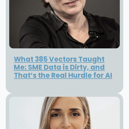
What 385 Vectors Taught
Me: SME Data is Dirty, and
That’s the Real Hurdle for AI