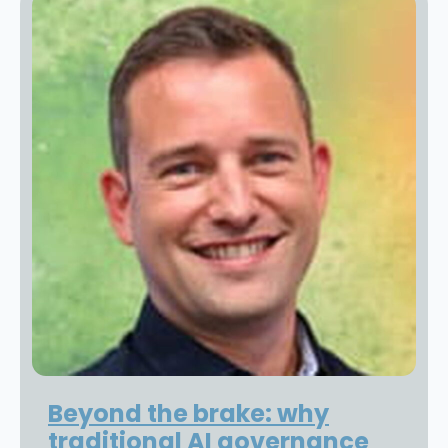
Beyond the brake: why
traditional AI governance