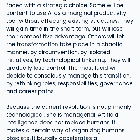
faced with a strategic choice. Some will be
content to use AI as a marginal productivity
tool, without affecting existing structures. They
will gain time in the short term, but will lose
their competitive advantage. Others will let
the transformation take place in a chaotic
manner, by circumvention, by isolated
initiatives, by technological tinkering. They will
gradually lose control. The most lucid will
decide to consciously manage this transition,
by rethinking roles, responsibilities, governance
and career paths.
Because the current revolution is not primarily
technological. She is managerial. Artificial
intelligence does not replace humans. It
makes a certain way of organizing humans
obsolete. It brutally accelerates a