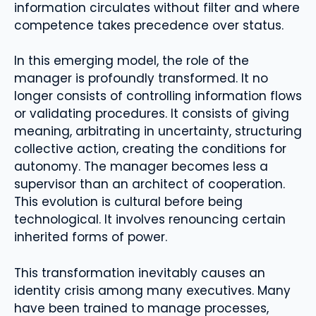
information circulates without filter and where
competence takes precedence over status.
In this emerging model, the role of the
manager is profoundly transformed. It no
longer consists of controlling information flows
or validating procedures. It consists of giving
meaning, arbitrating in uncertainty, structuring
collective action, creating the conditions for
autonomy. The manager becomes less a
supervisor than an architect of cooperation.
This evolution is cultural before being
technological. It involves renouncing certain
inherited forms of power.
This transformation inevitably causes an
identity crisis among many executives. Many
have been trained to manage processes,