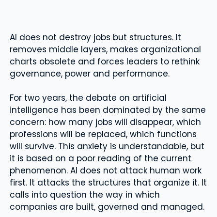
AI does not destroy jobs but structures. It
removes middle layers, makes organizational
charts obsolete and forces leaders to rethink
governance, power and performance.
For two years, the debate on artificial
intelligence has been dominated by the same
concern: how many jobs will disappear, which
professions will be replaced, which functions
will survive. This anxiety is understandable, but
it is based on a poor reading of the current
phenomenon. AI does not attack human work
first. It attacks the structures that organize it. It
calls into question the way in which
companies are built, governed and managed.