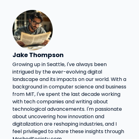
Jake Thompson
Growing up in Seattle, I've always been
intrigued by the ever-evolving digital
landscape and its impacts on our world. With a
background in computer science and business
from MIT, I've spent the last decade working
with tech companies and writing about
technological advancements. I'm passionate
about uncovering how innovation and
digitalization are reshaping industries, and I
feel privileged to share these insights through
MeshedSociety.com.