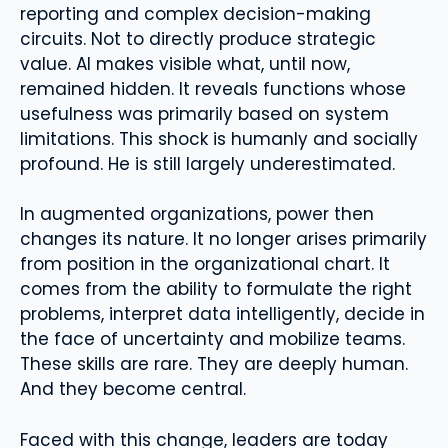
reporting and complex decision-making
circuits. Not to directly produce strategic
value. AI makes visible what, until now,
remained hidden. It reveals functions whose
usefulness was primarily based on system
limitations. This shock is humanly and socially
profound. He is still largely underestimated.
In augmented organizations, power then
changes its nature. It no longer arises primarily
from position in the organizational chart. It
comes from the ability to formulate the right
problems, interpret data intelligently, decide in
the face of uncertainty and mobilize teams.
These skills are rare. They are deeply human.
And they become central.
Faced with this change, leaders are today