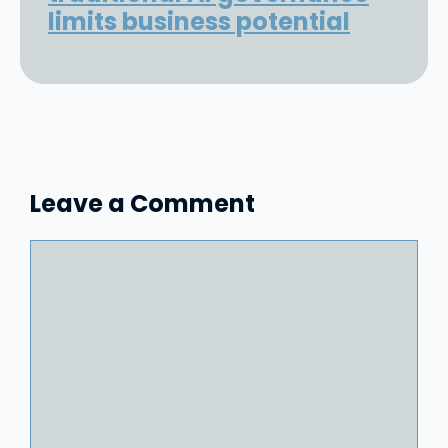
limits business potential
Leave a Comment
Comment