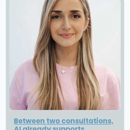
Between two consultations,
AI already supports