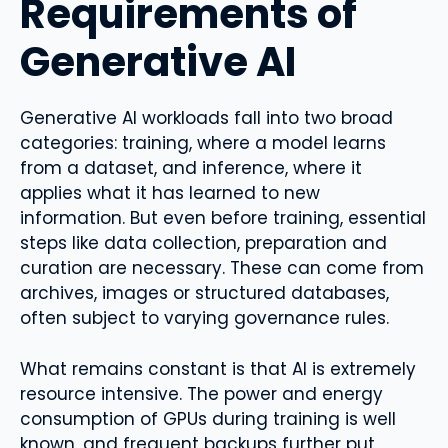
Requirements of
Generative AI
Generative AI workloads fall into two broad
categories: training, where a model learns
from a dataset, and inference, where it
applies what it has learned to new
information. But even before training, essential
steps like data collection, preparation and
curation are necessary. These can come from
archives, images or structured databases,
often subject to varying governance rules.
What remains constant is that AI is extremely
resource intensive. The power and energy
consumption of GPUs during training is well
known, and frequent backups further put