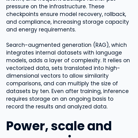
pressure on the infrastructure. These
checkpoints ensure model recovery, rollback,
and compliance, increasing storage capacity
and energy requirements.
Search-augmented generation (RAG), which
integrates internal datasets with language
models, adds a layer of complexity. It relies on
vectorized data, sets translated into high-
dimensional vectors to allow similarity
comparisons, and can multiply the size of
datasets by ten. Even after training, inference
requires storage on an ongoing basis to
record the results and analyzed data.
Power, scale and