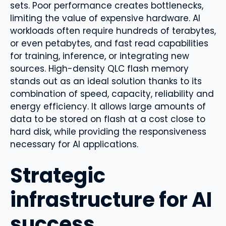
sets. Poor performance creates bottlenecks,
limiting the value of expensive hardware. AI
workloads often require hundreds of terabytes,
or even petabytes, and fast read capabilities
for training, inference, or integrating new
sources. High-density QLC flash memory
stands out as an ideal solution thanks to its
combination of speed, capacity, reliability and
energy efficiency. It allows large amounts of
data to be stored on flash at a cost close to
hard disk, while providing the responsiveness
necessary for AI applications.
Strategic
infrastructure for AI
success