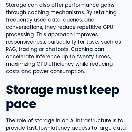
Storage can also offer performance gains
through caching mechanisms. By retaining
frequently used data, queries, and
conversations, they reduce repetitive GPU
processing. This approach improves
responsiveness, particularly for tasks such as
RAG, trading or chatbots. Caching can
accelerate inference up to twenty times,
maximizing GPU efficiency while reducing
costs and power consumption.
Storage must keep
pace
The role of storage in an AI infrastructure is to
provide fast, low-latency access to large data