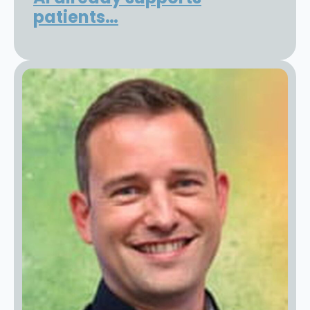
patients…