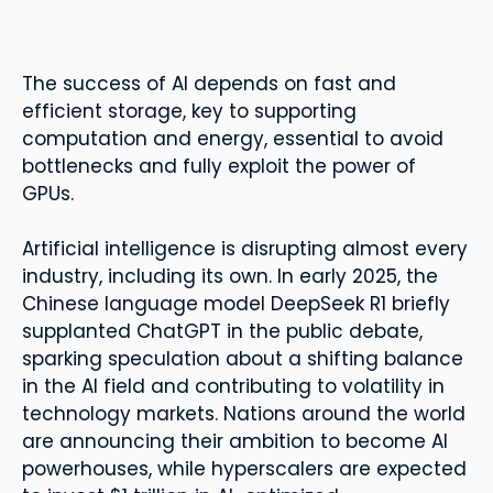
The success of AI depends on fast and
efficient storage, key to supporting
computation and energy, essential to avoid
bottlenecks and fully exploit the power of
GPUs.
Artificial intelligence is disrupting almost every
industry, including its own. In early 2025, the
Chinese language model DeepSeek R1 briefly
supplanted ChatGPT in the public debate,
sparking speculation about a shifting balance
in the AI ​​field and contributing to volatility in
technology markets. Nations around the world
are announcing their ambition to become AI
powerhouses, while hyperscalers are expected