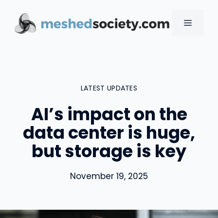
Skip
to
MENU
content
LATEST UPDATES
AI’s impact on the
data center is huge,
but storage is key
November 19, 2025