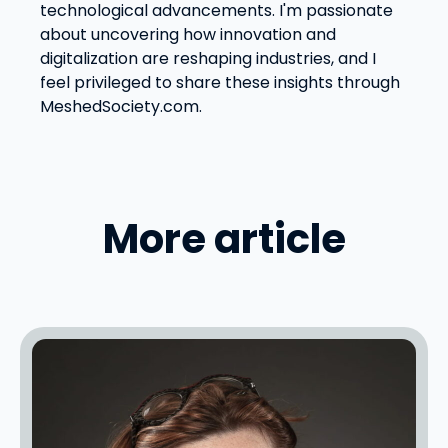
technological advancements. I'm passionate
about uncovering how innovation and
digitalization are reshaping industries, and I
feel privileged to share these insights through
MeshedSociety.com.
More article