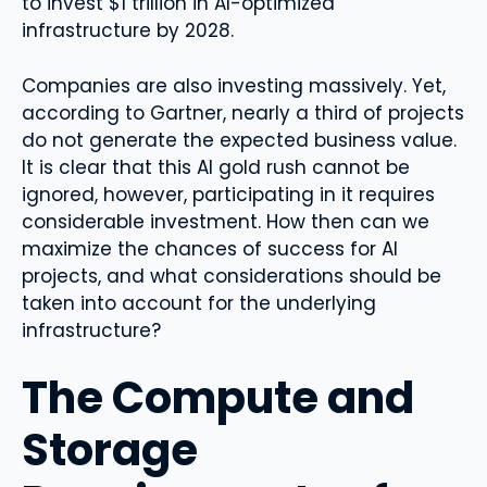
to invest $1 trillion in AI-optimized
infrastructure by 2028.
Companies are also investing massively. Yet,
according to Gartner, nearly a third of projects
do not generate the expected business value.
It is clear that this AI gold rush cannot be
ignored, however, participating in it requires
considerable investment. How then can we
maximize the chances of success for AI
projects, and what considerations should be
taken into account for the underlying
infrastructure?
The Compute and
Storage