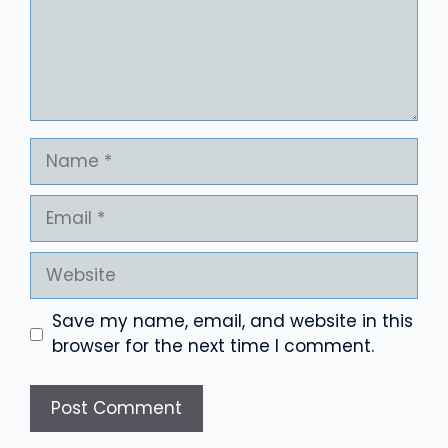
Name
Email
Website
Save my name, email, and website in this
browser for the next time I comment.