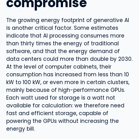
compromise
The growing energy footprint of generative AI
is another critical factor. Some estimates
indicate that AI processing consumes more
than thirty times the energy of traditional
software, and that the energy demand of
data centers could more than double by 2030.
At the level of computer cabinets, their
consumption has increased from less than 10
kW to 100 kW, or even more in certain clusters,
mainly because of high-performance GPUs.
Each watt used for storage is a watt not
available for calculation: we therefore need
fast and efficient storage, capable of
powering the GPUs without increasing the
energy bill.