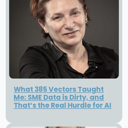
What 385 Vectors Taught
Me: SME Data is Dirty, and
That’s the Real Hurdle for AI