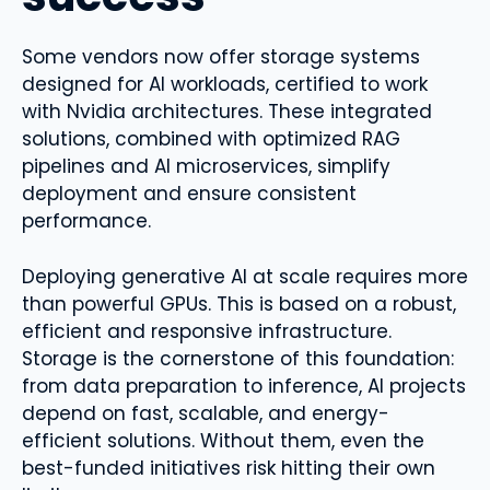
Some vendors now offer storage systems
designed for AI workloads, certified to work
with Nvidia architectures. These integrated
solutions, combined with optimized RAG
pipelines and AI microservices, simplify
deployment and ensure consistent
performance.
Deploying generative AI at scale requires more
than powerful GPUs. This is based on a robust,
efficient and responsive infrastructure.
Storage is the cornerstone of this foundation:
from data preparation to inference, AI projects
depend on fast, scalable, and energy-
efficient solutions. Without them, even the
best-funded initiatives risk hitting their own