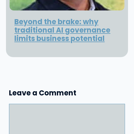
Beyond the brake: why
traditional AI governance
limits business potential
Leave a Comment
Comment