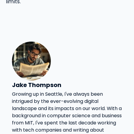
limits.
Jake Thompson
Growing up in Seattle, I've always been
intrigued by the ever-evolving digital
landscape and its impacts on our world. With a
background in computer science and business
from MIT, I've spent the last decade working
with tech companies and writing about