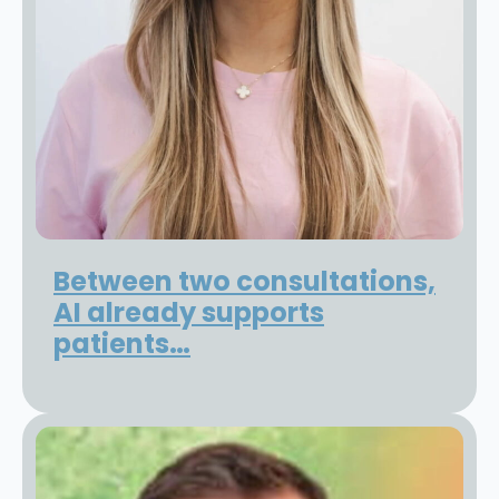
Between two consultations,
AI already supports
patients…