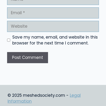
Email
Website
Save my name, email, and website in this
browser for the next time I comment.
© 2025 meshedsociety.com -
Legal
Information