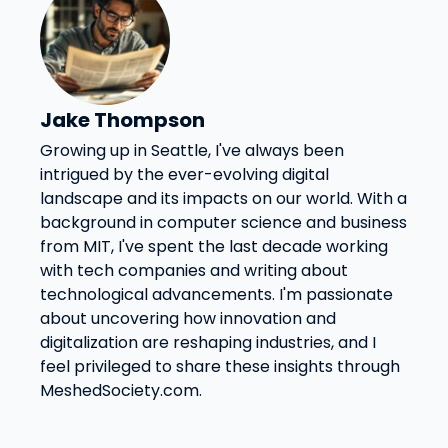
Jake Thompson
Growing up in Seattle, I've always been
intrigued by the ever-evolving digital
landscape and its impacts on our world. With a
background in computer science and business
from MIT, I've spent the last decade working
with tech companies and writing about
technological advancements. I'm passionate
about uncovering how innovation and
digitalization are reshaping industries, and I
feel privileged to share these insights through
MeshedSociety.com.