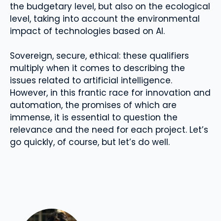
the budgetary level, but also on the ecological
level, taking into account the environmental
impact of technologies based on AI.
Sovereign, secure, ethical: these qualifiers
multiply when it comes to describing the
issues related to artificial intelligence.
However, in this frantic race for innovation and
automation, the promises of which are
immense, it is essential to question the
relevance and the need for each project. Let’s
go quickly, of course, but let’s do well.