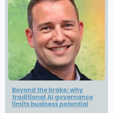
Beyond the brake: why
traditional AI governance
limits business potential