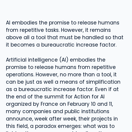
AI embodies the promise to release humans
from repetitive tasks. However, it remains
above all a tool that must be handled so that
it becomes a bureaucratic increase factor.
Artificial intelligence (AI) embodies the
promise to release humans from repetitive
operations. However, no more than a tool, it
can be just as well a means of simplification
as a bureaucratic increase factor. Even if at
the end of the summit for Action for AI
organized by France on February 10 and 11,
many companies and public institutions
announce, week after week, their projects in
this field, a paradox emerges: what was to