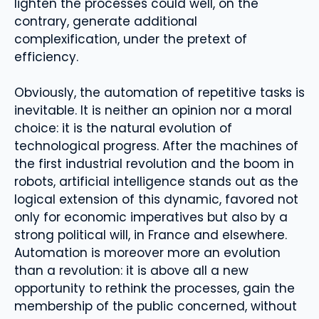
lighten the processes could well, on the
contrary, generate additional
complexification, under the pretext of
efficiency.
Obviously, the automation of repetitive tasks is
inevitable. It is neither an opinion nor a moral
choice: it is the natural evolution of
technological progress. After the machines of
the first industrial revolution and the boom in
robots, artificial intelligence stands out as the
logical extension of this dynamic, favored not
only for economic imperatives but also by a
strong political will, in France and elsewhere.
Automation is moreover more an evolution
than a revolution: it is above all a new
opportunity to rethink the processes, gain the
membership of the public concerned, without