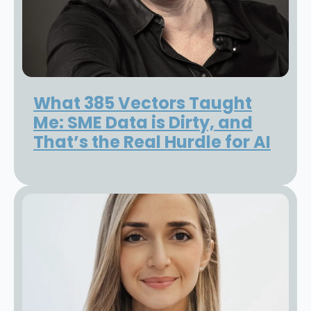
What 385 Vectors Taught
Me: SME Data is Dirty, and
That’s the Real Hurdle for AI