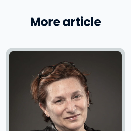
More article