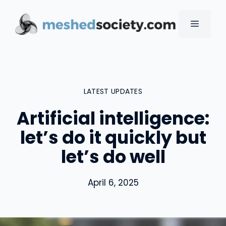
Skip
to
MENU
content
LATEST UPDATES
Artificial intelligence:
let’s do it quickly but
let’s do well
April 6, 2025