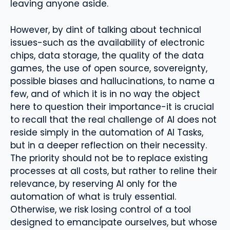
leaving anyone aside.
However, by dint of talking about technical
issues-such as the availability of electronic
chips, data storage, the quality of the data
games, the use of open source, sovereignty,
possible biases and hallucinations, to name a
few, and of which it is in no way the object
here to question their importance-it is crucial
to recall that the real challenge of AI does not
reside simply in the automation of AI Tasks,
but in a deeper reflection on their necessity.
The priority should not be to replace existing
processes at all costs, but rather to reline their
relevance, by reserving AI only for the
automation of what is truly essential.
Otherwise, we risk losing control of a tool
designed to emancipate ourselves, but whose