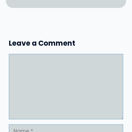
Leave a Comment
Comment
Name