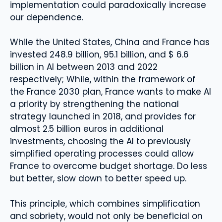
implementation could paradoxically increase
our dependence.
While the United States, China and France has
invested 248.9 billion, 95.1 billion, and $ 6.6
billion in AI between 2013 and 2022
respectively; While, within the framework of
the France 2030 plan, France wants to make AI
a priority by strengthening the national
strategy launched in 2018, and provides for
almost 2.5 billion euros in additional
investments, choosing the AI ​​to previously
simplified operating processes could allow
France to overcome budget shortage. Do less
but better, slow down to better speed up.
This principle, which combines simplification
and sobriety, would not only be beneficial on