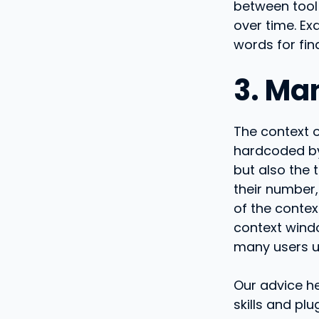
between tool 
over time. E
words for fin
3. Ma
The context 
hardcoded by
but also the 
their number,
of the contex
context window
many users u
Our advice he
skills and pl