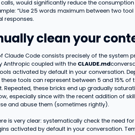
calls, would significantly reduce the consumption
xample: “Use 25 words maximum between two tool c
al responses.
nually clean your cont
of Claude Code consists precisely of the system 
 Anthropic coupled with the
CLAUDE.md
conversat
tools activated by default in your conversation. D
 these tools can represent between 5 and 15% of th
t. Repeated, these bricks end up gradually saturat
, especially since with the recent addition of skills
se and abuse them (sometimes rightly).
re is very clear: systematically check the need fo
ugins activated by default in your conversation. Te