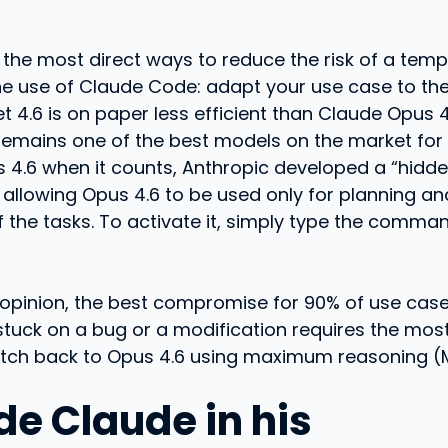
f the most direct ways to reduce the risk of a tem
he use of Claude Code: adapt your use case to the
 4.6 is on paper less efficient than Claude Opus 4.
remains one of the best models on the market for 
 4.6 when it counts, Anthropic developed a “hidd
allowing Opus 4.6 to be used only for planning an
of the tasks. To activate it, simply type the comm
ur opinion, the best compromise for 90% of use cas
stuck on a bug or a modification requires the mo
witch back to Opus 4.6 using maximum reasoning (M
de Claude in his