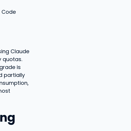
e Code
using Claude
y quotas.
grade is
 partially
nsumption,
most
ing