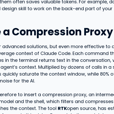
 them often saves valuable tokens. For example, d
 design skill to work on the back-end part of your
e a Compression Proxy
 advanced solutions, but even more effective to d
verage context of Claude Code. Each command t
 in the terminal returns text in the conversation, 
agent’s context. Multiplied by dozens of calls in a 
 quickly saturate the context window, while 80% of 
oise for the AI.
herefore to insert a compression proxy, an interme
model and the shell, which filters and compresses
ches the context. The tool
RTK
open source, has es