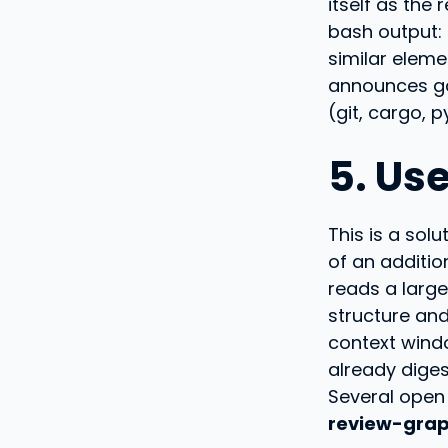
itself as the 
bash output:
similar eleme
announces g
(git, cargo, p
5. Us
This is a sol
of an additi
reads a larg
structure an
context windo
already diges
Several open 
review-gra