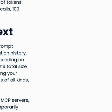
 of tokens
alls, 100
ext
prompt
ion history,
epending on
e total size
ing your
 of all kinds,
r MCP servers,
mporarily