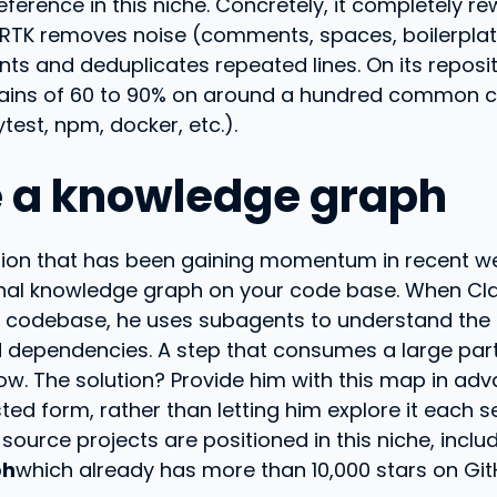
reference in this niche. Concretely, it completely re
 RTK removes noise (comments, spaces, boilerplat
nts and deduplicates repeated lines. On its reposit
ains of 60 to 90% on around a hundred commo
ytest, npm, docker, etc.).
e a knowledge graph
ution that has been gaining momentum in recent w
onal knowledge graph on your code base. When C
e codebase, he uses subagents to understand the 
d dependencies. A step that consumes a large part
w. The solution? Provide him with this map in adv
ted form, rather than letting him explore it each s
source projects are positioned in this niche, inclu
ph
which already has more than 10,000 stars on Git