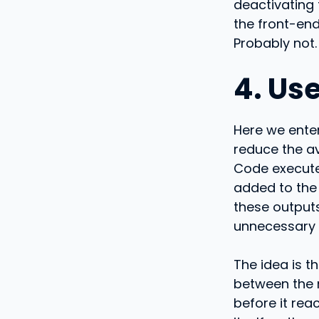
deactivating
the front-end
Probably not.
4. Us
Here we enter
reduce the a
Code executes
added to the 
these outputs
unnecessary n
The idea is t
between the 
before it rea