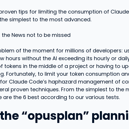
proven tips for limiting the consumption of Claud
 the simplest to the most advanced.
o the News not to be missed
roblem of the moment for millions of developers: 
w hours without the AI ​​exceeding its hourly or dail
f tokens in the middle of a project or having to up
g. Fortunately, to limit your token consumption and
for Claude Code’s haphazard management of co
eral proven techniques. From the simplest to the 
 are the 6 best according to our various tests.
e the “opusplan” plann