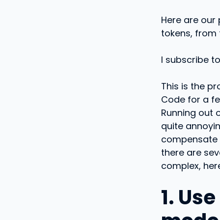
Here are our 
tokens, from
I subscribe t
This is the p
Code for a fe
Running out o
quite annoyin
compensate 
there are sev
complex, here
1. Us