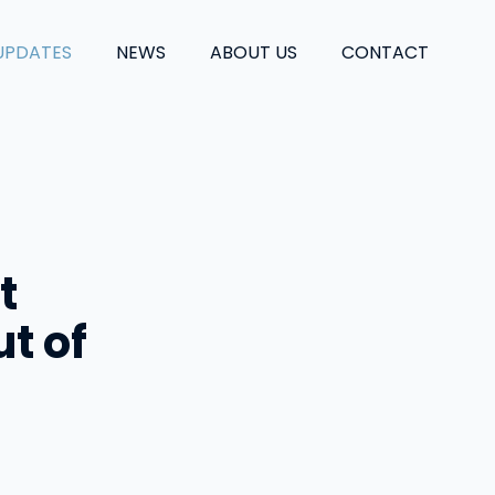
UPDATES
NEWS
ABOUT US
CONTACT
t
t of