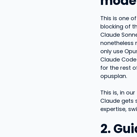
mode
This is one o
blocking of t
Claude Sonnet
nonetheless 
only use Opus
Claude Code 
for the rest 
opusplan.
This is, in o
Claude gets 
expertise, s
2. Gui