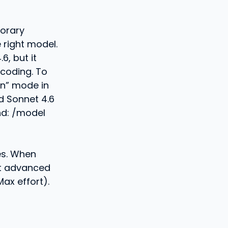
porary
 right model.
6, but it
coding. To
en” mode in
d Sonnet 4.6
and: /model
es. When
st advanced
ax effort).