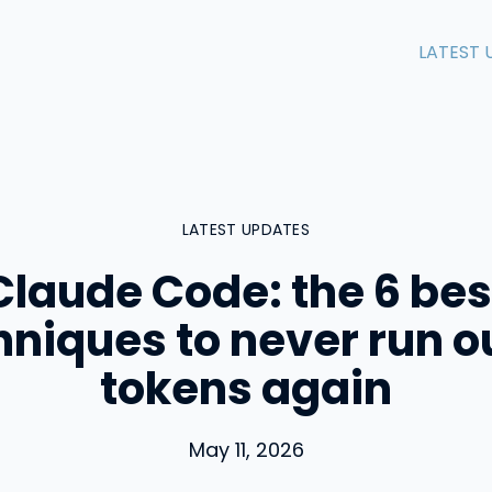
LATEST 
LATEST UPDATES
Claude Code: the 6 bes
hniques to never run ou
tokens again
May 11, 2026