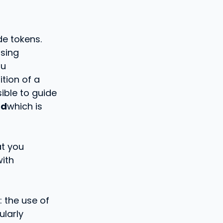
de tokens.
sing
ou
ition of a
sible to guide
md
which is
at you
with
: the use of
ularly