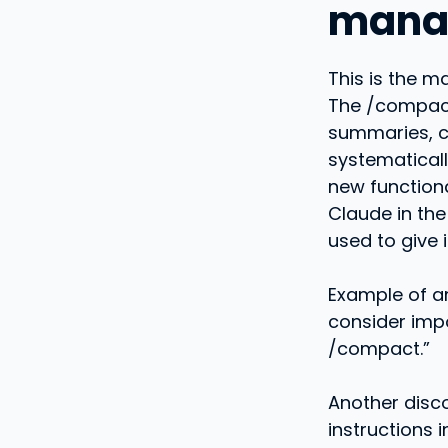
manag
This is the m
The /compac
summaries, c
systematicall
new functional
Claude in the
used to give i
Example of an
consider imp
/compact.”
Another disc
instructions i