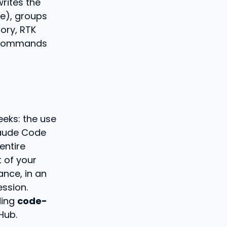
writes the
e), groups
ory, RTK
n commands
eeks: the use
laude Code
entire
 of your
ance, in an
ession.
ding
code-
Hub.