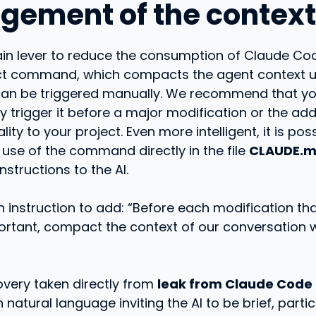
ement of the context
ain lever to reduce the consumption of Claude Co
t command, which compacts the agent context u
an be triggered manually. We recommend that y
y trigger it before a major modification or the add
ity to your project. Even more intelligent, it is pos
 use of the command directly in the file
CLAUDE.
nstructions to the AI.
 instruction to add: “Before each modification th
ortant, compact the context of our conversation 
overy taken directly from
leak from Claude Code
n natural language inviting the AI ​​to be brief, partic