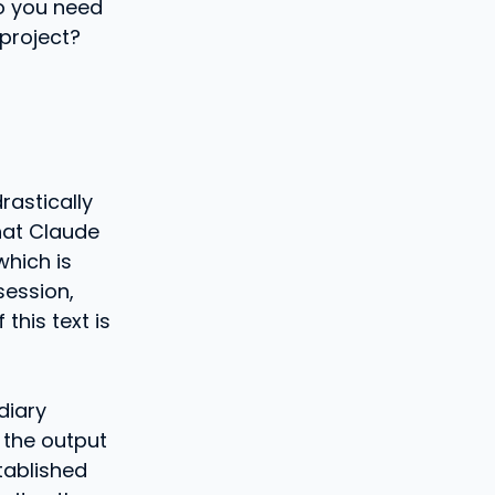
o you need
 project?
rastically
hat Claude
which is
session,
this text is
diary
 the output
tablished