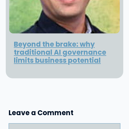
Beyond the brake: why
traditional AI governance
limits business potential
Leave a Comment
Comment