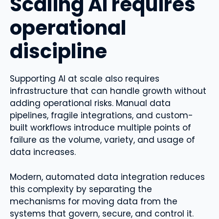
Scaling AI requires
operational
discipline
Supporting AI at scale also requires
infrastructure that can handle growth without
adding operational risks. Manual data
pipelines, fragile integrations, and custom-
built workflows introduce multiple points of
failure as the volume, variety, and usage of
data increases.
Modern, automated data integration reduces
this complexity by separating the
mechanisms for moving data from the
systems that govern, secure, and control it.