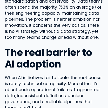
standardization and observability. Data teams
often spend the majority (53% on average) of
their engineering capacity maintaining data
pipelines. The problem is neither ambition nor
innovation. It concerns the very basics. There
is no AI strategy without a data strategy, yet
too many teams charge ahead without one.
The real barrier to
AI adoption
When AI initiatives fail to scale, the root cause
is rarely technical complexity. More often, it’s
about basic operational failures: fragmented
data, inconsistent definitions, unclear
governance, and unreliable pipelines that
teams can’t trust.