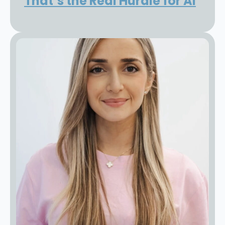
That’s the Real Hurdle for AI