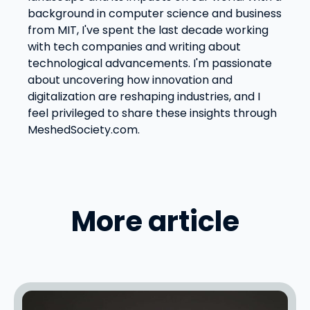
background in computer science and business
from MIT, I've spent the last decade working
with tech companies and writing about
technological advancements. I'm passionate
about uncovering how innovation and
digitalization are reshaping industries, and I
feel privileged to share these insights through
MeshedSociety.com.
More article