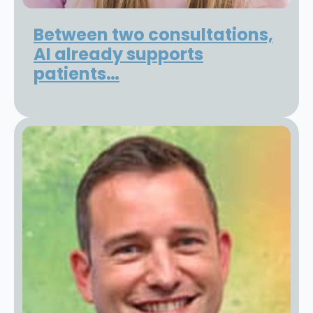
Between two consultations,
AI already supports
patients…