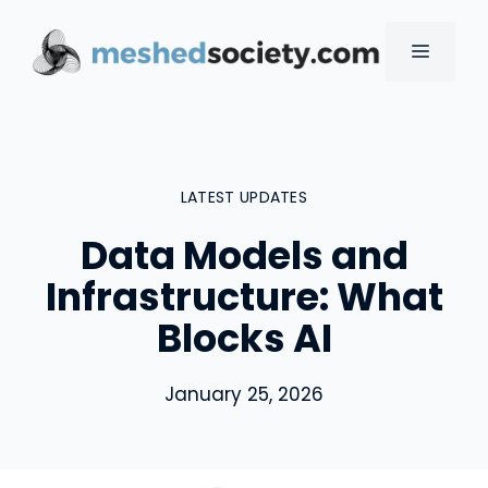
Skip
to
MENU
content
LATEST UPDATES
Data Models and
Infrastructure: What
Blocks AI
January 25, 2026