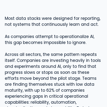
Most data stacks were designed for reporting,
not systems that continuously learn and act.
As companies attempt to operationalize AI,
this gap becomes impossible to ignore.
Across all sectors, the same pattern repeats
itself. Companies are investing heavily in tools
and experiments around AI, only to find that
progress slows or stops as soon as these
efforts move beyond the pilot stage. Teams
are finding themselves stuck with low data
maturity, with up to 62% of companies
experiencing gaps in critical operational
capabilities: reliability, automation,