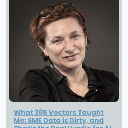
What 385 Vectors Taught
Me: SME Data is Dirty, and