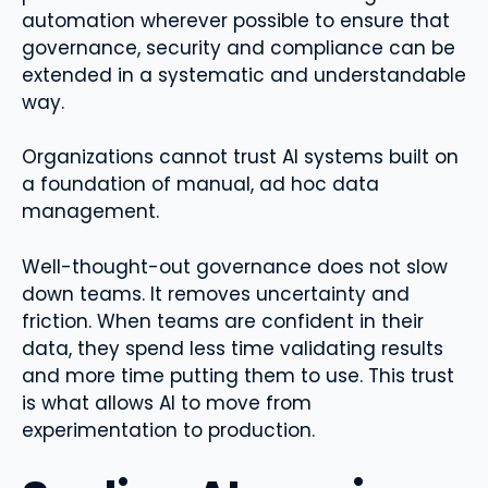
automation wherever possible to ensure that
governance, security and compliance can be
extended in a systematic and understandable
way.
Organizations cannot trust AI systems built on
a foundation of manual, ad hoc data
management.
Well-thought-out governance does not slow
down teams. It removes uncertainty and
friction. When teams are confident in their
data, they spend less time validating results
and more time putting them to use. This trust
is what allows AI to move from
experimentation to production.