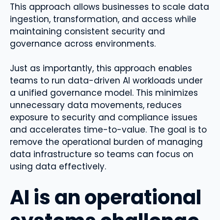
This approach allows businesses to scale data
ingestion, transformation, and access while
maintaining consistent security and
governance across environments.
Just as importantly, this approach enables
teams to run data-driven AI workloads under
a unified governance model. This minimizes
unnecessary data movements, reduces
exposure to security and compliance issues
and accelerates time-to-value. The goal is to
remove the operational burden of managing
data infrastructure so teams can focus on
using data effectively.
AI is an operational