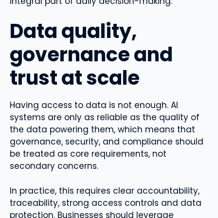
integral part of daily decision-making.
Data quality,
governance and
trust at scale
Having access to data is not enough. AI
systems are only as reliable as the quality of
the data powering them, which means that
governance, security, and compliance should
be treated as core requirements, not
secondary concerns.
In practice, this requires clear accountability,
traceability, strong access controls and data
protection. Businesses should leverage