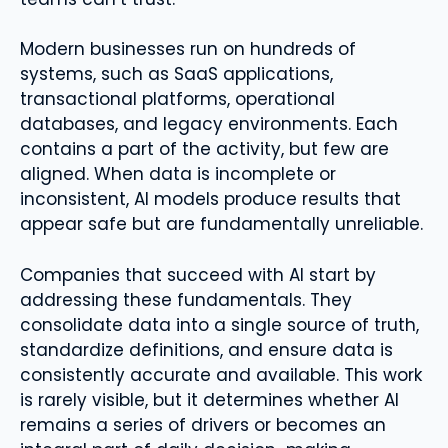
Modern businesses run on hundreds of
systems, such as SaaS applications,
transactional platforms, operational
databases, and legacy environments. Each
contains a part of the activity, but few are
aligned. When data is incomplete or
inconsistent, AI models produce results that
appear safe but are fundamentally unreliable.
Companies that succeed with AI start by
addressing these fundamentals. They
consolidate data into a single source of truth,
standardize definitions, and ensure data is
consistently accurate and available. This work
is rarely visible, but it determines whether AI
remains a series of drivers or becomes an