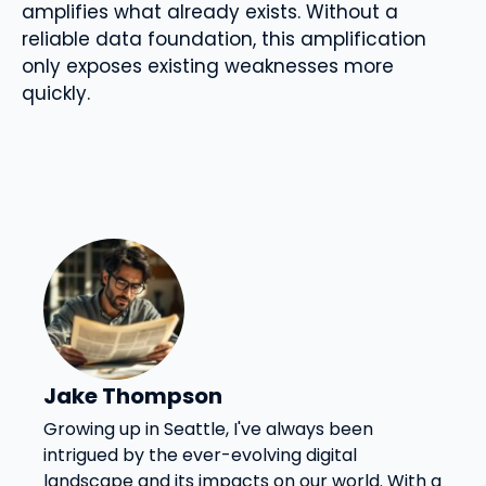
amplifies what already exists. Without a
reliable data foundation, this amplification
only exposes existing weaknesses more
quickly.
Jake Thompson
Growing up in Seattle, I've always been
intrigued by the ever-evolving digital
landscape and its impacts on our world. With a