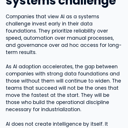
systems challenge
Companies that view AI as a systems
challenge invest early in their data
foundations. They prioritize reliability over
speed, automation over manual processes,
and governance over ad hoc access for long-
term results.
As AI adoption accelerates, the gap between
companies with strong data foundations and
those without them will continue to widen. The
teams that succeed will not be the ones that
move the fastest at the start. They will be
those who build the operational discipline
necessary for industrialization.
AI does not create intelligence by itself. It