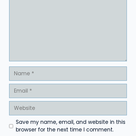
Name
Email
Website
Save my name, email, and website in this
browser for the next time I comment.