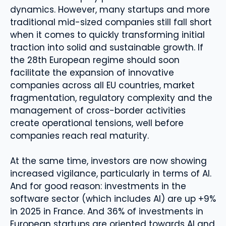
dynamics. However, many startups and more
traditional mid-sized companies still fall short
when it comes to quickly transforming initial
traction into solid and sustainable growth. If
the 28th European regime should soon
facilitate the expansion of innovative
companies across all EU countries, market
fragmentation, regulatory complexity and the
management of cross-border activities
create operational tensions, well before
companies reach real maturity.
At the same time, investors are now showing
increased vigilance, particularly in terms of AI.
And for good reason: investments in the
software sector (which includes AI) are up +9%
in 2025 in France. And 36% of investments in
European startups are oriented towards AI and