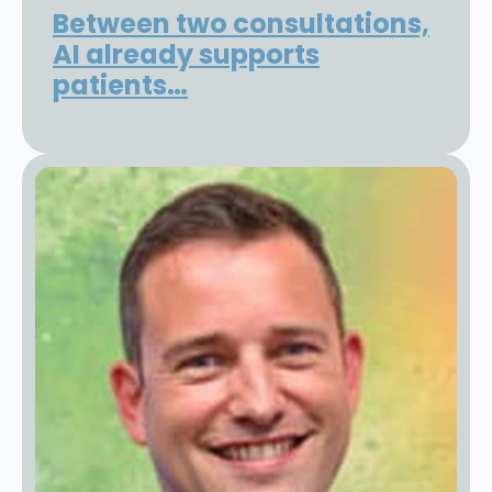
Between two consultations,
AI already supports
patients…