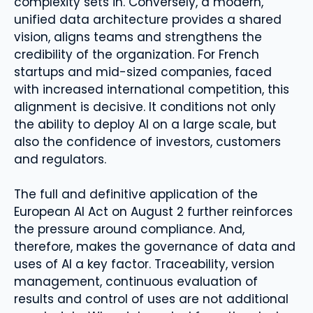
complexity sets in. Conversely, a modern,
unified data architecture provides a shared
vision, aligns teams and strengthens the
credibility of the organization. For French
startups and mid-sized companies, faced
with increased international competition, this
alignment is decisive. It conditions not only
the ability to deploy AI on a large scale, but
also the confidence of investors, customers
and regulators.
The full and definitive application of the
European AI Act on August 2 further reinforces
the pressure around compliance. And,
therefore, makes the governance of data and
uses of AI a key factor. Traceability, version
management, continuous evaluation of
results and control of uses are not additional