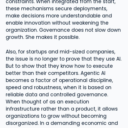
constraints. When integrated from the start,
these mechanisms secure deployments,
make decisions more understandable and
enable innovation without weakening the
organization. Governance does not slow down
growth. She makes it possible.
Also, for startups and mid-sized companies,
the issue is no longer to prove that they use AI.
But to show that they know how to execute
better than their competitors. Agentic AI
becomes a factor of operational discipline,
speed and robustness, when it is based on
reliable data and controlled governance.
When thought of as an execution
infrastructure rather than a product, it allows
organizations to grow without becoming
disorganized. In a demanding economic and