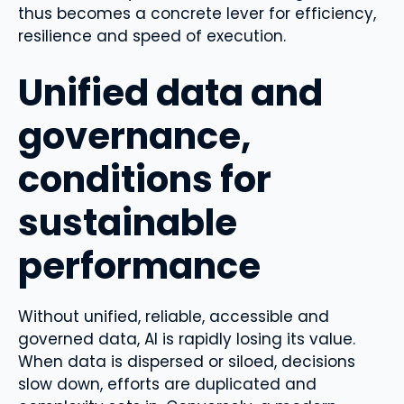
thus becomes a concrete lever for efficiency,
resilience and speed of execution.
Unified data and
governance,
conditions for
sustainable
performance
Without unified, reliable, accessible and
governed data, AI is rapidly losing its value.
When data is dispersed or siloed, decisions
slow down, efforts are duplicated and