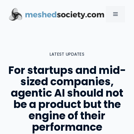
Skip
to
MENU
content
LATEST UPDATES
For startups and mid-
sized companies,
agentic AI should not
be a product but the
engine of their
performance