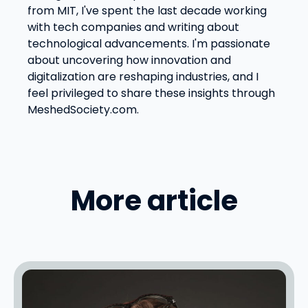
from MIT, I've spent the last decade working
with tech companies and writing about
technological advancements. I'm passionate
about uncovering how innovation and
digitalization are reshaping industries, and I
feel privileged to share these insights through
MeshedSociety.com.
More article