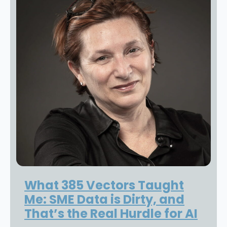
What 385 Vectors Taught
Me: SME Data is Dirty, and
That’s the Real Hurdle for AI