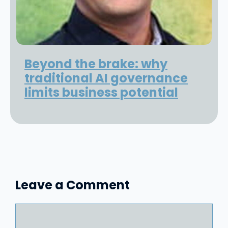
Beyond the brake: why
traditional AI governance
limits business potential
Leave a Comment
Comment