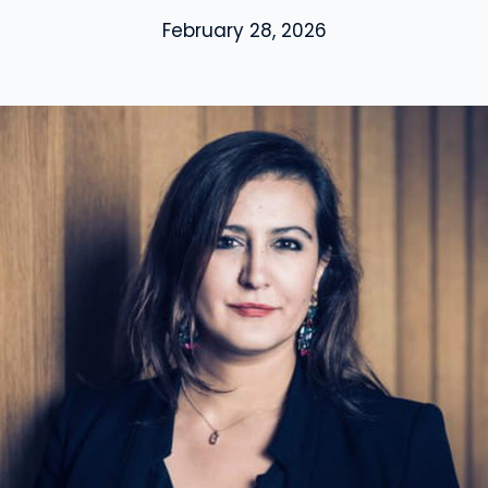
February 28, 2026