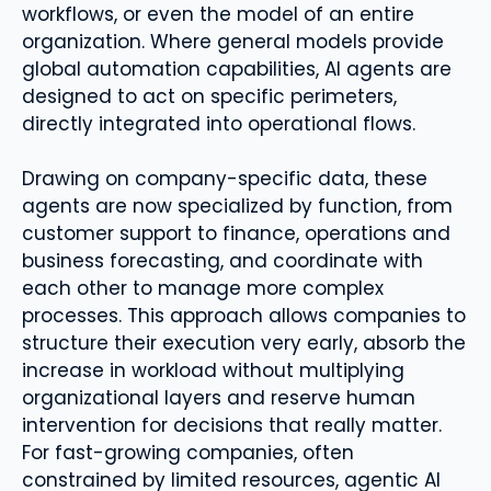
workflows, or even the model of an entire
organization. Where general models provide
global automation capabilities, AI agents are
designed to act on specific perimeters,
directly integrated into operational flows.
Drawing on company-specific data, these
agents are now specialized by function, from
customer support to finance, operations and
business forecasting, and coordinate with
each other to manage more complex
processes. This approach allows companies to
structure their execution very early, absorb the
increase in workload without multiplying
organizational layers and reserve human
intervention for decisions that really matter.
For fast-growing companies, often
constrained by limited resources, agentic AI