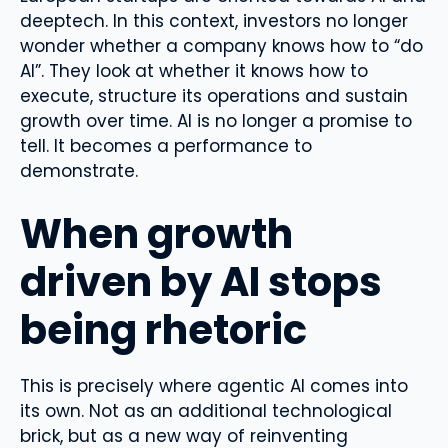
deeptech. In this context, investors no longer
wonder whether a company knows how to “do
AI”. They look at whether it knows how to
execute, structure its operations and sustain
growth over time. AI is no longer a promise to
tell. It becomes a performance to
demonstrate.
When growth
driven by AI stops
being rhetoric
This is precisely where agentic AI comes into
its own. Not as an additional technological
brick, but as a new way of reinventing