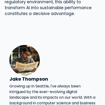
regulatory environment, this ability to
transform AI into sustainable performance
constitutes a decisive advantage.
Jake Thompson
Growing up in Seattle, I've always been
intrigued by the ever-evolving digital
landscape and its impacts on our world. With a
background in computer science and business