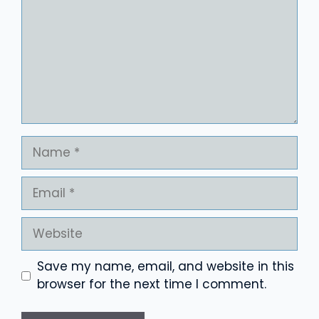
Name
Email
Website
Save my name, email, and website in this
browser for the next time I comment.