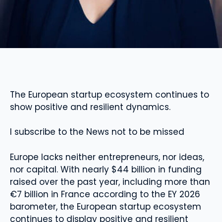
The European startup ecosystem continues to
show positive and resilient dynamics.
I subscribe to the News not to be missed
Europe lacks neither entrepreneurs, nor ideas,
nor capital. With nearly $44 billion in funding
raised over the past year, including more than
€7 billion in France according to the EY 2026
barometer, the European startup ecosystem
continues to display positive and resilient