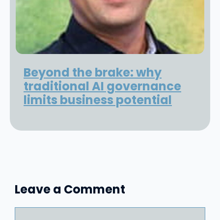
Beyond the brake: why
traditional AI governance
limits business potential
Leave a Comment
Comment