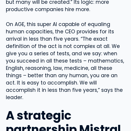
but many will be created.” Its logic: more
productive companies hire more.
On AGE, this super AI capable of equaling
human capacities, the CEO provides for its
arrival in less than five years. “The exact
definition of the act is not complex at all. We
give you a series of tests, and we say: when
you succeed in all these tests – mathematics,
English, reasoning, law, medicine, all these
things – better than any human, you are an
act. It is easy to accomplish. We will
accomplish it in less than five years,” says the
leader.
A strategic
partnership Mistral