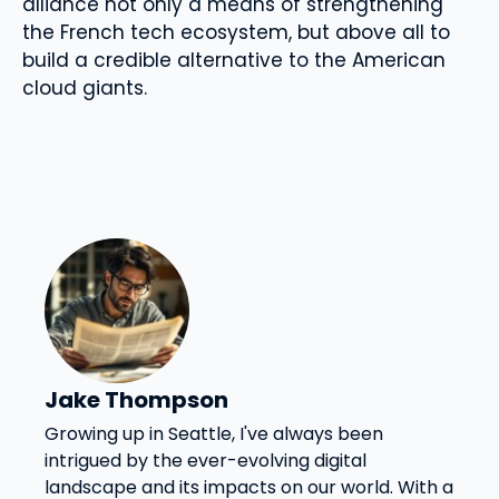
alliance not only a means of strengthening
the French tech ecosystem, but above all to
build a credible alternative to the American
cloud giants.
Jake Thompson
Growing up in Seattle, I've always been
intrigued by the ever-evolving digital
landscape and its impacts on our world. With a