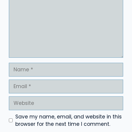
Name
Email
Website
Save my name, email, and website in this
browser for the next time I comment.