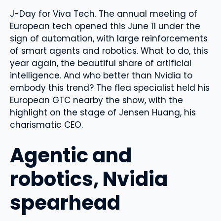
J-Day for Viva Tech. The annual meeting of
European tech opened this June 11 under the
sign of automation, with large reinforcements
of smart agents and robotics. What to do, this
year again, the beautiful share of artificial
intelligence. And who better than Nvidia to
embody this trend? The flea specialist held his
European GTC nearby the show, with the
highlight on the stage of Jensen Huang, his
charismatic CEO.
Agentic and
robotics, Nvidia
spearhead