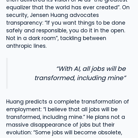
equalizer that the world has ever created”. On
security, Jensen Huang advocates
transparency: “If you want things to be done
safely and responsible, you do it in the open.
Not in a dark room”, tackling between
anthropic lines.
“With AI, all jobs will be
transformed, including mine”
Huang predicts a complete transformation of
employment: “I believe that all jobs will be
transformed, including mine.” He plans not a
massive disappearance of jobs but their
evolution: “Some jobs will become obsolete,