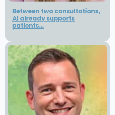
Between two consultations,
AI already supports
patients…