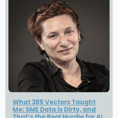
What 385 Vectors Taught
Me: SME Data is Dirty, and
That’s the Real Hurdle for AI