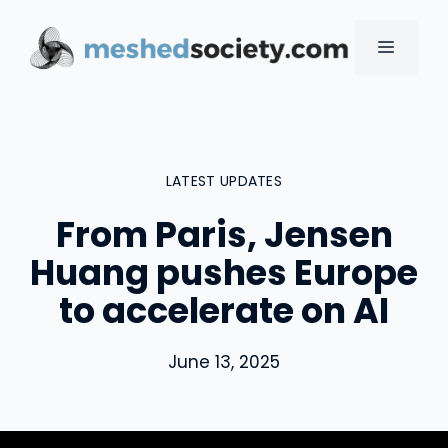
Skip
to
MENU
content
LATEST UPDATES
From Paris, Jensen
Huang pushes Europe
to accelerate on AI
June 13, 2025