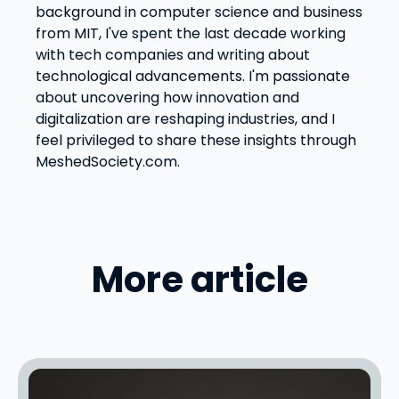
background in computer science and business
from MIT, I've spent the last decade working
with tech companies and writing about
technological advancements. I'm passionate
about uncovering how innovation and
digitalization are reshaping industries, and I
feel privileged to share these insights through
MeshedSociety.com.
More article