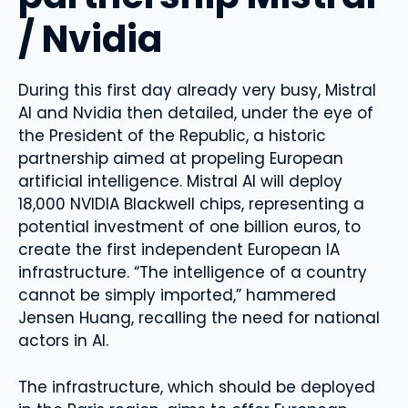
/ Nvidia
During this first day already very busy, Mistral
AI and Nvidia then detailed, under the eye of
the President of the Republic, a historic
partnership aimed at propeling European
artificial intelligence. Mistral AI will deploy
18,000 NVIDIA Blackwell chips, representing a
potential investment of one billion euros, to
create the first independent European IA
infrastructure. “The intelligence of a country
cannot be simply imported,” hammered
Jensen Huang, recalling the need for national
actors in AI.
The infrastructure, which should be deployed