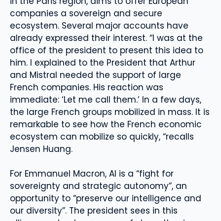
in the Paris region, aims to offer European
companies a sovereign and secure
ecosystem. Several major accounts have
already expressed their interest. “I was at the
office of the president to present this idea to
him. I explained to the President that Arthur
and Mistral needed the support of large
French companies. His reaction was
immediate: ‘Let me call them.’ In a few days,
the large French groups mobilized in mass. It is
remarkable to see how the French economic
ecosystem can mobilize so quickly, “recalls
Jensen Huang.
For Emmanuel Macron, AI is a “fight for
sovereignty and strategic autonomy”, an
opportunity to “preserve our intelligence and
our diversity”. The president sees in this