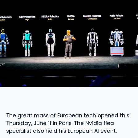
The great mass of European tech opened this
Thursday, June 11 in Paris. The Nvidia flea
specialist also held his European AI event.