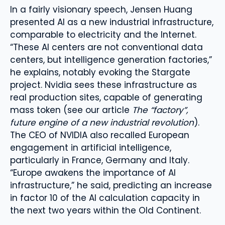
In a fairly visionary speech, Jensen Huang
presented AI as a new industrial infrastructure,
comparable to electricity and the Internet.
“These AI centers are not conventional data
centers, but intelligence generation factories,”
he explains, notably evoking the Stargate
project. Nvidia sees these infrastructure as
real production sites, capable of generating
mass token (see our article
The “factory”,
future engine of a new industrial revolution
).
The CEO of NVIDIA also recalled European
engagement in artificial intelligence,
particularly in France, Germany and Italy.
“Europe awakens the importance of AI
infrastructure,” he said, predicting an increase
in factor 10 of the AI ​​calculation capacity in
the next two years within the Old Continent.