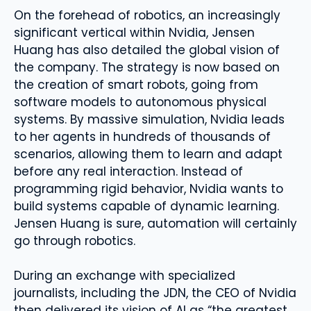
On the forehead of robotics, an increasingly
significant vertical within Nvidia, Jensen
Huang has also detailed the global vision of
the company. The strategy is now based on
the creation of smart robots, going from
software models to autonomous physical
systems. By massive simulation, Nvidia leads
to her agents in hundreds of thousands of
scenarios, allowing them to learn and adapt
before any real interaction. Instead of
programming rigid behavior, Nvidia wants to
build systems capable of dynamic learning.
Jensen Huang is sure, automation will certainly
go through robotics.
During an exchange with specialized
journalists, including the JDN, the CEO of Nvidia
then delivered its vision of AI as “the greatest