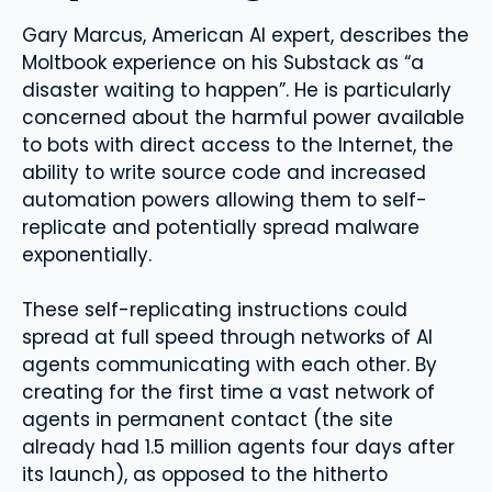
Gary Marcus, American AI expert, describes the
Moltbook experience on his Substack as “a
disaster waiting to happen”. He is particularly
concerned about the harmful power available
to bots with direct access to the Internet, the
ability to write source code and increased
automation powers allowing them to self-
replicate and potentially spread malware
exponentially.
These self-replicating instructions could
spread at full speed through networks of AI
agents communicating with each other. By
creating for the first time a vast network of
agents in permanent contact (the site
already had 1.5 million agents four days after
its launch), as opposed to the hitherto