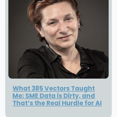
What 385 Vectors Taught
Me: SME Data is Dirty, and
That’s the Real Hurdle for AI