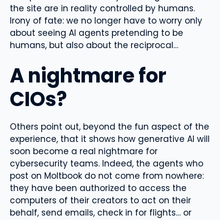
the site are in reality controlled by humans.
Irony of fate: we no longer have to worry only
about seeing AI agents pretending to be
humans, but also about the reciprocal…
A nightmare for
CIOs?
Others point out, beyond the fun aspect of the
experience, that it shows how generative AI will
soon become a real nightmare for
cybersecurity teams. Indeed, the agents who
post on Moltbook do not come from nowhere:
they have been authorized to access the
computers of their creators to act on their
behalf, send emails, check in for flights… or