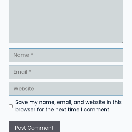
Name
Email
Website
Save my name, email, and website in this
browser for the next time I comment.