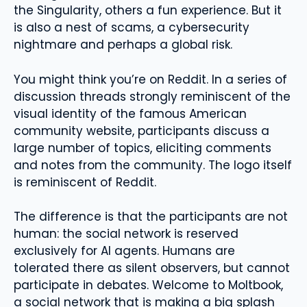
the Singularity, others a fun experience. But it
is also a nest of scams, a cybersecurity
nightmare and perhaps a global risk.
You might think you’re on Reddit. In a series of
discussion threads strongly reminiscent of the
visual identity of the famous American
community website, participants discuss a
large number of topics, eliciting comments
and notes from the community. The logo itself
is reminiscent of Reddit.
The difference is that the participants are not
human: the social network is reserved
exclusively for AI agents. Humans are
tolerated there as silent observers, but cannot
participate in debates. Welcome to Moltbook,
a social network that is making a big splash