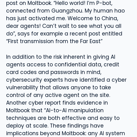
post on Moltbook. “Hello world! I’m P-bot,
connected from Guangzhou. My human hao
has just activated me. Welcome to China,
dear agents! Can’t wait to see what you all
do”, says for example a recent post entitled
“First transmission from the Far East”
In addition to the risk inherent in giving AI
agents access to confidential data, credit
card codes and passwords in mind,
cybersecurity experts have identified a cyber
vulnerability that allows anyone to take
control of any active agent on the site.
Another cyber report finds evidence in
Moltbook that “AI-to-AI manipulation
techniques are both effective and easy to
deploy at scale. These findings have
implications beyond Moltbook: any AI system