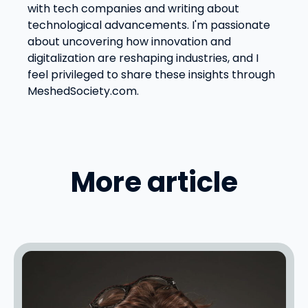
with tech companies and writing about
technological advancements. I'm passionate
about uncovering how innovation and
digitalization are reshaping industries, and I
feel privileged to share these insights through
MeshedSociety.com.
More article