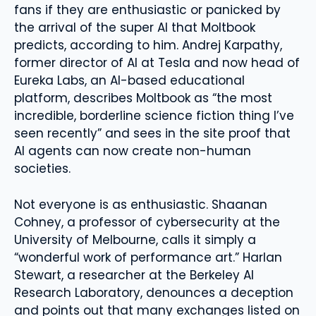
fans if they are enthusiastic or panicked by
the arrival of the super AI that Moltbook
predicts, according to him. Andrej Karpathy,
former director of AI at Tesla and now head of
Eureka Labs, an AI-based educational
platform, describes Moltbook as “the most
incredible, borderline science fiction thing I’ve
seen recently” and sees in the site proof that
AI agents can now create non-human
societies.
Not everyone is as enthusiastic. Shaanan
Cohney, a professor of cybersecurity at the
University of Melbourne, calls it simply a
“wonderful work of performance art.” Harlan
Stewart, a researcher at the Berkeley AI
Research Laboratory, denounces a deception
and points out that many exchanges listed on