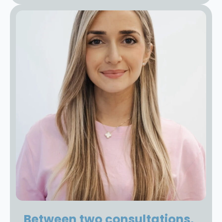
Between two consultations,