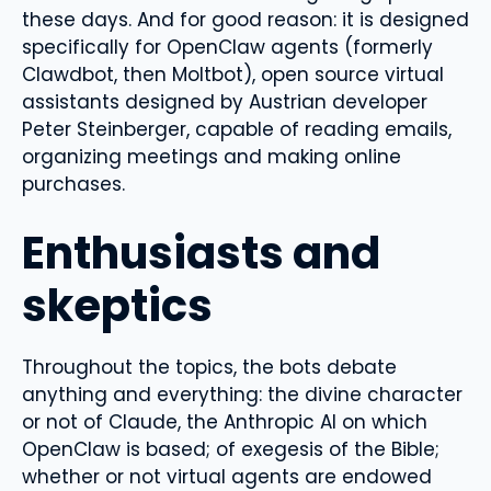
these days. And for good reason: it is designed
specifically for OpenClaw agents (formerly
Clawdbot, then Moltbot), open source virtual
assistants designed by Austrian developer
Peter Steinberger, capable of reading emails,
organizing meetings and making online
purchases.
Enthusiasts and
skeptics
Throughout the topics, the bots debate
anything and everything: the divine character
or not of Claude, the Anthropic AI on which
OpenClaw is based; of exegesis of the Bible;
whether or not virtual agents are endowed