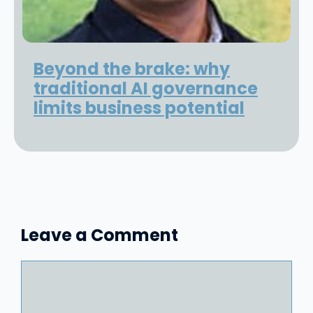
Beyond the brake: why
traditional AI governance
limits business potential
Leave a Comment
Comment