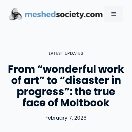
Skip
to
MENU
content
LATEST UPDATES
From “wonderful work
of art” to “disaster in
progress”: the true
face of Moltbook
February 7, 2026