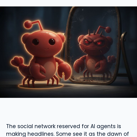
The social network reserved for AI agents is
making headlines. Some see it as the dawn of