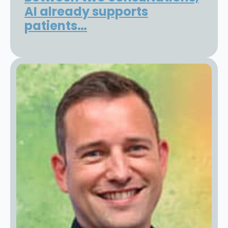
AI already supports
patients…