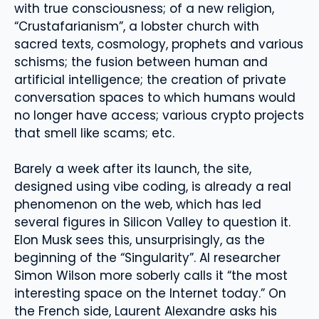
with true consciousness; of a new religion,
“Crustafarianism”, a lobster church with
sacred texts, cosmology, prophets and various
schisms; the fusion between human and
artificial intelligence; the creation of private
conversation spaces to which humans would
no longer have access; various crypto projects
that smell like scams; etc.
Barely a week after its launch, the site,
designed using vibe coding, is already a real
phenomenon on the web, which has led
several figures in Silicon Valley to question it.
Elon Musk sees this, unsurprisingly, as the
beginning of the “Singularity”. AI researcher
Simon Wilson more soberly calls it “the most
interesting space on the Internet today.” On
the French side, Laurent Alexandre asks his