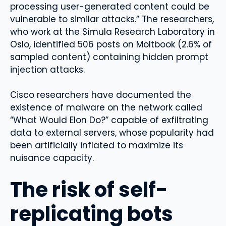
processing user-generated content could be
vulnerable to similar attacks.” The researchers,
who work at the Simula Research Laboratory in
Oslo, identified 506 posts on Moltbook (2.6% of
sampled content) containing hidden prompt
injection attacks.
Cisco researchers have documented the
existence of malware on the network called
“What Would Elon Do?” capable of exfiltrating
data to external servers, whose popularity had
been artificially inflated to maximize its
nuisance capacity.
The risk of self-
replicating bots