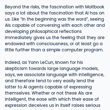
Beyond the risks, the fascination with Moltbook
says a lot about the fascination that AI has on
us. Like “in the beginning was the word”, seeing
AIs capable of conversing with each other and
developing philosophical reflections
immediately gives us the feeling that they are
endowed with consciousness, or at least go a
little further than a simple computer program.
Indeed, as Yann LeCun, known for his
skepticism towards large language models,
says, we associate language with intelligence,
and therefore tend to very easily lend the
latter to AI agents capable of expressing
themselves. Whether or not these AIs are
intelligent, the ease with which their ease of
expression deceives us in itself raises serious