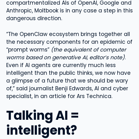
compartmentalized AIs of OpenAI, Google and
Anthropic, Moltbook is in any case a step in this
dangerous direction.
“The OpenClaw ecosystem brings together all
the necessary components for an epidemic of
“prompt worms”
(the equivalent of computer
worms based on generative AI, editor’s note)
.
Even if AI agents are currently much less
intelligent than the public thinks, we now have
a glimpse of a future that we should be wary
of,” said journalist Benji Edwards, AI and cyber
specialist, in an article for Ars Technica.
Talking AI =
intelligent?