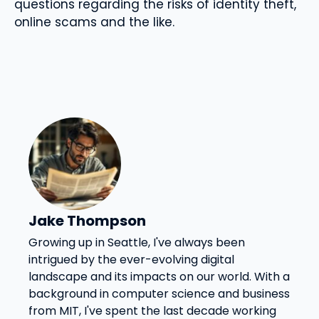
questions regarding the risks of identity theft,
online scams and the like.
Jake Thompson
Growing up in Seattle, I've always been
intrigued by the ever-evolving digital
landscape and its impacts on our world. With a
background in computer science and business
from MIT, I've spent the last decade working