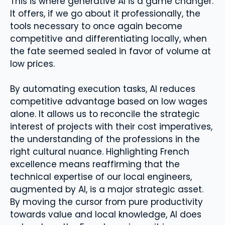
This is where generative AI is a game changer.
It offers, if we go about it professionally, the
tools necessary to once again become
competitive and differentiating locally, when
the fate seemed sealed in favor of volume at
low prices.
By automating execution tasks, AI reduces
competitive advantage based on low wages
alone. It allows us to reconcile the strategic
interest of projects with their cost imperatives,
the understanding of the professions in the
right cultural nuance. Highlighting French
excellence means reaffirming that the
technical expertise of our local engineers,
augmented by AI, is a major strategic asset.
By moving the cursor from pure productivity
towards value and local knowledge, AI does