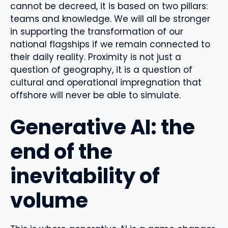
cannot be decreed, it is based on two pillars:
teams and knowledge. We will all be stronger
in supporting the transformation of our
national flagships if we remain connected to
their daily reality. Proximity is not just a
question of geography, it is a question of
cultural and operational impregnation that
offshore will never be able to simulate.
Generative AI: the
end of the
inevitability of
volume