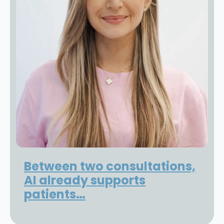
Between two consultations,
AI already supports
patients…