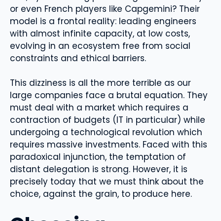
or even French players like Capgemini? Their
model is a frontal reality: leading engineers
with almost infinite capacity, at low costs,
evolving in an ecosystem free from social
constraints and ethical barriers.
This dizziness is all the more terrible as our
large companies face a brutal equation. They
must deal with a market which requires a
contraction of budgets (IT in particular) while
undergoing a technological revolution which
requires massive investments. Faced with this
paradoxical injunction, the temptation of
distant delegation is strong. However, it is
precisely today that we must think about the
choice, against the grain, to produce here.