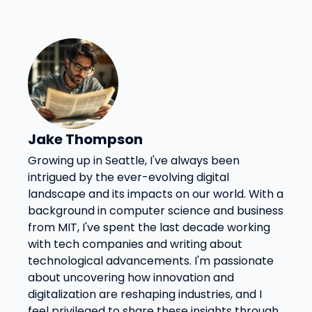
Jake Thompson
Growing up in Seattle, I've always been
intrigued by the ever-evolving digital
landscape and its impacts on our world. With a
background in computer science and business
from MIT, I've spent the last decade working
with tech companies and writing about
technological advancements. I'm passionate
about uncovering how innovation and
digitalization are reshaping industries, and I
feel privileged to share these insights through