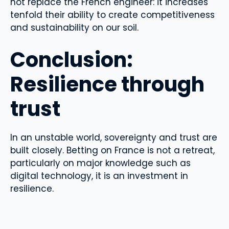
not replace the French engineer: it increases
tenfold their ability to create competitiveness
and sustainability on our soil.
Conclusion:
Resilience through
trust
In an unstable world, sovereignty and trust are
built closely. Betting on France is not a retreat,
particularly on major knowledge such as
digital technology, it is an investment in
resilience.