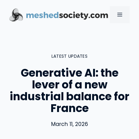
Skip
to
MENU
content
LATEST UPDATES
Generative AI: the
lever of a new
industrial balance for
France
March 11, 2026