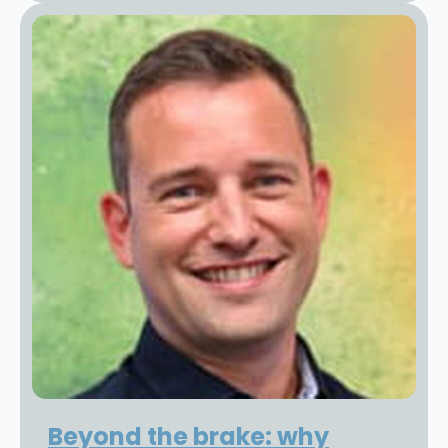
Beyond the brake: why