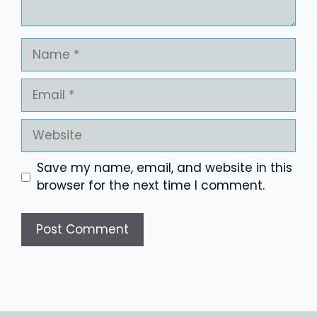
Name
Email
Website
Save my name, email, and website in this
browser for the next time I comment.