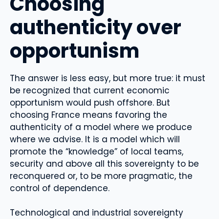
Choosing
authenticity over
opportunism
The answer is less easy, but more true: it must
be recognized that current economic
opportunism would push offshore. But
choosing France means favoring the
authenticity of a model where we produce
where we advise. It is a model which will
promote the “knowledge” of local teams,
security and above all this sovereignty to be
reconquered or, to be more pragmatic, the
control of dependence.
Technological and industrial sovereignty