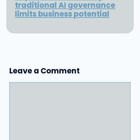
traditional AI governance
limits business potential
Leave a Comment
Comment