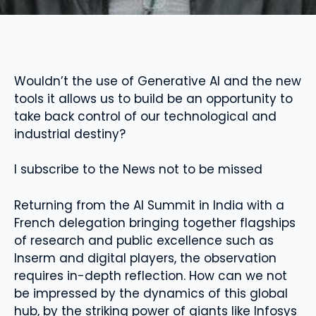
Wouldn’t the use of Generative AI and the new
tools it allows us to build be an opportunity to
take back control of our technological and
industrial destiny?
I subscribe to the News not to be missed
Returning from the AI ​​Summit in India with a
French delegation bringing together flagships
of research and public excellence such as
Inserm and digital players, the observation
requires in-depth reflection. How can we not
be impressed by the dynamics of this global
hub, by the striking power of giants like Infosys