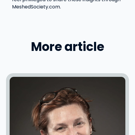
MeshedSociety.com.
More article