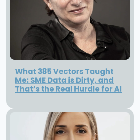
What 385 Vectors Taught
Me: SME Data is Dirty, and
That’s the Real Hurdle for AI