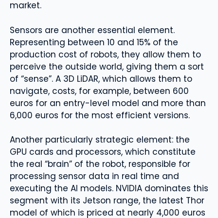
market.
Sensors are another essential element.
Representing between 10 and 15% of the
production cost of robots, they allow them to
perceive the outside world, giving them a sort
of “sense”. A 3D LiDAR, which allows them to
navigate, costs, for example, between 600
euros for an entry-level model and more than
6,000 euros for the most efficient versions.
Another particularly strategic element: the
GPU cards and processors, which constitute
the real “brain” of the robot, responsible for
processing sensor data in real time and
executing the AI ​​models. NVIDIA dominates this
segment with its Jetson range, the latest Thor
model of which is priced at nearly 4,000 euros