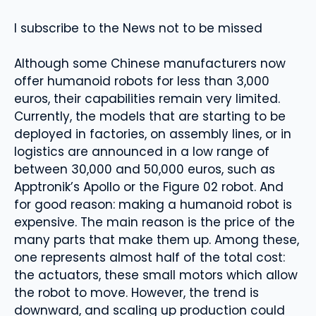
I subscribe to the News not to be missed
Although some Chinese manufacturers now
offer humanoid robots for less than 3,000
euros, their capabilities remain very limited.
Currently, the models that are starting to be
deployed in factories, on assembly lines, or in
logistics are announced in a low range of
between 30,000 and 50,000 euros, such as
Apptronik’s Apollo or the Figure 02 robot. And
for good reason: making a humanoid robot is
expensive. The main reason is the price of the
many parts that make them up. Among these,
one represents almost half of the total cost:
the actuators, these small motors which allow
the robot to move. However, the trend is
downward, and scaling up production could