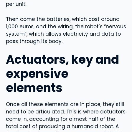
per unit.
Then come the batteries, which cost around
1,000 euros, and the wiring, the robot’s “nervous
system”, which allows electricity and data to
pass through its body.
Actuators, key and
expensive
elements
Once all these elements are in place, they still
need to be articulated. This is where actuators
come in, accounting for almost half of the
total cost of producing a humanoid robot. A