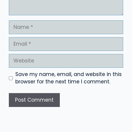
Name
Email
Website
Save my name, email, and website in this
browser for the next time I comment.