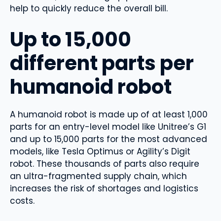
help to quickly reduce the overall bill.
Up to 15,000
different parts per
humanoid robot
A humanoid robot is made up of at least 1,000
parts for an entry-level model like Unitree’s G1
and up to 15,000 parts for the most advanced
models, like Tesla Optimus or Agility’s Digit
robot. These thousands of parts also require
an ultra-fragmented supply chain, which
increases the risk of shortages and logistics
costs.