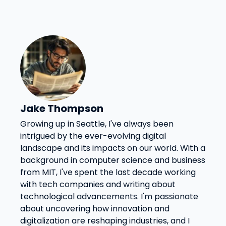
Jake Thompson
Growing up in Seattle, I've always been
intrigued by the ever-evolving digital
landscape and its impacts on our world. With a
background in computer science and business
from MIT, I've spent the last decade working
with tech companies and writing about
technological advancements. I'm passionate
about uncovering how innovation and
digitalization are reshaping industries, and I