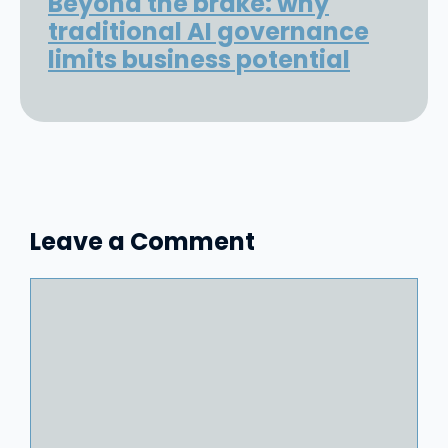
Beyond the brake: why
traditional AI governance
limits business potential
Leave a Comment
Comment