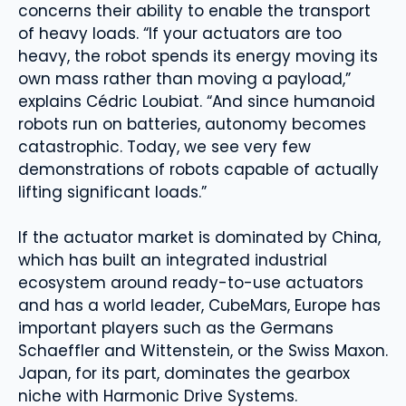
concerns their ability to enable the transport
of heavy loads. “If your actuators are too
heavy, the robot spends its energy moving its
own mass rather than moving a payload,”
explains Cédric Loubiat. “And since humanoid
robots run on batteries, autonomy becomes
catastrophic. Today, we see very few
demonstrations of robots capable of actually
lifting significant loads.”
If the actuator market is dominated by China,
which has built an integrated industrial
ecosystem around ready-to-use actuators
and has a world leader, CubeMars, Europe has
important players such as the Germans
Schaeffler and Wittenstein, or the Swiss Maxon.
Japan, for its part, dominates the gearbox
niche with Harmonic Drive Systems.