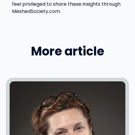
feel privileged to share these insights through
MeshedSociety.com.
More article