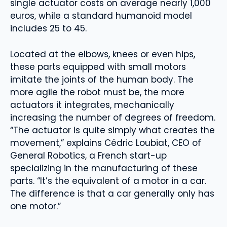
single actuator costs on average nearly 1,000
euros, while a standard humanoid model
includes 25 to 45.
Located at the elbows, knees or even hips,
these parts equipped with small motors
imitate the joints of the human body. The
more agile the robot must be, the more
actuators it integrates, mechanically
increasing the number of degrees of freedom.
“The actuator is quite simply what creates the
movement,” explains Cédric Loubiat, CEO of
General Robotics, a French start-up
specializing in the manufacturing of these
parts. “It’s the equivalent of a motor in a car.
The difference is that a car generally only has
one motor.”