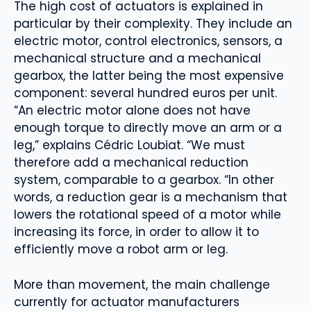
The high cost of actuators is explained in
particular by their complexity. They include an
electric motor, control electronics, sensors, a
mechanical structure and a mechanical
gearbox, the latter being the most expensive
component: several hundred euros per unit.
“An electric motor alone does not have
enough torque to directly move an arm or a
leg,” explains Cédric Loubiat. “We must
therefore add a mechanical reduction
system, comparable to a gearbox. “In other
words, a reduction gear is a mechanism that
lowers the rotational speed of a motor while
increasing its force, in order to allow it to
efficiently move a robot arm or leg.
More than movement, the main challenge
currently for actuator manufacturers