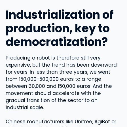
Industrialization of
production, key to
democratization?
Producing a robot is therefore still very
expensive, but the trend has been downward
for years. In less than three years, we went
from 150,000-500,000 euros to a range
between 30,000 and 150,000 euros. And the
movement should accelerate with the
gradual transition of the sector to an
industrial scale.
Chinese manufacturers like Unitree, AgiBot or