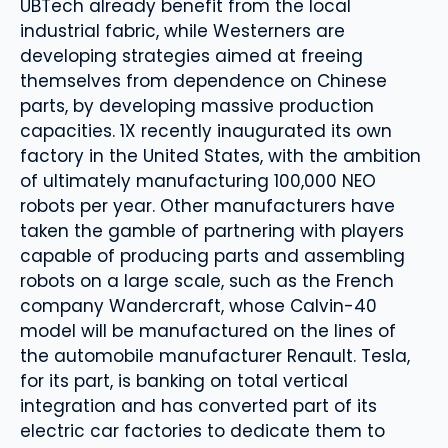
UBTech already benefit from the local
industrial fabric, while Westerners are
developing strategies aimed at freeing
themselves from dependence on Chinese
parts, by developing massive production
capacities. 1X recently inaugurated its own
factory in the United States, with the ambition
of ultimately manufacturing 100,000 NEO
robots per year. Other manufacturers have
taken the gamble of partnering with players
capable of producing parts and assembling
robots on a large scale, such as the French
company Wandercraft, whose Calvin-40
model will be manufactured on the lines of
the automobile manufacturer Renault. Tesla,
for its part, is banking on total vertical
integration and has converted part of its
electric car factories to dedicate them to