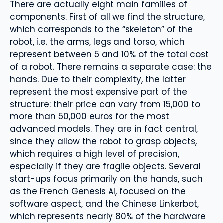
There are actually eight main families of
components. First of all we find the structure,
which corresponds to the “skeleton” of the
robot, i.e. the arms, legs and torso, which
represent between 5 and 10% of the total cost
of a robot. There remains a separate case: the
hands. Due to their complexity, the latter
represent the most expensive part of the
structure: their price can vary from 15,000 to
more than 50,000 euros for the most
advanced models. They are in fact central,
since they allow the robot to grasp objects,
which requires a high level of precision,
especially if they are fragile objects. Several
start-ups focus primarily on the hands, such
as the French Genesis AI, focused on the
software aspect, and the Chinese Linkerbot,
which represents nearly 80% of the hardware