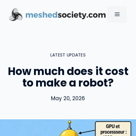
Skip
to
MENU
content
LATEST UPDATES
How much does it cost
to make a robot?
May 20, 2026