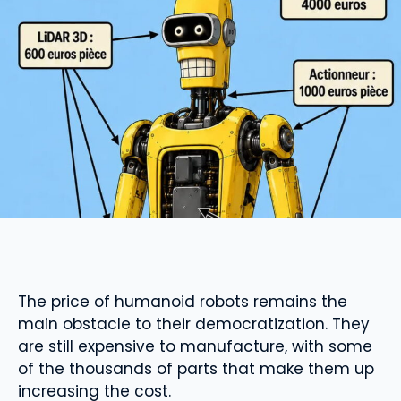
The price of humanoid robots remains the
main obstacle to their democratization. They
are still expensive to manufacture, with some
of the thousands of parts that make them up
increasing the cost.