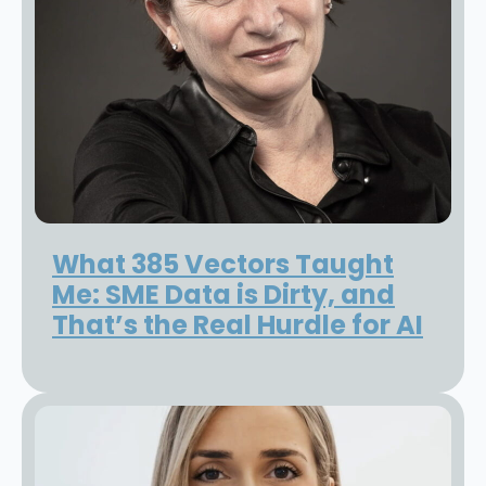
What 385 Vectors Taught
Me: SME Data is Dirty, and
That’s the Real Hurdle for AI