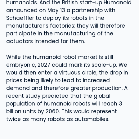
humanoids. And the British start-up Humanoid
announced on May 13 a partnership with
Schaeffler to deploy its robots in the
manufacturer’s factories: they will therefore
participate in the manufacturing of the
actuators intended for them.
While the humanoid robot market is still
embryonic, 2027 could mark its scale-up. We
would then enter a virtuous circle, the drop in
prices being likely to lead to increased
demand and therefore greater production. A
recent study predicted that the global
population of humanoid robots will reach 3
billion units by 2060. This would represent
twice as many robots as automobiles.