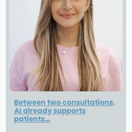
Between two consultations,
AI already supports
patients…