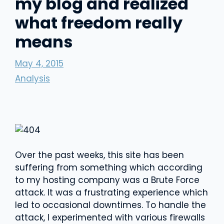
my blog and realized
what freedom really
means
May 4, 2015
Analysis
Over the past weeks, this site has been
suffering from something which according
to my hosting company was a Brute Force
attack. It was a frustrating experience which
led to occasional downtimes. To handle the
attack, I experimented with various firewalls