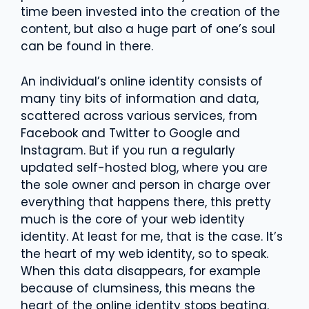
time been invested into the creation of the
content, but also a huge part of one’s soul
can be found in there.
An individual’s online identity consists of
many tiny bits of information and data,
scattered across various services, from
Facebook and Twitter to Google and
Instagram. But if you run a regularly
updated self-hosted blog, where you are
the sole owner and person in charge over
everything that happens there, this pretty
much is the core of your web identity
identity. At least for me, that is the case. It’s
the heart of my web identity, so to speak.
When this data disappears, for example
because of clumsiness, this means the
heart of the online identity stops beating.