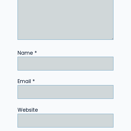
Name
*
Email
*
Website