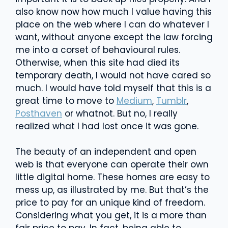
also know now how much I value having this
place on the web where I can do whatever I
want, without anyone except the law forcing
me into a corset of behavioural rules.
Otherwise, when this site had died its
temporary death, I would not have cared so
much. I would have told myself that this is a
great time to move to
Medium
,
Tumblr
,
Posthaven
or whatnot. But no, I really
realized what I had lost once it was gone.
The beauty of an independent and open
web is that everyone can operate their own
little digital home. These homes are easy to
mess up, as illustrated by me. But that’s the
price to pay for an unique kind of freedom.
Considering what you get, it is a more than