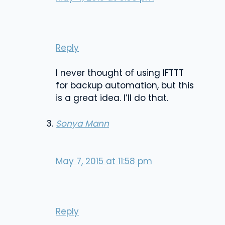
Reply
I never thought of using IFTTT
for backup automation, but this
is a great idea. I’ll do that.
Sonya Mann
May 7, 2015 at 11:58 pm
Reply