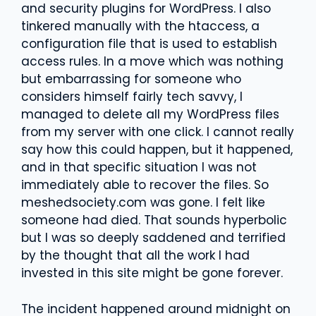
and security plugins for WordPress. I also
tinkered manually with the htaccess, a
configuration file that is used to establish
access rules. In a move which was nothing
but embarrassing for someone who
considers himself fairly tech savvy, I
managed to delete all my WordPress files
from my server with one click. I cannot really
say how this could happen, but it happened,
and in that specific situation I was not
immediately able to recover the files. So
meshedsociety.com was gone. I felt like
someone had died. That sounds hyperbolic
but I was so deeply saddened and terrified
by the thought that all the work I had
invested in this site might be gone forever.
The incident happened around midnight on