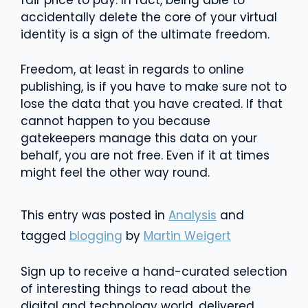
fair price to pay. In fact, being able to
accidentally delete the core of your virtual
identity is a sign of the ultimate freedom.
Freedom, at least in regards to online
publishing, is if you have to make sure not to
lose the data that you have created. If that
cannot happen to you because
gatekeepers manage this data on your
behalf, you are not free. Even if it at times
might feel the other way round.
This entry was posted in
Analysis
and
tagged
blogging
by
Martin Weigert
Sign up to receive a hand-curated selection
of interesting things to read about the
digital and technology world, delivered