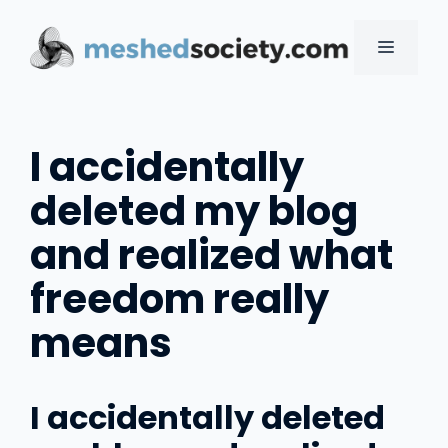
Skip
to
MENU
content
I accidentally
deleted my blog
and realized what
freedom really
means
I accidentally deleted