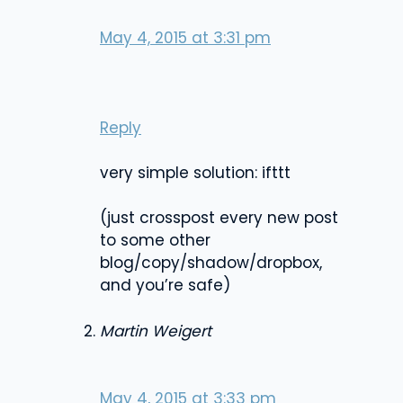
May 4, 2015 at 3:31 pm
Reply
very simple solution: ifttt
(just crosspost every new post
to some other
blog/copy/shadow/dropbox,
and you’re safe)
Martin Weigert
May 4, 2015 at 3:33 pm