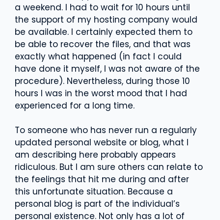
a weekend. I had to wait for 10 hours until
the support of my hosting company would
be available. I certainly expected them to
be able to recover the files, and that was
exactly what happened (in fact I could
have done it myself, I was not aware of the
procedure). Nevertheless, during those 10
hours I was in the worst mood that I had
experienced for a long time.
To someone who has never run a regularly
updated personal website or blog, what I
am describing here probably appears
ridiculous. But I am sure others can relate to
the feelings that hit me during and after
this unfortunate situation. Because a
personal blog is part of the individual’s
personal existence. Not only has a lot of