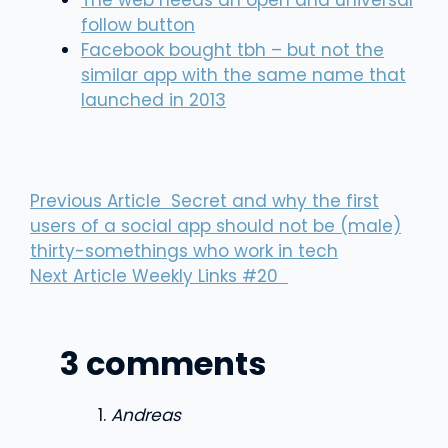
The web needs an open and universal
follow button
Facebook bought tbh – but not the
similar app with the same name that
launched in 2013
Previous Article
Secret and why the first
users of a social app should not be (male)
thirty-somethings who work in tech
Next Article
Weekly Links #20
3 comments
Andreas