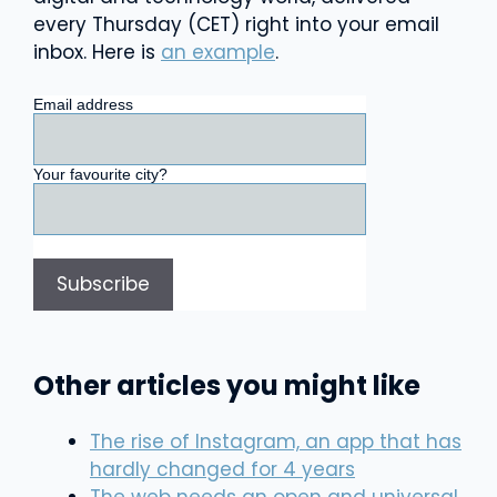
every Thursday (CET) right into your email
inbox. Here is
an example
.
Email address
Your favourite city?
Other articles you might like
The rise of Instagram, an app that has
hardly changed for 4 years