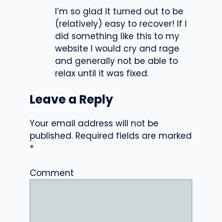
I’m so glad it turned out to be
(relatively) easy to recover! If I
did something like this to my
website I would cry and rage
and generally not be able to
relax until it was fixed.
Leave a Reply
Your email address will not be
published.
Required fields are marked
*
Comment