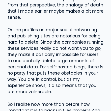
From that perspective, the analogy of death
that I made earlier maybe makes a bit more
sense.
Online profiles on major social networking
and publishing sites are notorious for being
hard to delete. Since the companies running
these services really do not want you to go,
they make it basically impossible for users
to accidentally delete large amounts of
personal data. For self-hosted blogs, there is
no party that puts these obstacles in your
way. You are in control, but as my
experience shows, it also means that you
are more vulnerable.
So I realize now more than before how
important it is to back up files properly. And I