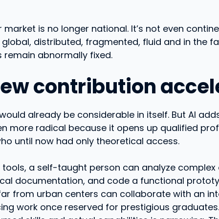
r market is no longer national. It’s not even contine
 global, distributed, fragmented, fluid and in the fa
es remain abnormally fixed.
 new contribution accel
 would already be considerable in itself. But AI ad
n more radical because it opens up qualified pro
o until now had only theoretical access.
t tools, a self-taught person can analyze complex 
cal documentation, and code a functional prototy
 far from urban centers can collaborate with an in
ing work once reserved for prestigious graduates