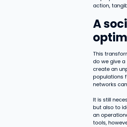
action, tangi
A soci
optim
This transfor
do we give a 
create an unp
populations f
networks can
It is still n
but also to i
an operationa
tools, howev