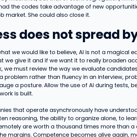
had the codes take advantage of new opportunitie
b market. She could also close it.
ess does not spread by 
at we would like to believe, AI is not a magical equ
t we give it and if we want it to really broaden ac
k, we must review the way we evaluate candidates
 a problem rather than fluency in an interview, pr
auge a posture. Allow the use of AI during tests, b
rk is built.
es that operate asynchronously have understoo
tten reasoning, the ability to organize alone, to lear
remotely are worth a thousand times more than a
 the margins. Competence becomes alive again, m