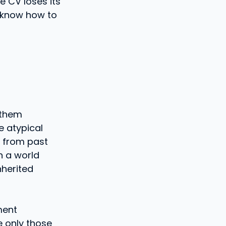
e CV loses its
 know how to
 them
e atypical
n from past
n a world
nherited
ment
e only those