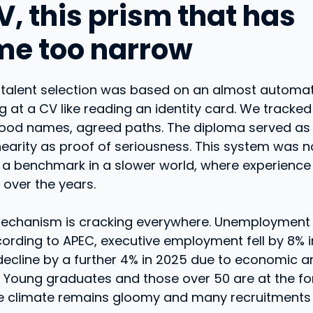
V, this prism that has
e too narrow
 talent selection was based on an almost automat
ng at a CV like reading an identity card. We tracke
ood names, agreed paths. The diploma served as
nearity as proof of seriousness. This system was n
d a benchmark in a slower world, where experience
over the years.
mechanism is cracking everywhere. Unemployment
cording to APEC, executive employment fell by 8% i
ecline by a further 4% in 2025 due to economic an
. Young graduates and those over 50 are at the fo
The climate remains gloomy and many recruitments 