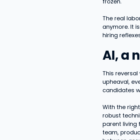
frozen.
The real labo
anymore. It is
hiring reflex
AI, a
This reversal
upheaval, eve
candidates wh
With the righ
robust techni
parent living
team, produc