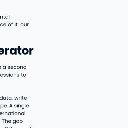
ntal
ce of it, our
erator
ds a second
fessions to
data, write
pe. A single
ternational
. The gap