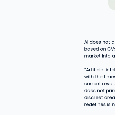
AI does not d
based on CVs,
market into a
“Artificial in
with the time
current revol
does not prim
discreet area
redefines is n