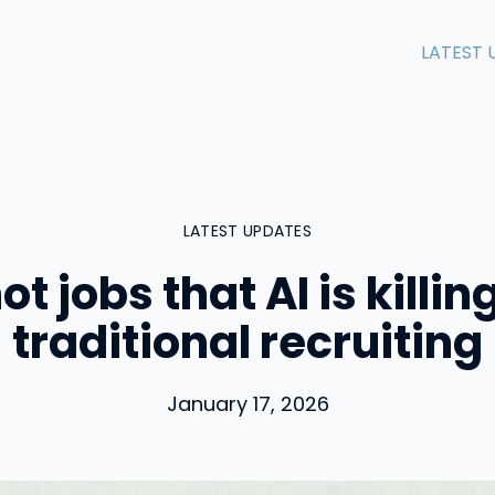
LATEST 
LATEST UPDATES
not jobs that AI is killin
traditional recruiting
January 17, 2026