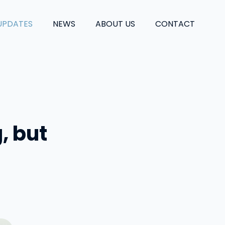
UPDATES
NEWS
ABOUT US
CONTACT
g, but