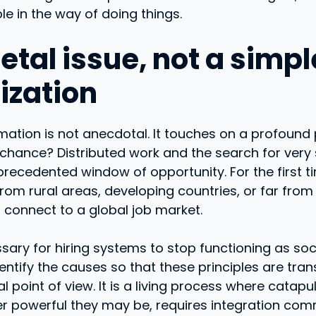
ble in the way of doing things.
etal issue, not a simp
ization
mation is not anecdotal. It touches on a profound 
chance? Distributed work and the search for very sp
recedented window of opportunity. For the first ti
rom rural areas, developing countries, or far fr
 connect to a global job market.
ecessary for hiring systems to stop functioning as s
dentify the causes so that these principles are tra
l point of view. It is a living process where catapu
er powerful they may be, requires integration co