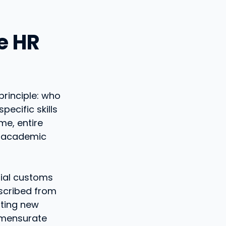
le HR
principle: who
ecific skills
me, entire
om academic
ocial customs
nscribed from
lting new
mmensurate