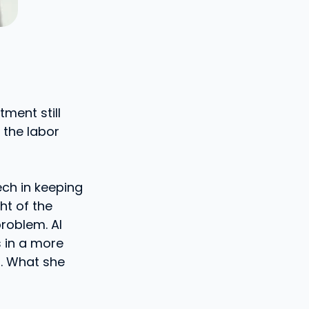
ment still
 the labor
eech in keeping
ht of the
roblem. AI
s in a more
s. What she