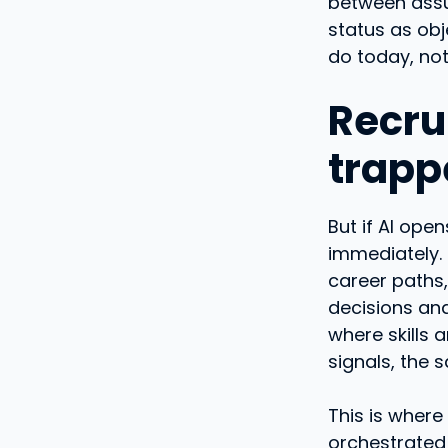
between assum
status as ob
do today, no
Recru
trapp
But if AI op
immediately.
career paths,
decisions and
where skills a
signals, the 
This is where
orchestrated 