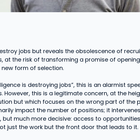
estroy jobs but reveals the obsolescence of recruit
 at the risk of transforming a promise of opening
 new form of selection.
telligence is destroying jobs”, this is an alarmist sp
s. However, this is a legitimate concern, at the heig
ution but which focuses on the wrong part of the p
arily impact the number of positions; it intervene
, but much more decisive: access to opportunitie
ot just the work but the front door that leads to it.