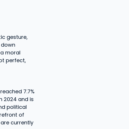
ic gesture,
d down
 a moral
ot perfect,
 reached 7.7%
n 2024 and is
d political
refront of
are currently