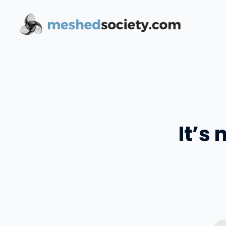
Skip
to
content
It’s 