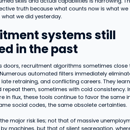
ed skills and actual capabilities is narrowing. Th
jective truth because what counts now is what we
t what we did yesterday.
itment systems still
ed in the past
ens doors, recruitment algorithms sometimes close
 Numerous automated filters immediately eliminat
 late retraining, and conflicting careers. They lear
 repeat them, sometimes with cold consistency. I
re in flux, these tools continue to favor the same i
same social codes, the same obsolete certainties.
 the major risk lies; not that of massive unemploy
by machines, but that of silent segregation, wher