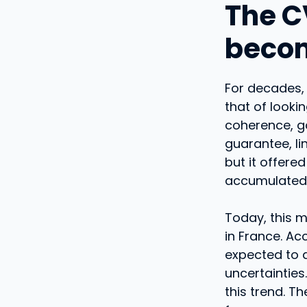
The C
becom
For decades,
that of looki
coherence, g
guarantee, li
but it offere
accumulated 
Today, this 
in France. Ac
expected to d
uncertainties
this trend. 