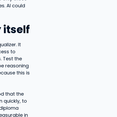
s. AI could
itself
alizer. It
cess to
. Test the
obe reasoning
ecause this is
d that the
n quickly, to
 diploma
easurable in