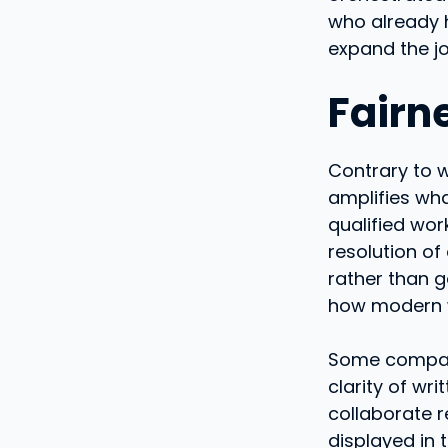
who already 
expand the jo
Fairn
Contrary to wh
amplifies wha
qualified wor
resolution of
rather than g
how modern wo
Some compani
clarity of wri
collaborate 
displayed in