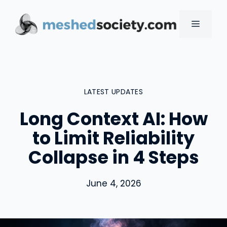
Skip
to
MENU
content
LATEST UPDATES
Long Context AI: How
to Limit Reliability
Collapse in 4 Steps
June 4, 2026