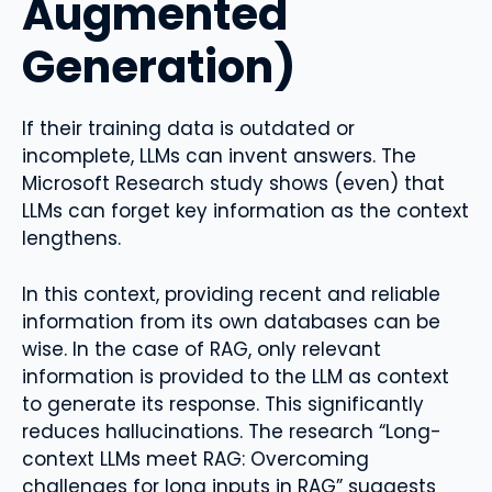
Augmented
Generation)
If their training data is outdated or
incomplete, LLMs can invent answers. The
Microsoft Research study shows (even) that
LLMs can forget key information as the context
lengthens.
In this context, providing recent and reliable
information from its own databases can be
wise. In the case of RAG, only relevant
information is provided to the LLM as context
to generate its response. This significantly
reduces hallucinations. The research “Long-
context LLMs meet RAG: Overcoming
challenges for long inputs in RAG” suggests