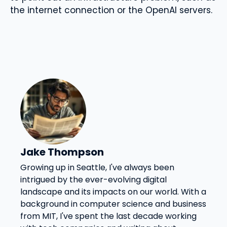
the internet connection or the OpenAI servers.
Jake Thompson
Growing up in Seattle, I've always been
intrigued by the ever-evolving digital
landscape and its impacts on our world. With a
background in computer science and business
from MIT, I've spent the last decade working