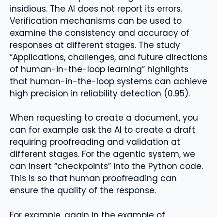
insidious. The AI ​​does not report its errors.
Verification mechanisms can be used to
examine the consistency and accuracy of
responses at different stages. The study
“Applications, challenges, and future directions
of human-in-the-loop learning” highlights
that human-in-the-loop systems can achieve
high precision in reliability detection (0.95).
When requesting to create a document, you
can for example ask the AI ​​to create a draft
requiring proofreading and validation at
different stages. For the agentic system, we
can insert “checkpoints” into the Python code.
This is so that human proofreading can
ensure the quality of the response.
For example, again in the example of