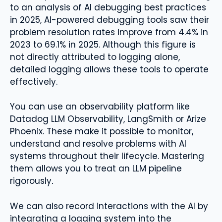
to an analysis of AI debugging best practices
in 2025, AI-powered debugging tools saw their
problem resolution rates improve from 4.4% in
2023 to 69.1% in 2025. Although this figure is
not directly attributed to logging alone,
detailed logging allows these tools to operate
effectively.
You can use an observability platform like
Datadog LLM Observability, LangSmith or Arize
Phoenix. These make it possible to monitor,
understand and resolve problems with AI
systems throughout their lifecycle. Mastering
them allows you to treat an LLM pipeline
rigorously
.
We can also record interactions with the AI ​​by
integrating a logging system into the