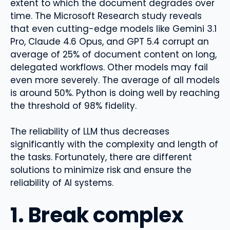
extent to which the document degrades over
time. The Microsoft Research study reveals
that even cutting-edge models like Gemini 3.1
Pro, Claude 4.6 Opus, and GPT 5.4 corrupt an
average of 25% of document content on long,
delegated workflows. Other models may fail
even more severely. The average of all models
is around 50%. Python is doing well by reaching
the threshold of 98% fidelity.
The reliability of LLM thus decreases
significantly with the complexity and length of
the tasks. Fortunately, there are different
solutions to minimize risk and ensure the
reliability of AI systems.
1. Break complex