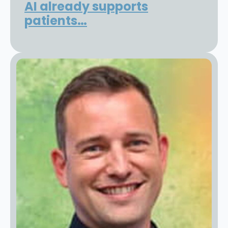
AI already supports
patients…