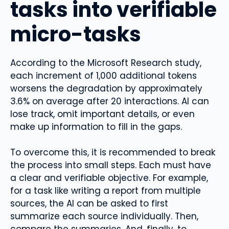
tasks into verifiable
micro-tasks
According to the Microsoft Research study,
each increment of 1,000 additional tokens
worsens the degradation by approximately
3.6% on average after 20 interactions. AI can
lose track, omit important details, or even
make up information to fill in the gaps.
To overcome this, it is recommended to break
the process into small steps. Each must have
a clear and verifiable objective. For example,
for a task like writing a report from multiple
sources, the AI ​​can be asked to first
summarize each source individually. Then,