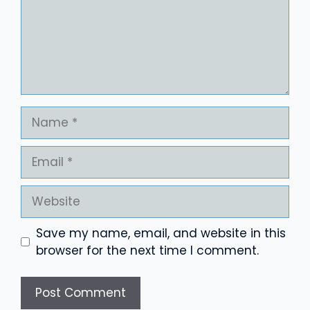
Name
Email
Website
Save my name, email, and website in this
browser for the next time I comment.