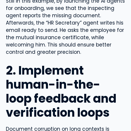
Still in this example, by launching the AI ​​agents
for onboarding, we see that the inspecting
agent reports the missing document.
Afterwards, the “HR Secretary” agent writes his
email ready to send. He asks the employee for
the mutual insurance certificate, while
welcoming him. This should ensure better
control and greater precision.
2. Implement
human-in-the-
loop feedback and
verification loops
Document corruption on long contexts is