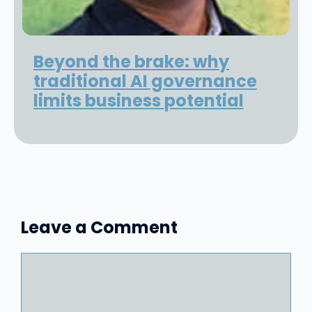
Beyond the brake: why
traditional AI governance
limits business potential
Leave a Comment
Comment