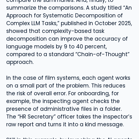
compare the summaries. And, finally, to
summarize the comparisons. A study titled “An
Approach for Systematic Decomposition of
Complex LLM Tasks,” published in October 2025,
showed that complexity-based task
decomposition can improve the accuracy of
language models by 9 to 40 percent,
compared to a standard “Chain-of-Thought”
approach.
In the case of film systems, each agent works
on a small part of the problem. This reduces
the risk of overall error. For onboarding, for
example, the inspecting agent checks the
presence of administrative files in a folder.
The “HR Secretary” officer takes the inspector’s
raw report and turns it into a kind message.