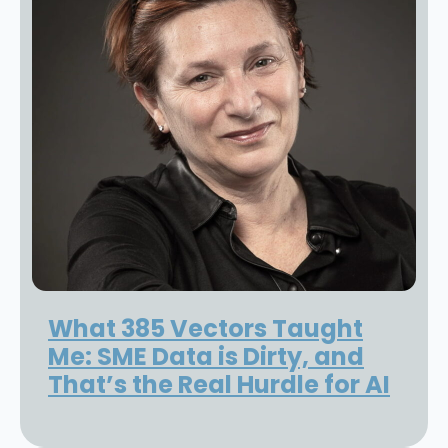
What 385 Vectors Taught
Me: SME Data is Dirty, and
That’s the Real Hurdle for AI