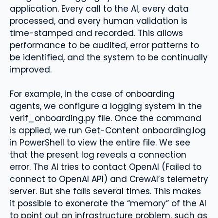
application. Every call to the AI, every data
processed, and every human validation is
time-stamped and recorded. This allows
performance to be audited, error patterns to
be identified, and the system to be continually
improved.
For example, in the case of onboarding
agents, we configure a logging system in the
verif_onboarding.py file. Once the command
is applied, we run Get-Content onboarding.log
in PowerShell to view the entire file. We see
that the present log reveals a connection
error. The AI ​​tries to contact OpenAI (Failed to
connect to OpenAI API) and CrewAI’s telemetry
server. But she fails several times. This makes
it possible to exonerate the “memory” of the AI
​​to point out an infrastructure problem, such as