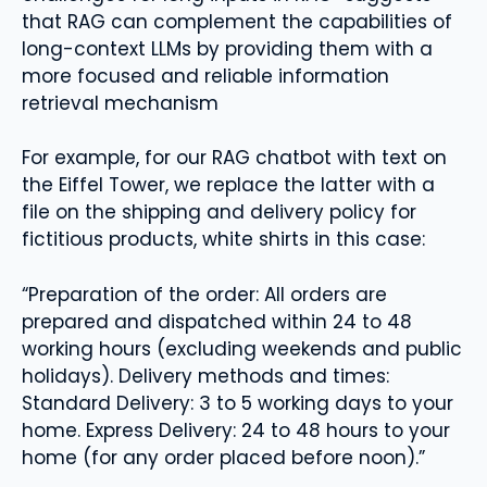
that RAG can complement the capabilities of
long-context LLMs by providing them with a
more focused and reliable information
retrieval mechanism
For example, for our RAG chatbot with text on
the Eiffel Tower, we replace the latter with a
file on the shipping and delivery policy for
fictitious products, white shirts in this case:
“Preparation of the order: All orders are
prepared and dispatched within 24 to 48
working hours (excluding weekends and public
holidays). Delivery methods and times:
Standard Delivery: 3 to 5 working days to your
home. Express Delivery: 24 to 48 hours to your
home (for any order placed before noon).”