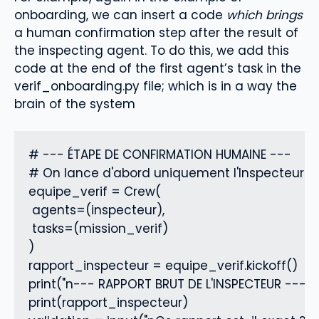
onboarding, we can insert a code
which brings
a human confirmation step
after the result of
the inspecting agent. To do this, we add this
code at the end of the first agent’s task in the
verif_onboarding.py file; which is in a way the
brain of the system
# --- ÉTAPE DE CONFIRMATION HUMAINE ---

# On lance d'abord uniquement l'Inspecteur pou
equipe_verif = Crew(

 agents=(inspecteur),

 tasks=(mission_verif)

)

rapport_inspecteur = equipe_verif.kickoff()

print("n--- RAPPORT BRUT DE L'INSPECTEUR ---")

print(rapport_inspecteur)
