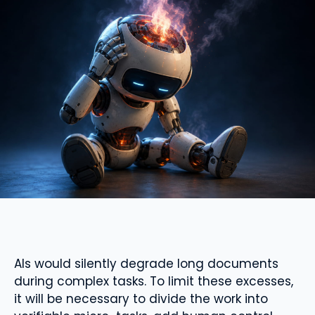
AIs would silently degrade long documents
during complex tasks. To limit these excesses,
it will be necessary to divide the work into