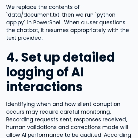
We replace the contents of
`data/document.txt. then we run `python
app.py` in PowerShell. When a user questions
the chatbot, it resumes appropriately with the
text provided.
4. Set up detailed
logging of AI
interactions
Identifying when and how silent corruption
occurs may require careful monitoring.
Recording requests sent, responses received,
human validations and corrections made will
allow AI performance to be audited. According