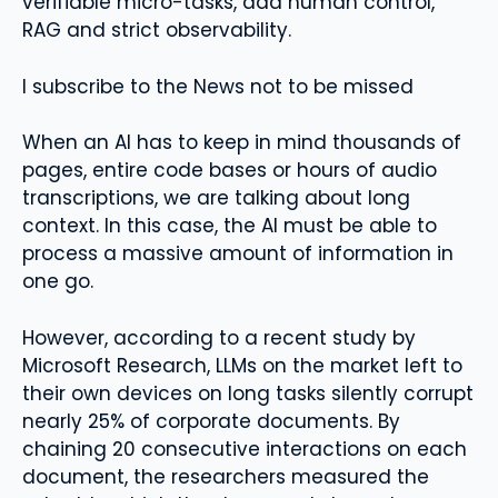
verifiable micro-tasks, add human control,
RAG and strict observability.
I subscribe to the News not to be missed
When an AI has to keep in mind thousands of
pages, entire code bases or hours of audio
transcriptions, we are talking about long
context. In this case, the AI ​​must be able to
process a massive amount of information in
one go.
However, according to a recent study by
Microsoft Research, LLMs on the market left to
their own devices on long tasks silently corrupt
nearly 25% of corporate documents. By
chaining 20 consecutive interactions on each
document, the researchers measured the