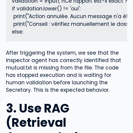
validation = input("nCe rapport est-il exact ? 
if validation.lower() != 'oui':

 print("Action annulée. Aucun message n'a été 
 print("Conseil : vérifiez manuellement le dossie
else:
After triggering the system, we see that the
Inspector agent has correctly identified that
mutual.txt is missing from the file. The code
has stopped execution and is waiting for
human validation before launching the
Secretary. This is the expected behavior.
3. Use RAG
(Retrieval