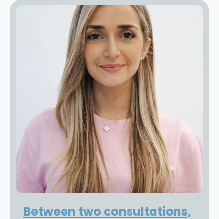
Between two consultations,