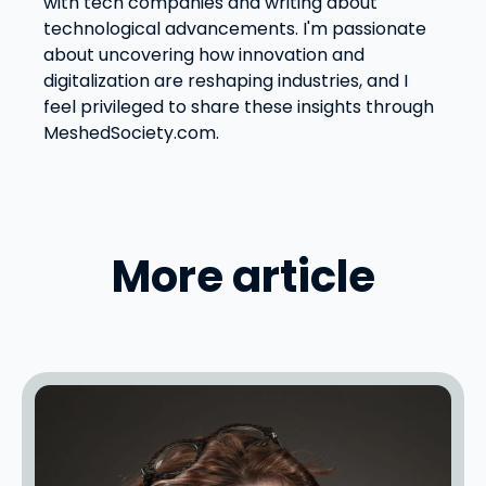
with tech companies and writing about
technological advancements. I'm passionate
about uncovering how innovation and
digitalization are reshaping industries, and I
feel privileged to share these insights through
MeshedSociety.com.
More article