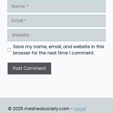
Name
Email
Website
Save my name, email, and website in this
browser for the next time I comment.
© 2025 meshedsociety.com -
Legal