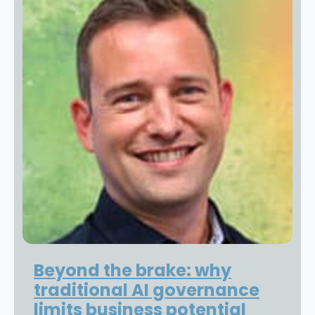
Beyond the brake: why
traditional AI governance
limits business potential