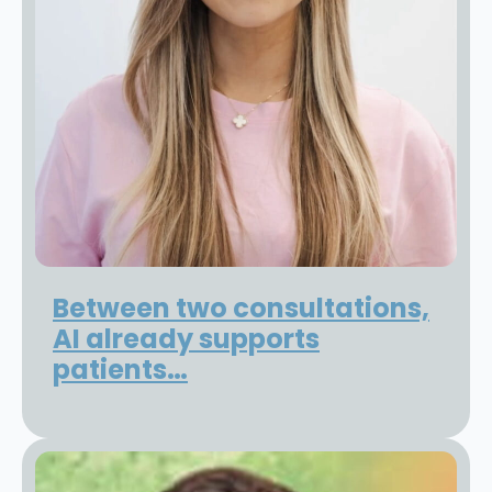
Between two consultations,
AI already supports
patients…