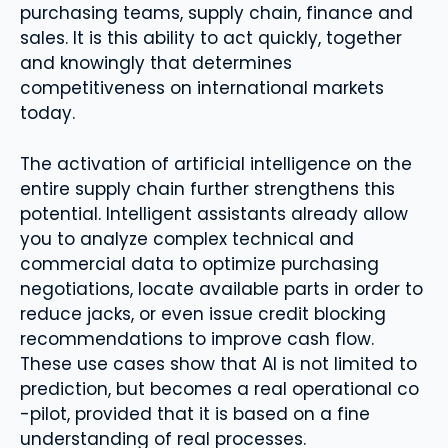
purchasing teams, supply chain, finance and
sales. It is this ability to act quickly, together
and knowingly that determines
competitiveness on international markets
today.
The activation of artificial intelligence on the
entire supply chain further strengthens this
potential. Intelligent assistants already allow
you to analyze complex technical and
commercial data to optimize purchasing
negotiations, locate available parts in order to
reduce jacks, or even issue credit blocking
recommendations to improve cash flow.
These use cases show that AI is not limited to
prediction, but becomes a real operational co
-pilot, provided that it is based on a fine
understanding of real processes.