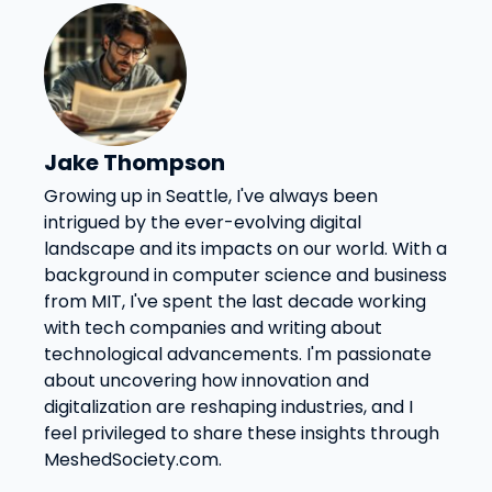
Jake Thompson
Growing up in Seattle, I've always been
intrigued by the ever-evolving digital
landscape and its impacts on our world. With a
background in computer science and business
from MIT, I've spent the last decade working
with tech companies and writing about
technological advancements. I'm passionate
about uncovering how innovation and
digitalization are reshaping industries, and I
feel privileged to share these insights through
MeshedSociety.com.