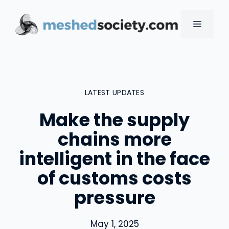
Skip
to
MENU
content
LATEST UPDATES
Make the supply
chains more
intelligent in the face
of customs costs
pressure
May 1, 2025