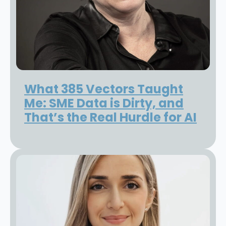
What 385 Vectors Taught
Me: SME Data is Dirty, and
That’s the Real Hurdle for AI