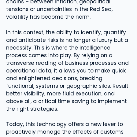
chains – between inflation, geopolitical
tensions or uncertainties in the Red Sea,
volatility has become the norm.
In this context, the ability to identify, quantify
and anticipate risks is no longer a luxury but a
necessity. This is where the intelligence
process comes into play. By relying on a
transverse reading of business processes and
operational data, it allows you to make quick
and enlightened decisions, breaking
functional, systems or geographic silos. Result:
better visibility, more fluid execution, and
above all, a critical time saving to implement
the right strategies.
Today, this technology offers a new lever to
proactively manage the effects of customs