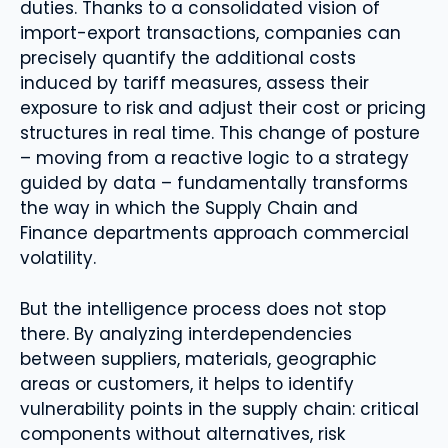
duties. Thanks to a consolidated vision of
import-export transactions, companies can
precisely quantify the additional costs
induced by tariff measures, assess their
exposure to risk and adjust their cost or pricing
structures in real time. This change of posture
– moving from a reactive logic to a strategy
guided by data – fundamentally transforms
the way in which the Supply Chain and
Finance departments approach commercial
volatility.
But the intelligence process does not stop
there. By analyzing interdependencies
between suppliers, materials, geographic
areas or customers, it helps to identify
vulnerability points in the supply chain: critical
components without alternatives, risk