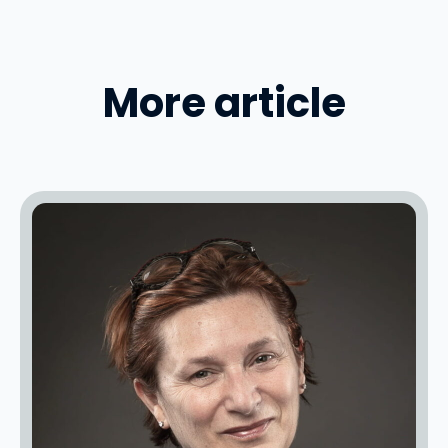
More article