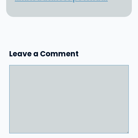
Leave a Comment
Comment