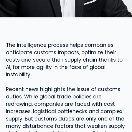
The intelligence process helps companies
anticipate customs impacts, optimize their
costs and secure their supply chain thanks to
AI, for more agility in the face of global
instability.
Recent news highlights the issue of customs
duties. While global trade policies are
redrawing, companies are faced with cost
increases, logistical bottlenecks and complex
supply. But customs duties are only one of the
many disturbance factors that weaken supply