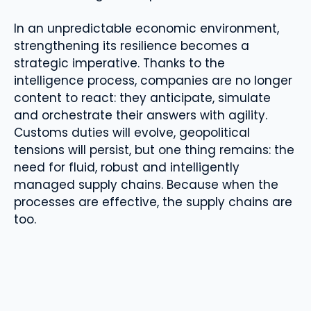
In an unpredictable economic environment,
strengthening its resilience becomes a
strategic imperative. Thanks to the
intelligence process, companies are no longer
content to react: they anticipate, simulate
and orchestrate their answers with agility.
Customs duties will evolve, geopolitical
tensions will persist, but one thing remains: the
need for fluid, robust and intelligently
managed supply chains. Because when the
processes are effective, the supply chains are
too.