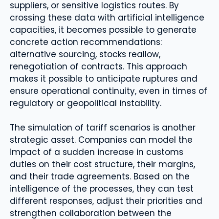
suppliers, or sensitive logistics routes. By
crossing these data with artificial intelligence
capacities, it becomes possible to generate
concrete action recommendations:
alternative sourcing, stocks reallow,
renegotiation of contracts. This approach
makes it possible to anticipate ruptures and
ensure operational continuity, even in times of
regulatory or geopolitical instability.
The simulation of tariff scenarios is another
strategic asset. Companies can model the
impact of a sudden increase in customs
duties on their cost structure, their margins,
and their trade agreements. Based on the
intelligence of the processes, they can test
different responses, adjust their priorities and
strengthen collaboration between the