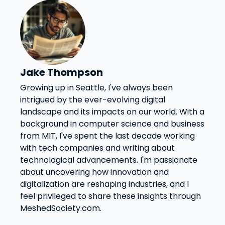
Jake Thompson
Growing up in Seattle, I've always been
intrigued by the ever-evolving digital
landscape and its impacts on our world. With a
background in computer science and business
from MIT, I've spent the last decade working
with tech companies and writing about
technological advancements. I'm passionate
about uncovering how innovation and
digitalization are reshaping industries, and I
feel privileged to share these insights through
MeshedSociety.com.