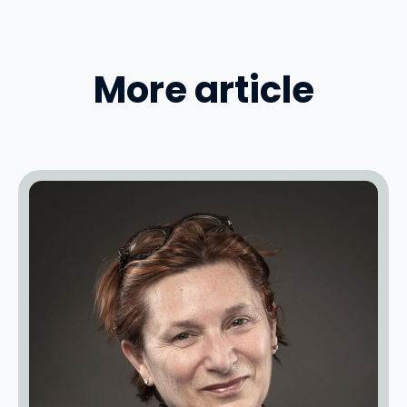
More article