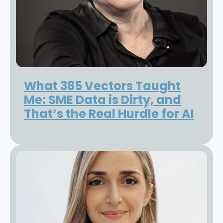
What 385 Vectors Taught
Me: SME Data is Dirty, and
That’s the Real Hurdle for AI