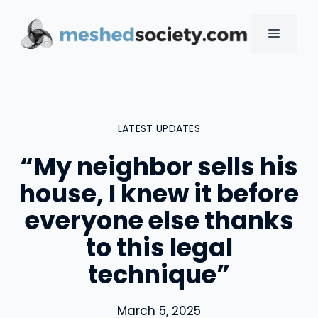
Skip
to
MENU
content
LATEST UPDATES
“My neighbor sells his
house, I knew it before
everyone else thanks
to this legal
technique”
March 5, 2025