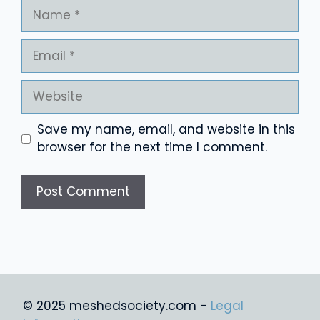
Name
Email
Website
Save my name, email, and website in this
browser for the next time I comment.
© 2025 meshedsociety.com -
Legal