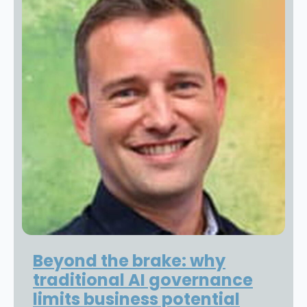
Beyond the brake: why
traditional AI governance
limits business potential