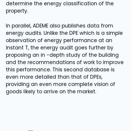
determine the energy classification of the
property.
In parallel, ADEME also publishes data from
energy audits. Unlike the DPE which is a simple
observation of energy performance at an
instant T, the energy audit goes further by
proposing an in -depth study of the building
and the recommendations of work to improve
this performance. This second database is
even more detailed than that of DPEs,
providing an even more complete vision of
goods likely to arrive on the market.