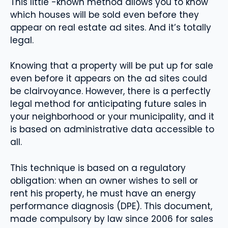
This little -known method allows you to know
which houses will be sold even before they
appear on real estate ad sites. And it’s totally
legal.
Knowing that a property will be put up for sale
even before it appears on the ad sites could
be clairvoyance. However, there is a perfectly
legal method for anticipating future sales in
your neighborhood or your municipality, and it
is based on administrative data accessible to
all.
This technique is based on a regulatory
obligation: when an owner wishes to sell or
rent his property, he must have an energy
performance diagnosis (DPE). This document,
made compulsory by law since 2006 for sales