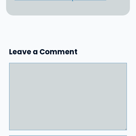
Leave a Comment
Comment