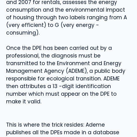
and 2007 for rentals, assesses the energy
consumption and the environmental impact
of housing through two labels ranging from A
(very efficient) to G (very energy -
consuming).
Once the DPE has been carried out by a
professional, the diagnosis must be
transmitted to the Environment and Energy
Management Agency (ADEME), a public body
responsible for ecological transition. ADEME
then attributes a 13 -digit identification
number which must appear on the DPE to
make it valid.
This is where the trick resides: Ademe
publishes all the DPEs made in a database