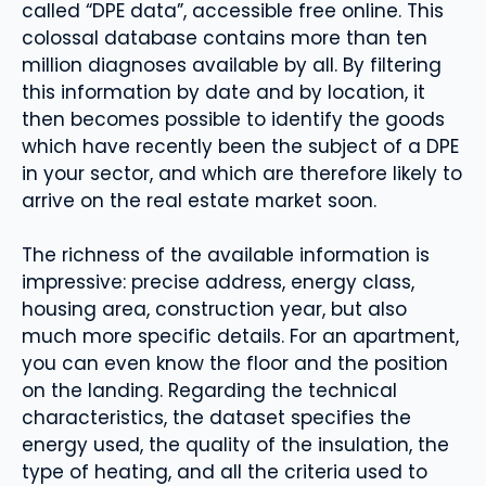
called “DPE data”, accessible free online. This
colossal database contains more than ten
million diagnoses available by all. By filtering
this information by date and by location, it
then becomes possible to identify the goods
which have recently been the subject of a DPE
in your sector, and which are therefore likely to
arrive on the real estate market soon.
The richness of the available information is
impressive: precise address, energy class,
housing area, construction year, but also
much more specific details. For an apartment,
you can even know the floor and the position
on the landing. Regarding the technical
characteristics, the dataset specifies the
energy used, the quality of the insulation, the
type of heating, and all the criteria used to