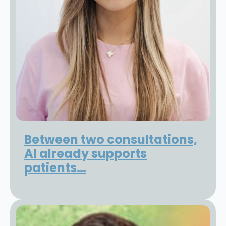
Between two consultations,
AI already supports
patients…