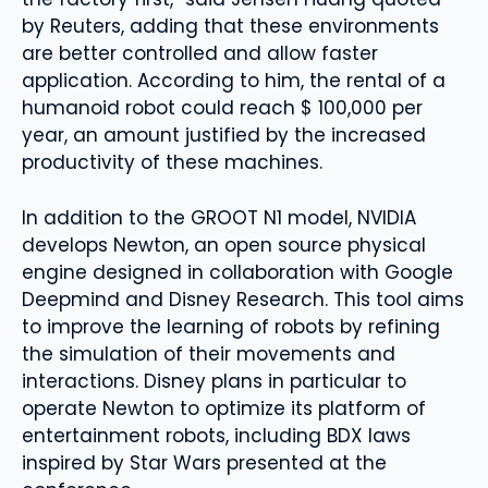
by Reuters, adding that these environments
are better controlled and allow faster
application. According to him, the rental of a
humanoid robot could reach $ 100,000 per
year, an amount justified by the increased
productivity of these machines.
In addition to the GROOT N1 model, NVIDIA
develops Newton, an open source physical
engine designed in collaboration with Google
Deepmind and Disney Research. This tool aims
to improve the learning of robots by refining
the simulation of their movements and
interactions. Disney plans in particular to
operate Newton to optimize its platform of
entertainment robots, including BDX laws
inspired by Star Wars presented at the