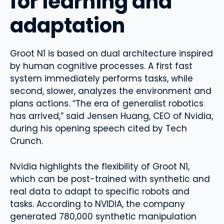
for learning and
adaptation
Groot N1 is based on dual architecture inspired
by human cognitive processes. A first fast
system immediately performs tasks, while
second, slower, analyzes the environment and
plans actions. “The era of generalist robotics
has arrived,” said Jensen Huang, CEO of Nvidia,
during his opening speech cited by Tech
Crunch.
Nvidia highlights the flexibility of Groot N1,
which can be post-trained with synthetic and
real data to adapt to specific robots and
tasks. According to NVIDIA, the company
generated 780,000 synthetic manipulation