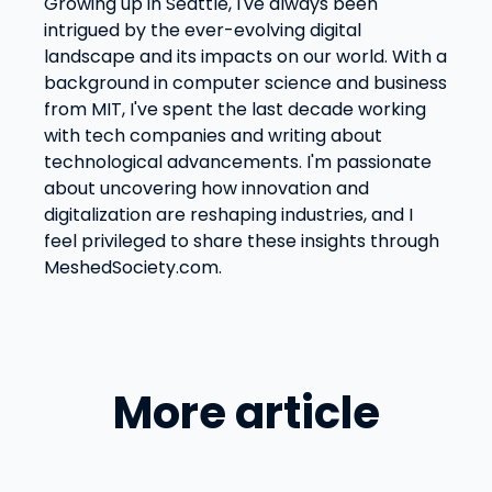
Growing up in Seattle, I've always been
intrigued by the ever-evolving digital
landscape and its impacts on our world. With a
background in computer science and business
from MIT, I've spent the last decade working
with tech companies and writing about
technological advancements. I'm passionate
about uncovering how innovation and
digitalization are reshaping industries, and I
feel privileged to share these insights through
MeshedSociety.com.
More article