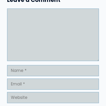
Comment
Name
Email
Website