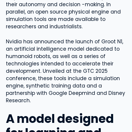
their autonomy and decision -making. In
parallel, an open source physical engine and
simulation tools are made available to
researchers and industrialists.
Nvidia has announced the launch of Groot N1,
an artificial intelligence model dedicated to
humanoid robots, as well as a series of
technologies intended to accelerate their
development. Unveiled at the GTC 2025
conference, these tools include a simulation
engine, synthetic training data and a
partnership with Google Deepmind and Disney
Research.
A model designed