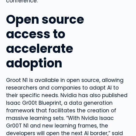
conference.
Open source
access to
accelerate
adoption
Groot N1 is available in open source, allowing
researchers and companies to adapt AI to
their specific needs. Nvidia has also published
Isaac Gr00t Blueprint, a data generation
framework that facilitates the creation of
massive learning sets. “With Nvidia Isaac
Gr00T N1 and new learning frames, the
developers will open the next AI border,” said