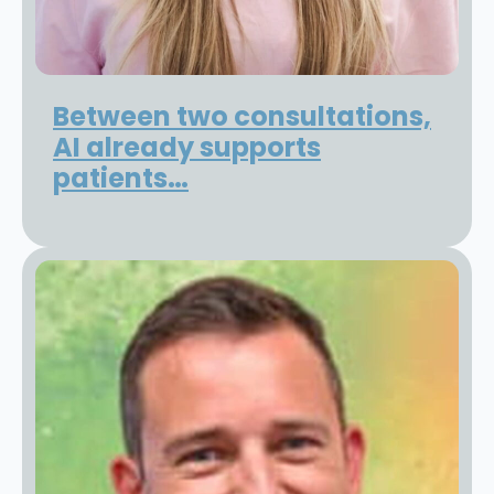
Between two consultations,
AI already supports
patients…