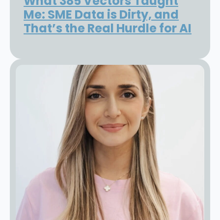
What 385 Vectors Taught
Me: SME Data is Dirty, and
That’s the Real Hurdle for AI