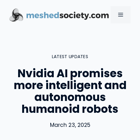
Skip
to
MENU
content
LATEST UPDATES
Nvidia AI promises
more intelligent and
autonomous
humanoid robots
March 23, 2025