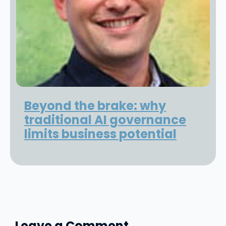
Beyond the brake: why
traditional AI governance
limits business potential
Leave a Comment