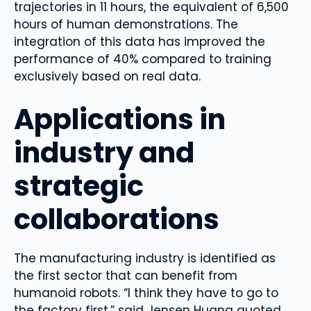
trajectories in 11 hours, the equivalent of 6,500
hours of human demonstrations. The
integration of this data has improved the
performance of 40% compared to training
exclusively based on real data.
Applications in
industry and
strategic
collaborations
The manufacturing industry is identified as
the first sector that can benefit from
humanoid robots. “I think they have to go to
the factory first,” said Jensen Huang quoted