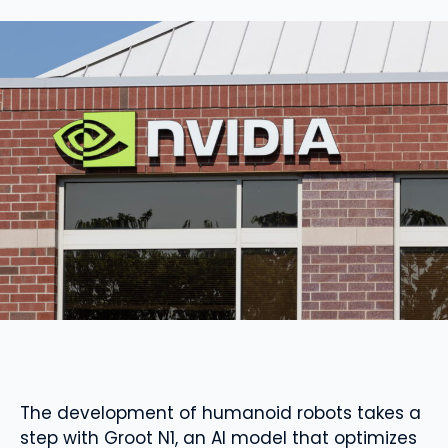
The development of humanoid robots takes a
step with Groot N1, an AI model that optimizes