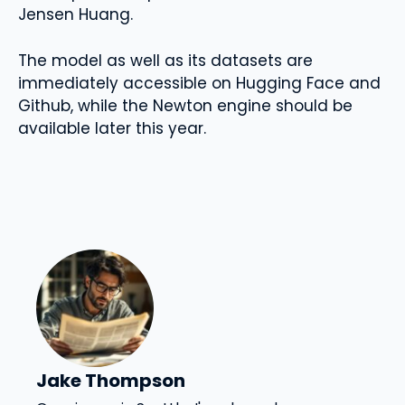
Jensen Huang.
The model as well as its datasets are
immediately accessible on Hugging Face and
Github, while the Newton engine should be
available later this year.
Jake Thompson