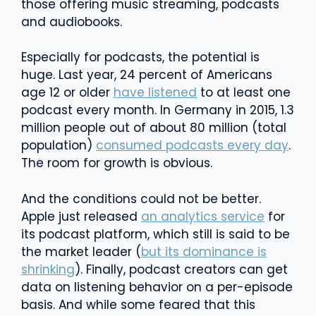
those offering music streaming, podcasts
and audiobooks.
Especially for podcasts, the potential is
huge. Last year, 24 percent of Americans
age 12 or older
have listened
to at least one
podcast every month. In Germany in 2015, 1.3
million people out of about 80 million (total
population)
consumed podcasts every day
.
The room for growth is obvious.
And the conditions could not be better.
Apple just released
an analytics service
for
its podcast platform, which still is said to be
the market leader (
but its dominance is
shrinking
). Finally, podcast creators can get
data on listening behavior on a per-episode
basis. And while some feared that this