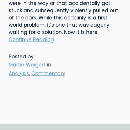
were in the way or that accidentally got
stuck and subsequently violently pulled out
of the ears. While this certainly is a first
world problem, it’s one that was eagerly
waiting for a solution. Now it is here.
Continue Reading
Posted by
Martin Weigert
in
Analysis
,
Commentary