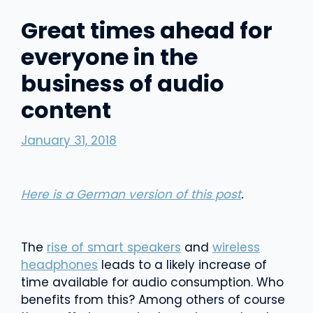
Great times ahead for
everyone in the
business of audio
content
January 31, 2018
Here is a German version of this post
.
The
rise of smart speakers
and
wireless
headphones
leads to a likely increase of
time available for audio consumption. Who
benefits from this? Among others of course