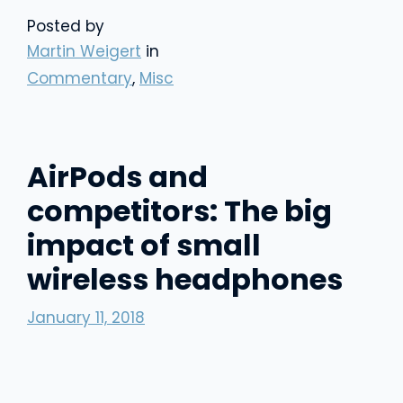
Posted by
Martin Weigert
in
Commentary
,
Misc
AirPods and
competitors: The big
impact of small
wireless headphones
January 11, 2018