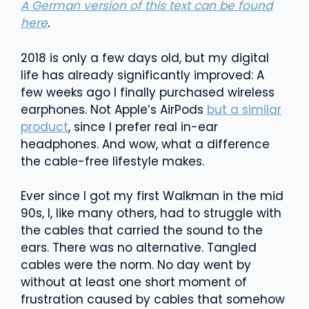
A German version of this text can be found
here
.
2018 is only a few days old, but my digital
life has already significantly improved: A
few weeks ago I finally purchased wireless
earphones. Not Apple’s AirPods
but a similar
product
, since I prefer real in-ear
headphones. And wow, what a difference
the cable-free lifestyle makes.
Ever since I got my first Walkman in the mid
90s, I, like many others, had to struggle with
the cables that carried the sound to the
ears. There was no alternative. Tangled
cables were the norm. No day went by
without at least one short moment of
frustration caused by cables that somehow