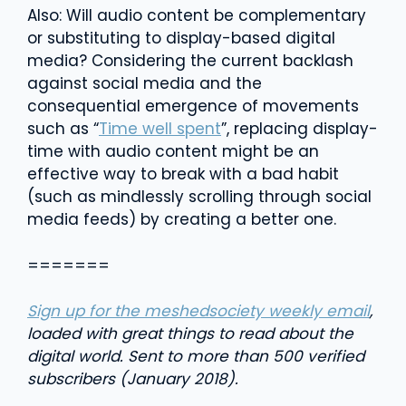
Also: Will audio content be complementary
or substituting to display-based digital
media? Considering the current backlash
against social media and the
consequential emergence of movements
such as “
Time well spent
”, replacing display-
time with audio content might be an
effective way to break with a bad habit
(such as mindlessly scrolling through social
media feeds) by creating a better one.
=======
Sign up for the meshedsociety weekly email
,
loaded with great things to read about the
digital world. Sent to more than 500 verified
subscribers (January 2018).