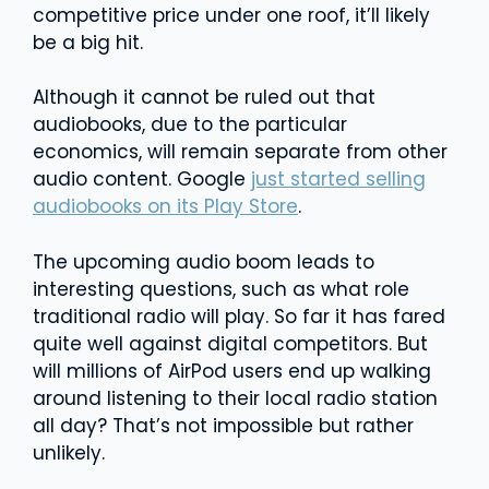
competitive price under one roof, it’ll likely
be a big hit.
Although it cannot be ruled out that
audiobooks, due to the particular
economics, will remain separate from other
audio content. Google
just started selling
audiobooks on its Play Store
.
The upcoming audio boom leads to
interesting questions, such as what role
traditional radio will play. So far it has fared
quite well against digital competitors. But
will millions of AirPod users end up walking
around listening to their local radio station
all day? That’s not impossible but rather
unlikely.