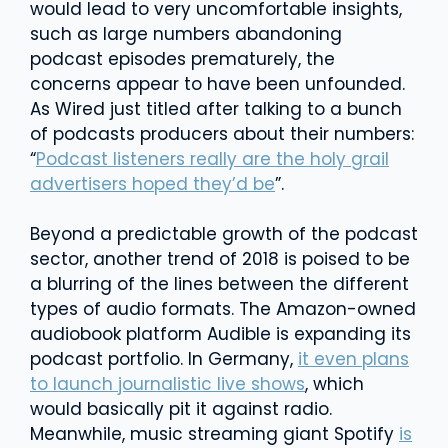
would lead to very uncomfortable insights,
such as large numbers abandoning
podcast episodes prematurely, the
concerns appear to have been unfounded.
As Wired just titled after talking to a bunch
of podcasts producers about their numbers:
“
Podcast listeners really are the holy grail
advertisers hoped they’d be
”.
Beyond a predictable growth of the podcast
sector, another trend of 2018 is poised to be
a blurring of the lines between the different
types of audio formats. The Amazon-owned
audiobook platform Audible is expanding its
podcast portfolio. In Germany,
it even plans
to launch journalistic live shows
, which
would basically pit it against radio.
Meanwhile, music streaming giant Spotify
is