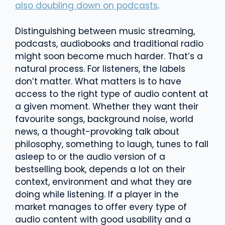
also doubling down on podcasts
.
Distinguishing between music streaming,
podcasts, audiobooks and traditional radio
might soon become much harder. That’s a
natural process. For listeners, the labels
don’t matter. What matters is to have
access to the right type of audio content at
a given moment. Whether they want their
favourite songs, background noise, world
news, a thought-provoking talk about
philosophy, something to laugh, tunes to fall
asleep to or the audio version of a
bestselling book, depends a lot on their
context, environment and what they are
doing while listening. If a player in the
market manages to offer every type of
audio content with good usability and a