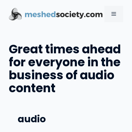
Skip
to
MENU
content
Great times ahead
for everyone in the
business of audio
content
audio